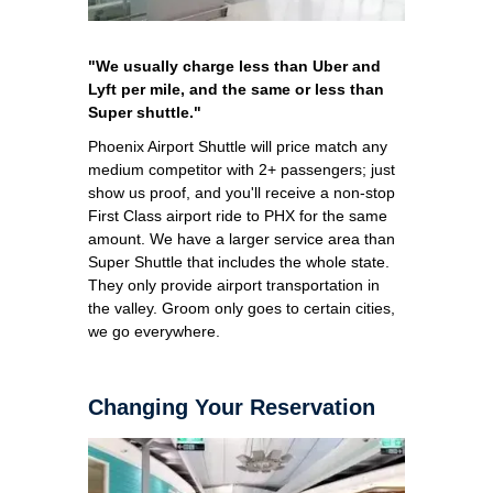
"We usually charge less than Uber and
Lyft per mile, and the same or less than
Super shuttle."
Phoenix Airport Shuttle will price match any
medium competitor with 2+ passengers; just
show us proof, and you'll receive a non-stop
First Class airport ride to PHX for the same
amount. We have a larger service area than
Super Shuttle that includes the whole state.
They only provide airport transportation in
the valley. Groom only goes to certain cities,
we go everywhere.
Changing Your Reservation