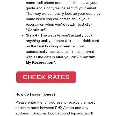
name, cell phone and email, then save your
quote and a copy will be sent to your email.
That way we can easily look up your quote by
name when you call and finish up your
reservation when you're ready. Just click
"Continue"
Step 4 -
The website won't actually book
anything until you enter a credit or debit card
on the final booking screen. You will
automatically receive a confirmation email
with all the details after you click
"Confirm
My Reservation"
.
CHECK RATES
How do I save money?
Please enter the full address to receive the most
accurate rates between PHX Airport and any
address in Arizona. Book a round trip and you'll