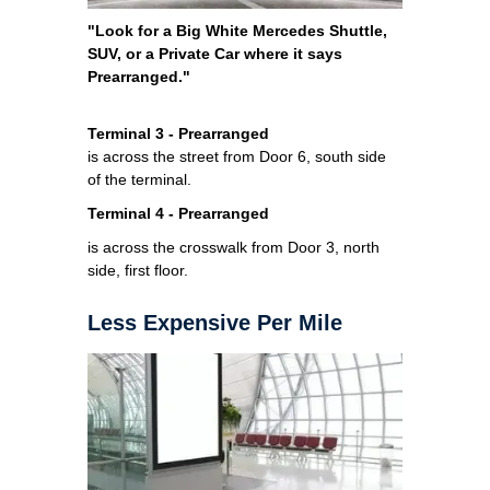
"Look for a Big White Mercedes Shuttle,
SUV, or a Private Car where it says
Prearranged."
Terminal 3 - Prearranged
is across the street from Door 6, south side
of the terminal.
Terminal 4 - Prearranged
is across the crosswalk from Door 3, north
side, first floor.
Less Expensive Per Mile