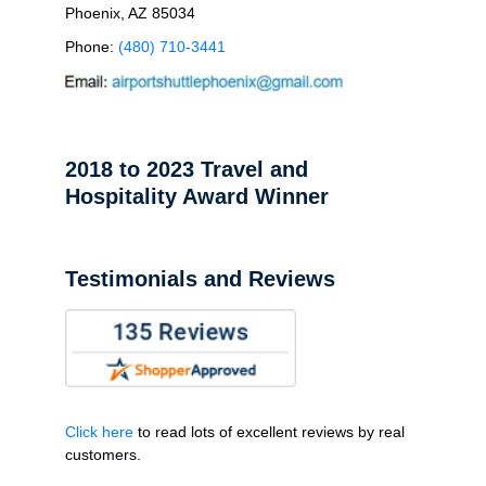
Phoenix, AZ 85034
Phone:
(480) 710-3441
2018 to 2023 Travel and
Hospitality Award Winner
Testimonials and Reviews
Click here
to read lots of excellent reviews by real
customers.