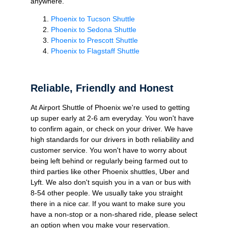
anywhere.
Phoenix to Tucson Shuttle
Phoenix to Sedona Shuttle
Phoenix to Prescott Shuttle
Phoenix to Flagstaff Shuttle
Reliable, Friendly and Honest
At Airport Shuttle of Phoenix we're used to getting
up super early at 2-6 am everyday. You won't have
to confirm again, or check on your driver. We have
high standards for our drivers in both reliability and
customer service. You won't have to worry about
being left behind or regularly being farmed out to
third parties like other Phoenix shuttles, Uber and
Lyft. We also don't squish you in a van or bus with
8-54 other people. We usually take you straight
there in a nice car. If you want to make sure you
have a non-stop or a non-shared ride, please select
an option when you make your reservation.