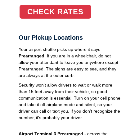
CHECK RATES
Our Pickup Locations
Your airport shuttle picks up where it says
Prearranged
. If you are in a wheelchair, do not
allow your attendant to leave you anywhere except
Prearranged. The signs are easy to see, and they
are always at the outer curb.
Security won't allow drivers to wait or walk more
than 15 feet away from their vehicle, so good
communication is essential. Turn on your cell phone
and take it off airplane mode and silent, so your
driver can call or text you. If you don't recognize the
number, it's probably your driver.
Airport Terminal 3 Prearranged
- across the