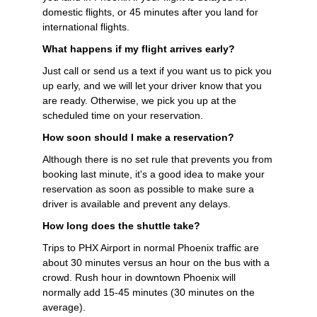
domestic flights, or 45 minutes after you land for
international flights.
What happens if my flight arrives early?
Just call or send us a text if you want us to pick you
up early, and we will let your driver know that you
are ready. Otherwise, we pick you up at the
scheduled time on your reservation.
How soon should I make a reservation?
Although there is no set rule that prevents you from
booking last minute, it's a good idea to make your
reservation as soon as possible to make sure a
driver is available and prevent any delays.
How long does the shuttle take?
Trips to PHX Airport in normal Phoenix traffic are
about 30 minutes versus an hour on the bus with a
crowd. Rush hour in downtown Phoenix will
normally add 15-45 minutes (30 minutes on the
average).