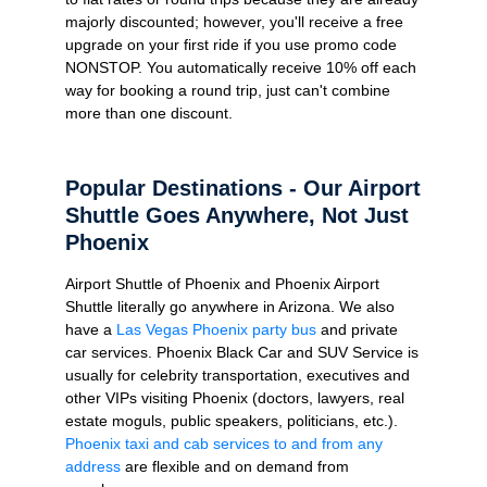
majorly discounted; however, you'll receive a free
upgrade on your first ride if you use promo code
NONSTOP. You automatically receive 10% off each
way for booking a round trip, just can't combine
more than one discount.
Popular Destinations - Our Airport
Shuttle Goes Anywhere, Not Just
Phoenix
Airport Shuttle of Phoenix and Phoenix Airport
Shuttle literally go anywhere in Arizona. We also
have a
Las Vegas Phoenix party bus
and private
car services. Phoenix Black Car and SUV Service is
usually for celebrity transportation, executives and
other VIPs visiting Phoenix (doctors, lawyers, real
estate moguls, public speakers, politicians, etc.).
Phoenix taxi and cab services to and from any
address
are flexible and on demand from