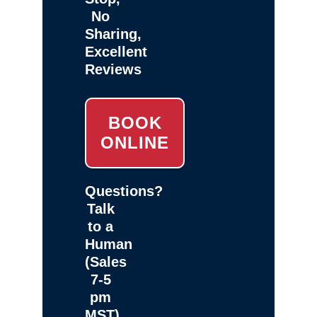
No
Sharing,
Excellent
Reviews
BOOK
ONLINE
Questions?
Talk
to a
Human
(Sales
7-5
pm
MST)