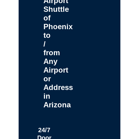
Airport
Shuttle
of
Phoenix
to
/
from
Any
Airport
or
Address
in
Arizona
24/7
Door