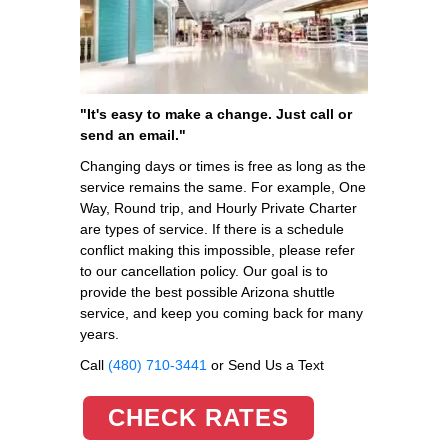
"It's easy to make a change. Just call or
send an email."
Changing days or times is free as long as the
service remains the same. For example, One
Way, Round trip, and Hourly Private Charter
are types of service. If there is a schedule
conflict making this impossible, please refer
to our cancellation policy. Our goal is to
provide the best possible Arizona shuttle
service, and keep you coming back for many
years.
Call
(480) 710-3441
or Send Us a Text
CHECK RATES