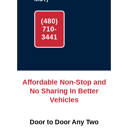
(480)
710-
3441
Affordable Non-Stop and
No Sharing In Better
Vehicles
Door to Door Any Two