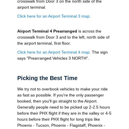
crosswalk
from Door 3 on the north side of the
airport terminal.
Click here for an Airport Terminal 3 map.
Airport Terminal 4 Prearranged
is across the
crosswalk
from Door 3 and to the left, north side of
the airport terminal, first floor.
Click here for an Airport Terminal 4 map.
The sign
says "Prearranged Vehicles 3 NORTH".
Picking the Best Time
We try not to overbook vehicles to make your ride
as fast as possible. If you're the only passenger
booked, then you'll go straight to the Airport.
Generally people need to be picked up 2-2.5 hours
before their PHX flight if they are in the valley or 4-5
hours before their PHX flight for long trips like
Phoenix - Tucson, Phoenix - Flagstaff, Phoenix -