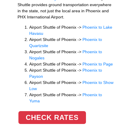
Shuttle provides ground transportation everywhere
in the state, not just the local area in Phoenix and
PHX International Airport.
Airport Shuttle of Phoenix ->
Phoenix to Lake
Havasu
Airport Shuttle of Phoenix ->
Phoenix to
Quartzsite
Airport Shuttle of Phoenix ->
Phoenix to
Nogales
Airport Shuttle of Phoenix ->
Phoenix to Page
Airport Shuttle of Phoenix ->
Phoenix to
Payson
Airport Shuttle of Phoenix ->
Phoenix to Show
Low
Airport Shuttle of Phoenix ->
Phoenix to
Yuma
CHECK RATES