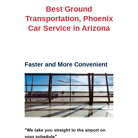
Best Ground
Transportation, Phoenix
Car Service in Arizona
Faster and More Convenient
"We take you straight to the airport on
your schedule"