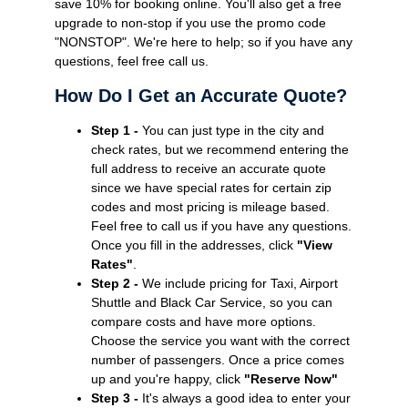
save 10% for booking online. You'll also get a free
upgrade to non-stop if you use the promo code
"NONSTOP". We're here to help; so if you have any
questions, feel free call us.
How Do I Get an Accurate Quote?
Step 1 -
You can just type in the city and
check rates, but we recommend entering the
full address to receive an accurate quote
since we have special rates for certain zip
codes and most pricing is mileage based.
Feel free to call us if you have any questions.
Once you fill in the addresses, click
"View
Rates"
.
Step 2 -
We include pricing for Taxi, Airport
Shuttle and Black Car Service, so you can
compare costs and have more options.
Choose the service you want with the correct
number of passengers. Once a price comes
up and you're happy, click
"Reserve Now"
Step 3 -
It's always a good idea to enter your