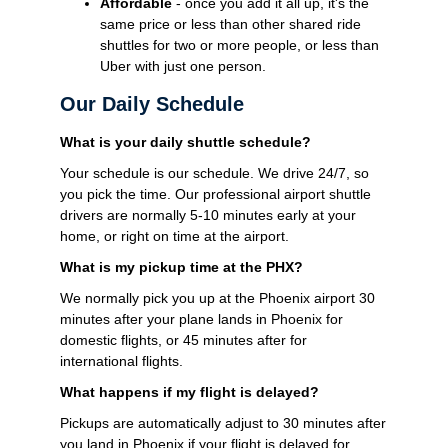
Affordable
- once you add it all up, it's the
same price or less than other shared ride
shuttles for two or more people, or less than
Uber with just one person.
Our Daily Schedule
What is your daily shuttle schedule?
Your schedule is our schedule. We drive 24/7, so
you pick the time. Our professional airport shuttle
drivers are normally 5-10 minutes early at your
home, or right on time at the airport.
What is my pickup time at the PHX?
We normally pick you up at the Phoenix airport 30
minutes after your plane lands in Phoenix for
domestic flights, or 45 minutes after for
international flights.
What happens if my flight is delayed?
Pickups are automatically adjust to 30 minutes after
you land in Phoenix if your flight is delayed for