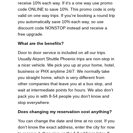
receive 10% each way. If it's a one way use promo
code ONLINE to save 10%. This promo code is only
valid on one way trips. If you're booking a round trip
you automatically save 10% each way, so use
discount code NONSTOP instead and receive a
free upgrade.
What are the benefits?
Door to door service is included on all our trips.
Usually Airport Shuttle Phoenix trips are non-stop in
a nicer vehicle. We pick you up at your home, hotel,
business or PHX anytime 24/7. We normally take
you straight home, which is very different from
other companies that leave you at a bus stop, and
wait at intermediate points for hours. We also don't
pack you in with 8-54 people you don't know and
stop everywhere.
Does changing my reservation cost anything?
You can change the date and time at no cost. If you
don't know the exact address, enter the city for now