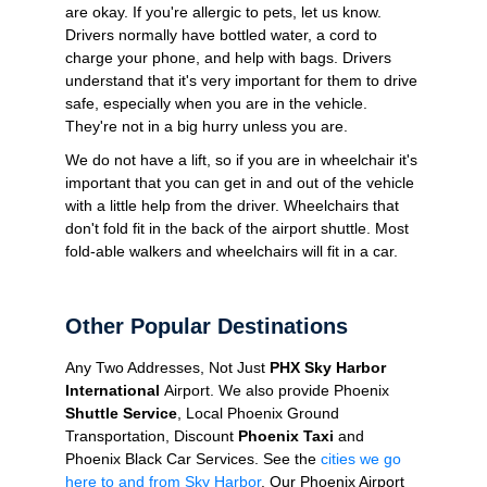
are okay. If you're allergic to pets, let us know.
Drivers normally have bottled water, a cord to
charge your phone, and help with bags. Drivers
understand that it's very important for them to drive
safe, especially when you are in the vehicle.
They're not in a big hurry unless you are.
We do not have a lift, so if you are in wheelchair it's
important that you can get in and out of the vehicle
with a little help from the driver. Wheelchairs that
don't fold fit in the back of the airport shuttle. Most
fold-able walkers and wheelchairs will fit in a car.
Other Popular Destinations
Any Two Addresses, Not Just
PHX Sky Harbor
International
Airport. We also provide Phoenix
Shuttle Service
, Local Phoenix Ground
Transportation, Discount
Phoenix Taxi
and
Phoenix Black Car Services. See the
cities we go
here to and from Sky Harbor
. Our Phoenix Airport