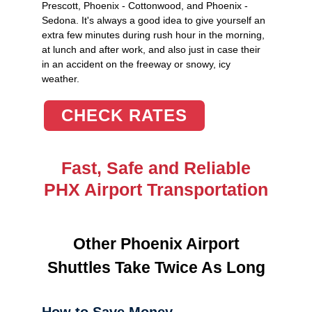
Prescott, Phoenix - Cottonwood, and Phoenix -
Sedona. It's always a good idea to give yourself an
extra few minutes during rush hour in the morning,
at lunch and after work, and also just in case their
in an accident on the freeway or snowy, icy
weather.
CHECK RATES
Fast, Safe and Reliable
PHX Airport Transportation
Other Phoenix Airport
Shuttles Take Twice As Long
How to Save Money