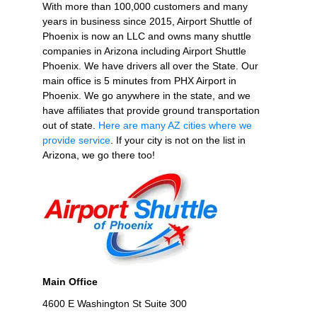
With more than 100,000 customers and many
years in business since 2015, Airport Shuttle of
Phoenix is now an LLC and owns many shuttle
companies in Arizona including Airport Shuttle
Phoenix. We have drivers all over the State. Our
main office is 5 minutes from PHX Airport in
Phoenix. We go anywhere in the state, and we
have affiliates that provide ground transportation
out of state.
Here are many AZ cities where we
provide service
. If your city is not on the list in
Arizona, we go there too!
Main Office
4600 E Washington St Suite 300