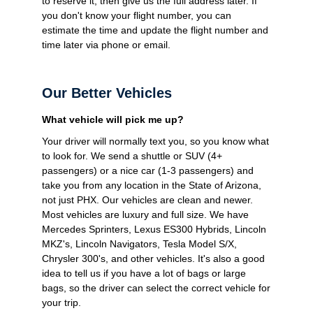
to reserve it, then give us the full address later. If
you don't know your flight number, you can
estimate the time and update the flight number and
time later via phone or email.
Our Better Vehicles
What vehicle will pick me up?
Your driver will normally text you, so you know what
to look for. We send a shuttle or SUV (4+
passengers) or a nice car (1-3 passengers) and
take you from any location in the State of Arizona,
not just PHX. Our vehicles are clean and newer.
Most vehicles are luxury and full size. We have
Mercedes Sprinters, Lexus ES300 Hybrids, Lincoln
MKZ's, Lincoln Navigators, Tesla Model S/X,
Chrysler 300's, and other vehicles. It's also a good
idea to tell us if you have a lot of bags or large
bags, so the driver can select the correct vehicle for
your trip.