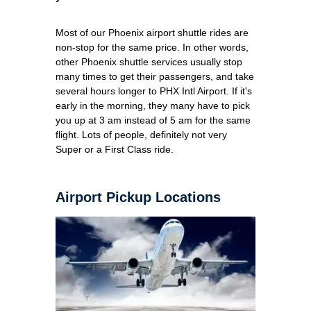
Most of our Phoenix airport shuttle rides are
non-stop for the same price. In other words,
other Phoenix shuttle services usually stop
many times to get their passengers, and take
several hours longer to PHX Intl Airport. If it's
early in the morning, they many have to pick
you up at 3 am instead of 5 am for the same
flight. Lots of people, definitely not very
Super or a First Class ride.
Airport Pickup Locations