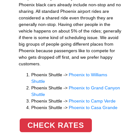
Phoenix black cars already include non-stop and no
sharing. All standard Phoenix airport rides are
considered a shared ride even through they are
generally non-stop. Having other people in the
vehicle happens on about 5% of the rides; generally
if there is some kind of scheduling issue. We avoid
big groups of people going different places from
Phoenix because passengers like to compete for
who gets dropped off first, and we prefer happy
customers.
Phoenix Shuttle ->
Phoenix to Williams
Shuttle
Phoenix Shuttle ->
Phoenix to Grand Canyon
Shuttle
Phoenix Shuttle ->
Phoenix to Camp Verde
Phoenix Shuttle ->
Phoenix to Casa Grande
CHECK RATES