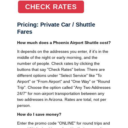
CHECK RATES
Pricing: Private Car / Shuttle
Fares
How much does a Phoenix Airport Shuttle cost?
It depends on the addresses you enter, if it's in the
middle of the night or early morning, and the
number of people. Check rates by clicking the
buttons that say "Check Rates" below. There are
different options under "Select Service" like "To
Airport" or "From Airport" and "One Way" or "Round
Trip". Choose the option called "Any Two Addresses
24/7" for non-airport transportation between any
two addresses in Arizona. Rates are total, not per
person.
How do I save money?
Enter the promo code "ONLINE" for round trips and