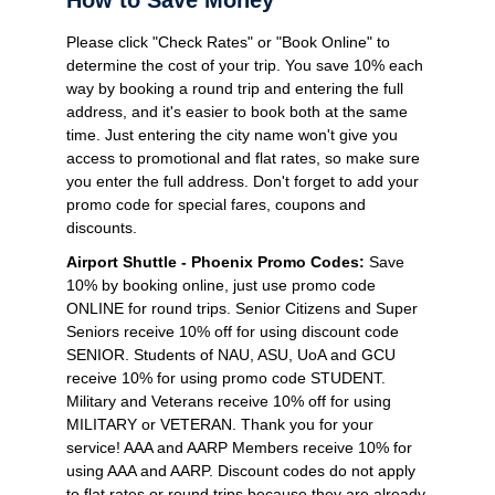
Please click "Check Rates" or "Book Online" to
determine the cost of your trip. You save 10% each
way by booking a round trip and entering the full
address, and it's easier to book both at the same
time. Just entering the city name won't give you
access to promotional and flat rates, so make sure
you enter the full address. Don't forget to add your
promo code for special fares, coupons and
discounts.
Airport Shuttle - Phoenix Promo Codes:
Save
10% by booking online, just use promo code
ONLINE for round trips. Senior Citizens and Super
Seniors receive 10% off for using discount code
SENIOR. Students of NAU, ASU, UoA and GCU
receive 10% for using promo code STUDENT.
Military and Veterans receive 10% off for using
MILITARY or VETERAN. Thank you for your
service! AAA and AARP Members receive 10% for
using AAA and AARP. Discount codes do not apply
to flat rates or round trips because they are already