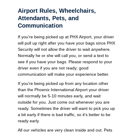
Airport Rules, Wheelchairs,
Attendants, Pets, and
Communication
If you're being picked up at PHX Airport, your driver
will pull up right after you have your bags since PHX
Security will not allow the driver to wait anywhere.
Normally he or she will call you, or send a text to
see if you have your bags. Please respond to your
driver even if you are not ready; good
communication will make your experience better.
If you're being picked up from any location other
than the Phoenix International Airport your driver
will normally be 5-10 minutes early, and wait
outside for you. Just come out whenever you are
ready. Sometimes the driver will want to pick you up
a bit early if there is bad traffic, so it's better to be
ready early.
All our vehicles are very clean inside and out. Pets