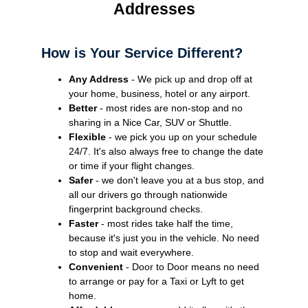
Addresses
How is Your Service Different?
Any Address
- We pick up and drop off at
your home, business, hotel or any airport.
Better
- most rides are non-stop and no
sharing in a Nice Car, SUV or Shuttle.
Flexible
- we pick you up on your schedule
24/7. It's also always free to change the date
or time if your flight changes.
Safer
- we don't leave you at a bus stop, and
all our drivers go through nationwide
fingerprint background checks.
Faster
- most rides take half the time,
because it's just you in the vehicle. No need
to stop and wait everywhere.
Convenient
- Door to Door means no need
to arrange or pay for a Taxi or Lyft to get
home.