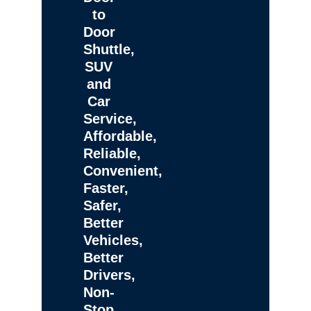
to
Door
Shuttle,
SUV
and
Car
Service,
Affordable,
Reliable,
Convenient,
Faster,
Safer,
Better
Vehicles,
Better
Drivers,
Non-
Stop,