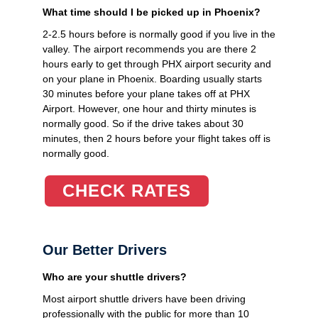
What time should I be picked up in Phoenix?
2-2.5 hours before is normally good if you live in the
valley. The airport recommends you are there 2
hours early to get through PHX airport security and
on your plane in Phoenix. Boarding usually starts
30 minutes before your plane takes off at PHX
Airport. However, one hour and thirty minutes is
normally good. So if the drive takes about 30
minutes, then 2 hours before your flight takes off is
normally good.
CHECK RATES
Our Better Drivers
Who are your shuttle drivers?
Most airport shuttle drivers have been driving
professionally with the public for more than 10