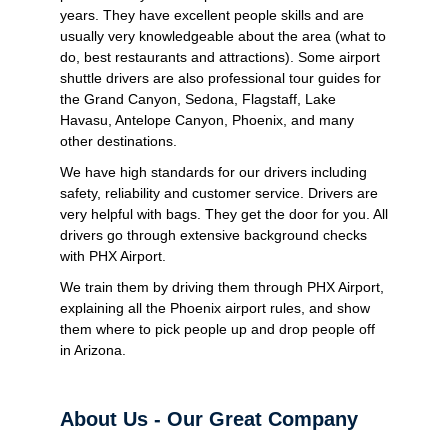
years. They have excellent people skills and are
usually very knowledgeable about the area (what to
do, best restaurants and attractions). Some airport
shuttle drivers are also professional tour guides for
the Grand Canyon, Sedona, Flagstaff, Lake
Havasu, Antelope Canyon, Phoenix, and many
other destinations.
We have high standards for our drivers including
safety, reliability and customer service. Drivers are
very helpful with bags. They get the door for you. All
drivers go through extensive background checks
with PHX Airport.
We train them by driving them through PHX Airport,
explaining all the Phoenix airport rules, and show
them where to pick people up and drop people off
in Arizona.
About Us - Our Great Company