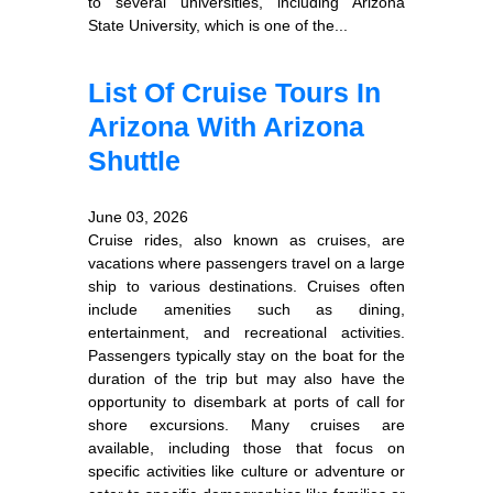
to several universities, including Arizona
State University, which is one of the...
List Of Cruise Tours In
Arizona With Arizona
Shuttle
June 03, 2026
Cruise rides, also known as cruises, are
vacations where passengers travel on a large
ship to various destinations. Cruises often
include amenities such as dining,
entertainment, and recreational activities.
Passengers typically stay on the boat for the
duration of the trip but may also have the
opportunity to disembark at ports of call for
shore excursions. Many cruises are
available, including those that focus on
specific activities like culture or adventure or