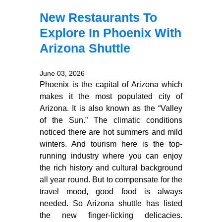
New Restaurants To
Explore In Phoenix With
Arizona Shuttle
June 03, 2026
Phoenix is the capital of Arizona which
makes it the most populated city of
Arizona. It is also known as the “Valley
of the Sun.” The climatic conditions
noticed there are hot summers and mild
winters. And tourism here is the top-
running industry where you can enjoy
the rich history and cultural background
all year round. But to compensate for the
travel mood, good food is always
needed. So Arizona shuttle has listed
the new finger-licking delicacies.