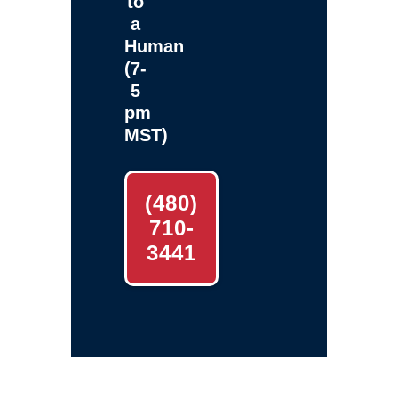
to
a
Human
(7-
5
pm
MST)
(480)
710-
3441