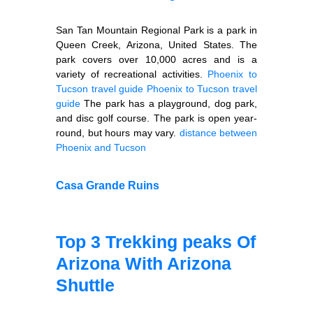
San Tan Mountain Regional Park is a park in
Queen Creek, Arizona, United States. The
park covers over 10,000 acres and is a
variety of recreational activities.
Phoenix to
Tucson travel guide
Phoenix to Tucson travel
guide
The park has a playground, dog park,
and disc golf course. The park is open year-
round, but hours may vary.
distance between
Phoenix and Tucson
Casa Grande Ruins
Top 3 Trekking peaks Of
Arizona With Arizona
Shuttle