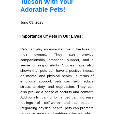
Tucson With Your
Adorable Pets!
June 03, 2026
Importance Of Pets In Our Lives:
Pets can play an essential role in the lives of
their owners. They can provide
companionship, emotional support, and a
sense of responsibility. Studies have also
shown that pets can have a positive impact
on mental and physical health. In terms of
emotional support, pets can help reduce
stress, anxiety, and depression. They can
also provide a sense of security and comfort.
Additionally, caring for a pet can increase
feelings of self-worth and self-esteem.
Regarding physical health, pets can promote
regular exercise and outdoor activities, which