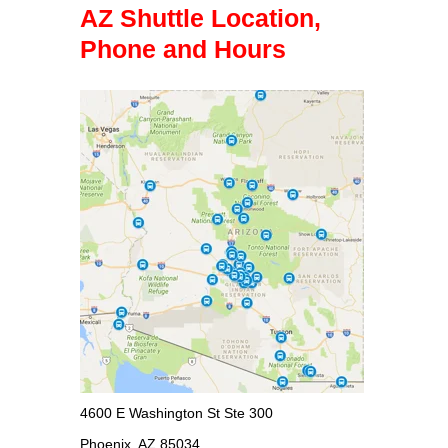
AZ Shuttle Location,
Phone and Hours
4600 E Washington St Ste 300
Phoenix, AZ 85034