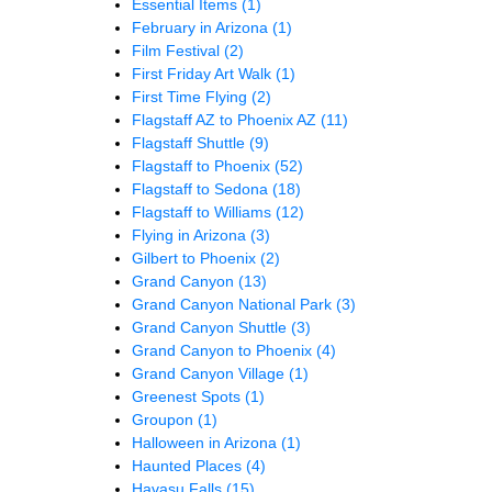
Essential Items
(1)
February in Arizona
(1)
Film Festival
(2)
First Friday Art Walk
(1)
First Time Flying
(2)
Flagstaff AZ to Phoenix AZ
(11)
Flagstaff Shuttle
(9)
Flagstaff to Phoenix
(52)
Flagstaff to Sedona
(18)
Flagstaff to Williams
(12)
Flying in Arizona
(3)
Gilbert to Phoenix
(2)
Grand Canyon
(13)
Grand Canyon National Park
(3)
Grand Canyon Shuttle
(3)
Grand Canyon to Phoenix
(4)
Grand Canyon Village
(1)
Greenest Spots
(1)
Groupon
(1)
Halloween in Arizona
(1)
Haunted Places
(4)
Havasu Falls
(15)