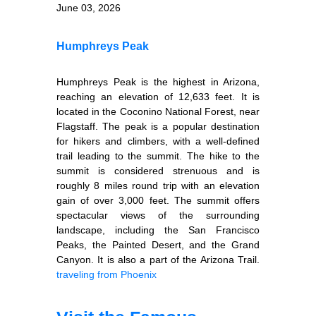
June 03, 2026
Humphreys Peak
Humphreys Peak is the highest in Arizona,
reaching an elevation of 12,633 feet. It is
located in the Coconino National Forest, near
Flagstaff. The peak is a popular destination
for hikers and climbers, with a well-defined
trail leading to the summit. The hike to the
summit is considered strenuous and is
roughly 8 miles round trip with an elevation
gain of over 3,000 feet. The summit offers
spectacular views of the surrounding
landscape, including the San Francisco
Peaks, the Painted Desert, and the Grand
Canyon. It is also a part of the Arizona Trail.
traveling from Phoenix