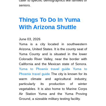
cater to specific demographics like families or
seniors.
Things To Do In Yuma
With Arizona Shuttle
June 03, 2026
Yuma is a city located in southwestern
Arizona, United States. It is the county seat of
Yuma County and is situated in the lower
Colorado River Valley, near the border with
California and the Mexican state of Sonora.
Yuma to Phoenix travel guide
Yuma to
Phoenix travel guide
The city is known for its
warm climate and agricultural industry,
particularly its production of winter
vegetables. It is also home to Marine Corps
Air Station Yuma and the Yuma Proving
Ground, a sizeable military testing facility.