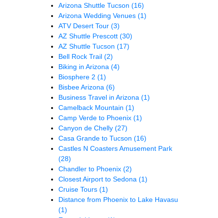
Arizona Shuttle Tucson
(16)
Arizona Wedding Venues
(1)
ATV Desert Tour
(3)
AZ Shuttle Prescott
(30)
AZ Shuttle Tucson
(17)
Bell Rock Trail
(2)
Biking in Arizona
(4)
Biosphere 2
(1)
Bisbee Arizona
(6)
Business Travel in Arizona
(1)
Camelback Mountain
(1)
Camp Verde to Phoenix
(1)
Canyon de Chelly
(27)
Casa Grande to Tucson
(16)
Castles N Coasters Amusement Park
(28)
Chandler to Phoenix
(2)
Closest Airport to Sedona
(1)
Cruise Tours
(1)
Distance from Phoenix to Lake Havasu
(1)