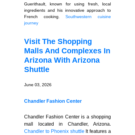
Guerithault, known for using fresh, local
ingredients and his innovative approach to
French cooking.
Southwestern cuisine
journey
Visit The Shopping
Malls And Complexes In
Arizona With Arizona
Shuttle
June 03, 2026
Chandler Fashion Center
Chandler Fashion Center is a shopping
mall located in Chandler, Arizona.
Chandler to Phoenix shuttle
It features a