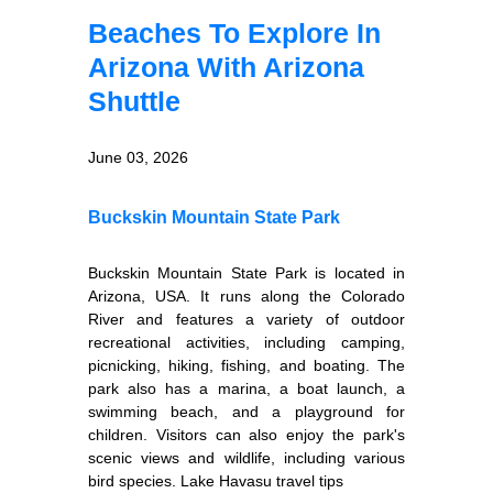
Beaches To Explore In
Arizona With Arizona
Shuttle
June 03, 2026
Buckskin Mountain State Park
Buckskin Mountain State Park is located in
Arizona, USA. It runs along the Colorado
River and features a variety of outdoor
recreational activities, including camping,
picnicking, hiking, fishing, and boating. The
park also has a marina, a boat launch, a
swimming beach, and a playground for
children. Visitors can also enjoy the park's
scenic views and wildlife, including various
bird species. Lake Havasu travel tips