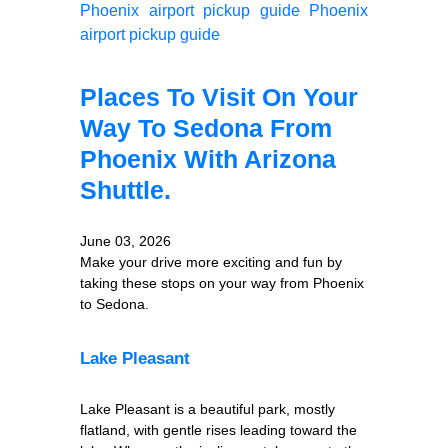
Phoenix airport pickup guide
Phoenix
airport pickup guide
Places To Visit On Your
Way To Sedona From
Phoenix With Arizona
Shuttle.
June 03, 2026
Make your drive more exciting and fun by
taking these stops on your way from Phoenix
to Sedona.
Lake Pleasant
Lake Pleasant is a beautiful park, mostly
flatland, with gentle rises leading toward the