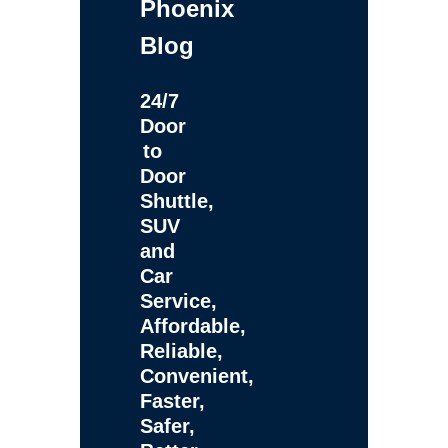
Phoenix
Blog
24/7
Door
to
Door
Shuttle,
SUV
and
Car
Service,
Affordable,
Reliable,
Convenient,
Faster,
Safer,