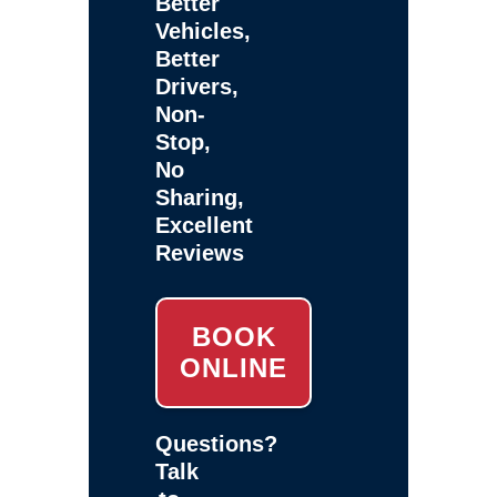
Better
Vehicles,
Better
Drivers,
Non-
Stop,
No
Sharing,
Excellent
Reviews
BOOK
ONLINE
Questions?
Talk