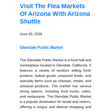
Visit The Flea Markets
Of Arizona With Arizona
Shuttle
June 03, 2026
Glendale Public Market
The Glendale Public Market is a food hall and
marketplace located in Glendale, California. It
features a variety of vendors selling fresh
produce, baked goods, prepared foods, and
specialty items such as cheeses, meats, and
artisanal products. The market has various
dining options, including food trucks, cafes,
and restaurants. The Glendale Public Market
is a popular destination for locals and visitors,
offering a unique and diverse shopping and