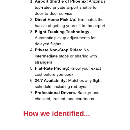
Airport Shuttle of Phoenix:
Arizona's
top-rated private airport shuttle for
door-to-door service
Direct Home Pick Up:
Eliminates the
hassle of getting yourself to the airport
Flight Tracking Technology:
Automatic pickup adjustments for
delayed flights
Private Non-Stop Rides:
No
intermediate stops or sharing with
strangers
Flat-Rate Pricing:
Know your exact
cost before you book
24/7 Availability:
Matches any flight
schedule, including red-eyes
Professional Drivers:
Background-
checked, trained, and courteous
How we identified...