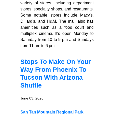
variety of stores, including department
stores, specialty shops, and restaurants.
Some notable stores include Macy's,
Dillard's, and H&M. The mall also has
amenities such as a food court and
multiplex cinema. It's open Monday to
Saturday from 10 to 9 pm and Sundays
from 11 am to 6 pm.
Stops To Make On Your
Way From Phoenix To
Tucson With Arizona
Shuttle
June 03, 2026
San Tan Mountain Regional Park