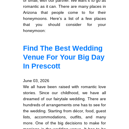
or small, with our partner. We want it to go as
romantic as it can. There are many places in
Arizona that people come to for their
honeymoons. Here's a list of a few places
that you should consider for your
honeymoon:
Find The Best Wedding
Venue For Your Big Day
In Prescott
June 03, 2026
We all have been raised with romantic love
stories. Since our childhood, we have all
dreamed of our fairytale wedding. There are
hundreds of arrangements one has to see for
the wedding. Starting from décor, food, guest
lists, accommodations, outfits, and many
more. One of the big decisions to make for
marriage is the wedding venue. It has to be