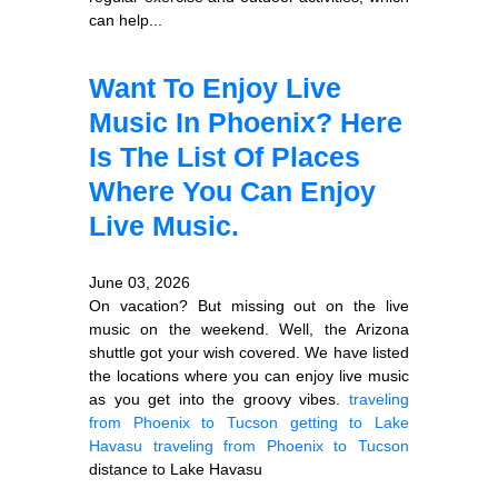
can help...
Want To Enjoy Live
Music In Phoenix? Here
Is The List Of Places
Where You Can Enjoy
Live Music.
June 03, 2026
On vacation? But missing out on the live
music on the weekend. Well, the Arizona
shuttle got your wish covered. We have listed
the locations where you can enjoy live music
as you get into the groovy vibes.
traveling
from Phoenix to Tucson
getting to Lake
Havasu
traveling from Phoenix to Tucson
distance to Lake Havasu