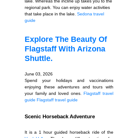
lake. Whereas the incline up takes you to the
regional park. You can enjoy water activities
that take place in the lake.
Sedona travel
guide
Explore The Beauty Of
Flagstaff With Arizona
Shuttle.
June 03, 2026
Spend your holidays and vaccinations
enjoying these adventures and tours with
your family and loved ones.
Flagstaff travel
guide
Flagstaff travel guide
Scenic Horseback Adventure
It is a 1 hour guided horseback ride of the