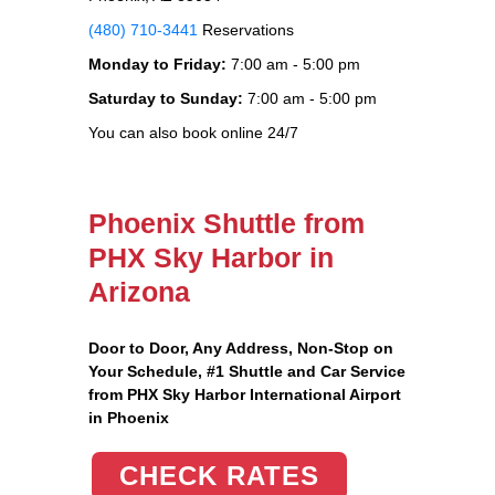
(480) 710-3441
Reservations
Monday to Friday:
7:00 am - 5:00 pm
Saturday to Sunday:
7:00 am - 5:00 pm
You can also book online 24/7
Phoenix Shuttle from
PHX Sky Harbor in
Arizona
Door to Door, Any Address
, Non-Stop on
Your Schedule, #1 Shuttle and Car Service
from PHX Sky Harbor International Airport
in Phoenix
CHECK RATES