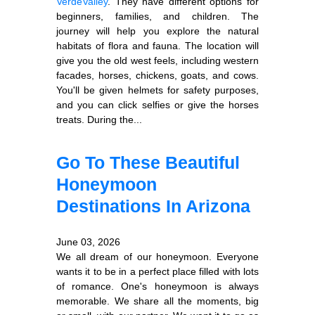
Verde
Valley
. They have different options for
beginners, families, and children. The
journey will help you explore the natural
habitats of flora and fauna. The location will
give you the old west feels, including western
facades, horses, chickens, goats, and cows.
You'll be given helmets for safety purposes,
and you can click selfies or give the horses
treats. During the...
Go To These Beautiful
Honeymoon
Destinations In Arizona
June 03, 2026
We all dream of our honeymoon. Everyone
wants it to be in a perfect place filled with lots
of romance. One's honeymoon is always
memorable. We share all the moments, big