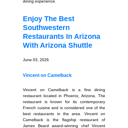
dining experience.
Enjoy The Best
Southwestern
Restaurants In Arizona
With Arizona Shuttle
June 03, 2026
Vincent on Camelback
Vincent on Camelback is a fine dining
restaurant located in Phoenix, Arizona. The
restaurant is known for its contemporary
French cuisine and is considered one of the
best restaurants in the area. Vincent on
Camelback is the flagship restaurant of
James Beard award-winning chef Vincent