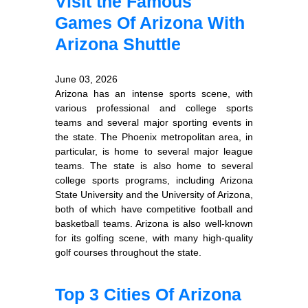
Visit the Famous
Games Of Arizona With
Arizona Shuttle
June 03, 2026
Arizona has an intense sports scene, with
various professional and college sports
teams and several major sporting events in
the state. The Phoenix metropolitan area, in
particular, is home to several major league
teams. The state is also home to several
college sports programs, including Arizona
State University and the University of Arizona,
both of which have competitive football and
basketball teams. Arizona is also well-known
for its golfing scene, with many high-quality
golf courses throughout the state.
Top 3 Cities Of Arizona