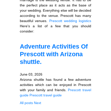
the perfect place as it acts as the base of
your wedding. Everything else will be decided
according to the venue. Prescott has many
beautiful venues.
Prescott wedding logistics
Here's a list of a few that you should
consider:
Adventure Activities Of
Prescott with Arizona
shuttle.
June 03, 2026
Arizona shuttle has found a few adventure
activities which can be enjoyed in Prescott
with your family and friends.
Prescott travel
guide
Prescott travel guide
All posts
Next