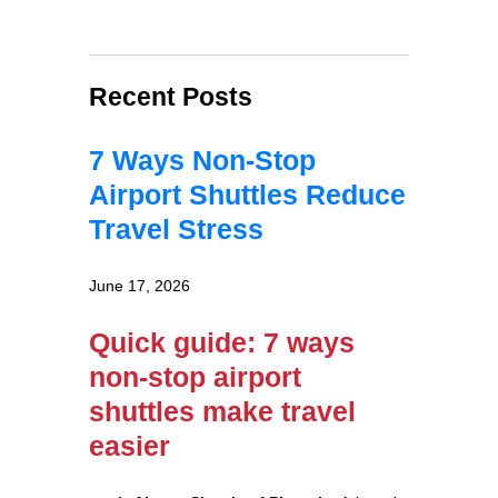
Recent Posts
7 Ways Non-Stop
Airport Shuttles Reduce
Travel Stress
June 17, 2026
Quick guide: 7 ways
non-stop airport
shuttles make travel
easier