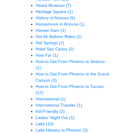
Heard Museum
(7)
Heritage Square
(1)
History of Arizona
(5)
Honeymoon in Arizona
(1)
Hoover Dam
(1)
Hot Air Balloon Rides
(1)
Hot Springs
(1)
Hotel San Carlos
(2)
How Far
(1)
How to Get From Phoenix to Sedona
(1)
How to Get From Phoenix to the Grand
Canyon
(3)
How to Get From Phoenix to Tucson
(17)
International
(1)
International Traveler
(1)
Kid-Friendly
(2)
Ladies' Night Out
(1)
Lake
(10)
Lake Havasu to Phoenix
(2)