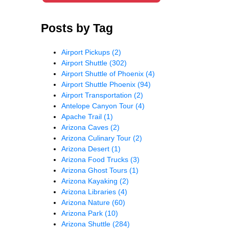
Posts by Tag
Airport Pickups
(2)
Airport Shuttle
(302)
Airport Shuttle of Phoenix
(4)
Airport Shuttle Phoenix
(94)
Airport Transportation
(2)
Antelope Canyon Tour
(4)
Apache Trail
(1)
Arizona Caves
(2)
Arizona Culinary Tour
(2)
Arizona Desert
(1)
Arizona Food Trucks
(3)
Arizona Ghost Tours
(1)
Arizona Kayaking
(2)
Arizona Libraries
(4)
Arizona Nature
(60)
Arizona Park
(10)
Arizona Shuttle
(284)