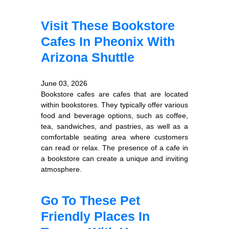
Visit These Bookstore
Cafes In Pheonix With
Arizona Shuttle
June 03, 2026
Bookstore cafes are cafes that are located
within bookstores. They typically offer various
food and beverage options, such as coffee,
tea, sandwiches, and pastries, as well as a
comfortable seating area where customers
can read or relax. The presence of a cafe in
a bookstore can create a unique and inviting
atmosphere.
Go To These Pet
Friendly Places In