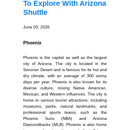
To Explore With Arizona
Shuttle
June 03, 2026
Phoenix
Phoenix is the capital as well as the largest
city of Arizona. The city is located in the
Sonoran Desert and is famous for its hot and
dry climate, with an average of 300 sunny
days per year. Phoenix is also known for its
diverse culture, mixing Native American,
Mexican, and Western influences. The city is
home to various tourist attractions, including
museums, parks, natural landmarks, and
professional sports teams, such as the
Phoenix Suns (NBA) and Arizona
Diamondbacks (MLB). Phoenix is also home