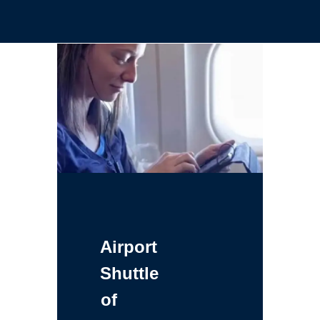
Airport
Shuttle
of