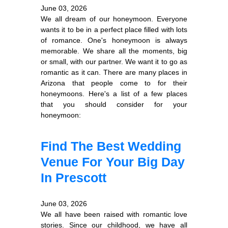
June 03, 2026
We all dream of our honeymoon. Everyone
wants it to be in a perfect place filled with lots
of romance. One's honeymoon is always
memorable. We share all the moments, big
or small, with our partner. We want it to go as
romantic as it can. There are many places in
Arizona that people come to for their
honeymoons. Here's a list of a few places
that you should consider for your
honeymoon:
Find The Best Wedding
Venue For Your Big Day
In Prescott
June 03, 2026
We all have been raised with romantic love
stories. Since our childhood, we have all