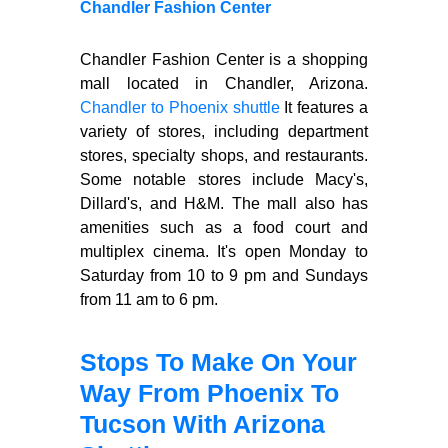
Chandler Fashion Center
Chandler Fashion Center is a shopping
mall located in Chandler, Arizona.
Chandler to Phoenix shuttle
It features a
variety of stores, including department
stores, specialty shops, and restaurants.
Some notable stores include Macy's,
Dillard's, and H&M. The mall also has
amenities such as a food court and
multiplex cinema. It's open Monday to
Saturday from 10 to 9 pm and Sundays
from 11 am to 6 pm.
Stops To Make On Your
Way From Phoenix To
Tucson With Arizona