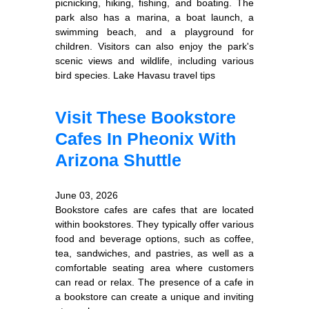
picnicking, hiking, fishing, and boating. The
park also has a marina, a boat launch, a
swimming beach, and a playground for
children. Visitors can also enjoy the park's
scenic views and wildlife, including various
bird species. Lake Havasu travel tips
Visit These Bookstore
Cafes In Pheonix With
Arizona Shuttle
June 03, 2026
Bookstore cafes are cafes that are located
within bookstores. They typically offer various
food and beverage options, such as coffee,
tea, sandwiches, and pastries, as well as a
comfortable seating area where customers
can read or relax. The presence of a cafe in
a bookstore can create a unique and inviting