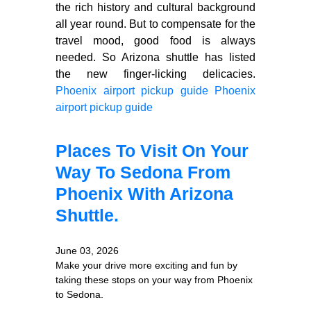
the rich history and cultural background
all year round. But to compensate for the
travel mood, good food is always
needed. So Arizona shuttle has listed
the new finger-licking delicacies.
Phoenix airport pickup guide
Phoenix
airport pickup guide
Places To Visit On Your
Way To Sedona From
Phoenix With Arizona
Shuttle.
June 03, 2026
Make your drive more exciting and fun by
taking these stops on your way from Phoenix
to Sedona.