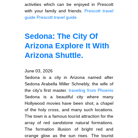
activities which can be enjoyed in Prescott
with your family and friends.
Prescott travel
guide
Prescott travel guide
Sedona: The City Of
Arizona Explore It With
Arizona Shuttle.
June 03, 2026
Sedona is a city in Arizona named after
Sedona Arabella Miller Schnebly, the wife of
the city's first master.
traveling from Phoenix
Sedona is a beautiful city where many
Hollywood movies have been shot, a chapel
of the holy cross, and many such locations.
The town is a famous tourist attraction for the
array of red sandstone natural formations.
The formation illusion of bright red and
orange glow as the sun rises. The tourist