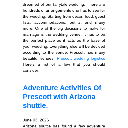
dreamed of our fairytale wedding. There are
hundreds of arrangements one has to see for
the wedding. Starting from décor, food, guest
lists, accommodations, outfits, and many
more. One of the big decisions to make for
marriage is the wedding venue. It has to be
the perfect place as it acts as the base of
your wedding. Everything else will be decided
according to the venue. Prescott has many
beautiful venues.
Prescott wedding logistics
Here's a list of a few that you should
consider:
Adventure Activities Of
Prescott with Arizona
shuttle.
June 03, 2026
Arizona shuttle has found a few adventure