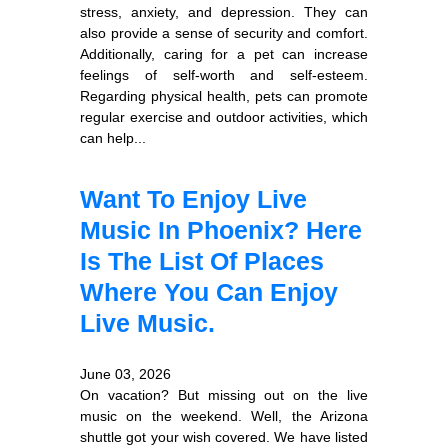
stress, anxiety, and depression. They can
also provide a sense of security and comfort.
Additionally, caring for a pet can increase
feelings of self-worth and self-esteem.
Regarding physical health, pets can promote
regular exercise and outdoor activities, which
can help...
Want To Enjoy Live
Music In Phoenix? Here
Is The List Of Places
Where You Can Enjoy
Live Music.
June 03, 2026
On vacation? But missing out on the live
music on the weekend. Well, the Arizona
shuttle got your wish covered. We have listed