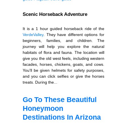
Scenic Horseback Adventure
It is a 1 hour guided horseback ride of the
Verde
Valley
. They have different options for
beginners, families, and children. The
journey will help you explore the natural
habitats of flora and fauna. The location will
give you the old west feels, including western
facades, horses, chickens, goats, and cows.
You'll be given helmets for safety purposes,
and you can click selfies or give the horses
treats. During the...
Go To These Beautiful
Honeymoon
Destinations In Arizona