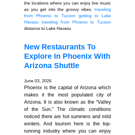
the locations where you can enjoy live music
as you get into the groovy vibes.
traveling
from Phoenix to Tucson
getting to Lake
Havasu
traveling from Phoenix to Tucson
distance to Lake Havasu
New Restaurants To
Explore In Phoenix With
Arizona Shuttle
June 03, 2026
Phoenix is the capital of Arizona which
makes it the most populated city of
Arizona. It is also known as the “Valley
of the Sun.” The climatic conditions
noticed there are hot summers and mild
winters. And tourism here is the top-
running industry where you can enjoy