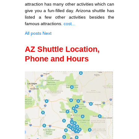
attraction has many other activities which can
give you a fun-filled day. Arizona shuttle has
listed a few other activities besides the
famous attractions.
cost...
All posts
Next
AZ Shuttle Location,
Phone and Hours