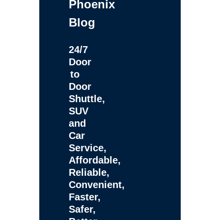
Phoenix
Blog
24/7
Door
to
Door
Shuttle,
SUV
and
Car
Service,
Affordable,
Reliable,
Convenient,
Faster,
Safer,