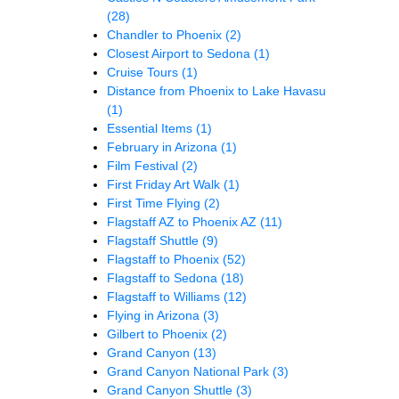
(28)
Chandler to Phoenix
(2)
Closest Airport to Sedona
(1)
Cruise Tours
(1)
Distance from Phoenix to Lake Havasu
(1)
Essential Items
(1)
February in Arizona
(1)
Film Festival
(2)
First Friday Art Walk
(1)
First Time Flying
(2)
Flagstaff AZ to Phoenix AZ
(11)
Flagstaff Shuttle
(9)
Flagstaff to Phoenix
(52)
Flagstaff to Sedona
(18)
Flagstaff to Williams
(12)
Flying in Arizona
(3)
Gilbert to Phoenix
(2)
Grand Canyon
(13)
Grand Canyon National Park
(3)
Grand Canyon Shuttle
(3)