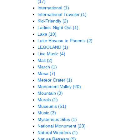
(17)
International
(1)
International Traveler
(1)
Kid-Friendly
(2)
Ladies' Night Out
(1)
Lake
(10)
Lake Havasu to Phoenix
(2)
LEGOLAND
(1)
Live Music
(4)
Mall
(2)
March
(1)
Mesa
(7)
Meteor Crater
(1)
Monument Valley
(20)
Mountain
(3)
Murals
(1)
Museums
(51)
Music
(3)
Mysterious Sites
(1)
National Monument
(23)
Natural Wonders
(1)
Nature Retreats
(9)