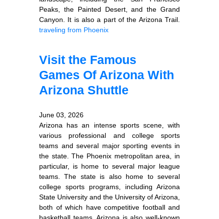
Peaks, the Painted Desert, and the Grand
Canyon. It is also a part of the Arizona Trail.
traveling from Phoenix
Visit the Famous
Games Of Arizona With
Arizona Shuttle
June 03, 2026
Arizona has an intense sports scene, with
various professional and college sports
teams and several major sporting events in
the state. The Phoenix metropolitan area, in
particular, is home to several major league
teams. The state is also home to several
college sports programs, including Arizona
State University and the University of Arizona,
both of which have competitive football and
basketball teams. Arizona is also well-known