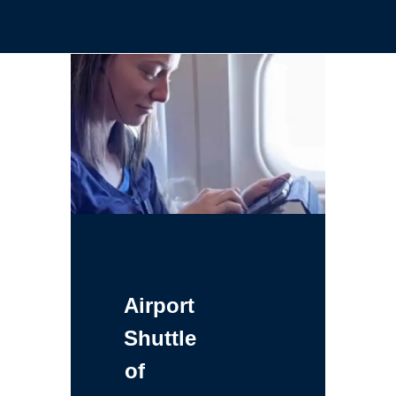
Airport
Shuttle
of