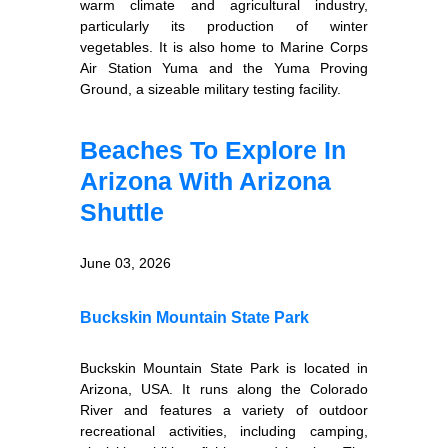
warm climate and agricultural industry,
particularly its production of winter
vegetables. It is also home to Marine Corps
Air Station Yuma and the Yuma Proving
Ground, a sizeable military testing facility.
Beaches To Explore In
Arizona With Arizona
Shuttle
June 03, 2026
Buckskin Mountain State Park
Buckskin Mountain State Park is located in
Arizona, USA. It runs along the Colorado
River and features a variety of outdoor
recreational activities, including camping,