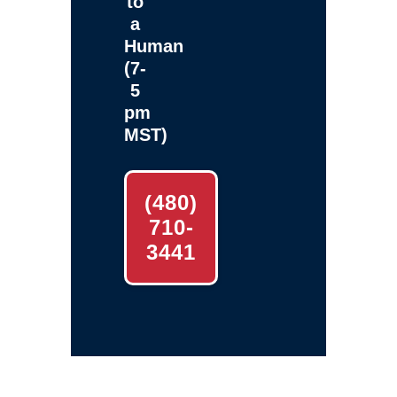
to
a
Human
(7-
5
pm
MST)
(480)
710-
3441