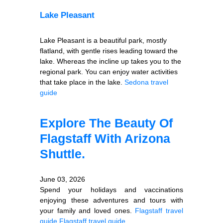
Lake Pleasant
Lake Pleasant is a beautiful park, mostly
flatland, with gentle rises leading toward the
lake. Whereas the incline up takes you to the
regional park. You can enjoy water activities
that take place in the lake.
Sedona travel
guide
Explore The Beauty Of
Flagstaff With Arizona
Shuttle.
June 03, 2026
Spend your holidays and vaccinations
enjoying these adventures and tours with
your family and loved ones.
Flagstaff travel
guide
Flagstaff travel guide