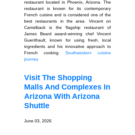
restaurant located in Phoenix, Arizona. The
restaurant is known for its contemporary
French cuisine and is considered one of the
best restaurants in the area. Vincent on
Camelback is the flagship restaurant of
James Beard award-winning chef Vincent
Guerithault, known for using fresh, local
ingredients and his innovative approach to
French cooking.
Southwestern cuisine
journey
Visit The Shopping
Malls And Complexes In
Arizona With Arizona
Shuttle
June 03, 2026