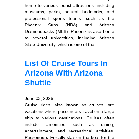
home to various tourist attractions, including
museums, parks, natural landmarks, and
professional sports teams, such as the
Phoenix Suns (NBA) and Arizona
Diamondbacks (MLB). Phoenix is also home
to several universities, including Arizona
State University, which is one of the...
List Of Cruise Tours In
Arizona With Arizona
Shuttle
June 03, 2026
Cruise rides, also known as cruises, are
vacations where passengers travel on a large
ship to various destinations. Cruises often
include amenities such as dining,
entertainment, and recreational activities.
Passengers typically stay on the boat for the