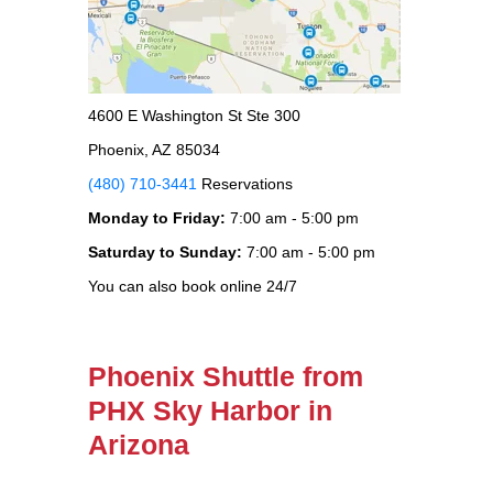
4600 E Washington St Ste 300
Phoenix, AZ 85034
(480) 710-3441
Reservations
Monday to Friday:
7:00 am - 5:00 pm
Saturday to Sunday:
7:00 am - 5:00 pm
You can also book online 24/7
Phoenix Shuttle from
PHX Sky Harbor in
Arizona