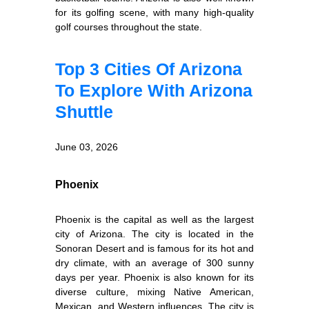
for its golfing scene, with many high-quality
golf courses throughout the state.
Top 3 Cities Of Arizona
To Explore With Arizona
Shuttle
June 03, 2026
Phoenix
Phoenix is the capital as well as the largest
city of Arizona. The city is located in the
Sonoran Desert and is famous for its hot and
dry climate, with an average of 300 sunny
days per year. Phoenix is also known for its
diverse culture, mixing Native American,
Mexican, and Western influences. The city is