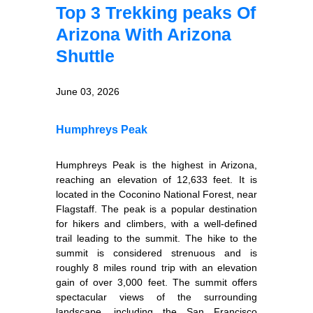
Top 3 Trekking peaks Of
Arizona With Arizona
Shuttle
June 03, 2026
Humphreys Peak
Humphreys Peak is the highest in Arizona,
reaching an elevation of 12,633 feet. It is
located in the Coconino National Forest, near
Flagstaff. The peak is a popular destination
for hikers and climbers, with a well-defined
trail leading to the summit. The hike to the
summit is considered strenuous and is
roughly 8 miles round trip with an elevation
gain of over 3,000 feet. The summit offers
spectacular views of the surrounding
landscape, including the San Francisco