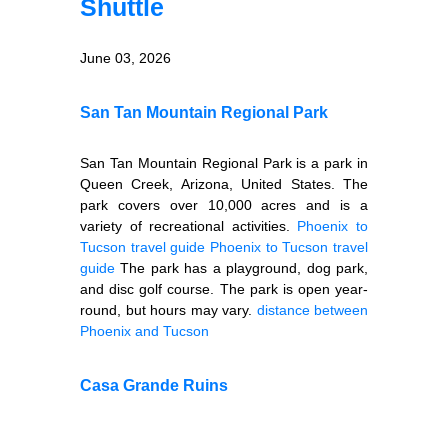
Shuttle
June 03, 2026
San Tan Mountain Regional Park
San Tan Mountain Regional Park is a park in
Queen Creek, Arizona, United States. The
park covers over 10,000 acres and is a
variety of recreational activities.
Phoenix to
Tucson travel guide
Phoenix to Tucson travel
guide
The park has a playground, dog park,
and disc golf course. The park is open year-
round, but hours may vary.
distance between
Phoenix and Tucson
Casa Grande Ruins