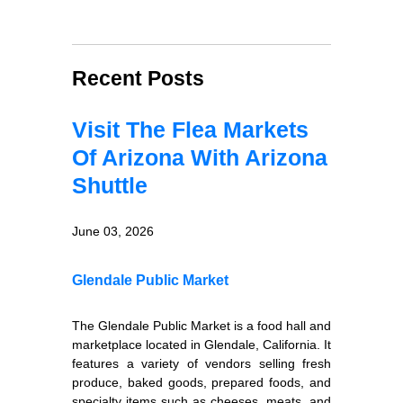
Recent Posts
Visit The Flea Markets
Of Arizona With Arizona
Shuttle
June 03, 2026
Glendale Public Market
The Glendale Public Market is a food hall and
marketplace located in Glendale, California. It
features a variety of vendors selling fresh
produce, baked goods, prepared foods, and
specialty items such as cheeses, meats, and