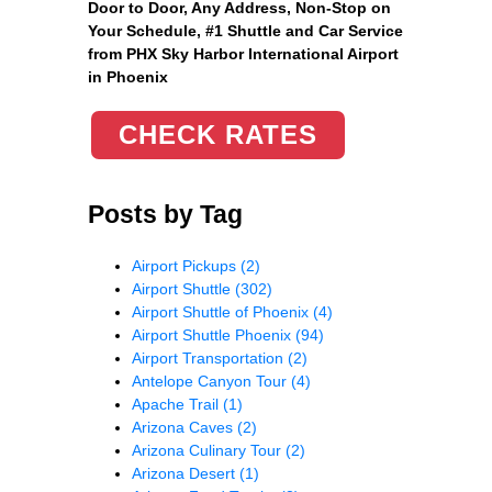
Door to Door, Any Address
, Non-Stop on
Your Schedule, #1 Shuttle and Car Service
from PHX Sky Harbor International Airport
in Phoenix
CHECK RATES
Posts by Tag
Airport Pickups
(2)
Airport Shuttle
(302)
Airport Shuttle of Phoenix
(4)
Airport Shuttle Phoenix
(94)
Airport Transportation
(2)
Antelope Canyon Tour
(4)
Apache Trail
(1)
Arizona Caves
(2)
Arizona Culinary Tour
(2)
Arizona Desert
(1)