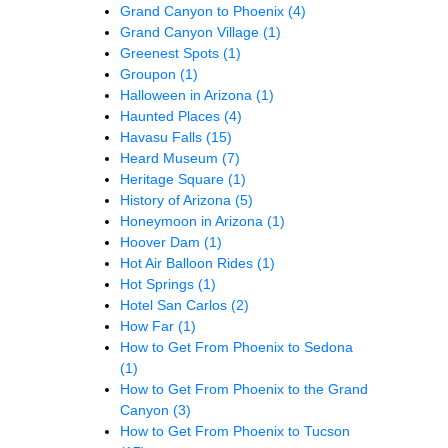
Grand Canyon to Phoenix
(4)
Grand Canyon Village
(1)
Greenest Spots
(1)
Groupon
(1)
Halloween in Arizona
(1)
Haunted Places
(4)
Havasu Falls
(15)
Heard Museum
(7)
Heritage Square
(1)
History of Arizona
(5)
Honeymoon in Arizona
(1)
Hoover Dam
(1)
Hot Air Balloon Rides
(1)
Hot Springs
(1)
Hotel San Carlos
(2)
How Far
(1)
How to Get From Phoenix to Sedona
(1)
How to Get From Phoenix to the Grand
Canyon
(3)
How to Get From Phoenix to Tucson