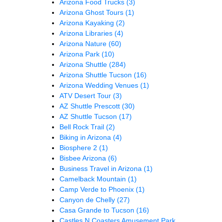
Arizona Food Trucks
(3)
Arizona Ghost Tours
(1)
Arizona Kayaking
(2)
Arizona Libraries
(4)
Arizona Nature
(60)
Arizona Park
(10)
Arizona Shuttle
(284)
Arizona Shuttle Tucson
(16)
Arizona Wedding Venues
(1)
ATV Desert Tour
(3)
AZ Shuttle Prescott
(30)
AZ Shuttle Tucson
(17)
Bell Rock Trail
(2)
Biking in Arizona
(4)
Biosphere 2
(1)
Bisbee Arizona
(6)
Business Travel in Arizona
(1)
Camelback Mountain
(1)
Camp Verde to Phoenix
(1)
Canyon de Chelly
(27)
Casa Grande to Tucson
(16)
Castles N Coasters Amusement Park