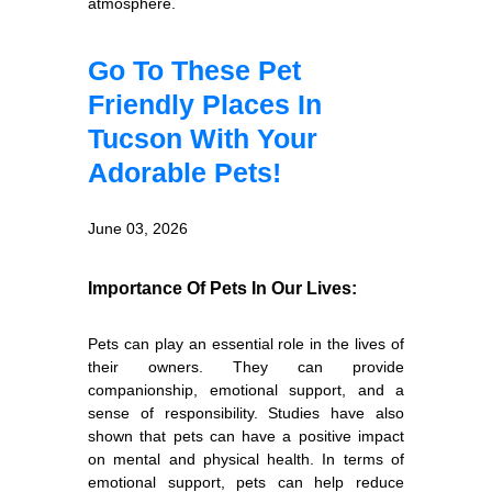
atmosphere.
Go To These Pet
Friendly Places In
Tucson With Your
Adorable Pets!
June 03, 2026
Importance Of Pets In Our Lives:
Pets can play an essential role in the lives of
their owners. They can provide
companionship, emotional support, and a
sense of responsibility. Studies have also
shown that pets can have a positive impact
on mental and physical health. In terms of
emotional support, pets can help reduce