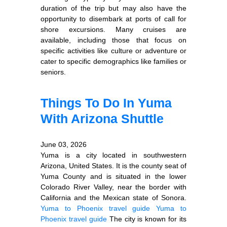
duration of the trip but may also have the
opportunity to disembark at ports of call for
shore excursions. Many cruises are
available, including those that focus on
specific activities like culture or adventure or
cater to specific demographics like families or
seniors.
Things To Do In Yuma
With Arizona Shuttle
June 03, 2026
Yuma is a city located in southwestern
Arizona, United States. It is the county seat of
Yuma County and is situated in the lower
Colorado River Valley, near the border with
California and the Mexican state of Sonora.
Yuma to Phoenix travel guide
Yuma to
Phoenix travel guide
The city is known for its