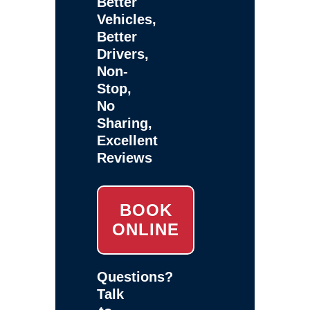
Better
Vehicles,
Better
Drivers,
Non-
Stop,
No
Sharing,
Excellent
Reviews
BOOK
ONLINE
Questions?
Talk