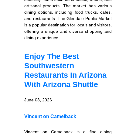
artisanal products. The market has various
dining options, including food trucks, cafes,
and restaurants. The Glendale Public Market
is a popular destination for locals and visitors,
offering a unique and diverse shopping and
dining experience.
Enjoy The Best
Southwestern
Restaurants In Arizona
With Arizona Shuttle
June 03, 2026
Vincent on Camelback
Vincent on Camelback is a fine dining