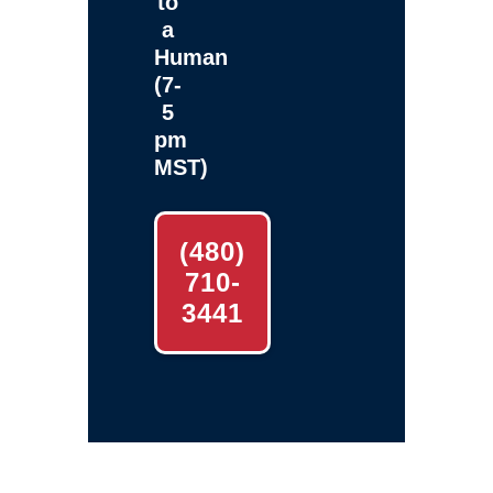
to
a
Human
(7-
5
pm
MST)
(480)
710-
3441