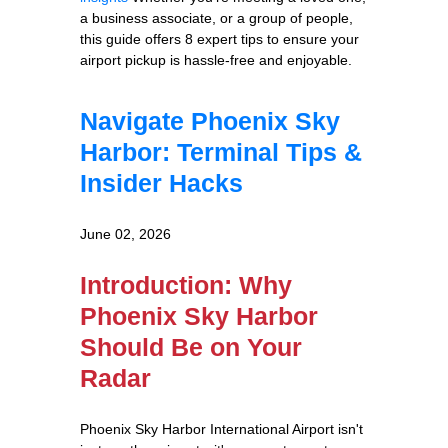
a business associate, or a group of people,
this guide offers 8 expert tips to ensure your
airport pickup is hassle-free and enjoyable.
Navigate Phoenix Sky
Harbor: Terminal Tips &
Insider Hacks
June 02, 2026
Introduction: Why
Phoenix Sky Harbor
Should Be on Your
Radar
Phoenix Sky Harbor International Airport isn't