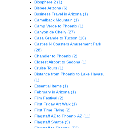
Biosphere 2
(1)
Bisbee Arizona
(6)
Business Travel in Arizona
(1)
Camelback Mountain
(1)
Camp Verde to Phoenix
(1)
Canyon de Chelly
(27)
Casa Grande to Tucson
(16)
Castles N Coasters Amusement Park
(28)
Chandler to Phoenix
(2)
Closest Airport to Sedona
(1)
Cruise Tours
(1)
Distance from Phoenix to Lake Havasu
(1)
Essential Items
(1)
February in Arizona
(1)
Film Festival
(2)
First Friday Art Walk
(1)
First Time Flying
(2)
Flagstaff AZ to Phoenix AZ
(11)
Flagstaff Shuttle
(9)
Flagstaff to Phoenix
(52)