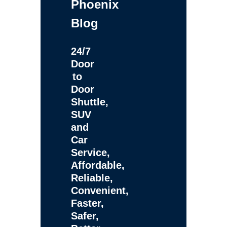
Phoenix
Blog
24/7
Door
to
Door
Shuttle,
SUV
and
Car
Service,
Affordable,
Reliable,
Convenient,
Faster,
Safer,