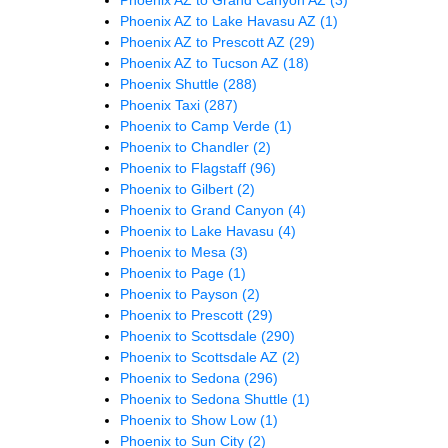
Phoenix AZ to Lake Havasu AZ
(1)
Phoenix AZ to Prescott AZ
(29)
Phoenix AZ to Tucson AZ
(18)
Phoenix Shuttle
(288)
Phoenix Taxi
(287)
Phoenix to Camp Verde
(1)
Phoenix to Chandler
(2)
Phoenix to Flagstaff
(96)
Phoenix to Gilbert
(2)
Phoenix to Grand Canyon
(4)
Phoenix to Lake Havasu
(4)
Phoenix to Mesa
(3)
Phoenix to Page
(1)
Phoenix to Payson
(2)
Phoenix to Prescott
(29)
Phoenix to Scottsdale
(290)
Phoenix to Scottsdale AZ
(2)
Phoenix to Sedona
(296)
Phoenix to Sedona Shuttle
(1)
Phoenix to Show Low
(1)
Phoenix to Sun City
(2)