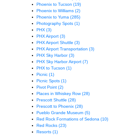
Phoenix to Tucson
(19)
Phoenix to Williams
(2)
Phoenix to Yuma
(285)
Photography Spots
(1)
PHX
(3)
PHX Airport
(3)
PHX Airport Shuttle
(3)
PHX Airport Transportation
(3)
PHX Sky Harbor
(3)
PHX Sky Harbor Airport
(7)
PHX to Tucson
(1)
Picnic
(1)
Picnic Spots
(1)
Pivot Point
(2)
Places in Whiskey Row
(28)
Prescott Shuttle
(28)
Prescott to Phoenix
(28)
Pueblo Grande Museum
(5)
Red Rock Formations of Sedona
(10)
Red Rocks
(23)
Resorts
(1)