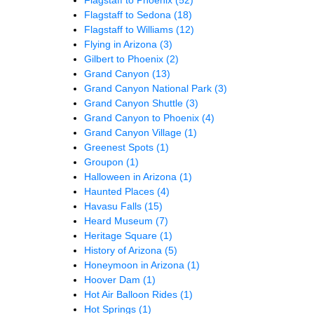
Flagstaff to Sedona
(18)
Flagstaff to Williams
(12)
Flying in Arizona
(3)
Gilbert to Phoenix
(2)
Grand Canyon
(13)
Grand Canyon National Park
(3)
Grand Canyon Shuttle
(3)
Grand Canyon to Phoenix
(4)
Grand Canyon Village
(1)
Greenest Spots
(1)
Groupon
(1)
Halloween in Arizona
(1)
Haunted Places
(4)
Havasu Falls
(15)
Heard Museum
(7)
Heritage Square
(1)
History of Arizona
(5)
Honeymoon in Arizona
(1)
Hoover Dam
(1)
Hot Air Balloon Rides
(1)
Hot Springs
(1)