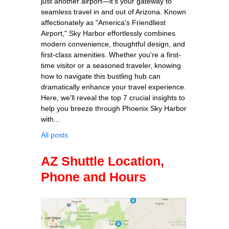
just another airport—it's your gateway to
seamless travel in and out of Arizona. Known
affectionately as "America's Friendliest
Airport," Sky Harbor effortlessly combines
modern convenience, thoughtful design, and
first-class amenities. Whether you're a first-
time visitor or a seasoned traveler, knowing
how to navigate this bustling hub can
dramatically enhance your travel experience.
Here, we’ll reveal the top 7 crucial insights to
help you breeze through Phoenix Sky Harbor
with...
All posts
AZ Shuttle Location,
Phone and Hours