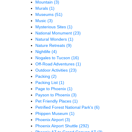
Mountain
(3)
Murals
(1)
Museums
(51)
Music
(3)
Mysterious Sites
(1)
National Monument
(23)
Natural Wonders
(1)
Nature Retreats
(9)
Nightlife
(4)
Nogales to Tucson
(16)
Off-Road Adventures
(1)
Outdoor Activities
(23)
Packing
(2)
Packing List
(1)
Page to Phoenix
(1)
Payson to Phoenix
(3)
Pet Friendly Places
(1)
Petrified Forest National Park's
(6)
Phippen Museum
(1)
Phoenix Airport
(3)
Phoenix Airport Shuttle
(292)
Phoenix AZ to Grand Canyon AZ
(3)