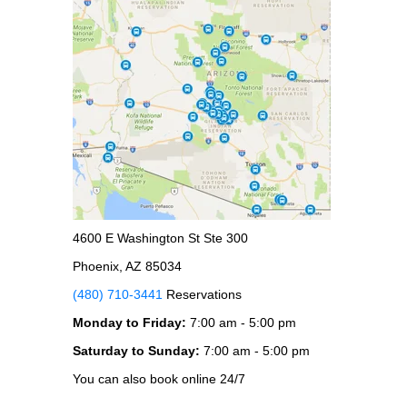
4600 E Washington St Ste 300
Phoenix, AZ 85034
(480) 710-3441
Reservations
Monday to Friday:
7:00 am - 5:00 pm
Saturday to Sunday:
7:00 am - 5:00 pm
You can also book online 24/7