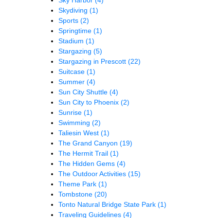
Skydiving
(1)
Sports
(2)
Springtime
(1)
Stadium
(1)
Stargazing
(5)
Stargazing in Prescott
(22)
Suitcase
(1)
Summer
(4)
Sun City Shuttle
(4)
Sun City to Phoenix
(2)
Sunrise
(1)
Swimming
(2)
Taliesin West
(1)
The Grand Canyon
(19)
The Hermit Trail
(1)
The Hidden Gems
(4)
The Outdoor Activities
(15)
Theme Park
(1)
Tombstone
(20)
Tonto Natural Bridge State Park
(1)
Traveling Guidelines
(4)