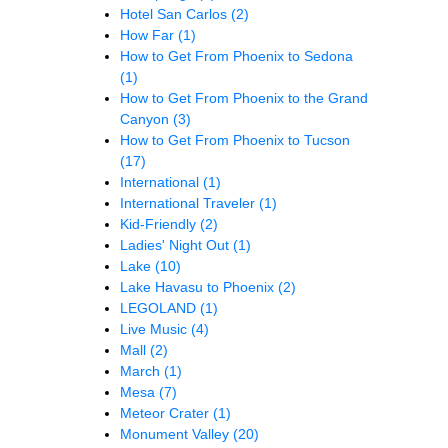
Hotel San Carlos
(2)
How Far
(1)
How to Get From Phoenix to Sedona
(1)
How to Get From Phoenix to the Grand
Canyon
(3)
How to Get From Phoenix to Tucson
(17)
International
(1)
International Traveler
(1)
Kid-Friendly
(2)
Ladies' Night Out
(1)
Lake
(10)
Lake Havasu to Phoenix
(2)
LEGOLAND
(1)
Live Music
(4)
Mall
(2)
March
(1)
Mesa
(7)
Meteor Crater
(1)
Monument Valley
(20)