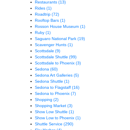
Restaurants
(13)
Rides
(1)
Roadtrip
(72)
Rooftop Bars
(1)
Rosson House Museum
(1)
Ruby
(1)
Saguaro National Park
(19)
Scavenger Hunts
(1)
Scottsdale
(9)
Scottsdale Shuttle
(99)
Scottsdale to Phoenix
(3)
Sedona
(60)
Sedona Art Galleries
(5)
Sedona Shuttle
(1)
Sedona to Flagstaff
(16)
Sedona to Phoenix
(7)
Shopping
(2)
Shopping Market
(3)
Show Low Shuttle
(1)
Show Low to Phoenix
(1)
Shuttle Service
(290)
Sky Harbor
(4)