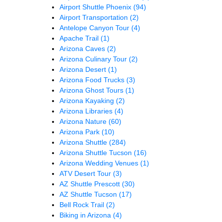
Airport Shuttle Phoenix
(94)
Airport Transportation
(2)
Antelope Canyon Tour
(4)
Apache Trail
(1)
Arizona Caves
(2)
Arizona Culinary Tour
(2)
Arizona Desert
(1)
Arizona Food Trucks
(3)
Arizona Ghost Tours
(1)
Arizona Kayaking
(2)
Arizona Libraries
(4)
Arizona Nature
(60)
Arizona Park
(10)
Arizona Shuttle
(284)
Arizona Shuttle Tucson
(16)
Arizona Wedding Venues
(1)
ATV Desert Tour
(3)
AZ Shuttle Prescott
(30)
AZ Shuttle Tucson
(17)
Bell Rock Trail
(2)
Biking in Arizona
(4)