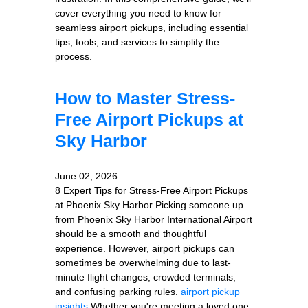
cover everything you need to know for
seamless airport pickups, including essential
tips, tools, and services to simplify the
process.
How to Master Stress-
Free Airport Pickups at
Sky Harbor
June 02, 2026
8 Expert Tips for Stress-Free Airport Pickups
at Phoenix Sky Harbor Picking someone up
from Phoenix Sky Harbor International Airport
should be a smooth and thoughtful
experience. However, airport pickups can
sometimes be overwhelming due to last-
minute flight changes, crowded terminals,
and confusing parking rules.
airport pickup
insights
Whether you're meeting a loved one,