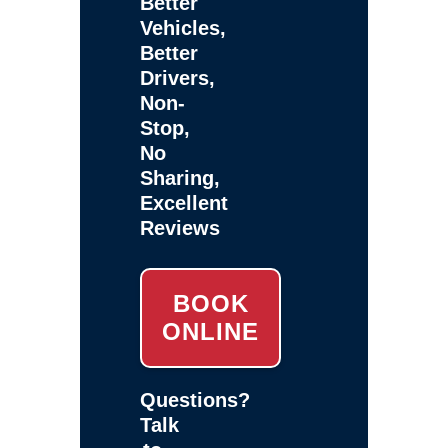
Better
Vehicles,
Better
Drivers,
Non-
Stop,
No
Sharing,
Excellent
Reviews
BOOK
ONLINE
Questions?
Talk