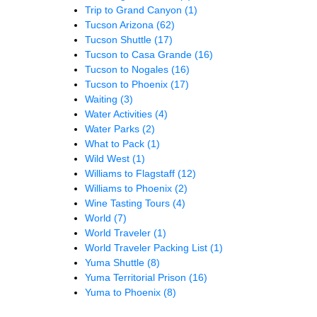
Trip to Grand Canyon
(1)
Tucson Arizona
(62)
Tucson Shuttle
(17)
Tucson to Casa Grande
(16)
Tucson to Nogales
(16)
Tucson to Phoenix
(17)
Waiting
(3)
Water Activities
(4)
Water Parks
(2)
What to Pack
(1)
Wild West
(1)
Williams to Flagstaff
(12)
Williams to Phoenix
(2)
Wine Tasting Tours
(4)
World
(7)
World Traveler
(1)
World Traveler Packing List
(1)
Yuma Shuttle
(8)
Yuma Territorial Prison
(16)
Yuma to Phoenix
(8)