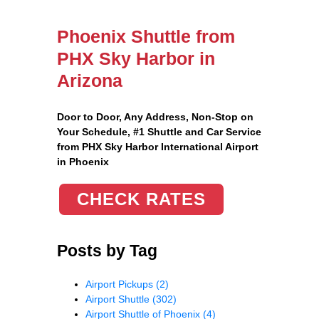
Phoenix Shuttle from
PHX Sky Harbor in
Arizona
Door to Door, Any Address
, Non-Stop on
Your Schedule, #1 Shuttle and Car Service
from PHX Sky Harbor International Airport
in Phoenix
CHECK RATES
Posts by Tag
Airport Pickups
(2)
Airport Shuttle
(302)
Airport Shuttle of Phoenix
(4)