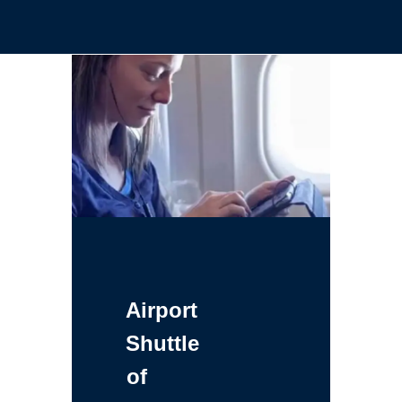
Airport
Shuttle
of