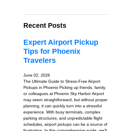
Recent Posts
Expert Airport Pickup
Tips for Phoenix
Travelers
June 02, 2026
The Ultimate Guide to Stress-Free Airport
Pickups in Phoenix Picking up friends, family,
or colleagues at Phoenix Sky Harbor Airport
may seem straightforward, but without proper
planning, it can quickly turn into a stressful
experience. With busy terminals, complex
parking structures, and unpredictable flight
schedules, airport pickups can be a source of
frustration. In this comprehensive guide, we’ll