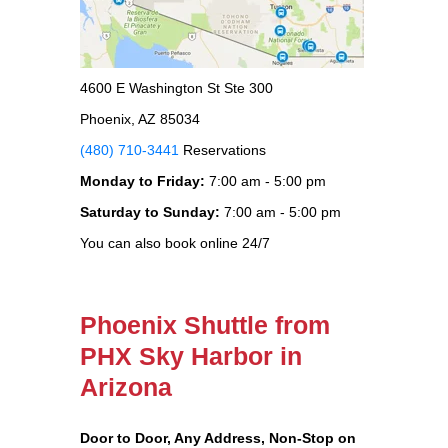
4600 E Washington St Ste 300
Phoenix, AZ 85034
(480) 710-3441
Reservations
Monday to Friday:
7:00 am - 5:00 pm
Saturday to Sunday:
7:00 am - 5:00 pm
You can also book online 24/7
Phoenix Shuttle from
PHX Sky Harbor in
Arizona
Door to Door, Any Address
, Non-Stop on