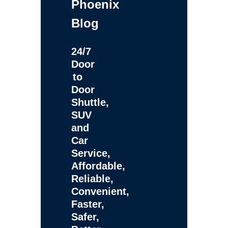
Phoenix
Blog
24/7
Door
to
Door
Shuttle,
SUV
and
Car
Service,
Affordable,
Reliable,
Convenient,
Faster,
Safer,