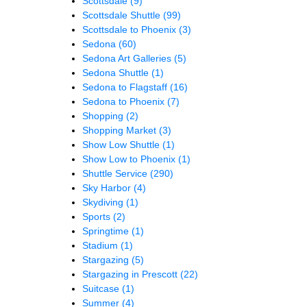
Scottsdale
(9)
Scottsdale Shuttle
(99)
Scottsdale to Phoenix
(3)
Sedona
(60)
Sedona Art Galleries
(5)
Sedona Shuttle
(1)
Sedona to Flagstaff
(16)
Sedona to Phoenix
(7)
Shopping
(2)
Shopping Market
(3)
Show Low Shuttle
(1)
Show Low to Phoenix
(1)
Shuttle Service
(290)
Sky Harbor
(4)
Skydiving
(1)
Sports
(2)
Springtime
(1)
Stadium
(1)
Stargazing
(5)
Stargazing in Prescott
(22)
Suitcase
(1)
Summer
(4)