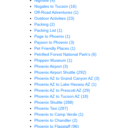
Nightlife
(4)
Nogales to Tucson
(16)
Off-Road Adventures
(1)
Outdoor Activities
(23)
Packing
(2)
Packing List
(1)
Page to Phoenix
(1)
Payson to Phoenix
(3)
Pet Friendly Places
(1)
Petrified Forest National Park's
(6)
Phippen Museum
(1)
Phoenix Airport
(3)
Phoenix Airport Shuttle
(292)
Phoenix AZ to Grand Canyon AZ
(3)
Phoenix AZ to Lake Havasu AZ
(1)
Phoenix AZ to Prescott AZ
(29)
Phoenix AZ to Tucson AZ
(18)
Phoenix Shuttle
(288)
Phoenix Taxi
(287)
Phoenix to Camp Verde
(1)
Phoenix to Chandler
(2)
Phoenix to Flagstaff
(96)