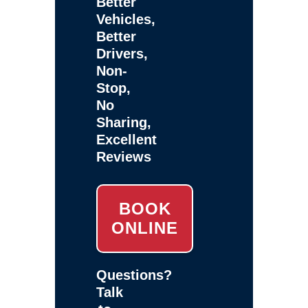
Better
Vehicles,
Better
Drivers,
Non-
Stop,
No
Sharing,
Excellent
Reviews
BOOK
ONLINE
Questions?
Talk