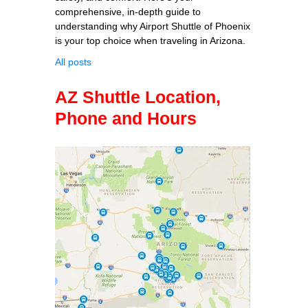
comprehensive, in-depth guide to
understanding why Airport Shuttle of Phoenix
is your top choice when traveling in Arizona.
All posts
AZ Shuttle Location,
Phone and Hours