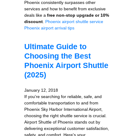
Phoenix consistently surpasses other
services and how to benefit from exclusive
deals like a
free non-stop upgrade or 10%
discount
.
Phoenix airport shuttle service
Phoenix airport arrival tips
Ultimate Guide to
Choosing the Best
Phoenix Airport Shuttle
(2025)
January 12, 2018
If you're searching for reliable, safe, and
comfortable transportation to and from
Phoenix Sky Harbor International Airport,
choosing the right shuttle service is crucial.
Airport Shuttle of Phoenix stands out by
delivering exceptional customer satisfaction,
safety, and comfort. Here's your