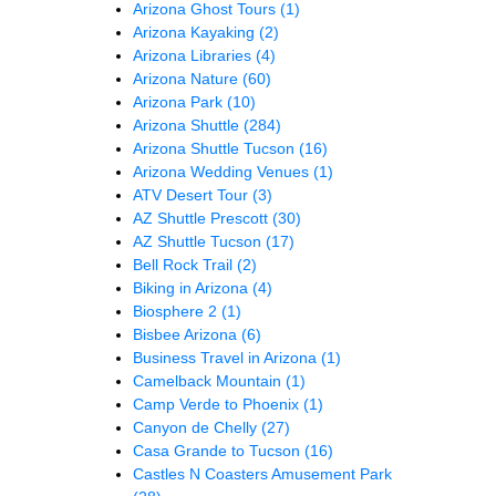
Arizona Ghost Tours
(1)
Arizona Kayaking
(2)
Arizona Libraries
(4)
Arizona Nature
(60)
Arizona Park
(10)
Arizona Shuttle
(284)
Arizona Shuttle Tucson
(16)
Arizona Wedding Venues
(1)
ATV Desert Tour
(3)
AZ Shuttle Prescott
(30)
AZ Shuttle Tucson
(17)
Bell Rock Trail
(2)
Biking in Arizona
(4)
Biosphere 2
(1)
Bisbee Arizona
(6)
Business Travel in Arizona
(1)
Camelback Mountain
(1)
Camp Verde to Phoenix
(1)
Canyon de Chelly
(27)
Casa Grande to Tucson
(16)
Castles N Coasters Amusement Park