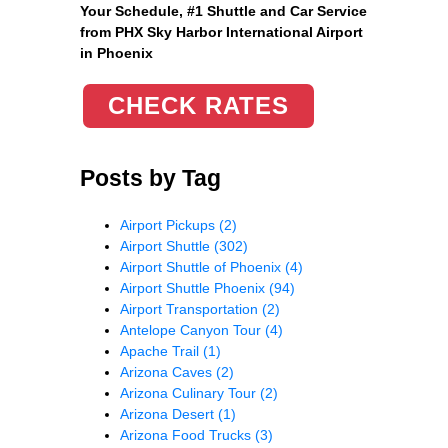
Your Schedule, #1 Shuttle and Car Service
from PHX Sky Harbor International Airport
in Phoenix
CHECK RATES
Posts by Tag
Airport Pickups
(2)
Airport Shuttle
(302)
Airport Shuttle of Phoenix
(4)
Airport Shuttle Phoenix
(94)
Airport Transportation
(2)
Antelope Canyon Tour
(4)
Apache Trail
(1)
Arizona Caves
(2)
Arizona Culinary Tour
(2)
Arizona Desert
(1)
Arizona Food Trucks
(3)