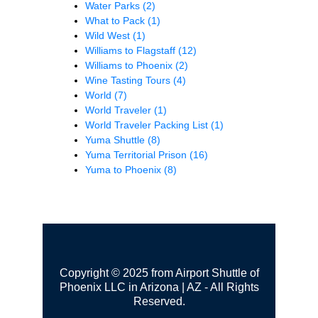
Water Parks
(2)
What to Pack
(1)
Wild West
(1)
Williams to Flagstaff
(12)
Williams to Phoenix
(2)
Wine Tasting Tours
(4)
World
(7)
World Traveler
(1)
World Traveler Packing List
(1)
Yuma Shuttle
(8)
Yuma Territorial Prison
(16)
Yuma to Phoenix
(8)
Copyright © 2025 from Airport Shuttle of
Phoenix LLC in Arizona | AZ - All Rights
Reserved.