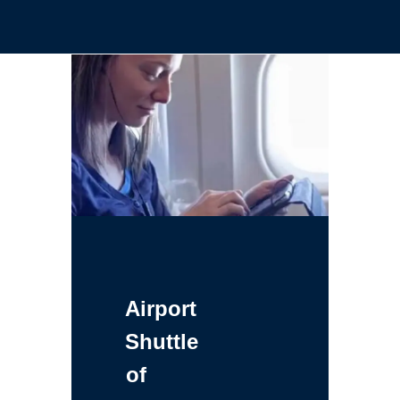
Airport
Shuttle
of