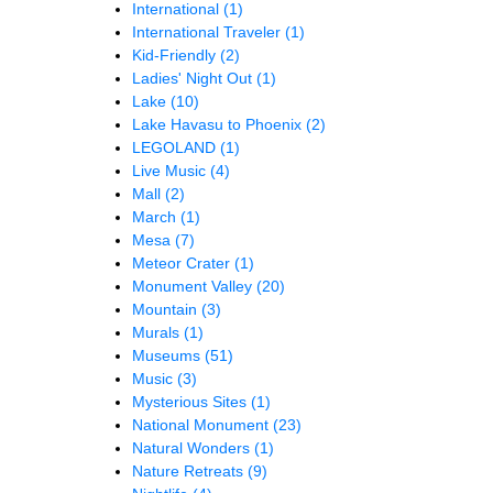
International
(1)
International Traveler
(1)
Kid-Friendly
(2)
Ladies' Night Out
(1)
Lake
(10)
Lake Havasu to Phoenix
(2)
LEGOLAND
(1)
Live Music
(4)
Mall
(2)
March
(1)
Mesa
(7)
Meteor Crater
(1)
Monument Valley
(20)
Mountain
(3)
Murals
(1)
Museums
(51)
Music
(3)
Mysterious Sites
(1)
National Monument
(23)
Natural Wonders
(1)
Nature Retreats
(9)