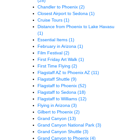
(28)
Chandler to Phoenix
(2)
Closest Airport to Sedona
(1)
Cruise Tours
(1)
Distance from Phoenix to Lake Havasu
(1)
Essential Items
(1)
February in Arizona
(1)
Film Festival
(2)
First Friday Art Walk
(1)
First Time Flying
(2)
Flagstaff AZ to Phoenix AZ
(11)
Flagstaff Shuttle
(9)
Flagstaff to Phoenix
(52)
Flagstaff to Sedona
(18)
Flagstaff to Williams
(12)
Flying in Arizona
(3)
Gilbert to Phoenix
(2)
Grand Canyon
(13)
Grand Canyon National Park
(3)
Grand Canyon Shuttle
(3)
Grand Canyon to Phoenix
(4)