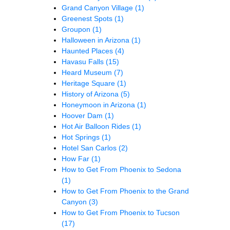
Grand Canyon Village
(1)
Greenest Spots
(1)
Groupon
(1)
Halloween in Arizona
(1)
Haunted Places
(4)
Havasu Falls
(15)
Heard Museum
(7)
Heritage Square
(1)
History of Arizona
(5)
Honeymoon in Arizona
(1)
Hoover Dam
(1)
Hot Air Balloon Rides
(1)
Hot Springs
(1)
Hotel San Carlos
(2)
How Far
(1)
How to Get From Phoenix to Sedona
(1)
How to Get From Phoenix to the Grand
Canyon
(3)
How to Get From Phoenix to Tucson
(17)