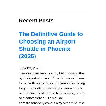
Recent Posts
The Definitive Guide to
Choosing an Airport
Shuttle in Phoenix
(2025)
June 03, 2026
Traveling can be stressful, but choosing the
right airport shuttle in Phoenix doesn't have
to be. With numerous companies competing
for your attention, how do you know which
one genuinely offers the best service, safety,
and convenience? This guide
comprehensively covers why Airport Shuttle