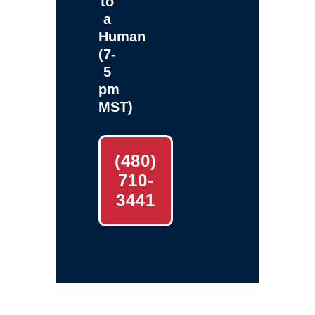
to
a
Human
(7-
5
pm
MST)
(480)
710-
3441