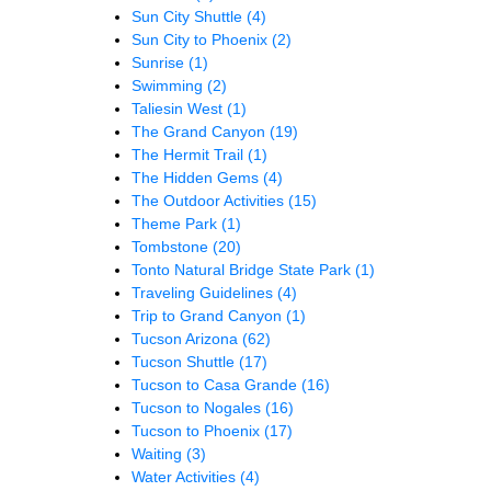
Sun City Shuttle
(4)
Sun City to Phoenix
(2)
Sunrise
(1)
Swimming
(2)
Taliesin West
(1)
The Grand Canyon
(19)
The Hermit Trail
(1)
The Hidden Gems
(4)
The Outdoor Activities
(15)
Theme Park
(1)
Tombstone
(20)
Tonto Natural Bridge State Park
(1)
Traveling Guidelines
(4)
Trip to Grand Canyon
(1)
Tucson Arizona
(62)
Tucson Shuttle
(17)
Tucson to Casa Grande
(16)
Tucson to Nogales
(16)
Tucson to Phoenix
(17)
Waiting
(3)
Water Activities
(4)