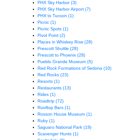
PHX Sky Harbor
(3)
PHX Sky Harbor Airport
(7)
PHX to Tucson
(1)
Picnic
(1)
Picnic Spots
(1)
Pivot Point
(2)
Places in Whiskey Row
(28)
Prescott Shuttle
(28)
Prescott to Phoenix
(28)
Pueblo Grande Museum
(5)
Red Rock Formations of Sedona
(10)
Red Rocks
(23)
Resorts
(1)
Restaurants
(13)
Rides
(1)
Roadtrip
(72)
Rooftop Bars
(1)
Rosson House Museum
(1)
Ruby
(1)
Saguaro National Park
(19)
Scavenger Hunts
(1)