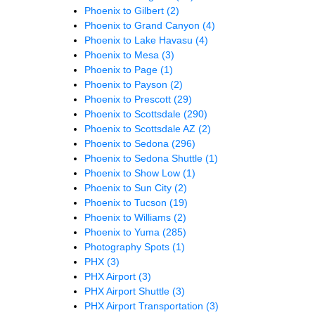
Phoenix to Gilbert
(2)
Phoenix to Grand Canyon
(4)
Phoenix to Lake Havasu
(4)
Phoenix to Mesa
(3)
Phoenix to Page
(1)
Phoenix to Payson
(2)
Phoenix to Prescott
(29)
Phoenix to Scottsdale
(290)
Phoenix to Scottsdale AZ
(2)
Phoenix to Sedona
(296)
Phoenix to Sedona Shuttle
(1)
Phoenix to Show Low
(1)
Phoenix to Sun City
(2)
Phoenix to Tucson
(19)
Phoenix to Williams
(2)
Phoenix to Yuma
(285)
Photography Spots
(1)
PHX
(3)
PHX Airport
(3)
PHX Airport Shuttle
(3)
PHX Airport Transportation
(3)