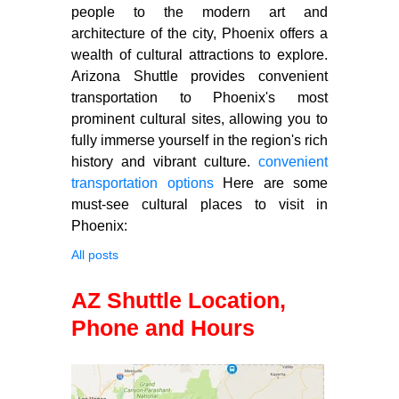
people to the modern art and
architecture of the city, Phoenix offers a
wealth of cultural attractions to explore.
Arizona Shuttle provides convenient
transportation to Phoenix's most
prominent cultural sites, allowing you to
fully immerse yourself in the region's rich
history and vibrant culture.
convenient
transportation options
Here are some
must-see cultural places to visit in
Phoenix:
All posts
AZ Shuttle Location,
Phone and Hours