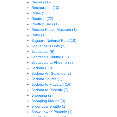
Resorts
(1)
Restaurants
(13)
Rides
(1)
Roadtrip
(72)
Rooftop Bars
(1)
Rosson House Museum
(1)
Ruby
(1)
Saguaro National Park
(19)
Scavenger Hunts
(1)
Scottsdale
(9)
Scottsdale Shuttle
(99)
Scottsdale to Phoenix
(3)
Sedona
(60)
Sedona Art Galleries
(5)
Sedona Shuttle
(1)
Sedona to Flagstaff
(16)
Sedona to Phoenix
(7)
Shopping
(2)
Shopping Market
(3)
Show Low Shuttle
(1)
Show Low to Phoenix
(1)