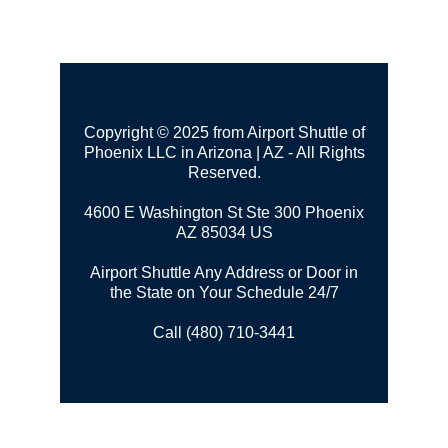
Copyright © 2025 from Airport Shuttle of
Phoenix LLC in Arizona | AZ - All Rights
Reserved.
4600 E Washington St Ste 300
Phoenix
AZ 85034 US
Airport Shuttle Any Address or Door in
the State on Your Schedule 24/7
Call (480) 710-3441