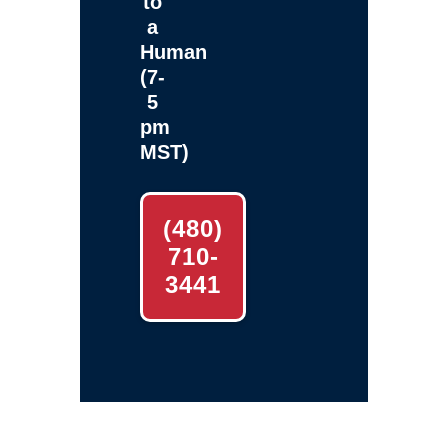
to
a
Human
(7-
5
pm
MST)
(480)
710-
3441