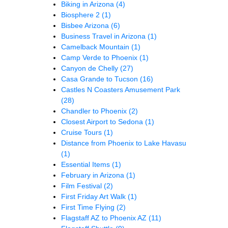
Biking in Arizona
(4)
Biosphere 2
(1)
Bisbee Arizona
(6)
Business Travel in Arizona
(1)
Camelback Mountain
(1)
Camp Verde to Phoenix
(1)
Canyon de Chelly
(27)
Casa Grande to Tucson
(16)
Castles N Coasters Amusement Park
(28)
Chandler to Phoenix
(2)
Closest Airport to Sedona
(1)
Cruise Tours
(1)
Distance from Phoenix to Lake Havasu
(1)
Essential Items
(1)
February in Arizona
(1)
Film Festival
(2)
First Friday Art Walk
(1)
First Time Flying
(2)
Flagstaff AZ to Phoenix AZ
(11)