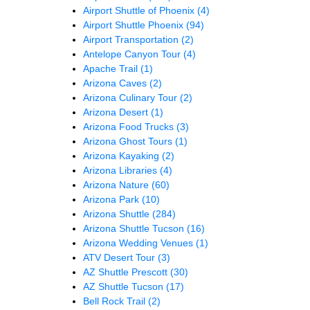
Airport Shuttle of Phoenix
(4)
Airport Shuttle Phoenix
(94)
Airport Transportation
(2)
Antelope Canyon Tour
(4)
Apache Trail
(1)
Arizona Caves
(2)
Arizona Culinary Tour
(2)
Arizona Desert
(1)
Arizona Food Trucks
(3)
Arizona Ghost Tours
(1)
Arizona Kayaking
(2)
Arizona Libraries
(4)
Arizona Nature
(60)
Arizona Park
(10)
Arizona Shuttle
(284)
Arizona Shuttle Tucson
(16)
Arizona Wedding Venues
(1)
ATV Desert Tour
(3)
AZ Shuttle Prescott
(30)
AZ Shuttle Tucson
(17)
Bell Rock Trail
(2)