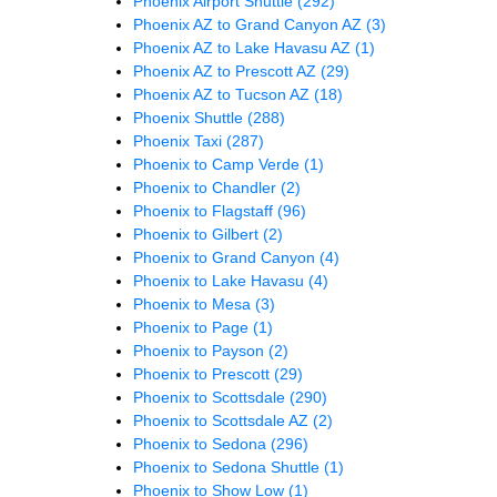
Phoenix Airport Shuttle
(292)
Phoenix AZ to Grand Canyon AZ
(3)
Phoenix AZ to Lake Havasu AZ
(1)
Phoenix AZ to Prescott AZ
(29)
Phoenix AZ to Tucson AZ
(18)
Phoenix Shuttle
(288)
Phoenix Taxi
(287)
Phoenix to Camp Verde
(1)
Phoenix to Chandler
(2)
Phoenix to Flagstaff
(96)
Phoenix to Gilbert
(2)
Phoenix to Grand Canyon
(4)
Phoenix to Lake Havasu
(4)
Phoenix to Mesa
(3)
Phoenix to Page
(1)
Phoenix to Payson
(2)
Phoenix to Prescott
(29)
Phoenix to Scottsdale
(290)
Phoenix to Scottsdale AZ
(2)
Phoenix to Sedona
(296)
Phoenix to Sedona Shuttle
(1)
Phoenix to Show Low
(1)