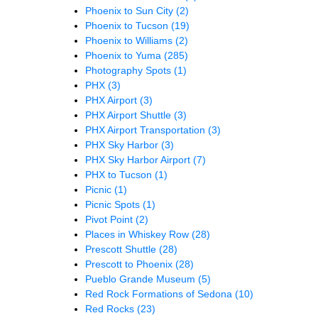
Phoenix to Sun City
(2)
Phoenix to Tucson
(19)
Phoenix to Williams
(2)
Phoenix to Yuma
(285)
Photography Spots
(1)
PHX
(3)
PHX Airport
(3)
PHX Airport Shuttle
(3)
PHX Airport Transportation
(3)
PHX Sky Harbor
(3)
PHX Sky Harbor Airport
(7)
PHX to Tucson
(1)
Picnic
(1)
Picnic Spots
(1)
Pivot Point
(2)
Places in Whiskey Row
(28)
Prescott Shuttle
(28)
Prescott to Phoenix
(28)
Pueblo Grande Museum
(5)
Red Rock Formations of Sedona
(10)
Red Rocks
(23)