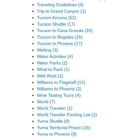
Traveling Guidelines
(4)
Trip to Grand Canyon
(1)
Tucson Arizona
(62)
Tucson Shuttle
(17)
Tucson to Casa Grande
(16)
Tucson to Nogales
(16)
Tucson to Phoenix
(17)
Waiting
(3)
Water Activities
(4)
Water Parks
(2)
What to Pack
(1)
Wild West
(1)
Williams to Flagstaff
(12)
Williams to Phoenix
(2)
Wine Tasting Tours
(4)
World
(7)
World Traveler
(1)
World Traveler Packing List
(1)
Yuma Shuttle
(8)
Yuma Territorial Prison
(16)
Yuma to Phoenix
(8)