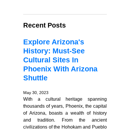
Recent Posts
Explore Arizona's
History: Must-See
Cultural Sites In
Phoenix With Arizona
Shuttle
May 30, 2023
With a cultural heritage spanning
thousands of years, Phoenix, the capital
of Arizona, boasts a wealth of history
and tradition. From the ancient
civilizations of the Hohokam and Pueblo