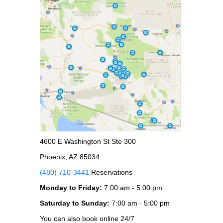
4600 E Washington St Ste 300
Phoenix, AZ 85034
(480) 710-3441
Reservations
Monday to Friday:
7:00 am - 5:00 pm
Saturday to Sunday:
7:00 am - 5:00 pm
You can also book online 24/7