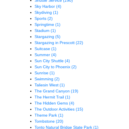
Shuttle Service
(290)
Sky Harbor
(4)
Skydiving
(1)
Sports
(2)
Springtime
(1)
Stadium
(1)
Stargazing
(5)
Stargazing in Prescott
(22)
Suitcase
(1)
Summer
(4)
Sun City Shuttle
(4)
Sun City to Phoenix
(2)
Sunrise
(1)
Swimming
(2)
Taliesin West
(1)
The Grand Canyon
(19)
The Hermit Trail
(1)
The Hidden Gems
(4)
The Outdoor Activities
(15)
Theme Park
(1)
Tombstone
(20)
Tonto Natural Bridge State Park
(1)