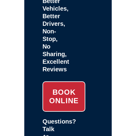
Better
Vehicles,
Better
Drivers,
Non-
Stop,
No
Sharing,
Excellent
Reviews
BOOK
ONLINE
Questions?
Talk