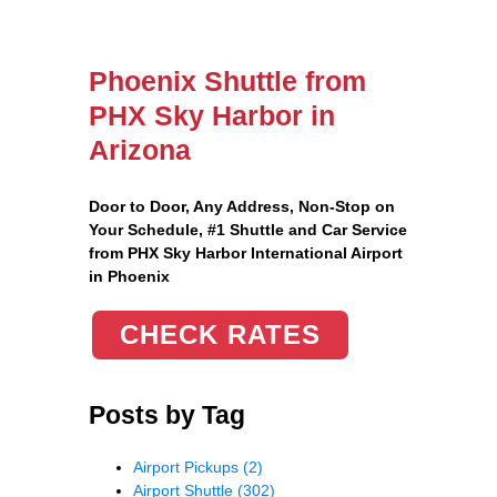
Phoenix Shuttle from
PHX Sky Harbor in
Arizona
Door to Door, Any Address
, Non-Stop on
Your Schedule, #1 Shuttle and Car Service
from PHX Sky Harbor International Airport
in Phoenix
CHECK RATES
Posts by Tag
Airport Pickups
(2)
Airport Shuttle
(302)