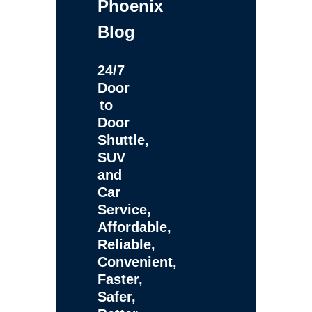
Phoenix
Blog
24/7
Door
to
Door
Shuttle,
SUV
and
Car
Service,
Affordable,
Reliable,
Convenient,
Faster,
Safer,