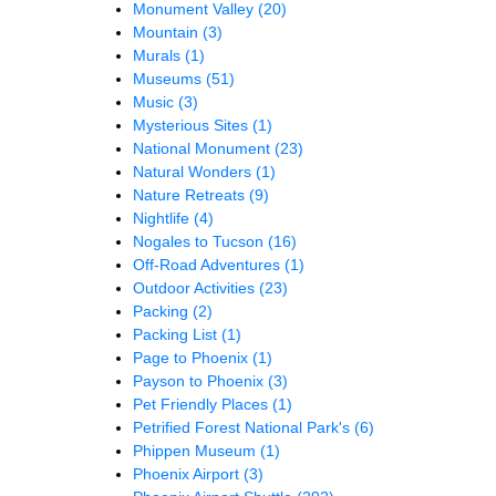
Monument Valley
(20)
Mountain
(3)
Murals
(1)
Museums
(51)
Music
(3)
Mysterious Sites
(1)
National Monument
(23)
Natural Wonders
(1)
Nature Retreats
(9)
Nightlife
(4)
Nogales to Tucson
(16)
Off-Road Adventures
(1)
Outdoor Activities
(23)
Packing
(2)
Packing List
(1)
Page to Phoenix
(1)
Payson to Phoenix
(3)
Pet Friendly Places
(1)
Petrified Forest National Park's
(6)
Phippen Museum
(1)
Phoenix Airport
(3)