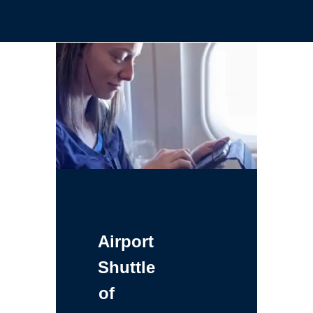
Airport
Shuttle
of