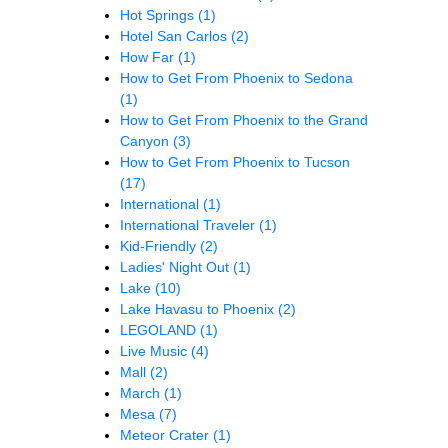
Hot Springs
(1)
Hotel San Carlos
(2)
How Far
(1)
How to Get From Phoenix to Sedona
(1)
How to Get From Phoenix to the Grand
Canyon
(3)
How to Get From Phoenix to Tucson
(17)
International
(1)
International Traveler
(1)
Kid-Friendly
(2)
Ladies' Night Out
(1)
Lake
(10)
Lake Havasu to Phoenix
(2)
LEGOLAND
(1)
Live Music
(4)
Mall
(2)
March
(1)
Mesa
(7)
Meteor Crater
(1)