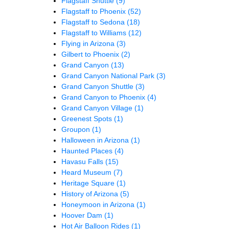
Flagstaff Shuttle
(9)
Flagstaff to Phoenix
(52)
Flagstaff to Sedona
(18)
Flagstaff to Williams
(12)
Flying in Arizona
(3)
Gilbert to Phoenix
(2)
Grand Canyon
(13)
Grand Canyon National Park
(3)
Grand Canyon Shuttle
(3)
Grand Canyon to Phoenix
(4)
Grand Canyon Village
(1)
Greenest Spots
(1)
Groupon
(1)
Halloween in Arizona
(1)
Haunted Places
(4)
Havasu Falls
(15)
Heard Museum
(7)
Heritage Square
(1)
History of Arizona
(5)
Honeymoon in Arizona
(1)
Hoover Dam
(1)
Hot Air Balloon Rides
(1)