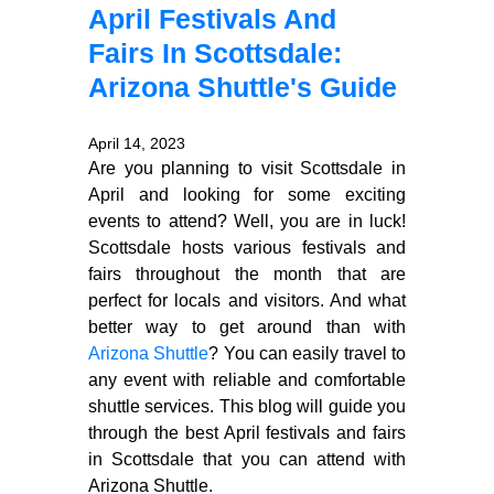
April Festivals And
Fairs In Scottsdale:
Arizona Shuttle's Guide
April 14, 2023
Are you planning to visit Scottsdale in
April and looking for some exciting
events to attend? Well, you are in luck!
Scottsdale hosts various festivals and
fairs throughout the month that are
perfect for locals and visitors. And what
better way to get around than with
Arizona Shuttle
? You can easily travel to
any event with reliable and comfortable
shuttle services. This blog will guide you
through the best April festivals and fairs
in Scottsdale that you can attend with
Arizona Shuttle.