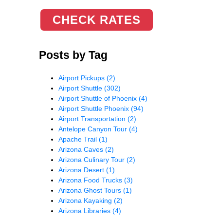
CHECK RATES
Posts by Tag
Airport Pickups
(2)
Airport Shuttle
(302)
Airport Shuttle of Phoenix
(4)
Airport Shuttle Phoenix
(94)
Airport Transportation
(2)
Antelope Canyon Tour
(4)
Apache Trail
(1)
Arizona Caves
(2)
Arizona Culinary Tour
(2)
Arizona Desert
(1)
Arizona Food Trucks
(3)
Arizona Ghost Tours
(1)
Arizona Kayaking
(2)
Arizona Libraries
(4)