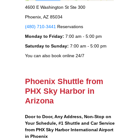
4600 E Washington St Ste 300
Phoenix, AZ 85034
(480) 710-3441
Reservations
Monday to Friday:
7:00 am - 5:00 pm
Saturday to Sunday:
7:00 am - 5:00 pm
You can also book online 24/7
Phoenix Shuttle from
PHX Sky Harbor in
Arizona
Door to Door, Any Address
, Non-Stop on
Your Schedule, #1 Shuttle and Car Service
from PHX Sky Harbor International Airport
in Phoenix