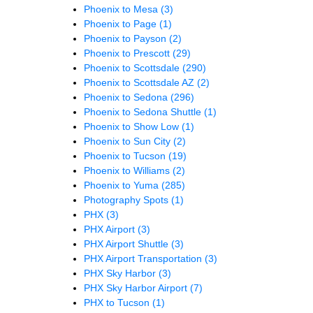
Phoenix to Mesa
(3)
Phoenix to Page
(1)
Phoenix to Payson
(2)
Phoenix to Prescott
(29)
Phoenix to Scottsdale
(290)
Phoenix to Scottsdale AZ
(2)
Phoenix to Sedona
(296)
Phoenix to Sedona Shuttle
(1)
Phoenix to Show Low
(1)
Phoenix to Sun City
(2)
Phoenix to Tucson
(19)
Phoenix to Williams
(2)
Phoenix to Yuma
(285)
Photography Spots
(1)
PHX
(3)
PHX Airport
(3)
PHX Airport Shuttle
(3)
PHX Airport Transportation
(3)
PHX Sky Harbor
(3)
PHX Sky Harbor Airport
(7)
PHX to Tucson
(1)