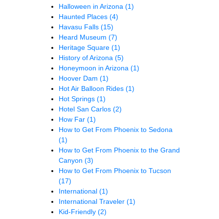
Halloween in Arizona
(1)
Haunted Places
(4)
Havasu Falls
(15)
Heard Museum
(7)
Heritage Square
(1)
History of Arizona
(5)
Honeymoon in Arizona
(1)
Hoover Dam
(1)
Hot Air Balloon Rides
(1)
Hot Springs
(1)
Hotel San Carlos
(2)
How Far
(1)
How to Get From Phoenix to Sedona
(1)
How to Get From Phoenix to the Grand
Canyon
(3)
How to Get From Phoenix to Tucson
(17)
International
(1)
International Traveler
(1)
Kid-Friendly
(2)