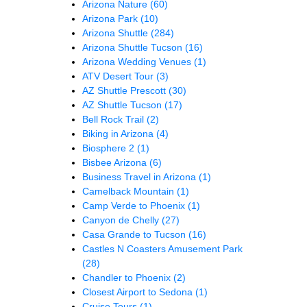
Arizona Nature
(60)
Arizona Park
(10)
Arizona Shuttle
(284)
Arizona Shuttle Tucson
(16)
Arizona Wedding Venues
(1)
ATV Desert Tour
(3)
AZ Shuttle Prescott
(30)
AZ Shuttle Tucson
(17)
Bell Rock Trail
(2)
Biking in Arizona
(4)
Biosphere 2
(1)
Bisbee Arizona
(6)
Business Travel in Arizona
(1)
Camelback Mountain
(1)
Camp Verde to Phoenix
(1)
Canyon de Chelly
(27)
Casa Grande to Tucson
(16)
Castles N Coasters Amusement Park
(28)
Chandler to Phoenix
(2)
Closest Airport to Sedona
(1)
Cruise Tours
(1)