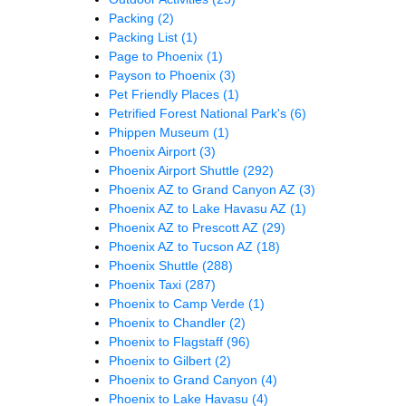
Packing
(2)
Packing List
(1)
Page to Phoenix
(1)
Payson to Phoenix
(3)
Pet Friendly Places
(1)
Petrified Forest National Park's
(6)
Phippen Museum
(1)
Phoenix Airport
(3)
Phoenix Airport Shuttle
(292)
Phoenix AZ to Grand Canyon AZ
(3)
Phoenix AZ to Lake Havasu AZ
(1)
Phoenix AZ to Prescott AZ
(29)
Phoenix AZ to Tucson AZ
(18)
Phoenix Shuttle
(288)
Phoenix Taxi
(287)
Phoenix to Camp Verde
(1)
Phoenix to Chandler
(2)
Phoenix to Flagstaff
(96)
Phoenix to Gilbert
(2)
Phoenix to Grand Canyon
(4)
Phoenix to Lake Havasu
(4)