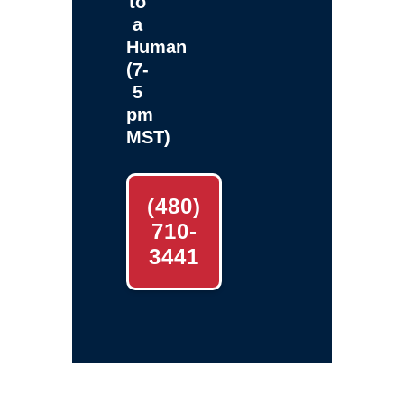
to
a
Human
(7-
5
pm
MST)
(480)
710-
3441