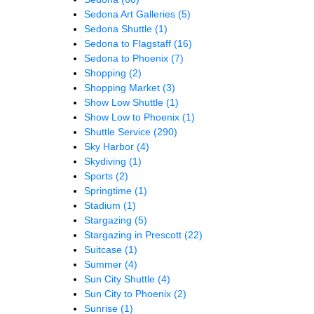
Sedona Art Galleries
(5)
Sedona Shuttle
(1)
Sedona to Flagstaff
(16)
Sedona to Phoenix
(7)
Shopping
(2)
Shopping Market
(3)
Show Low Shuttle
(1)
Show Low to Phoenix
(1)
Shuttle Service
(290)
Sky Harbor
(4)
Skydiving
(1)
Sports
(2)
Springtime
(1)
Stadium
(1)
Stargazing
(5)
Stargazing in Prescott
(22)
Suitcase
(1)
Summer
(4)
Sun City Shuttle
(4)
Sun City to Phoenix
(2)
Sunrise
(1)