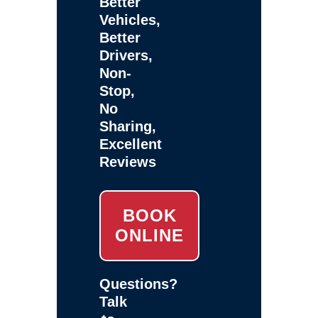
Better
Vehicles,
Better
Drivers,
Non-
Stop,
No
Sharing,
Excellent
Reviews
BOOK
ONLINE
Questions?
Talk