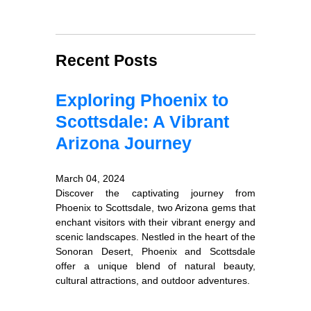
Recent Posts
Exploring Phoenix to
Scottsdale: A Vibrant
Arizona Journey
March 04, 2024
Discover the captivating journey from
Phoenix to Scottsdale, two Arizona gems that
enchant visitors with their vibrant energy and
scenic landscapes. Nestled in the heart of the
Sonoran Desert, Phoenix and Scottsdale
offer a unique blend of natural beauty,
cultural attractions, and outdoor adventures.