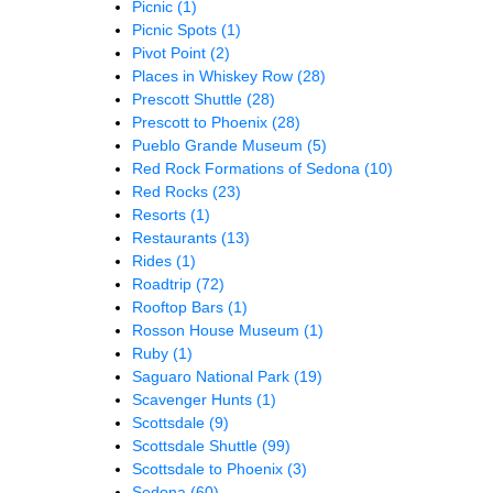
Picnic
(1)
Picnic Spots
(1)
Pivot Point
(2)
Places in Whiskey Row
(28)
Prescott Shuttle
(28)
Prescott to Phoenix
(28)
Pueblo Grande Museum
(5)
Red Rock Formations of Sedona
(10)
Red Rocks
(23)
Resorts
(1)
Restaurants
(13)
Rides
(1)
Roadtrip
(72)
Rooftop Bars
(1)
Rosson House Museum
(1)
Ruby
(1)
Saguaro National Park
(19)
Scavenger Hunts
(1)
Scottsdale
(9)
Scottsdale Shuttle
(99)
Scottsdale to Phoenix
(3)
Sedona
(60)