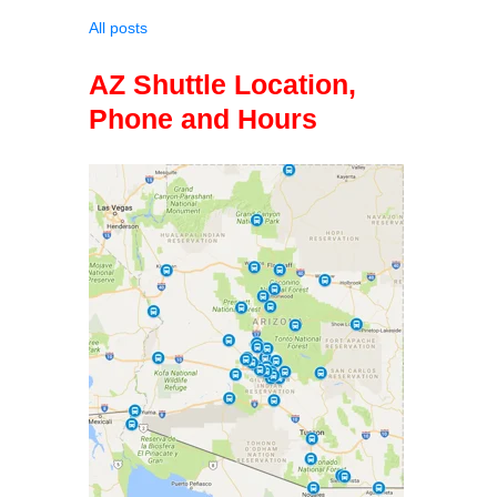
All posts
AZ Shuttle Location,
Phone and Hours