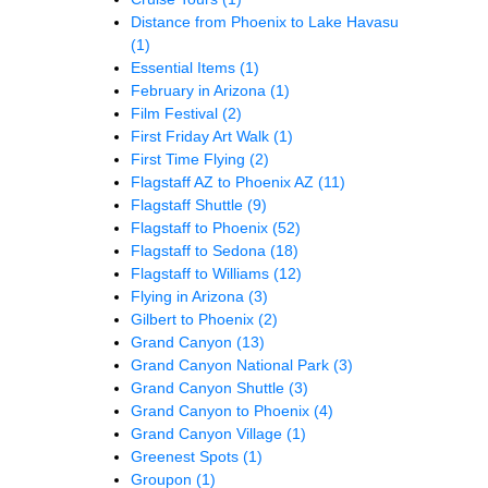
Distance from Phoenix to Lake Havasu
(1)
Essential Items
(1)
February in Arizona
(1)
Film Festival
(2)
First Friday Art Walk
(1)
First Time Flying
(2)
Flagstaff AZ to Phoenix AZ
(11)
Flagstaff Shuttle
(9)
Flagstaff to Phoenix
(52)
Flagstaff to Sedona
(18)
Flagstaff to Williams
(12)
Flying in Arizona
(3)
Gilbert to Phoenix
(2)
Grand Canyon
(13)
Grand Canyon National Park
(3)
Grand Canyon Shuttle
(3)
Grand Canyon to Phoenix
(4)
Grand Canyon Village
(1)
Greenest Spots
(1)
Groupon
(1)