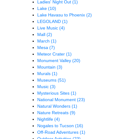
Ladies' Night Out
(1)
Lake
(10)
Lake Havasu to Phoenix
(2)
LEGOLAND
(1)
Live Music
(4)
Mall
(2)
March
(1)
Mesa
(7)
Meteor Crater
(1)
Monument Valley
(20)
Mountain
(3)
Murals
(1)
Museums
(51)
Music
(3)
Mysterious Sites
(1)
National Monument
(23)
Natural Wonders
(1)
Nature Retreats
(9)
Nightlife
(4)
Nogales to Tucson
(16)
Off-Road Adventures
(1)
Outdoor Activities
(23)