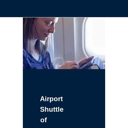
Airport
Shuttle
of