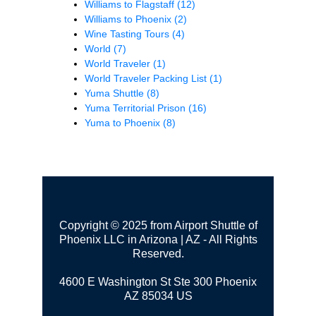
Williams to Flagstaff
(12)
Williams to Phoenix
(2)
Wine Tasting Tours
(4)
World
(7)
World Traveler
(1)
World Traveler Packing List
(1)
Yuma Shuttle
(8)
Yuma Territorial Prison
(16)
Yuma to Phoenix
(8)
Copyright © 2025 from Airport Shuttle of
Phoenix LLC in Arizona | AZ - All Rights
Reserved.
4600 E Washington St Ste 300
Phoenix
AZ 85034 US