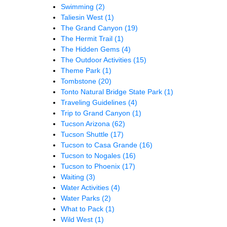
Swimming
(2)
Taliesin West
(1)
The Grand Canyon
(19)
The Hermit Trail
(1)
The Hidden Gems
(4)
The Outdoor Activities
(15)
Theme Park
(1)
Tombstone
(20)
Tonto Natural Bridge State Park
(1)
Traveling Guidelines
(4)
Trip to Grand Canyon
(1)
Tucson Arizona
(62)
Tucson Shuttle
(17)
Tucson to Casa Grande
(16)
Tucson to Nogales
(16)
Tucson to Phoenix
(17)
Waiting
(3)
Water Activities
(4)
Water Parks
(2)
What to Pack
(1)
Wild West
(1)