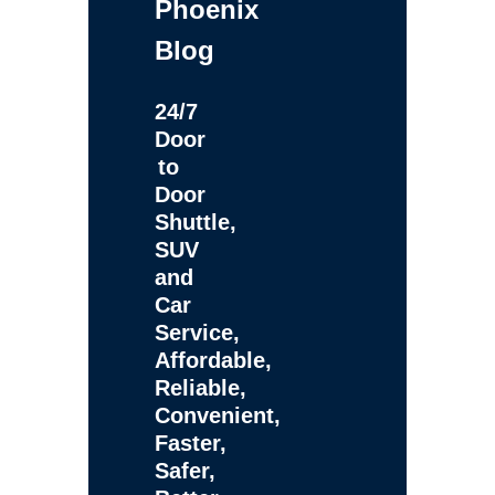
Phoenix
Blog
24/7
Door
to
Door
Shuttle,
SUV
and
Car
Service,
Affordable,
Reliable,
Convenient,
Faster,
Safer,