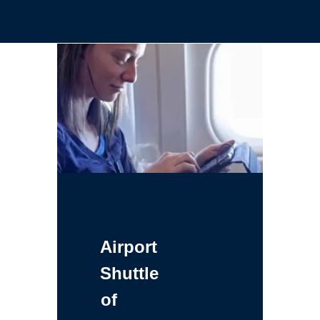
Airport
Shuttle
of