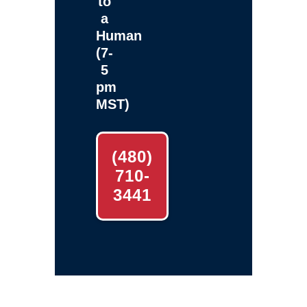
to
a
Human
(7-
5
pm
MST)
(480)
710-
3441