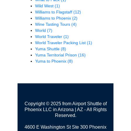
Wild West
(1)
Williams to Flagstaff
(12)
Williams to Phoenix
(2)
Wine Tasting Tours
(4)
World
(7)
World Traveler
(1)
World Traveler Packing List
(1)
Yuma Shuttle
(8)
Yuma Territorial Prison
(16)
Yuma to Phoenix
(8)
Copyright © 2025 from Airport Shuttle of
Phoenix LLC in Arizona | AZ - All Rights
Reserved.
4600 E Washington St Ste 300
Phoenix