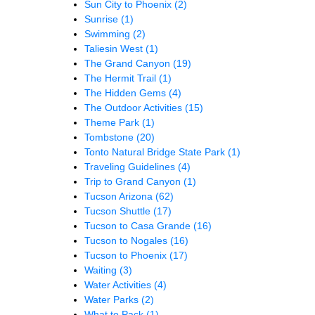
Sun City to Phoenix
(2)
Sunrise
(1)
Swimming
(2)
Taliesin West
(1)
The Grand Canyon
(19)
The Hermit Trail
(1)
The Hidden Gems
(4)
The Outdoor Activities
(15)
Theme Park
(1)
Tombstone
(20)
Tonto Natural Bridge State Park
(1)
Traveling Guidelines
(4)
Trip to Grand Canyon
(1)
Tucson Arizona
(62)
Tucson Shuttle
(17)
Tucson to Casa Grande
(16)
Tucson to Nogales
(16)
Tucson to Phoenix
(17)
Waiting
(3)
Water Activities
(4)
Water Parks
(2)
What to Pack
(1)