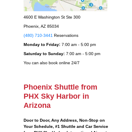
4600 E Washington St Ste 300
Phoenix, AZ 85034
(480) 710-3441
Reservations
Monday to Friday:
7:00 am - 5:00 pm
Saturday to Sunday:
7:00 am - 5:00 pm
You can also book online 24/7
Phoenix Shuttle from
PHX Sky Harbor in
Arizona
Door to Door, Any Address
, Non-Stop on
Your Schedule, #1 Shuttle and Car Service