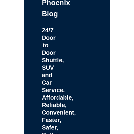
Phoenix
Blog
24/7
Door
to
Door
Shuttle,
SUV
and
Car
Service,
Affordable,
Reliable,
Convenient,
Faster,
Safer,