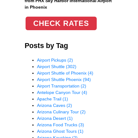
from PHX Sky Harbor International Airport
in Phoenix
CHECK RATES
Posts by Tag
Airport Pickups
(2)
Airport Shuttle
(302)
Airport Shuttle of Phoenix
(4)
Airport Shuttle Phoenix
(94)
Airport Transportation
(2)
Antelope Canyon Tour
(4)
Apache Trail
(1)
Arizona Caves
(2)
Arizona Culinary Tour
(2)
Arizona Desert
(1)
Arizona Food Trucks
(3)
Arizona Ghost Tours
(1)
Arizona Kayaking
(2)