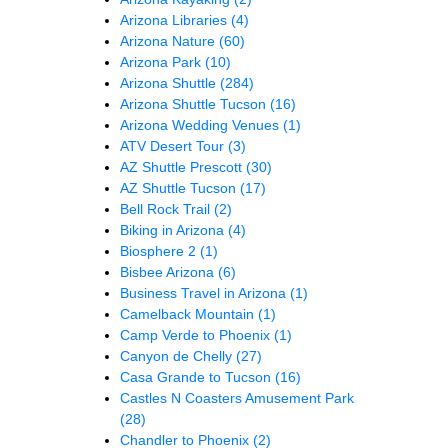
Arizona Libraries
(4)
Arizona Nature
(60)
Arizona Park
(10)
Arizona Shuttle
(284)
Arizona Shuttle Tucson
(16)
Arizona Wedding Venues
(1)
ATV Desert Tour
(3)
AZ Shuttle Prescott
(30)
AZ Shuttle Tucson
(17)
Bell Rock Trail
(2)
Biking in Arizona
(4)
Biosphere 2
(1)
Bisbee Arizona
(6)
Business Travel in Arizona
(1)
Camelback Mountain
(1)
Camp Verde to Phoenix
(1)
Canyon de Chelly
(27)
Casa Grande to Tucson
(16)
Castles N Coasters Amusement Park
(28)
Chandler to Phoenix
(2)