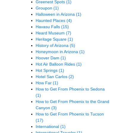
Greenest Spots
(1)
Groupon
(1)
Halloween in Arizona
(1)
Haunted Places
(4)
Havasu Falls
(15)
Heard Museum
(7)
Heritage Square
(1)
History of Arizona
(5)
Honeymoon in Arizona
(1)
Hoover Dam
(1)
Hot Air Balloon Rides
(1)
Hot Springs
(1)
Hotel San Carlos
(2)
How Far
(1)
How to Get From Phoenix to Sedona
(1)
How to Get From Phoenix to the Grand
Canyon
(3)
How to Get From Phoenix to Tucson
(17)
International
(1)
International Traveler
(1)