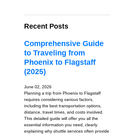
Recent Posts
Comprehensive Guide
to Traveling from
Phoenix to Flagstaff
(2025)
June 02, 2026
Planning a trip from Phoenix to Flagstaff
requires considering various factors,
including the best transportation options,
distance, travel times, and costs involved.
This detailed guide will offer you all the
essential information you need, clearly
explaining why shuttle services often provide