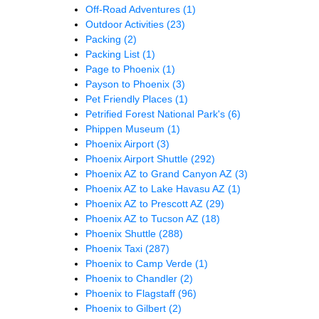
Off-Road Adventures
(1)
Outdoor Activities
(23)
Packing
(2)
Packing List
(1)
Page to Phoenix
(1)
Payson to Phoenix
(3)
Pet Friendly Places
(1)
Petrified Forest National Park's
(6)
Phippen Museum
(1)
Phoenix Airport
(3)
Phoenix Airport Shuttle
(292)
Phoenix AZ to Grand Canyon AZ
(3)
Phoenix AZ to Lake Havasu AZ
(1)
Phoenix AZ to Prescott AZ
(29)
Phoenix AZ to Tucson AZ
(18)
Phoenix Shuttle
(288)
Phoenix Taxi
(287)
Phoenix to Camp Verde
(1)
Phoenix to Chandler
(2)
Phoenix to Flagstaff
(96)
Phoenix to Gilbert
(2)