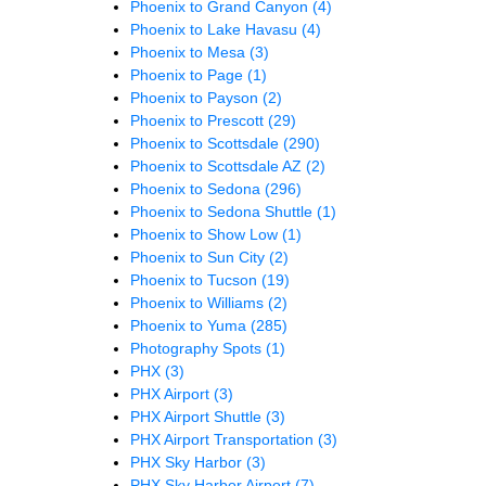
Phoenix to Grand Canyon
(4)
Phoenix to Lake Havasu
(4)
Phoenix to Mesa
(3)
Phoenix to Page
(1)
Phoenix to Payson
(2)
Phoenix to Prescott
(29)
Phoenix to Scottsdale
(290)
Phoenix to Scottsdale AZ
(2)
Phoenix to Sedona
(296)
Phoenix to Sedona Shuttle
(1)
Phoenix to Show Low
(1)
Phoenix to Sun City
(2)
Phoenix to Tucson
(19)
Phoenix to Williams
(2)
Phoenix to Yuma
(285)
Photography Spots
(1)
PHX
(3)
PHX Airport
(3)
PHX Airport Shuttle
(3)
PHX Airport Transportation
(3)
PHX Sky Harbor
(3)
PHX Sky Harbor Airport
(7)