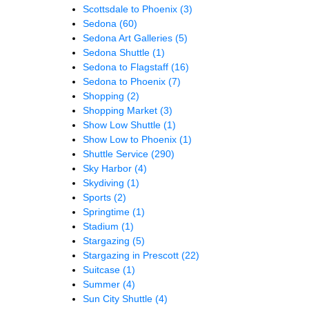
Scottsdale to Phoenix
(3)
Sedona
(60)
Sedona Art Galleries
(5)
Sedona Shuttle
(1)
Sedona to Flagstaff
(16)
Sedona to Phoenix
(7)
Shopping
(2)
Shopping Market
(3)
Show Low Shuttle
(1)
Show Low to Phoenix
(1)
Shuttle Service
(290)
Sky Harbor
(4)
Skydiving
(1)
Sports
(2)
Springtime
(1)
Stadium
(1)
Stargazing
(5)
Stargazing in Prescott
(22)
Suitcase
(1)
Summer
(4)
Sun City Shuttle
(4)