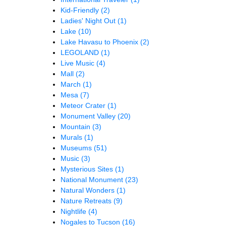
Kid-Friendly
(2)
Ladies' Night Out
(1)
Lake
(10)
Lake Havasu to Phoenix
(2)
LEGOLAND
(1)
Live Music
(4)
Mall
(2)
March
(1)
Mesa
(7)
Meteor Crater
(1)
Monument Valley
(20)
Mountain
(3)
Murals
(1)
Museums
(51)
Music
(3)
Mysterious Sites
(1)
National Monument
(23)
Natural Wonders
(1)
Nature Retreats
(9)
Nightlife
(4)
Nogales to Tucson
(16)