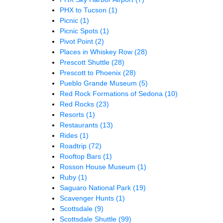
PHX to Tucson
(1)
Picnic
(1)
Picnic Spots
(1)
Pivot Point
(2)
Places in Whiskey Row
(28)
Prescott Shuttle
(28)
Prescott to Phoenix
(28)
Pueblo Grande Museum
(5)
Red Rock Formations of Sedona
(10)
Red Rocks
(23)
Resorts
(1)
Restaurants
(13)
Rides
(1)
Roadtrip
(72)
Rooftop Bars
(1)
Rosson House Museum
(1)
Ruby
(1)
Saguaro National Park
(19)
Scavenger Hunts
(1)
Scottsdale
(9)
Scottsdale Shuttle
(99)