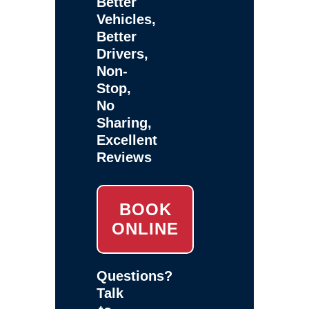
Better
Vehicles,
Better
Drivers,
Non-
Stop,
No
Sharing,
Excellent
Reviews
BOOK
ONLINE
Questions?
Talk