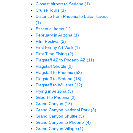
Closest Airport to Sedona
(1)
Cruise Tours
(1)
Distance from Phoenix to Lake Havasu
(1)
Essential Items
(1)
February in Arizona
(1)
Film Festival
(2)
First Friday Art Walk
(1)
First Time Flying
(2)
Flagstaff AZ to Phoenix AZ
(11)
Flagstaff Shuttle
(9)
Flagstaff to Phoenix
(52)
Flagstaff to Sedona
(18)
Flagstaff to Williams
(12)
Flying in Arizona
(3)
Gilbert to Phoenix
(2)
Grand Canyon
(13)
Grand Canyon National Park
(3)
Grand Canyon Shuttle
(3)
Grand Canyon to Phoenix
(4)
Grand Canyon Village
(1)