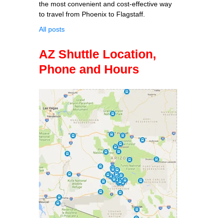
the most convenient and cost-effective way
to travel from Phoenix to Flagstaff.
All posts
AZ Shuttle Location,
Phone and Hours