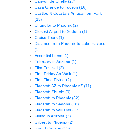
Canyon de Chelly
(27)
Casa Grande to Tucson
(16)
Castles N Coasters Amusement Park
(28)
Chandler to Phoenix
(2)
Closest Airport to Sedona
(1)
Cruise Tours
(1)
Distance from Phoenix to Lake Havasu
(1)
Essential Items
(1)
February in Arizona
(1)
Film Festival
(2)
First Friday Art Walk
(1)
First Time Flying
(2)
Flagstaff AZ to Phoenix AZ
(11)
Flagstaff Shuttle
(9)
Flagstaff to Phoenix
(52)
Flagstaff to Sedona
(18)
Flagstaff to Williams
(12)
Flying in Arizona
(3)
Gilbert to Phoenix
(2)
Grand Canyon
(13)