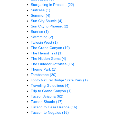
Stargazing in Prescott
(22)
Suitcase
(1)
Summer
(4)
Sun City Shuttle
(4)
Sun City to Phoenix
(2)
Sunrise
(1)
Swimming
(2)
Taliesin West
(1)
The Grand Canyon
(19)
The Hermit Trail
(1)
The Hidden Gems
(4)
The Outdoor Activities
(15)
Theme Park
(1)
Tombstone
(20)
Tonto Natural Bridge State Park
(1)
Traveling Guidelines
(4)
Trip to Grand Canyon
(1)
Tucson Arizona
(62)
Tucson Shuttle
(17)
Tucson to Casa Grande
(16)
Tucson to Nogales
(16)