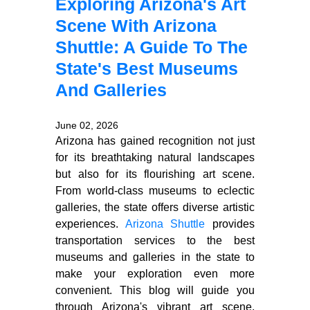
Exploring Arizona's Art
Scene With Arizona
Shuttle: A Guide To The
State's Best Museums
And Galleries
June 02, 2026
Arizona has gained recognition not just
for its breathtaking natural landscapes
but also for its flourishing art scene.
From world-class museums to eclectic
galleries, the state offers diverse artistic
experiences.
Arizona Shuttle
provides
transportation services to the best
museums and galleries in the state to
make your exploration even more
convenient. This blog will guide you
through Arizona's vibrant art scene,