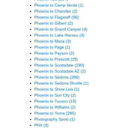
Phoenix to Camp Verde
(1)
Phoenix to Chandler
(2)
Phoenix to Flagstaff
(96)
Phoenix to Gilbert
(2)
Phoenix to Grand Canyon
(4)
Phoenix to Lake Havasu
(4)
Phoenix to Mesa
(3)
Phoenix to Page
(1)
Phoenix to Payson
(2)
Phoenix to Prescott
(29)
Phoenix to Scottsdale
(290)
Phoenix to Scottsdale AZ
(2)
Phoenix to Sedona
(296)
Phoenix to Sedona Shuttle
(1)
Phoenix to Show Low
(1)
Phoenix to Sun City
(2)
Phoenix to Tucson
(19)
Phoenix to Williams
(2)
Phoenix to Yuma
(285)
Photography Spots
(1)
PHX
(3)