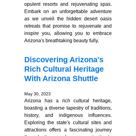
opulent resorts and rejuvenating spas.
Embark on an unforgettable adventure
as we unveil the hidden desert oasis
retreats that promise to rejuvenate and
inspire you, allowing you to embrace
Arizona's breathtaking beauty fully.
Discovering Arizona's
Rich Cultural Heritage
With Arizona Shuttle
May 30, 2023
Arizona has a rich cultural heritage,
boasting a diverse tapestry of traditions,
history, and indigenous influences.
Exploring the state's cultural sites and
attractions offers a fascinating journey