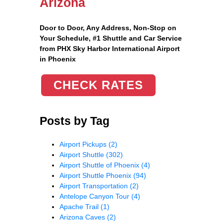
Arizona
Door to Door, Any Address
, Non-Stop on
Your Schedule, #1 Shuttle and Car Service
from PHX Sky Harbor International Airport
in Phoenix
CHECK RATES
Posts by Tag
Airport Pickups
(2)
Airport Shuttle
(302)
Airport Shuttle of Phoenix
(4)
Airport Shuttle Phoenix
(94)
Airport Transportation
(2)
Antelope Canyon Tour
(4)
Apache Trail
(1)
Arizona Caves
(2)