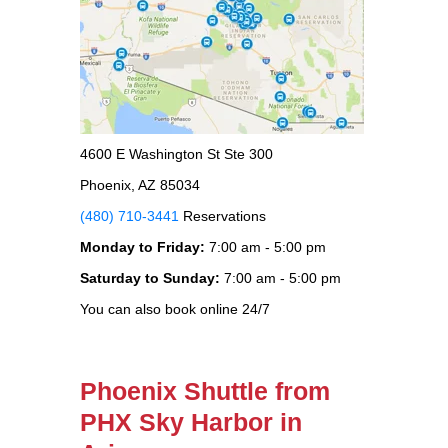
4600 E Washington St Ste 300
Phoenix, AZ 85034
(480) 710-3441
Reservations
Monday to Friday:
7:00 am - 5:00 pm
Saturday to Sunday:
7:00 am - 5:00 pm
You can also book online 24/7
Phoenix Shuttle from
PHX Sky Harbor in