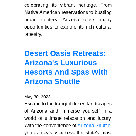
celebrating its vibrant heritage. From
Native American reservations to bustling
urban centers, Arizona offers many
opportunities to explore its rich cultural
tapestry.
Desert Oasis Retreats:
Arizona's Luxurious
Resorts And Spas With
Arizona Shuttle
May 30, 2023
Escape to the tranquil desert landscapes
of Arizona and immerse yourself in a
world of ultimate relaxation and luxury.
With the convenience of
Arizona Shuttle
,
you can easily access the state's most