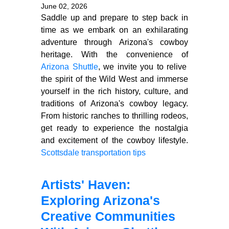
June 02, 2026
Saddle up and prepare to step back in
time as we embark on an exhilarating
adventure through Arizona's cowboy
heritage. With the convenience of
Arizona Shuttle
, we invite you to relive
the spirit of the Wild West and immerse
yourself in the rich history, culture, and
traditions of Arizona's cowboy legacy.
From historic ranches to thrilling rodeos,
get ready to experience the nostalgia
and excitement of the cowboy lifestyle.
Scottsdale transportation tips
Artists' Haven:
Exploring Arizona's
Creative Communities