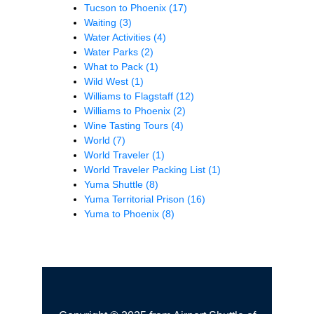
Tucson to Phoenix
(17)
Waiting
(3)
Water Activities
(4)
Water Parks
(2)
What to Pack
(1)
Wild West
(1)
Williams to Flagstaff
(12)
Williams to Phoenix
(2)
Wine Tasting Tours
(4)
World
(7)
World Traveler
(1)
World Traveler Packing List
(1)
Yuma Shuttle
(8)
Yuma Territorial Prison
(16)
Yuma to Phoenix
(8)