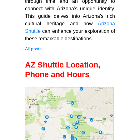
through time and an opportunity to
connect with Arizona's unique identity.
This guide delves into Arizona's rich
cultural heritage and how
Arizona
Shuttle
can enhance your exploration of
these remarkable destinations.
All posts
AZ Shuttle Location,
Phone and Hours