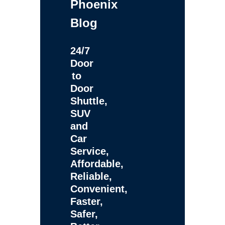
Phoenix
Blog
24/7
Door
to
Door
Shuttle,
SUV
and
Car
Service,
Affordable,
Reliable,
Convenient,
Faster,
Safer,