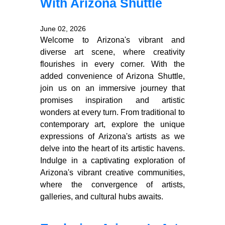
With Arizona Shuttle
June 02, 2026
Welcome to Arizona's vibrant and
diverse art scene, where creativity
flourishes in every corner. With the
added convenience of Arizona Shuttle,
join us on an immersive journey that
promises inspiration and artistic
wonders at every turn. From traditional to
contemporary art, explore the unique
expressions of Arizona's artists as we
delve into the heart of its artistic havens.
Indulge in a captivating exploration of
Arizona's vibrant creative communities,
where the convergence of artists,
galleries, and cultural hubs awaits.