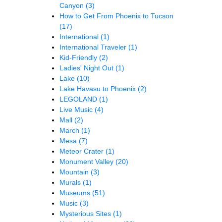
Canyon
(3)
How to Get From Phoenix to Tucson
(17)
International
(1)
International Traveler
(1)
Kid-Friendly
(2)
Ladies' Night Out
(1)
Lake
(10)
Lake Havasu to Phoenix
(2)
LEGOLAND
(1)
Live Music
(4)
Mall
(2)
March
(1)
Mesa
(7)
Meteor Crater
(1)
Monument Valley
(20)
Mountain
(3)
Murals
(1)
Museums
(51)
Music
(3)
Mysterious Sites
(1)