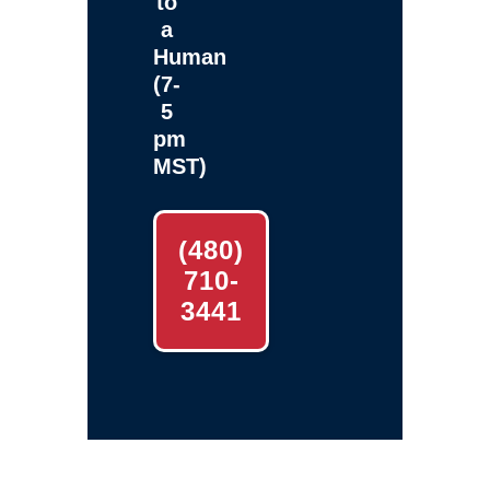
to
a
Human
(7-
5
pm
MST)
(480)
710-
3441