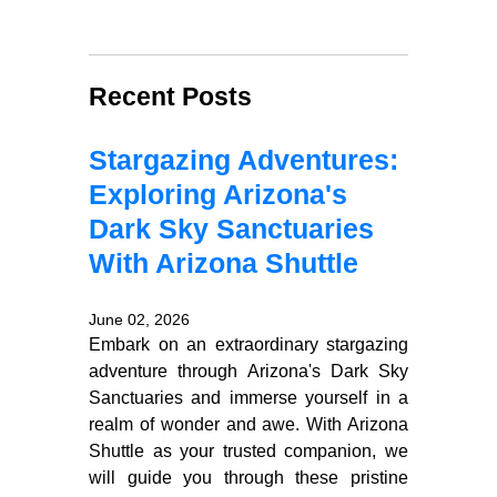
Recent Posts
Stargazing Adventures:
Exploring Arizona's
Dark Sky Sanctuaries
With Arizona Shuttle
June 02, 2026
Embark on an extraordinary stargazing
adventure through Arizona's Dark Sky
Sanctuaries and immerse yourself in a
realm of wonder and awe. With Arizona
Shuttle as your trusted companion, we
will guide you through these pristine