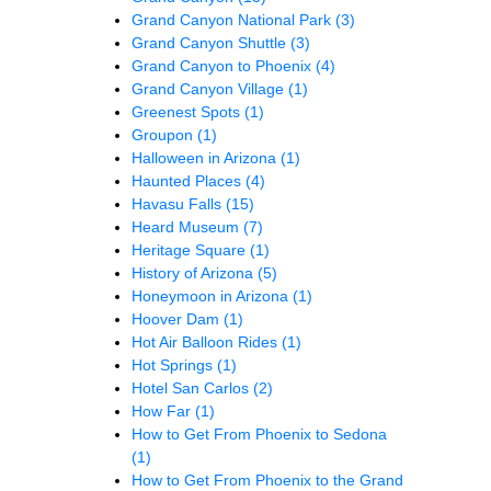
Grand Canyon National Park
(3)
Grand Canyon Shuttle
(3)
Grand Canyon to Phoenix
(4)
Grand Canyon Village
(1)
Greenest Spots
(1)
Groupon
(1)
Halloween in Arizona
(1)
Haunted Places
(4)
Havasu Falls
(15)
Heard Museum
(7)
Heritage Square
(1)
History of Arizona
(5)
Honeymoon in Arizona
(1)
Hoover Dam
(1)
Hot Air Balloon Rides
(1)
Hot Springs
(1)
Hotel San Carlos
(2)
How Far
(1)
How to Get From Phoenix to Sedona
(1)
How to Get From Phoenix to the Grand