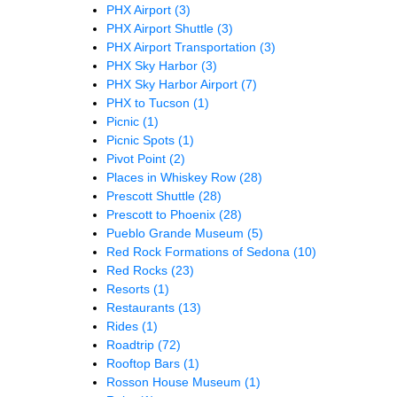
PHX Airport
(3)
PHX Airport Shuttle
(3)
PHX Airport Transportation
(3)
PHX Sky Harbor
(3)
PHX Sky Harbor Airport
(7)
PHX to Tucson
(1)
Picnic
(1)
Picnic Spots
(1)
Pivot Point
(2)
Places in Whiskey Row
(28)
Prescott Shuttle
(28)
Prescott to Phoenix
(28)
Pueblo Grande Museum
(5)
Red Rock Formations of Sedona
(10)
Red Rocks
(23)
Resorts
(1)
Restaurants
(13)
Rides
(1)
Roadtrip
(72)
Rooftop Bars
(1)
Rosson House Museum
(1)