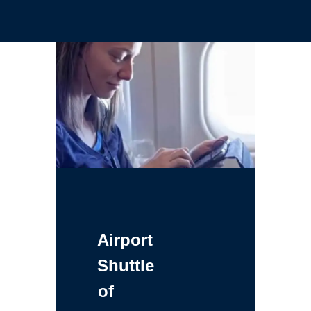
Airport
Shuttle
of