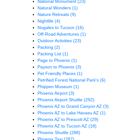
National Monument
(23)
Natural Wonders
(1)
Nature Retreats
(9)
Nightlife
(4)
Nogales to Tucson
(16)
Off-Road Adventures
(1)
Outdoor Activities
(23)
Packing
(2)
Packing List
(1)
Page to Phoenix
(1)
Payson to Phoenix
(3)
Pet Friendly Places
(1)
Petrified Forest National Park's
(6)
Phippen Museum
(1)
Phoenix Airport
(3)
Phoenix Airport Shuttle
(292)
Phoenix AZ to Grand Canyon AZ
(3)
Phoenix AZ to Lake Havasu AZ
(1)
Phoenix AZ to Prescott AZ
(29)
Phoenix AZ to Tucson AZ
(18)
Phoenix Shuttle
(288)
Phoenix Taxi
(287)