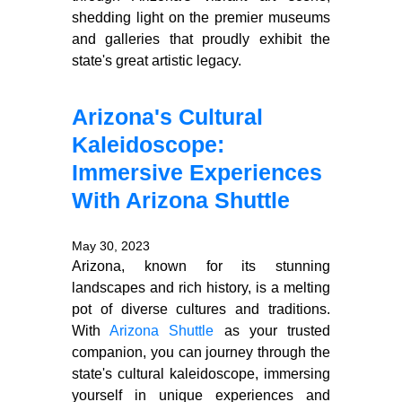
shedding light on the premier museums
and galleries that proudly exhibit the
state's great artistic legacy.
Arizona's Cultural
Kaleidoscope:
Immersive Experiences
With Arizona Shuttle
May 30, 2023
Arizona, known for its stunning
landscapes and rich history, is a melting
pot of diverse cultures and traditions.
With
Arizona Shuttle
as your trusted
companion, you can journey through the
state's cultural kaleidoscope, immersing
yourself in unique experiences and