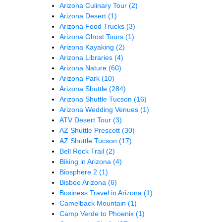
Arizona Culinary Tour
(2)
Arizona Desert
(1)
Arizona Food Trucks
(3)
Arizona Ghost Tours
(1)
Arizona Kayaking
(2)
Arizona Libraries
(4)
Arizona Nature
(60)
Arizona Park
(10)
Arizona Shuttle
(284)
Arizona Shuttle Tucson
(16)
Arizona Wedding Venues
(1)
ATV Desert Tour
(3)
AZ Shuttle Prescott
(30)
AZ Shuttle Tucson
(17)
Bell Rock Trail
(2)
Biking in Arizona
(4)
Biosphere 2
(1)
Bisbee Arizona
(6)
Business Travel in Arizona
(1)
Camelback Mountain
(1)
Camp Verde to Phoenix
(1)