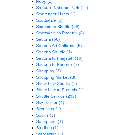
Ruby
(1)
Saguaro National Park
(19)
Scavenger Hunts
(1)
Scottsdale
(9)
Scottsdale Shuttle
(99)
Scottsdale to Phoenix
(3)
Sedona
(60)
Sedona Art Galleries
(5)
Sedona Shuttle
(1)
Sedona to Flagstaff
(16)
Sedona to Phoenix
(7)
Shopping
(2)
Shopping Market
(3)
Show Low Shuttle
(1)
Show Low to Phoenix
(1)
Shuttle Service
(290)
Sky Harbor
(4)
Skydiving
(1)
Sports
(2)
Springtime
(1)
Stadium
(1)
Stargazing
(5)