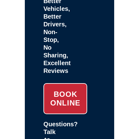
Better
Vehicles,
Better
Drivers,
Non-
Stop,
No
Sharing,
Excellent
Reviews
BOOK
ONLINE
Questions?
Talk