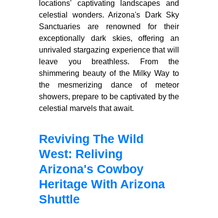
locations' captivating landscapes and
celestial wonders. Arizona's Dark Sky
Sanctuaries are renowned for their
exceptionally dark skies, offering an
unrivaled stargazing experience that will
leave you breathless. From the
shimmering beauty of the Milky Way to
the mesmerizing dance of meteor
showers, prepare to be captivated by the
celestial marvels that await.
Reviving The Wild
West: Reliving
Arizona's Cowboy
Heritage With Arizona
Shuttle