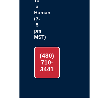
to
a
Human
(7-
5
pm
MST)
(480)
710-
3441