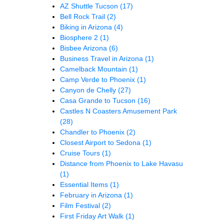
AZ Shuttle Tucson
(17)
Bell Rock Trail
(2)
Biking in Arizona
(4)
Biosphere 2
(1)
Bisbee Arizona
(6)
Business Travel in Arizona
(1)
Camelback Mountain
(1)
Camp Verde to Phoenix
(1)
Canyon de Chelly
(27)
Casa Grande to Tucson
(16)
Castles N Coasters Amusement Park
(28)
Chandler to Phoenix
(2)
Closest Airport to Sedona
(1)
Cruise Tours
(1)
Distance from Phoenix to Lake Havasu
(1)
Essential Items
(1)
February in Arizona
(1)
Film Festival
(2)
First Friday Art Walk
(1)