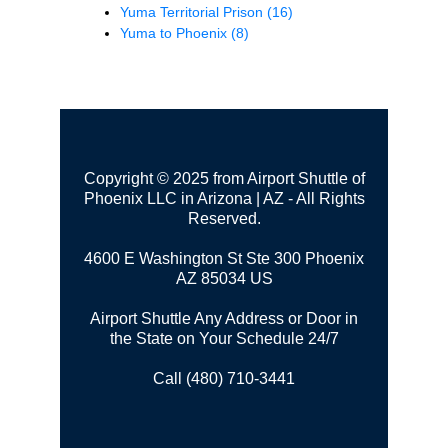
Yuma Territorial Prison
(16)
Yuma to Phoenix
(8)
Copyright © 2025 from Airport Shuttle of
Phoenix LLC in Arizona | AZ - All Rights
Reserved.
4600 E Washington St Ste 300
Phoenix
AZ 85034 US
Airport Shuttle Any Address or Door in
the State on Your Schedule 24/7
Call (480) 710-3441