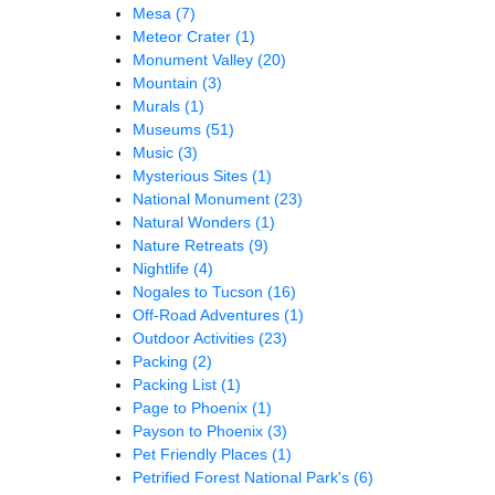
Mesa
(7)
Meteor Crater
(1)
Monument Valley
(20)
Mountain
(3)
Murals
(1)
Museums
(51)
Music
(3)
Mysterious Sites
(1)
National Monument
(23)
Natural Wonders
(1)
Nature Retreats
(9)
Nightlife
(4)
Nogales to Tucson
(16)
Off-Road Adventures
(1)
Outdoor Activities
(23)
Packing
(2)
Packing List
(1)
Page to Phoenix
(1)
Payson to Phoenix
(3)
Pet Friendly Places
(1)
Petrified Forest National Park's
(6)