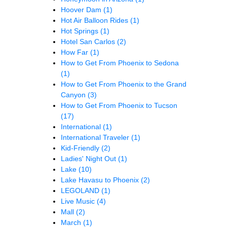
Hoover Dam
(1)
Hot Air Balloon Rides
(1)
Hot Springs
(1)
Hotel San Carlos
(2)
How Far
(1)
How to Get From Phoenix to Sedona
(1)
How to Get From Phoenix to the Grand
Canyon
(3)
How to Get From Phoenix to Tucson
(17)
International
(1)
International Traveler
(1)
Kid-Friendly
(2)
Ladies' Night Out
(1)
Lake
(10)
Lake Havasu to Phoenix
(2)
LEGOLAND
(1)
Live Music
(4)
Mall
(2)
March
(1)