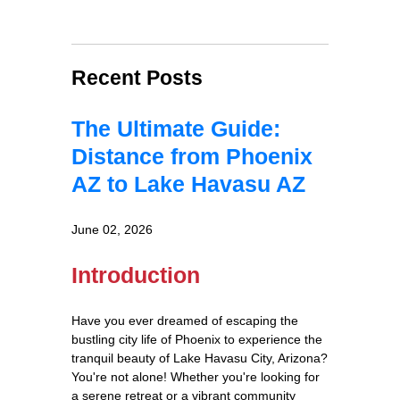
Recent Posts
The Ultimate Guide:
Distance from Phoenix
AZ to Lake Havasu AZ
June 02, 2026
Introduction
Have you ever dreamed of escaping the
bustling city life of Phoenix to experience the
tranquil beauty of Lake Havasu City, Arizona?
You're not alone! Whether you're looking for
a serene retreat or a vibrant community