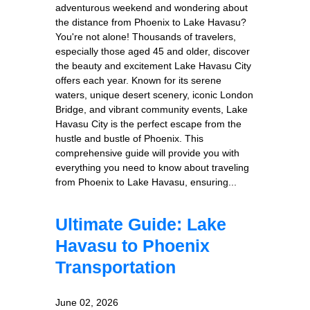
adventurous weekend and wondering about
the distance from Phoenix to Lake Havasu?
You're not alone! Thousands of travelers,
especially those aged 45 and older, discover
the beauty and excitement Lake Havasu City
offers each year. Known for its serene
waters, unique desert scenery, iconic London
Bridge, and vibrant community events, Lake
Havasu City is the perfect escape from the
hustle and bustle of Phoenix. This
comprehensive guide will provide you with
everything you need to know about traveling
from Phoenix to Lake Havasu, ensuring...
Ultimate Guide: Lake
Havasu to Phoenix
Transportation
June 02, 2026