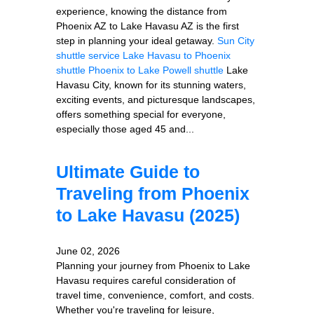
experience, knowing the distance from
Phoenix AZ to Lake Havasu AZ is the first
step in planning your ideal getaway.
Sun City
shuttle service
Lake Havasu to Phoenix
shuttle
Phoenix to Lake Powell shuttle
Lake
Havasu City, known for its stunning waters,
exciting events, and picturesque landscapes,
offers something special for everyone,
especially those aged 45 and...
Ultimate Guide to
Traveling from Phoenix
to Lake Havasu (2025)
June 02, 2026
Planning your journey from Phoenix to Lake
Havasu requires careful consideration of
travel time, convenience, comfort, and costs.
Whether you're traveling for leisure,