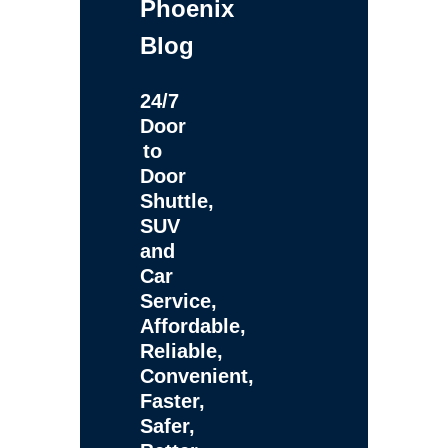
Phoenix
Blog
24/7
Door
to
Door
Shuttle,
SUV
and
Car
Service,
Affordable,
Reliable,
Convenient,
Faster,
Safer,