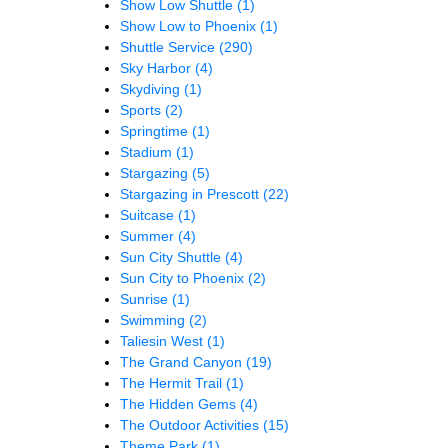
Show Low Shuttle
(1)
Show Low to Phoenix
(1)
Shuttle Service
(290)
Sky Harbor
(4)
Skydiving
(1)
Sports
(2)
Springtime
(1)
Stadium
(1)
Stargazing
(5)
Stargazing in Prescott
(22)
Suitcase
(1)
Summer
(4)
Sun City Shuttle
(4)
Sun City to Phoenix
(2)
Sunrise
(1)
Swimming
(2)
Taliesin West
(1)
The Grand Canyon
(19)
The Hermit Trail
(1)
The Hidden Gems
(4)
The Outdoor Activities
(15)
Theme Park
(1)