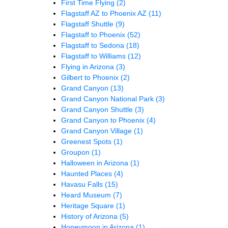
First Time Flying
(2)
Flagstaff AZ to Phoenix AZ
(11)
Flagstaff Shuttle
(9)
Flagstaff to Phoenix
(52)
Flagstaff to Sedona
(18)
Flagstaff to Williams
(12)
Flying in Arizona
(3)
Gilbert to Phoenix
(2)
Grand Canyon
(13)
Grand Canyon National Park
(3)
Grand Canyon Shuttle
(3)
Grand Canyon to Phoenix
(4)
Grand Canyon Village
(1)
Greenest Spots
(1)
Groupon
(1)
Halloween in Arizona
(1)
Haunted Places
(4)
Havasu Falls
(15)
Heard Museum
(7)
Heritage Square
(1)
History of Arizona
(5)
Honeymoon in Arizona
(1)