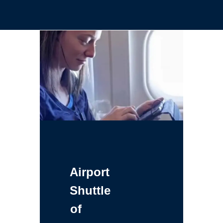
Airport
Shuttle
of