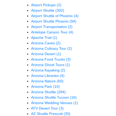
Airport Pickups
(2)
Airport Shuttle
(302)
Airport Shuttle of Phoenix
(4)
Airport Shuttle Phoenix
(94)
Airport Transportation
(2)
Antelope Canyon Tour
(4)
Apache Trail
(1)
Arizona Caves
(2)
Arizona Culinary Tour
(2)
Arizona Desert
(1)
Arizona Food Trucks
(3)
Arizona Ghost Tours
(1)
Arizona Kayaking
(2)
Arizona Libraries
(4)
Arizona Nature
(60)
Arizona Park
(10)
Arizona Shuttle
(284)
Arizona Shuttle Tucson
(16)
Arizona Wedding Venues
(1)
ATV Desert Tour
(3)
AZ Shuttle Prescott
(30)