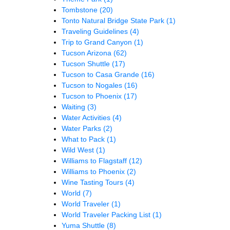
Tombstone
(20)
Tonto Natural Bridge State Park
(1)
Traveling Guidelines
(4)
Trip to Grand Canyon
(1)
Tucson Arizona
(62)
Tucson Shuttle
(17)
Tucson to Casa Grande
(16)
Tucson to Nogales
(16)
Tucson to Phoenix
(17)
Waiting
(3)
Water Activities
(4)
Water Parks
(2)
What to Pack
(1)
Wild West
(1)
Williams to Flagstaff
(12)
Williams to Phoenix
(2)
Wine Tasting Tours
(4)
World
(7)
World Traveler
(1)
World Traveler Packing List
(1)
Yuma Shuttle
(8)