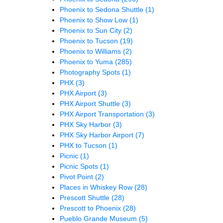
Phoenix to Sedona Shuttle
(1)
Phoenix to Show Low
(1)
Phoenix to Sun City
(2)
Phoenix to Tucson
(19)
Phoenix to Williams
(2)
Phoenix to Yuma
(285)
Photography Spots
(1)
PHX
(3)
PHX Airport
(3)
PHX Airport Shuttle
(3)
PHX Airport Transportation
(3)
PHX Sky Harbor
(3)
PHX Sky Harbor Airport
(7)
PHX to Tucson
(1)
Picnic
(1)
Picnic Spots
(1)
Pivot Point
(2)
Places in Whiskey Row
(28)
Prescott Shuttle
(28)
Prescott to Phoenix
(28)
Pueblo Grande Museum
(5)