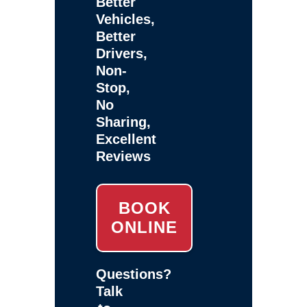
Better
Vehicles,
Better
Drivers,
Non-
Stop,
No
Sharing,
Excellent
Reviews
BOOK
ONLINE
Questions?
Talk