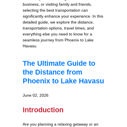
business, or visiting family and friends,
selecting the best transportation can
significantly enhance your experience. In this
detailed guide, we explore the distance,
transportation options, travel times, and
everything else you need to know for a
seamless journey from Phoenix to Lake
Havasu.
The Ultimate Guide to
the Distance from
Phoenix to Lake Havasu
June 02, 2026
Introduction
Are you planning a relaxing getaway or an