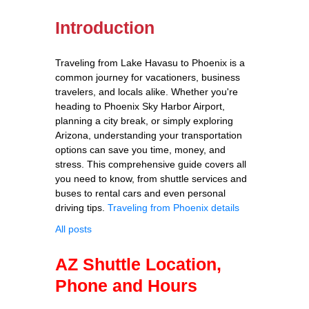
Introduction
Traveling from Lake Havasu to Phoenix is a
common journey for vacationers, business
travelers, and locals alike. Whether you're
heading to Phoenix Sky Harbor Airport,
planning a city break, or simply exploring
Arizona, understanding your transportation
options can save you time, money, and
stress. This comprehensive guide covers all
you need to know, from shuttle services and
buses to rental cars and even personal
driving tips.
Traveling from Phoenix details
All posts
AZ Shuttle Location,
Phone and Hours