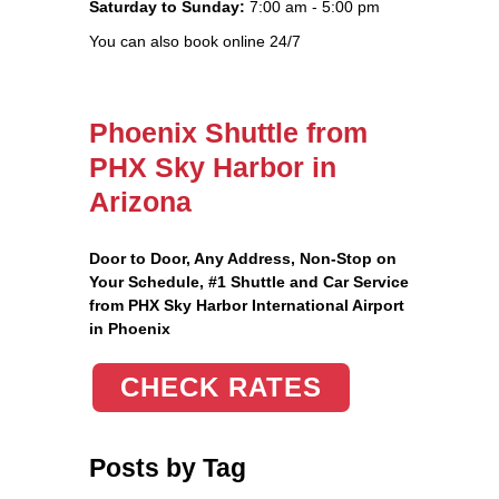
Saturday to Sunday:
7:00 am - 5:00 pm
You can also book online 24/7
Phoenix Shuttle from
PHX Sky Harbor in
Arizona
Door to Door, Any Address
, Non-Stop on
Your Schedule, #1 Shuttle and Car Service
from PHX Sky Harbor International Airport
in Phoenix
CHECK RATES
Posts by Tag