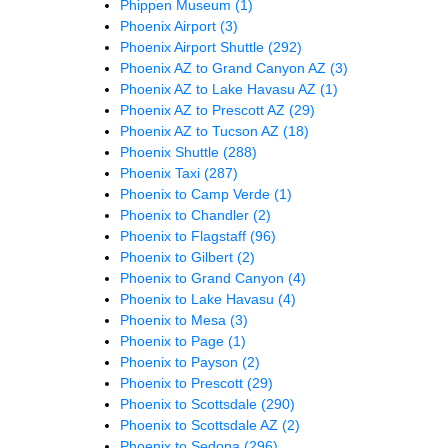
Phippen Museum
(1)
Phoenix Airport
(3)
Phoenix Airport Shuttle
(292)
Phoenix AZ to Grand Canyon AZ
(3)
Phoenix AZ to Lake Havasu AZ
(1)
Phoenix AZ to Prescott AZ
(29)
Phoenix AZ to Tucson AZ
(18)
Phoenix Shuttle
(288)
Phoenix Taxi
(287)
Phoenix to Camp Verde
(1)
Phoenix to Chandler
(2)
Phoenix to Flagstaff
(96)
Phoenix to Gilbert
(2)
Phoenix to Grand Canyon
(4)
Phoenix to Lake Havasu
(4)
Phoenix to Mesa
(3)
Phoenix to Page
(1)
Phoenix to Payson
(2)
Phoenix to Prescott
(29)
Phoenix to Scottsdale
(290)
Phoenix to Scottsdale AZ
(2)
Phoenix to Sedona
(296)