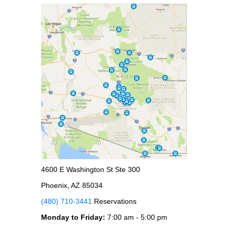
4600 E Washington St Ste 300
Phoenix, AZ 85034
(480) 710-3441
Reservations
Monday to Friday:
7:00 am - 5:00 pm