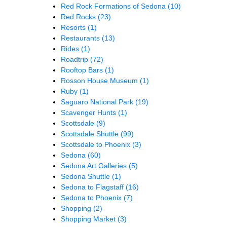
Red Rock Formations of Sedona
(10)
Red Rocks
(23)
Resorts
(1)
Restaurants
(13)
Rides
(1)
Roadtrip
(72)
Rooftop Bars
(1)
Rosson House Museum
(1)
Ruby
(1)
Saguaro National Park
(19)
Scavenger Hunts
(1)
Scottsdale
(9)
Scottsdale Shuttle
(99)
Scottsdale to Phoenix
(3)
Sedona
(60)
Sedona Art Galleries
(5)
Sedona Shuttle
(1)
Sedona to Flagstaff
(16)
Sedona to Phoenix
(7)
Shopping
(2)
Shopping Market
(3)