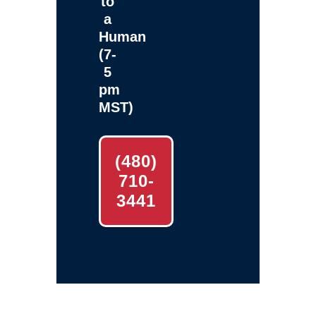
to
a
Human
(7-
5
pm
MST)
(480)
710-
3441