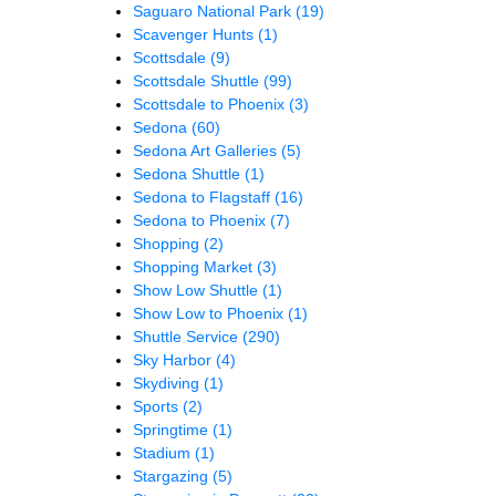
Saguaro National Park
(19)
Scavenger Hunts
(1)
Scottsdale
(9)
Scottsdale Shuttle
(99)
Scottsdale to Phoenix
(3)
Sedona
(60)
Sedona Art Galleries
(5)
Sedona Shuttle
(1)
Sedona to Flagstaff
(16)
Sedona to Phoenix
(7)
Shopping
(2)
Shopping Market
(3)
Show Low Shuttle
(1)
Show Low to Phoenix
(1)
Shuttle Service
(290)
Sky Harbor
(4)
Skydiving
(1)
Sports
(2)
Springtime
(1)
Stadium
(1)
Stargazing
(5)