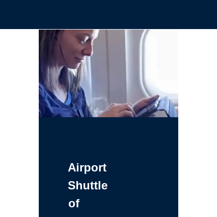
Airport
Shuttle
of