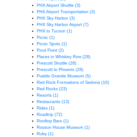
PHX Airport Shuttle
(3)
PHX Airport Transportation
(3)
PHX Sky Harbor
(3)
PHX Sky Harbor Airport
(7)
PHX to Tucson
(1)
Picnic
(1)
Picnic Spots
(1)
Pivot Point
(2)
Places in Whiskey Row
(28)
Prescott Shuttle
(28)
Prescott to Phoenix
(28)
Pueblo Grande Museum
(5)
Red Rock Formations of Sedona
(10)
Red Rocks
(23)
Resorts
(1)
Restaurants
(13)
Rides
(1)
Roadtrip
(72)
Rooftop Bars
(1)
Rosson House Museum
(1)
Ruby
(1)