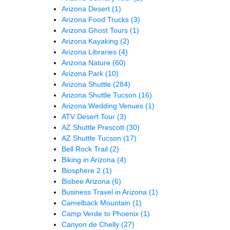
Arizona Desert
(1)
Arizona Food Trucks
(3)
Arizona Ghost Tours
(1)
Arizona Kayaking
(2)
Arizona Libraries
(4)
Arizona Nature
(60)
Arizona Park
(10)
Arizona Shuttle
(284)
Arizona Shuttle Tucson
(16)
Arizona Wedding Venues
(1)
ATV Desert Tour
(3)
AZ Shuttle Prescott
(30)
AZ Shuttle Tucson
(17)
Bell Rock Trail
(2)
Biking in Arizona
(4)
Biosphere 2
(1)
Bisbee Arizona
(6)
Business Travel in Arizona
(1)
Camelback Mountain
(1)
Camp Verde to Phoenix
(1)
Canyon de Chelly
(27)