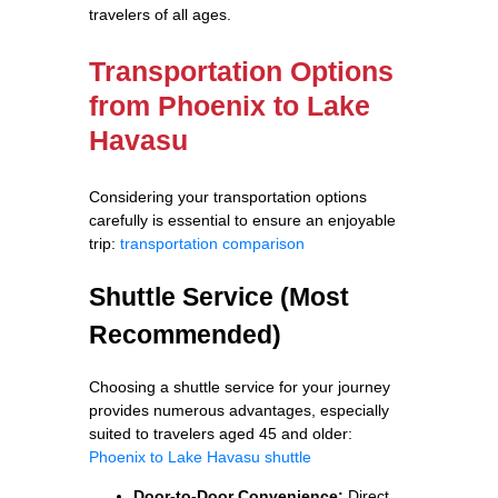
travelers of all ages.
Transportation Options
from Phoenix to Lake
Havasu
Considering your transportation options
carefully is essential to ensure an enjoyable
trip:
transportation comparison
Shuttle Service (Most
Recommended)
Choosing a shuttle service for your journey
provides numerous advantages, especially
suited to travelers aged 45 and older:
Phoenix to Lake Havasu shuttle
Door-to-Door Convenience:
Direct