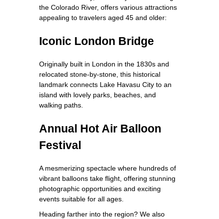
the Colorado River, offers various attractions
appealing to travelers aged 45 and older:
Iconic London Bridge
Originally built in London in the 1830s and
relocated stone-by-stone, this historical
landmark connects Lake Havasu City to an
island with lovely parks, beaches, and
walking paths.
Annual Hot Air Balloon
Festival
A mesmerizing spectacle where hundreds of
vibrant balloons take flight, offering stunning
photographic opportunities and exciting
events suitable for all ages.
Heading farther into the region? We also