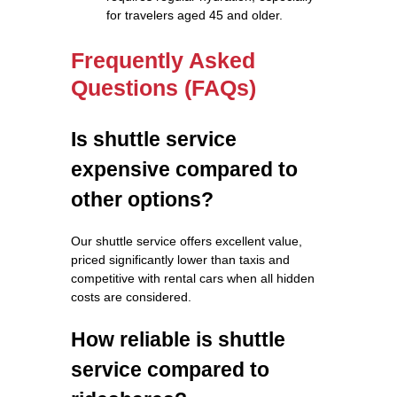
for travelers aged 45 and older.
Frequently Asked
Questions (FAQs)
Is shuttle service
expensive compared to
other options?
Our shuttle service offers excellent value,
priced significantly lower than taxis and
competitive with rental cars when all hidden
costs are considered.
How reliable is shuttle
service compared to