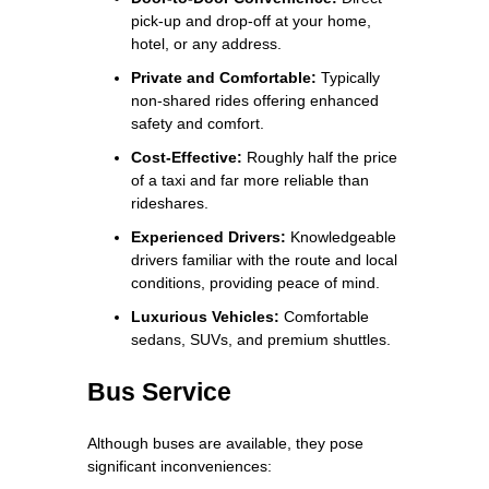
pick-up and drop-off at your home,
hotel, or any address.
Private and Comfortable:
Typically
non-shared rides offering enhanced
safety and comfort.
Cost-Effective:
Roughly half the price
of a taxi and far more reliable than
rideshares.
Experienced Drivers:
Knowledgeable
drivers familiar with the route and local
conditions, providing peace of mind.
Luxurious Vehicles:
Comfortable
sedans, SUVs, and premium shuttles.
Bus Service
Although buses are available, they pose
significant inconveniences: