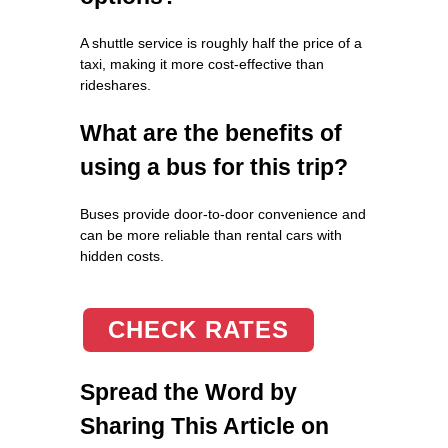
A shuttle service is roughly half the price of a
taxi, making it more cost-effective than
rideshares.
What are the benefits of
using a bus for this trip?
Buses provide door-to-door convenience and
can be more reliable than rental cars with
hidden costs.
CHECK RATES
Spread the Word by
Sharing This Article on