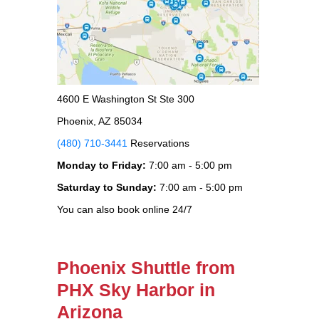
4600 E Washington St Ste 300
Phoenix, AZ 85034
(480) 710-3441
Reservations
Monday to Friday:
7:00 am - 5:00 pm
Saturday to Sunday:
7:00 am - 5:00 pm
You can also book online 24/7
Phoenix Shuttle from
PHX Sky Harbor in
Arizona