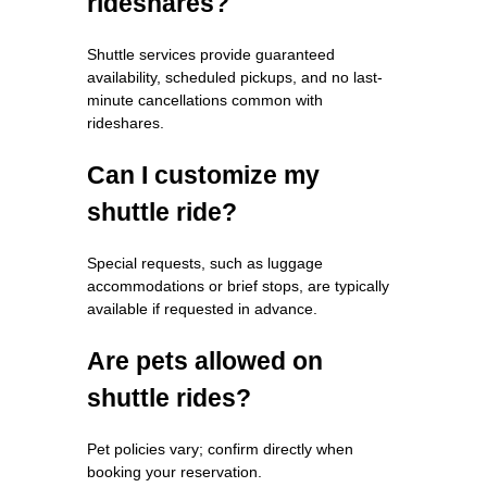
rideshares?
Shuttle services provide guaranteed
availability, scheduled pickups, and no last-
minute cancellations common with
rideshares.
Can I customize my
shuttle ride?
Special requests, such as luggage
accommodations or brief stops, are typically
available if requested in advance.
Are pets allowed on
shuttle rides?
Pet policies vary; confirm directly when
booking your reservation.