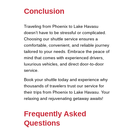
Conclusion
Traveling from Phoenix to Lake Havasu
doesn’t have to be stressful or complicated.
Choosing our shuttle service ensures a
comfortable, convenient, and reliable journey
tailored to your needs. Embrace the peace of
mind that comes with experienced drivers,
luxurious vehicles, and direct door-to-door
service.
Book your shuttle today and experience why
thousands of travelers trust our service for
their trips from Phoenix to Lake Havasu. Your
relaxing and rejuvenating getaway awaits!
Frequently Asked
Questions