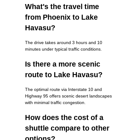
What's the travel time
from Phoenix to Lake
Havasu?
The drive takes around 3 hours and 10
minutes under typical traffic conditions.
Is there a more scenic
route to Lake Havasu?
The optimal route via Interstate 10 and
Highway 95 offers scenic desert landscapes
with minimal traffic congestion.
How does the cost of a
shuttle compare to other
options?