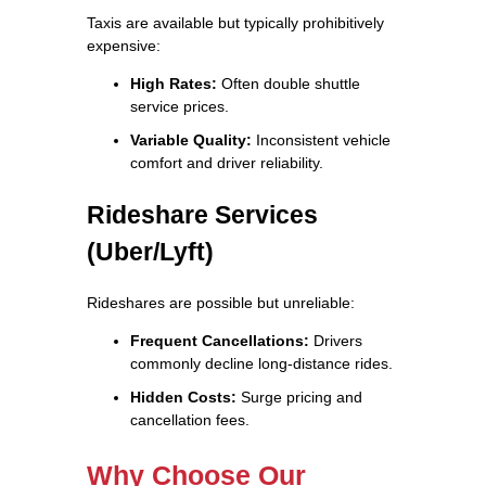
Taxis are available but typically prohibitively
expensive:
High Rates:
Often double shuttle
service prices.
Variable Quality:
Inconsistent vehicle
comfort and driver reliability.
Rideshare Services
(Uber/Lyft)
Rideshares are possible but unreliable:
Frequent Cancellations:
Drivers
commonly decline long-distance rides.
Hidden Costs:
Surge pricing and
cancellation fees.
Why Choose Our