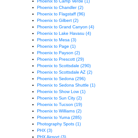
Phoenix to Camp Verde
(1)
Phoenix to Chandler
(2)
Phoenix to Flagstaff
(96)
Phoenix to Gilbert
(2)
Phoenix to Grand Canyon
(4)
Phoenix to Lake Havasu
(4)
Phoenix to Mesa
(3)
Phoenix to Page
(1)
Phoenix to Payson
(2)
Phoenix to Prescott
(29)
Phoenix to Scottsdale
(290)
Phoenix to Scottsdale AZ
(2)
Phoenix to Sedona
(296)
Phoenix to Sedona Shuttle
(1)
Phoenix to Show Low
(1)
Phoenix to Sun City
(2)
Phoenix to Tucson
(19)
Phoenix to Williams
(2)
Phoenix to Yuma
(285)
Photography Spots
(1)
PHX
(3)
PHX Airport
(3)