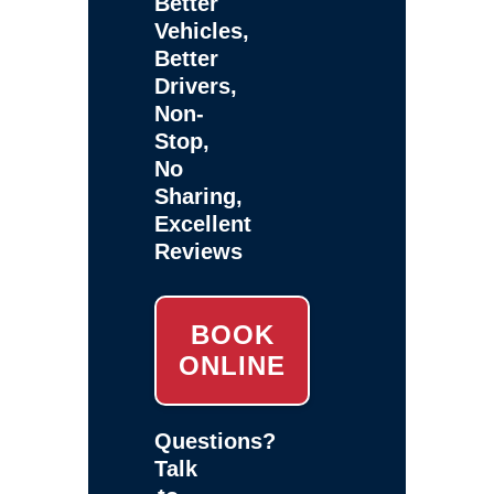
Better
Vehicles,
Better
Drivers,
Non-
Stop,
No
Sharing,
Excellent
Reviews
BOOK
ONLINE
Questions?
Talk