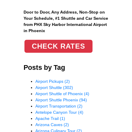
Door to Door, Any Address
, Non-Stop on
Your Schedule, #1 Shuttle and Car Service
from PHX Sky Harbor International Airport
in Phoenix
CHECK RATES
Posts by Tag
Airport Pickups
(2)
Airport Shuttle
(302)
Airport Shuttle of Phoenix
(4)
Airport Shuttle Phoenix
(94)
Airport Transportation
(2)
Antelope Canyon Tour
(4)
Apache Trail
(1)
Arizona Caves
(2)
Arizona Culinary Tour
(2)