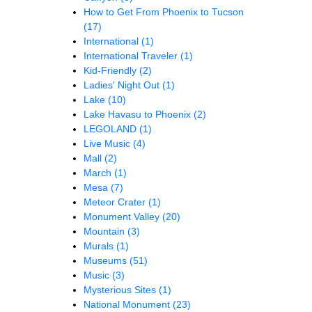
How to Get From Phoenix to Tucson
(17)
International
(1)
International Traveler
(1)
Kid-Friendly
(2)
Ladies' Night Out
(1)
Lake
(10)
Lake Havasu to Phoenix
(2)
LEGOLAND
(1)
Live Music
(4)
Mall
(2)
March
(1)
Mesa
(7)
Meteor Crater
(1)
Monument Valley
(20)
Mountain
(3)
Murals
(1)
Museums
(51)
Music
(3)
Mysterious Sites
(1)
National Monument
(23)