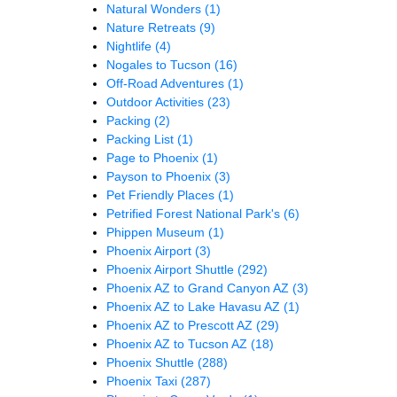
Natural Wonders
(1)
Nature Retreats
(9)
Nightlife
(4)
Nogales to Tucson
(16)
Off-Road Adventures
(1)
Outdoor Activities
(23)
Packing
(2)
Packing List
(1)
Page to Phoenix
(1)
Payson to Phoenix
(3)
Pet Friendly Places
(1)
Petrified Forest National Park's
(6)
Phippen Museum
(1)
Phoenix Airport
(3)
Phoenix Airport Shuttle
(292)
Phoenix AZ to Grand Canyon AZ
(3)
Phoenix AZ to Lake Havasu AZ
(1)
Phoenix AZ to Prescott AZ
(29)
Phoenix AZ to Tucson AZ
(18)
Phoenix Shuttle
(288)
Phoenix Taxi
(287)