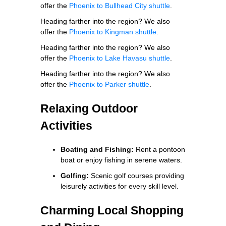
offer the
Phoenix to Bullhead City shuttle
.
Heading farther into the region? We also
offer the
Phoenix to Kingman shuttle
.
Heading farther into the region? We also
offer the
Phoenix to Lake Havasu shuttle
.
Heading farther into the region? We also
offer the
Phoenix to Parker shuttle
.
Relaxing Outdoor
Activities
Boating and Fishing:
Rent a pontoon
boat or enjoy fishing in serene waters.
Golfing:
Scenic golf courses providing
leisurely activities for every skill level.
Charming Local Shopping