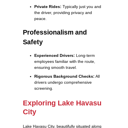
Private Rides:
Typically just you and
the driver, providing privacy and
peace.
Professionalism and
Safety
Experienced Drivers:
Long-term
employees familiar with the route,
ensuring smooth travel.
Rigorous Background Checks:
All
drivers undergo comprehensive
screening.
Exploring Lake Havasu
City
Lake Havasu City, beautifully situated along