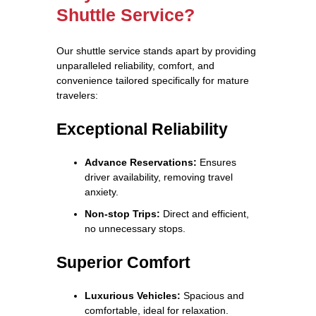
Shuttle Service?
Our shuttle service stands apart by providing
unparalleled reliability, comfort, and
convenience tailored specifically for mature
travelers:
Exceptional Reliability
Advance Reservations:
Ensures
driver availability, removing travel
anxiety.
Non-stop Trips:
Direct and efficient,
no unnecessary stops.
Superior Comfort
Luxurious Vehicles:
Spacious and
comfortable, ideal for relaxation.