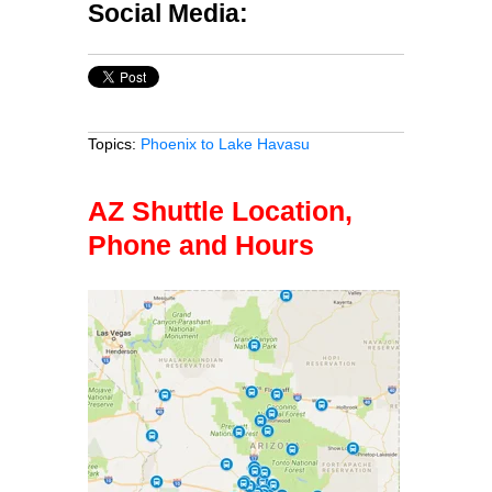
Social Media:
Topics:
Phoenix to Lake Havasu
AZ Shuttle Location,
Phone and Hours