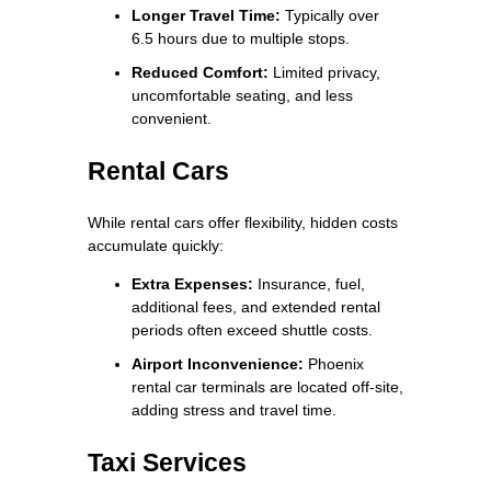
Longer Travel Time:
Typically over
6.5 hours due to multiple stops.
Reduced Comfort:
Limited privacy,
uncomfortable seating, and less
convenient.
Rental Cars
While rental cars offer flexibility, hidden costs
accumulate quickly:
Extra Expenses:
Insurance, fuel,
additional fees, and extended rental
periods often exceed shuttle costs.
Airport Inconvenience:
Phoenix
rental car terminals are located off-site,
adding stress and travel time.
Taxi Services