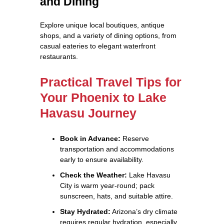
and Dining
Explore unique local boutiques, antique
shops, and a variety of dining options, from
casual eateries to elegant waterfront
restaurants.
Practical Travel Tips for
Your Phoenix to Lake
Havasu Journey
Book in Advance:
Reserve
transportation and accommodations
early to ensure availability.
Check the Weather:
Lake Havasu
City is warm year-round; pack
sunscreen, hats, and suitable attire.
Stay Hydrated:
Arizona’s dry climate
requires regular hydration, especially