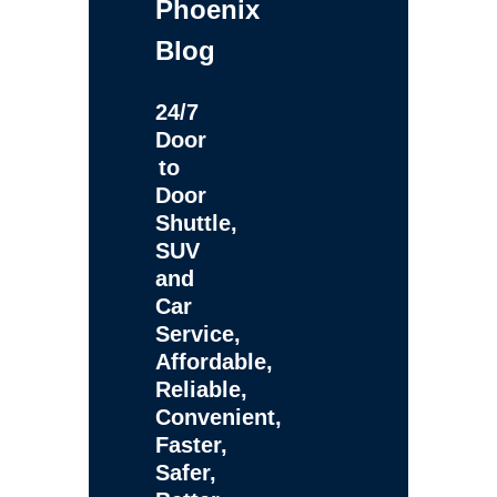
Phoenix
Blog
24/7
Door
to
Door
Shuttle,
SUV
and
Car
Service,
Affordable,
Reliable,
Convenient,
Faster,
Safer,