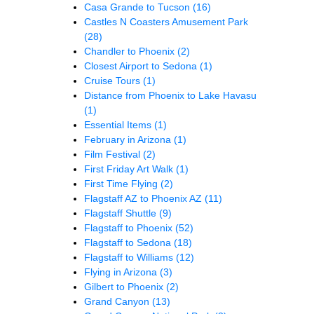
Casa Grande to Tucson
(16)
Castles N Coasters Amusement Park
(28)
Chandler to Phoenix
(2)
Closest Airport to Sedona
(1)
Cruise Tours
(1)
Distance from Phoenix to Lake Havasu
(1)
Essential Items
(1)
February in Arizona
(1)
Film Festival
(2)
First Friday Art Walk
(1)
First Time Flying
(2)
Flagstaff AZ to Phoenix AZ
(11)
Flagstaff Shuttle
(9)
Flagstaff to Phoenix
(52)
Flagstaff to Sedona
(18)
Flagstaff to Williams
(12)
Flying in Arizona
(3)
Gilbert to Phoenix
(2)
Grand Canyon
(13)