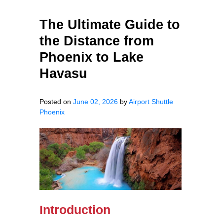
The Ultimate Guide to
the Distance from
Phoenix to Lake
Havasu
Posted on
June 02, 2026
by
Airport Shuttle
Phoenix
Introduction