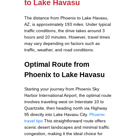
to Lake Havasu
The distance from Phoenix to Lake Havasu,
AZ, is approximately 193 miles. Under typical
traffic conditions, the drive takes around 3
hours and 10 minutes. However, travel times
may vary depending on factors such as
traffic, weather, and road conditions.
Optimal Route from
Phoenix to Lake Havasu
Starting your journey from Phoenix Sky
Harbor International Airport, the optimal route
involves traveling west on Interstate 10 to
Quartzsite, then heading north via Highway
95 directly into Lake Havasu City.
Phoenix
travel tips
This straightforward route offers
scenic desert landscapes and minimal traffic
congestion, making it the ideal choice for