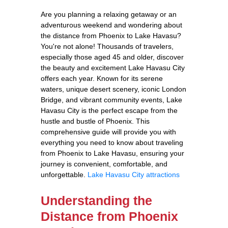
Are you planning a relaxing getaway or an
adventurous weekend and wondering about
the distance from Phoenix to Lake Havasu?
You're not alone! Thousands of travelers,
especially those aged 45 and older, discover
the beauty and excitement Lake Havasu City
offers each year. Known for its serene
waters, unique desert scenery, iconic London
Bridge, and vibrant community events, Lake
Havasu City is the perfect escape from the
hustle and bustle of Phoenix. This
comprehensive guide will provide you with
everything you need to know about traveling
from Phoenix to Lake Havasu, ensuring your
journey is convenient, comfortable, and
unforgettable.
Lake Havasu City attractions
Understanding the
Distance from Phoenix