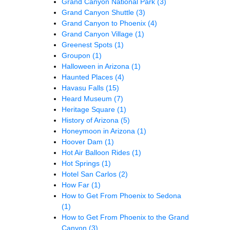
Grand Canyon National Park
(3)
Grand Canyon Shuttle
(3)
Grand Canyon to Phoenix
(4)
Grand Canyon Village
(1)
Greenest Spots
(1)
Groupon
(1)
Halloween in Arizona
(1)
Haunted Places
(4)
Havasu Falls
(15)
Heard Museum
(7)
Heritage Square
(1)
History of Arizona
(5)
Honeymoon in Arizona
(1)
Hoover Dam
(1)
Hot Air Balloon Rides
(1)
Hot Springs
(1)
Hotel San Carlos
(2)
How Far
(1)
How to Get From Phoenix to Sedona
(1)
How to Get From Phoenix to the Grand
Canyon
(3)