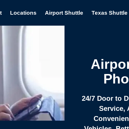
t
Locations
Airport Shuttle
Texas Shuttle
Airpor
Pho
24/7 Door to 
Service, 
Convenient,
Vehicles, Bet