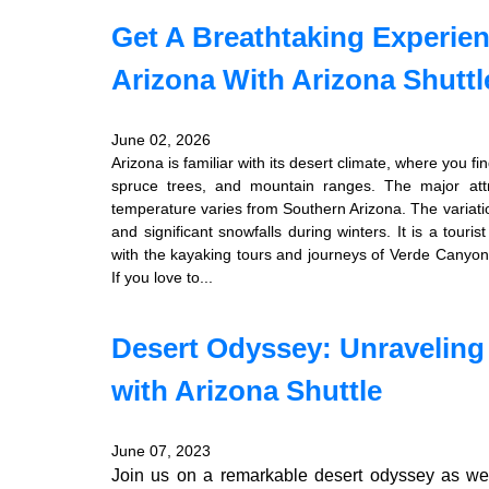
Get A Breathtaking Experie
Arizona With Arizona Shuttl
June 02, 2026
Arizona is familiar with its desert climate, where you f
spruce trees, and mountain ranges. The major att
temperature varies from Southern Arizona. The varia
and significant snowfalls during winters. It is a touris
with the kayaking tours and journeys of Verde Canyon 
If you love to...
Desert Odyssey: Unraveling
with Arizona Shuttle
June 07, 2023
Join us on a remarkable desert odyssey as we 