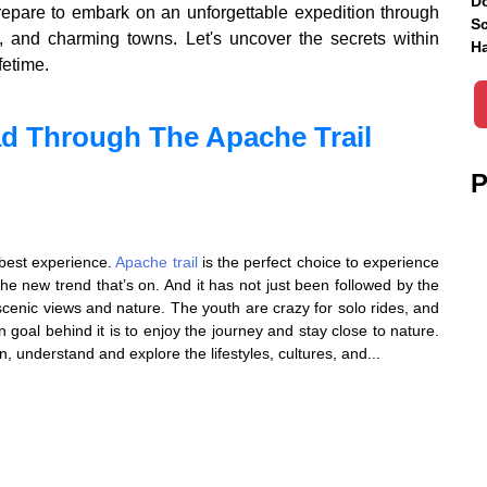
Do
prepare to embark on an unforgettable expedition through
Sc
s, and charming towns. Let's uncover the secrets within
Ha
fetime.
d Through The Apache Trail
P
e best experience.
Apache trail
is the perfect choice to experience
the new trend that’s on. And it has not just been followed by the
 scenic views and nature. The youth are crazy for solo rides, and
n goal behind it is to enjoy the journey and stay close to nature.
n, understand and explore the lifestyles, cultures, and...