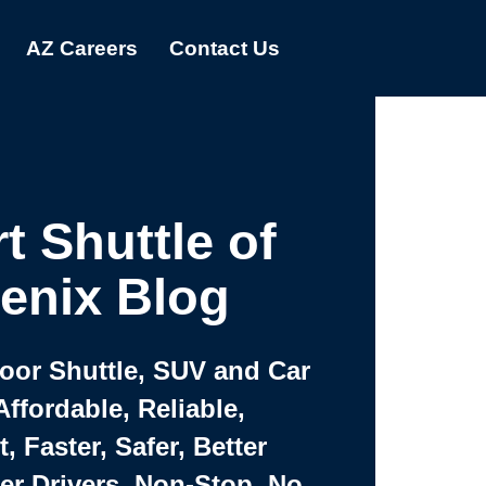
AZ Careers
Contact Us
t Shuttle of
enix Blog
Door Shuttle, SUV and Car
Affordable, Reliable,
 Faster, Safer, Better
ter Drivers, Non-Stop, No