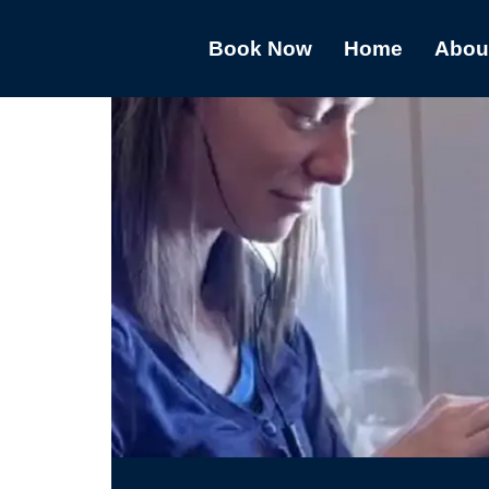
Book Now
Home
Abou