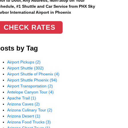
or to Door, Any Address
, Non-Stop on Your
hedule, #1 Shuttle and Car Service from PHX Sky
rbor International Airport in Phoenix
CHECK RATES
osts by Tag
Airport Pickups
(2)
Airport Shuttle
(302)
Airport Shuttle of Phoenix
(4)
Airport Shuttle Phoenix
(94)
Airport Transportation
(2)
Antelope Canyon Tour
(4)
Apache Trail
(1)
Arizona Caves
(2)
Arizona Culinary Tour
(2)
Arizona Desert
(1)
Arizona Food Trucks
(3)