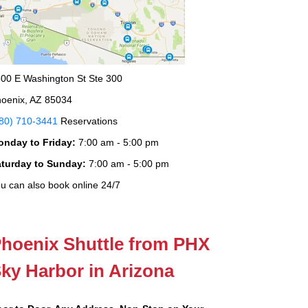
00 E Washington St Ste 300
oenix, AZ 85034
80) 710-3441
Reservations
onday to Friday:
7:00 am - 5:00 pm
aturday to Sunday:
7:00 am - 5:00 pm
u can also book online 24/7
hoenix Shuttle from PHX
ky Harbor in Arizona