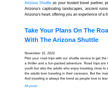
Arizona Shuttle
as your trusted travel partner, 
Arizona's captivating landscapes, ancient ruin
Arizona's heart, offering you an experience of a li
Take Your Plans On The Roa
With The Arizona Shuttle
November 15, 2022
Plan your road trips with our shuttle service to get th
a thriller and a fun-packed adventure. Road trips are 
youth but also the adults who enjoy traveling close to
the adults love traveling in their caravans. But the mai
And traveling is always the trend as people love to lear
All posts