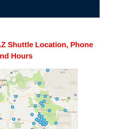
Z Shuttle Location, Phone
nd Hours