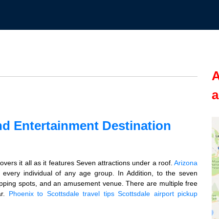
A
a
nd Entertainment Destination
vers it all as it features Seven attractions under a roof.
Arizona
 every individual of any age group. In Addition, to the seven
hopping spots, and an amusement venue. There are multiple free
ar.
Phoenix to Scottsdale travel tips
Scottsdale airport pickup