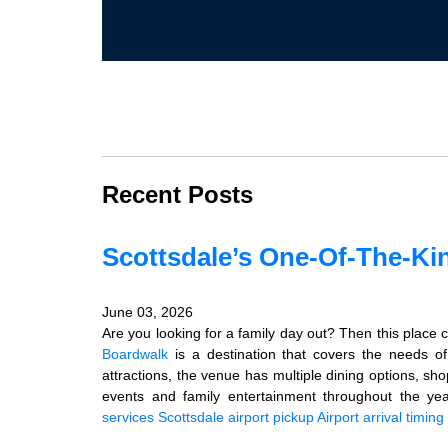
Recent Posts
Scottsdale’s One-Of-The-Ki
June 03, 2026
Are you looking for a family day out? Then this place co
Boardwalk
is a destination that covers the needs of
attractions, the venue has multiple dining options, s
events and family entertainment throughout the ye
services
Scottsdale airport pickup
Airport arrival timing