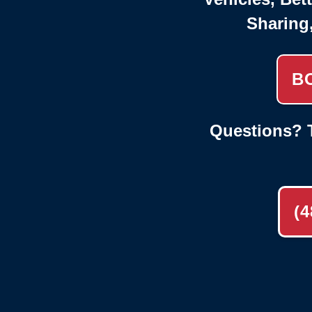
Sharing
B
Questions? T
(4