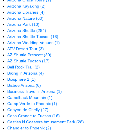
Arizona Ghost Tours
(1)
Arizona Kayaking
(2)
Arizona Libraries
(4)
Arizona Nature
(60)
Arizona Park
(10)
Arizona Shuttle
(284)
Arizona Shuttle Tucson
(16)
Arizona Wedding Venues
(1)
ATV Desert Tour
(3)
AZ Shuttle Prescott
(30)
AZ Shuttle Tucson
(17)
Bell Rock Trail
(2)
Biking in Arizona
(4)
Biosphere 2
(1)
Bisbee Arizona
(6)
Business Travel in Arizona
(1)
Camelback Mountain
(1)
Camp Verde to Phoenix
(1)
Canyon de Chelly
(27)
Casa Grande to Tucson
(16)
Castles N Coasters Amusement Park
(28)
Chandler to Phoenix
(2)