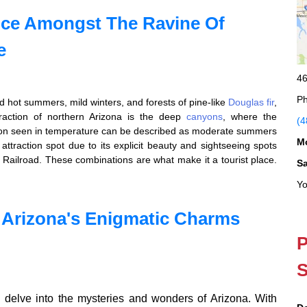
nce Amongst The Ravine Of
e
46
Ph
ind hot summers, mild winters, and forests of pine-like
Douglas fir
,
raction of northern Arizona is the deep
canyons
, where the
(4
tion seen in temperature can be described as moderate summers
M
t attraction spot due to its explicit beauty and sightseeing spots
Railroad. These combinations are what make it a tourist place.
S
Yo
 Arizona's Enigmatic Charms
P
S
delve into the mysteries and wonders of Arizona. With