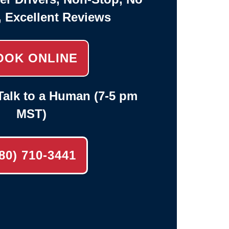
, Excellent Reviews
OOK ONLINE
alk to a Human (7-5 pm
MST)
80) 710-3441