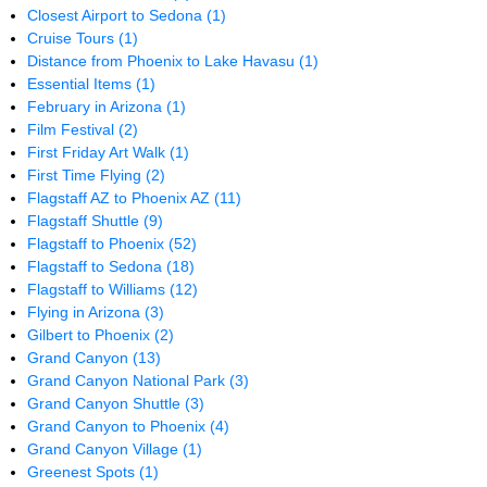
Closest Airport to Sedona
(1)
Cruise Tours
(1)
Distance from Phoenix to Lake Havasu
(1)
Essential Items
(1)
February in Arizona
(1)
Film Festival
(2)
First Friday Art Walk
(1)
First Time Flying
(2)
Flagstaff AZ to Phoenix AZ
(11)
Flagstaff Shuttle
(9)
Flagstaff to Phoenix
(52)
Flagstaff to Sedona
(18)
Flagstaff to Williams
(12)
Flying in Arizona
(3)
Gilbert to Phoenix
(2)
Grand Canyon
(13)
Grand Canyon National Park
(3)
Grand Canyon Shuttle
(3)
Grand Canyon to Phoenix
(4)
Grand Canyon Village
(1)
Greenest Spots
(1)