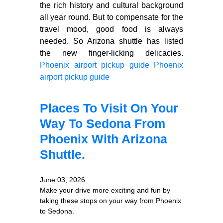
the rich history and cultural background
all year round. But to compensate for the
travel mood, good food is always
needed. So Arizona shuttle has listed
the new finger-licking delicacies.
Phoenix airport pickup guide
Phoenix
airport pickup guide
Places To Visit On Your
Way To Sedona From
Phoenix With Arizona
Shuttle.
June 03, 2026
Make your drive more exciting and fun by
taking these stops on your way from Phoenix
to Sedona.