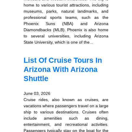
home to various tourist attractions, including
museums, parks, natural landmarks, and
professional sports teams, such as the
Phoenix Suns (NBA) and Arizona
Diamondbacks (MLB). Phoenix is also home
to several universities, including Arizona
State University, which is one of the...
List Of Cruise Tours In
Arizona With Arizona
Shuttle
June 03, 2026
Cruise rides, also known as cruises, are
vacations where passengers travel on a large
ship to various destinations. Cruises often
include amenities such as dining,
entertainment, and recreational activities.
Passengers typically stay on the boat for the