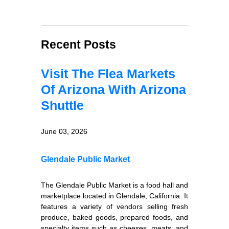
Recent Posts
Visit The Flea Markets
Of Arizona With Arizona
Shuttle
June 03, 2026
Glendale Public Market
The Glendale Public Market is a food hall and
marketplace located in Glendale, California. It
features a variety of vendors selling fresh
produce, baked goods, prepared foods, and
specialty items such as cheeses, meats, and