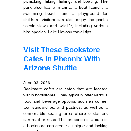
picnicking, hiking, fishing, and boating. The
park also has a marina, a boat launch, a
swimming beach, and a playground for
children. Visitors can also enjoy the park's
scenic views and wildlife, including various
bird species. Lake Havasu travel tips
Visit These Bookstore
Cafes In Pheonix With
Arizona Shuttle
June 03, 2026
Bookstore cafes are cafes that are located
within bookstores. They typically offer various
food and beverage options, such as coffee,
tea, sandwiches, and pastries, as well as a
comfortable seating area where customers
can read or relax. The presence of a cafe in
a bookstore can create a unique and inviting