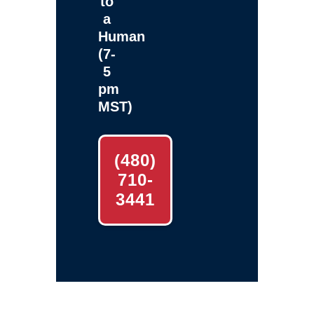
to
a
Human
(7-
5
pm
MST)
(480)
710-
3441