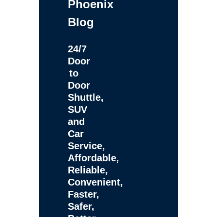
Phoenix
Blog
24/7
Door
to
Door
Shuttle,
SUV
and
Car
Service,
Affordable,
Reliable,
Convenient,
Faster,
Safer,