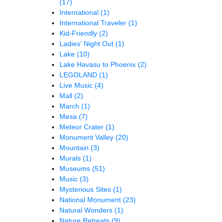
(17)
International
(1)
International Traveler
(1)
Kid-Friendly
(2)
Ladies' Night Out
(1)
Lake
(10)
Lake Havasu to Phoenix
(2)
LEGOLAND
(1)
Live Music
(4)
Mall
(2)
March
(1)
Mesa
(7)
Meteor Crater
(1)
Monument Valley
(20)
Mountain
(3)
Murals
(1)
Museums
(51)
Music
(3)
Mysterious Sites
(1)
National Monument
(23)
Natural Wonders
(1)
Nature Retreats
(9)