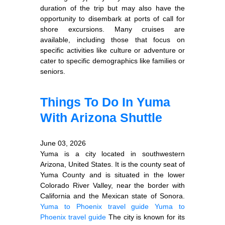
duration of the trip but may also have the
opportunity to disembark at ports of call for
shore excursions. Many cruises are
available, including those that focus on
specific activities like culture or adventure or
cater to specific demographics like families or
seniors.
Things To Do In Yuma
With Arizona Shuttle
June 03, 2026
Yuma is a city located in southwestern
Arizona, United States. It is the county seat of
Yuma County and is situated in the lower
Colorado River Valley, near the border with
California and the Mexican state of Sonora.
Yuma to Phoenix travel guide
Yuma to
Phoenix travel guide
The city is known for its