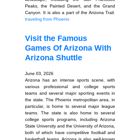
Peaks, the Painted Desert, and the Grand
Canyon. It is also a part of the Arizona Trail.
traveling from Phoenix
Visit the Famous
Games Of Arizona With
Arizona Shuttle
June 03, 2026
Arizona has an intense sports scene, with
various professional and college sports
teams and several major sporting events in
the state. The Phoenix metropolitan area, in
particular, is home to several major league
teams. The state is also home to several
college sports programs, including Arizona
State University and the University of Arizona,
both of which have competitive football and
basketball teams. Arizona is also well-known