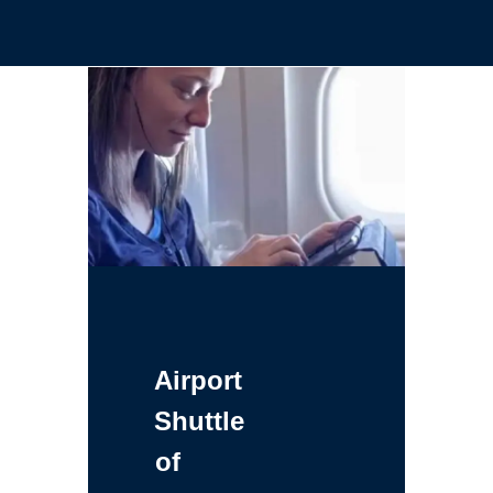
Airport
Shuttle
of