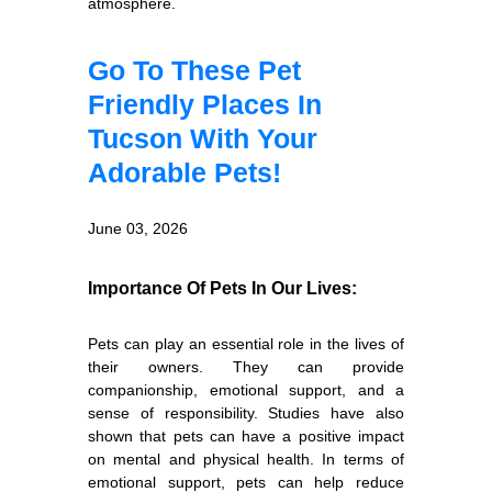
atmosphere.
Go To These Pet
Friendly Places In
Tucson With Your
Adorable Pets!
June 03, 2026
Importance Of Pets In Our Lives:
Pets can play an essential role in the lives of
their owners. They can provide
companionship, emotional support, and a
sense of responsibility. Studies have also
shown that pets can have a positive impact
on mental and physical health. In terms of
emotional support, pets can help reduce