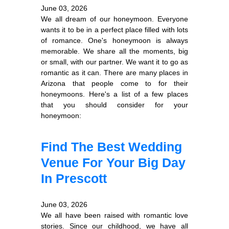
June 03, 2026
We all dream of our honeymoon. Everyone
wants it to be in a perfect place filled with lots
of romance. One's honeymoon is always
memorable. We share all the moments, big
or small, with our partner. We want it to go as
romantic as it can. There are many places in
Arizona that people come to for their
honeymoons. Here's a list of a few places
that you should consider for your
honeymoon:
Find The Best Wedding
Venue For Your Big Day
In Prescott
June 03, 2026
We all have been raised with romantic love
stories. Since our childhood, we have all