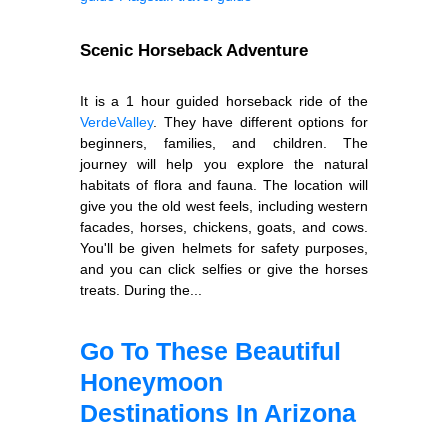
Scenic Horseback Adventure
It is a 1 hour guided horseback ride of the
Verde
Valley
. They have different options for
beginners, families, and children. The
journey will help you explore the natural
habitats of flora and fauna. The location will
give you the old west feels, including western
facades, horses, chickens, goats, and cows.
You'll be given helmets for safety purposes,
and you can click selfies or give the horses
treats. During the...
Go To These Beautiful
Honeymoon
Destinations In Arizona