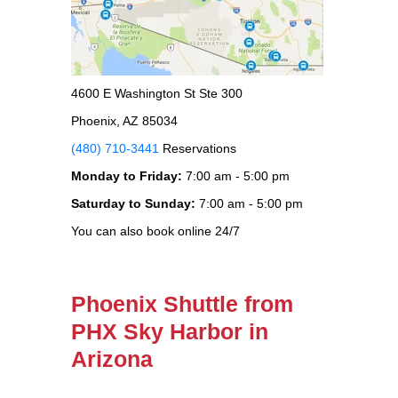
4600 E Washington St Ste 300
Phoenix, AZ 85034
(480) 710-3441
Reservations
Monday to Friday:
7:00 am - 5:00 pm
Saturday to Sunday:
7:00 am - 5:00 pm
You can also book online 24/7
Phoenix Shuttle from
PHX Sky Harbor in
Arizona