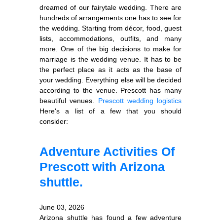
dreamed of our fairytale wedding. There are
hundreds of arrangements one has to see for
the wedding. Starting from décor, food, guest
lists, accommodations, outfits, and many
more. One of the big decisions to make for
marriage is the wedding venue. It has to be
the perfect place as it acts as the base of
your wedding. Everything else will be decided
according to the venue. Prescott has many
beautiful venues.
Prescott wedding logistics
Here's a list of a few that you should
consider:
Adventure Activities Of
Prescott with Arizona
shuttle.
June 03, 2026
Arizona shuttle has found a few adventure