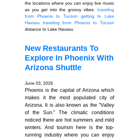
the locations where you can enjoy live music
as you get into the groovy vibes.
traveling
from Phoenix to Tucson
getting to Lake
Havasu
traveling from Phoenix to Tucson
distance to Lake Havasu
New Restaurants To
Explore In Phoenix With
Arizona Shuttle
June 03, 2026
Phoenix is the capital of Arizona which
makes it the most populated city of
Arizona. It is also known as the “Valley
of the Sun.” The climatic conditions
noticed there are hot summers and mild
winters. And tourism here is the top-
running industry where you can enjoy