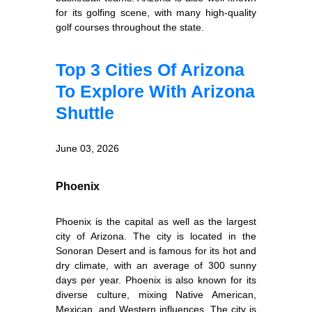
for its golfing scene, with many high-quality
golf courses throughout the state.
Top 3 Cities Of Arizona
To Explore With Arizona
Shuttle
June 03, 2026
Phoenix
Phoenix is the capital as well as the largest
city of Arizona. The city is located in the
Sonoran Desert and is famous for its hot and
dry climate, with an average of 300 sunny
days per year. Phoenix is also known for its
diverse culture, mixing Native American,
Mexican, and Western influences. The city is