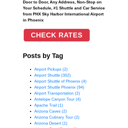
Door to Door, Any Address
, Non-Stop on
Your Schedule, #1 Shuttle and Car Service
from PHX Sky Harbor International Airport
in Phoenix
CHECK RATES
Posts by Tag
Airport Pickups
(2)
Airport Shuttle
(302)
Airport Shuttle of Phoenix
(4)
Airport Shuttle Phoenix
(94)
Airport Transportation
(2)
Antelope Canyon Tour
(4)
Apache Trail
(1)
Arizona Caves
(2)
Arizona Culinary Tour
(2)
Arizona Desert
(1)