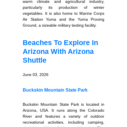
warm climate and agricultural industry,
particularly its production of winter
vegetables. It is also home to Marine Corps
Air Station Yuma and the Yuma Proving
Ground, a sizeable military testing facility.
Beaches To Explore In
Arizona With Arizona
Shuttle
June 03, 2026
Buckskin Mountain State Park
Buckskin Mountain State Park is located in
Arizona, USA. It runs along the Colorado
River and features a variety of outdoor
recreational activities, including camping,