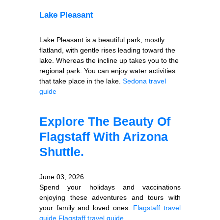
Lake Pleasant
Lake Pleasant is a beautiful park, mostly
flatland, with gentle rises leading toward the
lake. Whereas the incline up takes you to the
regional park. You can enjoy water activities
that take place in the lake.
Sedona travel
guide
Explore The Beauty Of
Flagstaff With Arizona
Shuttle.
June 03, 2026
Spend your holidays and vaccinations
enjoying these adventures and tours with
your family and loved ones.
Flagstaff travel
guide
Flagstaff travel guide