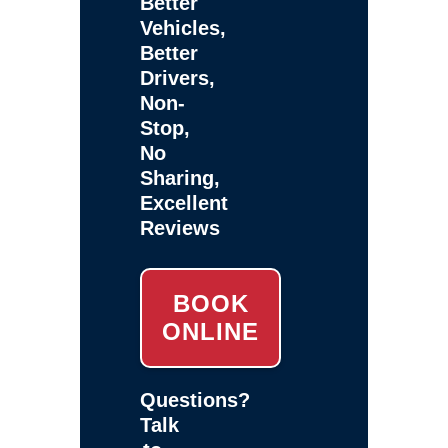
Better
Vehicles,
Better
Drivers,
Non-
Stop,
No
Sharing,
Excellent
Reviews
BOOK
ONLINE
Questions?
Talk