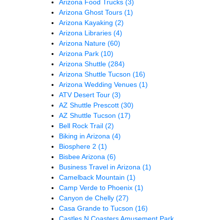
Arizona Food Trucks
(3)
Arizona Ghost Tours
(1)
Arizona Kayaking
(2)
Arizona Libraries
(4)
Arizona Nature
(60)
Arizona Park
(10)
Arizona Shuttle
(284)
Arizona Shuttle Tucson
(16)
Arizona Wedding Venues
(1)
ATV Desert Tour
(3)
AZ Shuttle Prescott
(30)
AZ Shuttle Tucson
(17)
Bell Rock Trail
(2)
Biking in Arizona
(4)
Biosphere 2
(1)
Bisbee Arizona
(6)
Business Travel in Arizona
(1)
Camelback Mountain
(1)
Camp Verde to Phoenix
(1)
Canyon de Chelly
(27)
Casa Grande to Tucson
(16)
Castles N Coasters Amusement Park