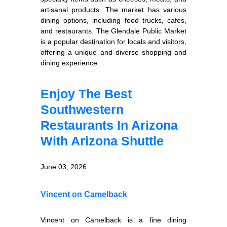
artisanal products. The market has various
dining options, including food trucks, cafes,
and restaurants. The Glendale Public Market
is a popular destination for locals and visitors,
offering a unique and diverse shopping and
dining experience.
Enjoy The Best
Southwestern
Restaurants In Arizona
With Arizona Shuttle
June 03, 2026
Vincent on Camelback
Vincent on Camelback is a fine dining