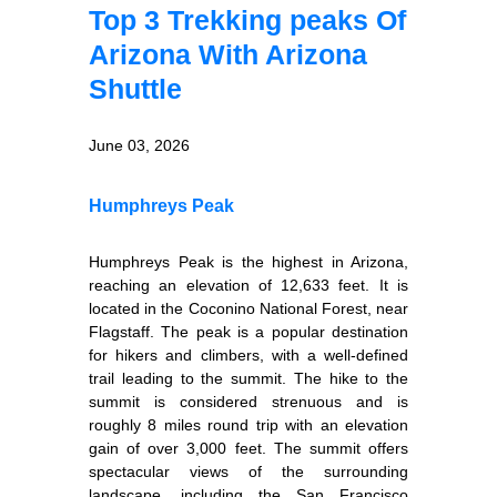
Top 3 Trekking peaks Of
Arizona With Arizona
Shuttle
June 03, 2026
Humphreys Peak
Humphreys Peak is the highest in Arizona,
reaching an elevation of 12,633 feet. It is
located in the Coconino National Forest, near
Flagstaff. The peak is a popular destination
for hikers and climbers, with a well-defined
trail leading to the summit. The hike to the
summit is considered strenuous and is
roughly 8 miles round trip with an elevation
gain of over 3,000 feet. The summit offers
spectacular views of the surrounding
landscape, including the San Francisco