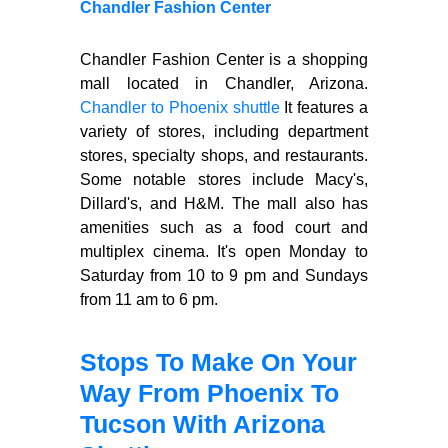
Chandler Fashion Center
Chandler Fashion Center is a shopping
mall located in Chandler, Arizona.
Chandler to Phoenix shuttle
It features a
variety of stores, including department
stores, specialty shops, and restaurants.
Some notable stores include Macy's,
Dillard's, and H&M. The mall also has
amenities such as a food court and
multiplex cinema. It's open Monday to
Saturday from 10 to 9 pm and Sundays
from 11 am to 6 pm.
Stops To Make On Your
Way From Phoenix To
Tucson With Arizona