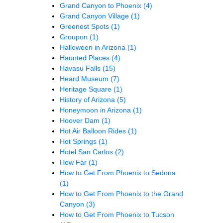
Grand Canyon to Phoenix
(4)
Grand Canyon Village
(1)
Greenest Spots
(1)
Groupon
(1)
Halloween in Arizona
(1)
Haunted Places
(4)
Havasu Falls
(15)
Heard Museum
(7)
Heritage Square
(1)
History of Arizona
(5)
Honeymoon in Arizona
(1)
Hoover Dam
(1)
Hot Air Balloon Rides
(1)
Hot Springs
(1)
Hotel San Carlos
(2)
How Far
(1)
How to Get From Phoenix to Sedona
(1)
How to Get From Phoenix to the Grand
Canyon
(3)
How to Get From Phoenix to Tucson