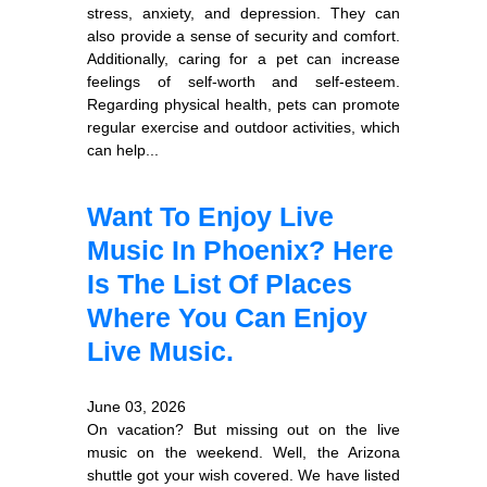
stress, anxiety, and depression. They can
also provide a sense of security and comfort.
Additionally, caring for a pet can increase
feelings of self-worth and self-esteem.
Regarding physical health, pets can promote
regular exercise and outdoor activities, which
can help...
Want To Enjoy Live
Music In Phoenix? Here
Is The List Of Places
Where You Can Enjoy
Live Music.
June 03, 2026
On vacation? But missing out on the live
music on the weekend. Well, the Arizona
shuttle got your wish covered. We have listed