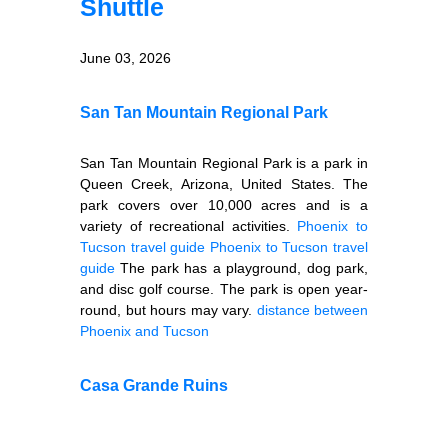
Shuttle
June 03, 2026
San Tan Mountain Regional Park
San Tan Mountain Regional Park is a park in
Queen Creek, Arizona, United States. The
park covers over 10,000 acres and is a
variety of recreational activities.
Phoenix to
Tucson travel guide
Phoenix to Tucson travel
guide
The park has a playground, dog park,
and disc golf course. The park is open year-
round, but hours may vary.
distance between
Phoenix and Tucson
Casa Grande Ruins