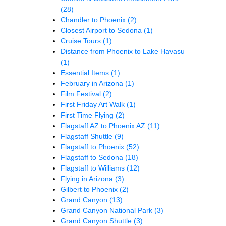
(28)
Chandler to Phoenix
(2)
Closest Airport to Sedona
(1)
Cruise Tours
(1)
Distance from Phoenix to Lake Havasu
(1)
Essential Items
(1)
February in Arizona
(1)
Film Festival
(2)
First Friday Art Walk
(1)
First Time Flying
(2)
Flagstaff AZ to Phoenix AZ
(11)
Flagstaff Shuttle
(9)
Flagstaff to Phoenix
(52)
Flagstaff to Sedona
(18)
Flagstaff to Williams
(12)
Flying in Arizona
(3)
Gilbert to Phoenix
(2)
Grand Canyon
(13)
Grand Canyon National Park
(3)
Grand Canyon Shuttle
(3)