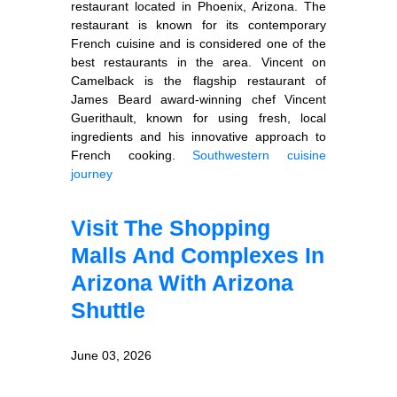
restaurant located in Phoenix, Arizona. The
restaurant is known for its contemporary
French cuisine and is considered one of the
best restaurants in the area. Vincent on
Camelback is the flagship restaurant of
James Beard award-winning chef Vincent
Guerithault, known for using fresh, local
ingredients and his innovative approach to
French cooking.
Southwestern cuisine
journey
Visit The Shopping
Malls And Complexes In
Arizona With Arizona
Shuttle
June 03, 2026