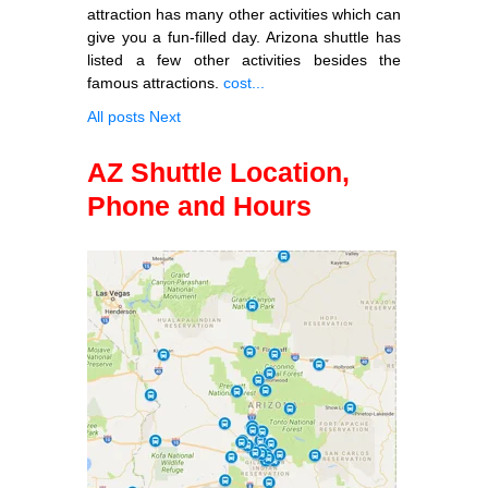
attraction has many other activities which can
give you a fun-filled day. Arizona shuttle has
listed a few other activities besides the
famous attractions.
cost...
All posts
Next
AZ Shuttle Location,
Phone and Hours