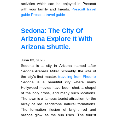
activities which can be enjoyed in Prescott
with your family and friends.
Prescott travel
guide
Prescott travel guide
Sedona: The City Of
Arizona Explore It With
Arizona Shuttle.
June 03, 2026
Sedona is a city in Arizona named after
Sedona Arabella Miller Schnebly, the wife of
the city's first master.
traveling from Phoenix
Sedona is a beautiful city where many
Hollywood movies have been shot, a chapel
of the holy cross, and many such locations.
The town is a famous tourist attraction for the
array of red sandstone natural formations.
The formation illusion of bright red and
orange glow as the sun rises. The tourist