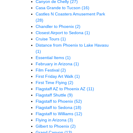
Canyon de Chelly
(27)
Casa Grande to Tucson
(16)
Castles N Coasters Amusement Park
(28)
Chandler to Phoenix
(2)
Closest Airport to Sedona
(1)
Cruise Tours
(1)
Distance from Phoenix to Lake Havasu
(1)
Essential Items
(1)
February in Arizona
(1)
Film Festival
(2)
First Friday Art Walk
(1)
First Time Flying
(2)
Flagstaff AZ to Phoenix AZ
(11)
Flagstaff Shuttle
(9)
Flagstaff to Phoenix
(52)
Flagstaff to Sedona
(18)
Flagstaff to Williams
(12)
Flying in Arizona
(3)
Gilbert to Phoenix
(2)
Grand Canyon
(13)