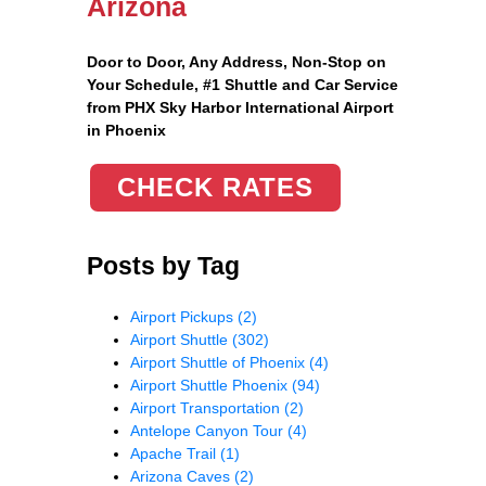
Arizona
Door to Door, Any Address
, Non-Stop on
Your Schedule, #1 Shuttle and Car Service
from PHX Sky Harbor International Airport
in Phoenix
CHECK RATES
Posts by Tag
Airport Pickups
(2)
Airport Shuttle
(302)
Airport Shuttle of Phoenix
(4)
Airport Shuttle Phoenix
(94)
Airport Transportation
(2)
Antelope Canyon Tour
(4)
Apache Trail
(1)
Arizona Caves
(2)