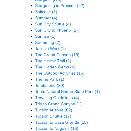
Stargazing in Prescott
(22)
Suitcase
(1)
Summer
(4)
Sun City Shuttle
(4)
Sun City to Phoenix
(2)
Sunrise
(1)
Swimming
(2)
Taliesin West
(1)
The Grand Canyon
(19)
The Hermit Trail
(1)
The Hidden Gems
(4)
The Outdoor Activities
(15)
Theme Park
(1)
Tombstone
(20)
Tonto Natural Bridge State Park
(1)
Traveling Guidelines
(4)
Trip to Grand Canyon
(1)
Tucson Arizona
(62)
Tucson Shuttle
(17)
Tucson to Casa Grande
(16)
Tucson to Nogales
(16)