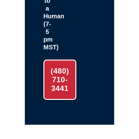
to
a
Human
(7-
5
pm
MST)
(480)
710-
3441