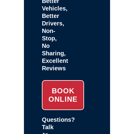
Better
Vehicles,
Better
Drivers,
Non-
Stop,
No
Sharing,
Excellent
Reviews
BOOK
ONLINE
Questions?
Talk