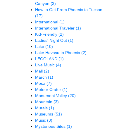
Canyon
(3)
How to Get From Phoenix to Tucson
(17)
International
(1)
International Traveler
(1)
Kid-Friendly
(2)
Ladies' Night Out
(1)
Lake
(10)
Lake Havasu to Phoenix
(2)
LEGOLAND
(1)
Live Music
(4)
Mall
(2)
March
(1)
Mesa
(7)
Meteor Crater
(1)
Monument Valley
(20)
Mountain
(3)
Murals
(1)
Museums
(51)
Music
(3)
Mysterious Sites
(1)