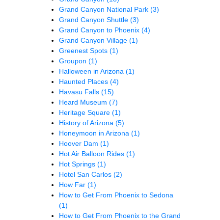
Grand Canyon National Park
(3)
Grand Canyon Shuttle
(3)
Grand Canyon to Phoenix
(4)
Grand Canyon Village
(1)
Greenest Spots
(1)
Groupon
(1)
Halloween in Arizona
(1)
Haunted Places
(4)
Havasu Falls
(15)
Heard Museum
(7)
Heritage Square
(1)
History of Arizona
(5)
Honeymoon in Arizona
(1)
Hoover Dam
(1)
Hot Air Balloon Rides
(1)
Hot Springs
(1)
Hotel San Carlos
(2)
How Far
(1)
How to Get From Phoenix to Sedona
(1)
How to Get From Phoenix to the Grand