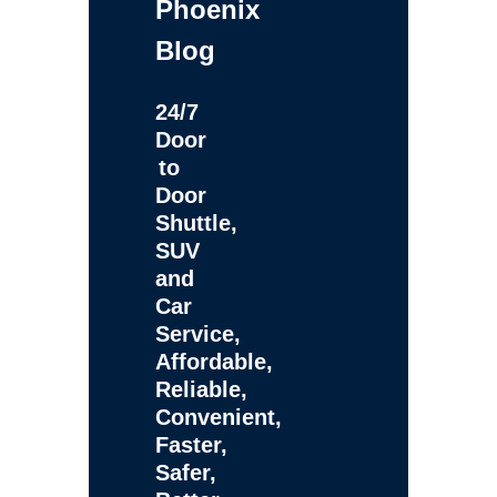
Phoenix
Blog
24/7
Door
to
Door
Shuttle,
SUV
and
Car
Service,
Affordable,
Reliable,
Convenient,
Faster,
Safer,