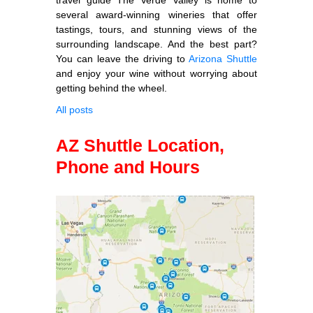
several award-winning wineries that offer
tastings, tours, and stunning views of the
surrounding landscape. And the best part?
You can leave the driving to
Arizona Shuttle
and enjoy your wine without worrying about
getting behind the wheel.
All posts
AZ Shuttle Location,
Phone and Hours