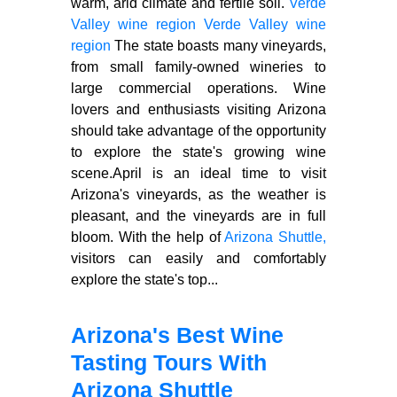
warm, arid climate and fertile soil.
Verde
Valley wine region
Verde Valley wine
region
The state boasts many vineyards,
from small family-owned wineries to
large commercial operations. Wine
lovers and enthusiasts visiting Arizona
should take advantage of the opportunity
to explore the state's growing wine
scene.April is an ideal time to visit
Arizona's vineyards, as the weather is
pleasant, and the vineyards are in full
bloom. With the help of
Arizona Shuttle,
visitors can easily and comfortably
explore the state's top...
Arizona's Best Wine
Tasting Tours With
Arizona Shuttle