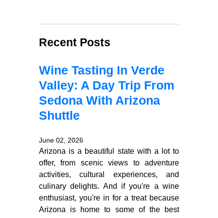
Recent Posts
Wine Tasting In Verde
Valley: A Day Trip From
Sedona With Arizona
Shuttle
June 02, 2026
Arizona is a beautiful state with a lot to
offer, from scenic views to adventure
activities, cultural experiences, and
culinary delights. And if you're a wine
enthusiast, you're in for a treat because
Arizona is home to some of the best