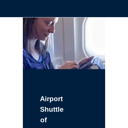
Airport
Shuttle
of