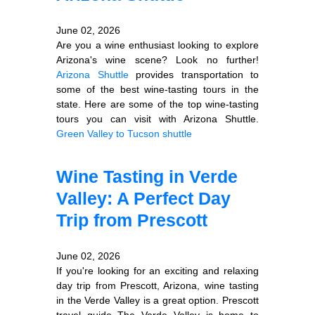
June 02, 2026
Are you a wine enthusiast looking to explore
Arizona's wine scene? Look no further!
Arizona Shuttle
provides transportation to
some of the best wine-tasting tours in the
state. Here are some of the top wine-tasting
tours you can visit with Arizona Shuttle.
Green Valley to Tucson shuttle
Wine Tasting in Verde
Valley: A Perfect Day
Trip from Prescott
June 02, 2026
If you're looking for an exciting and relaxing
day trip from Prescott, Arizona, wine tasting
in the Verde Valley is a great option. Prescott
travel guide The Verde Valley is home to