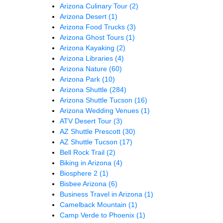
Arizona Culinary Tour
(2)
Arizona Desert
(1)
Arizona Food Trucks
(3)
Arizona Ghost Tours
(1)
Arizona Kayaking
(2)
Arizona Libraries
(4)
Arizona Nature
(60)
Arizona Park
(10)
Arizona Shuttle
(284)
Arizona Shuttle Tucson
(16)
Arizona Wedding Venues
(1)
ATV Desert Tour
(3)
AZ Shuttle Prescott
(30)
AZ Shuttle Tucson
(17)
Bell Rock Trail
(2)
Biking in Arizona
(4)
Biosphere 2
(1)
Bisbee Arizona
(6)
Business Travel in Arizona
(1)
Camelback Mountain
(1)
Camp Verde to Phoenix
(1)