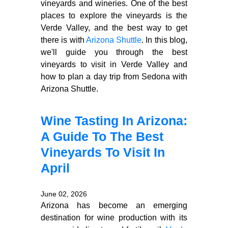
vineyards and wineries. One of the best
places to explore the vineyards is the
Verde Valley, and the best way to get
there is with
Arizona Shuttle
. In this blog,
we'll guide you through the best
vineyards to visit in Verde Valley and
how to plan a day trip from Sedona with
Arizona Shuttle.
Wine Tasting In Arizona:
A Guide To The Best
Vineyards To Visit In
April
June 02, 2026
Arizona has become an emerging
destination for wine production with its