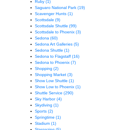
Ruby
(1)
Saguaro National Park
(19)
Scavenger Hunts
(1)
Scottsdale
(9)
Scottsdale Shuttle
(99)
Scottsdale to Phoenix
(3)
Sedona
(60)
Sedona Art Galleries
(5)
Sedona Shuttle
(1)
Sedona to Flagstaff
(16)
Sedona to Phoenix
(7)
Shopping
(2)
Shopping Market
(3)
Show Low Shuttle
(1)
Show Low to Phoenix
(1)
Shuttle Service
(290)
Sky Harbor
(4)
Skydiving
(1)
Sports
(2)
Springtime
(1)
Stadium
(1)
Stargazing
(5)