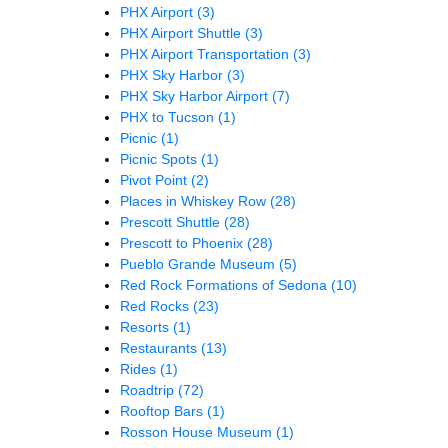
PHX Airport
(3)
PHX Airport Shuttle
(3)
PHX Airport Transportation
(3)
PHX Sky Harbor
(3)
PHX Sky Harbor Airport
(7)
PHX to Tucson
(1)
Picnic
(1)
Picnic Spots
(1)
Pivot Point
(2)
Places in Whiskey Row
(28)
Prescott Shuttle
(28)
Prescott to Phoenix
(28)
Pueblo Grande Museum
(5)
Red Rock Formations of Sedona
(10)
Red Rocks
(23)
Resorts
(1)
Restaurants
(13)
Rides
(1)
Roadtrip
(72)
Rooftop Bars
(1)
Rosson House Museum
(1)