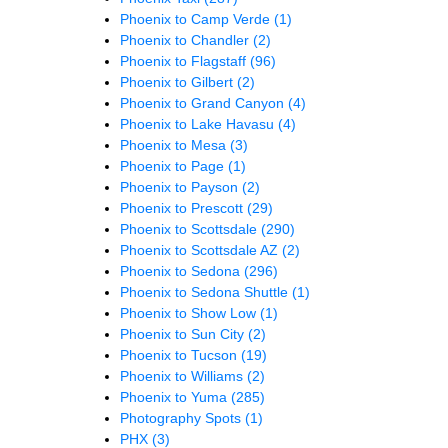
Phoenix to Camp Verde
(1)
Phoenix to Chandler
(2)
Phoenix to Flagstaff
(96)
Phoenix to Gilbert
(2)
Phoenix to Grand Canyon
(4)
Phoenix to Lake Havasu
(4)
Phoenix to Mesa
(3)
Phoenix to Page
(1)
Phoenix to Payson
(2)
Phoenix to Prescott
(29)
Phoenix to Scottsdale
(290)
Phoenix to Scottsdale AZ
(2)
Phoenix to Sedona
(296)
Phoenix to Sedona Shuttle
(1)
Phoenix to Show Low
(1)
Phoenix to Sun City
(2)
Phoenix to Tucson
(19)
Phoenix to Williams
(2)
Phoenix to Yuma
(285)
Photography Spots
(1)
PHX
(3)