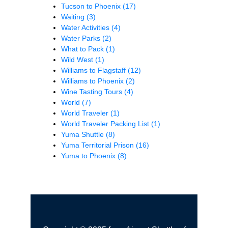
Tucson to Phoenix
(17)
Waiting
(3)
Water Activities
(4)
Water Parks
(2)
What to Pack
(1)
Wild West
(1)
Williams to Flagstaff
(12)
Williams to Phoenix
(2)
Wine Tasting Tours
(4)
World
(7)
World Traveler
(1)
World Traveler Packing List
(1)
Yuma Shuttle
(8)
Yuma Territorial Prison
(16)
Yuma to Phoenix
(8)