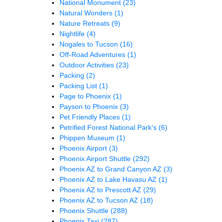
National Monument
(23)
Natural Wonders
(1)
Nature Retreats
(9)
Nightlife
(4)
Nogales to Tucson
(16)
Off-Road Adventures
(1)
Outdoor Activities
(23)
Packing
(2)
Packing List
(1)
Page to Phoenix
(1)
Payson to Phoenix
(3)
Pet Friendly Places
(1)
Petrified Forest National Park's
(6)
Phippen Museum
(1)
Phoenix Airport
(3)
Phoenix Airport Shuttle
(292)
Phoenix AZ to Grand Canyon AZ
(3)
Phoenix AZ to Lake Havasu AZ
(1)
Phoenix AZ to Prescott AZ
(29)
Phoenix AZ to Tucson AZ
(18)
Phoenix Shuttle
(288)
Phoenix Taxi
(287)