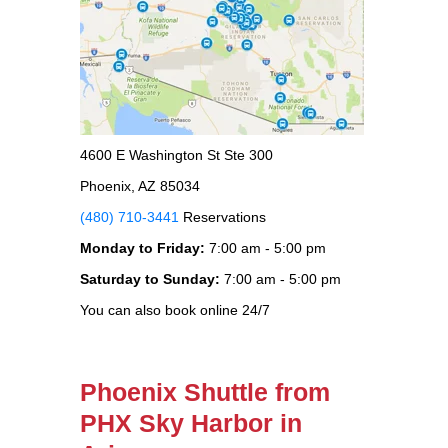
4600 E Washington St Ste 300
Phoenix, AZ 85034
(480) 710-3441
Reservations
Monday to Friday:
7:00 am - 5:00 pm
Saturday to Sunday:
7:00 am - 5:00 pm
You can also book online 24/7
Phoenix Shuttle from
PHX Sky Harbor in