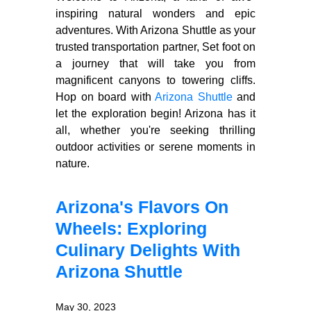
inspiring natural wonders and epic
adventures. With Arizona Shuttle as your
trusted transportation partner, Set foot on
a journey that will take you from
magnificent canyons to towering cliffs.
Hop on board with
Arizona Shuttle
and
let the exploration begin! Arizona has it
all, whether you're seeking thrilling
outdoor activities or serene moments in
nature.
Arizona's Flavors On
Wheels: Exploring
Culinary Delights With
Arizona Shuttle
May 30, 2023