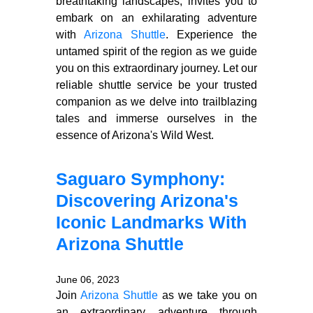
breathtaking landscapes, invites you to
embark on an exhilarating adventure
with
Arizona Shuttle
. Experience the
untamed spirit of the region as we guide
you on this extraordinary journey. Let our
reliable shuttle service be your trusted
companion as we delve into trailblazing
tales and immerse ourselves in the
essence of Arizona's Wild West.
Saguaro Symphony:
Discovering Arizona's
Iconic Landmarks With
Arizona Shuttle
June 06, 2023
Join
Arizona Shuttle
as we take you on
an extraordinary adventure through