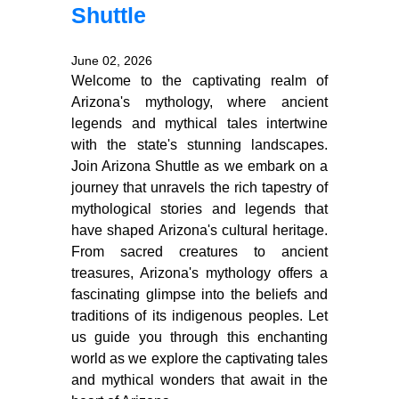
Shuttle
June 02, 2026
Welcome to the captivating realm of
Arizona's mythology, where ancient
legends and mythical tales intertwine
with the state's stunning landscapes.
Join Arizona Shuttle as we embark on a
journey that unravels the rich tapestry of
mythological stories and legends that
have shaped Arizona's cultural heritage.
From sacred creatures to ancient
treasures, Arizona's mythology offers a
fascinating glimpse into the beliefs and
traditions of its indigenous peoples. Let
us guide you through this enchanting
world as we explore the captivating tales
and mythical wonders that await in the