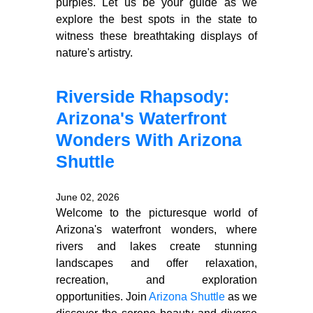
purples. Let us be your guide as we
explore the best spots in the state to
witness these breathtaking displays of
nature's artistry.
Riverside Rhapsody:
Arizona's Waterfront
Wonders With Arizona
Shuttle
June 02, 2026
Welcome to the picturesque world of
Arizona's waterfront wonders, where
rivers and lakes create stunning
landscapes and offer relaxation,
recreation, and exploration
opportunities. Join
Arizona Shuttle
as we