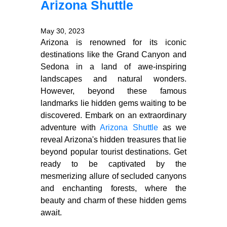
Arizona Shuttle
May 30, 2023
Arizona is renowned for its iconic
destinations like the Grand Canyon and
Sedona in a land of awe-inspiring
landscapes and natural wonders.
However, beyond these famous
landmarks lie hidden gems waiting to be
discovered. Embark on an extraordinary
adventure with
Arizona Shuttle
as we
reveal Arizona's hidden treasures that lie
beyond popular tourist destinations. Get
ready to be captivated by the
mesmerizing allure of secluded canyons
and enchanting forests, where the
beauty and charm of these hidden gems
await.