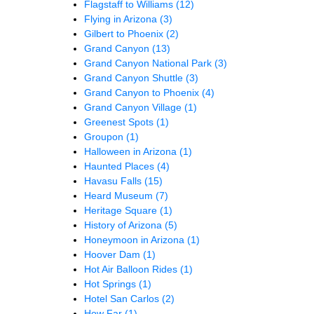
Flagstaff to Williams
(12)
Flying in Arizona
(3)
Gilbert to Phoenix
(2)
Grand Canyon
(13)
Grand Canyon National Park
(3)
Grand Canyon Shuttle
(3)
Grand Canyon to Phoenix
(4)
Grand Canyon Village
(1)
Greenest Spots
(1)
Groupon
(1)
Halloween in Arizona
(1)
Haunted Places
(4)
Havasu Falls
(15)
Heard Museum
(7)
Heritage Square
(1)
History of Arizona
(5)
Honeymoon in Arizona
(1)
Hoover Dam
(1)
Hot Air Balloon Rides
(1)
Hot Springs
(1)
Hotel San Carlos
(2)
How Far
(1)