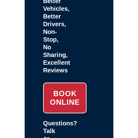
Better
Vehicles,
Better
Drivers,
Non-
Stop,
No
Sharing,
Excellent
Reviews
BOOK
ONLINE
Questions?
Talk