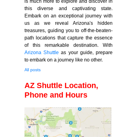
is much more to explore and discover in
this diverse and captivating state.
Embark on an exceptional journey with
us as we reveal Arizona's hidden
treasures, guiding you to off-the-beaten-
path locations that capture the essence
of this remarkable destination. With
Arizona Shuttle
as your guide, prepare
to embark on a journey like no other.
All posts
AZ Shuttle Location,
Phone and Hours