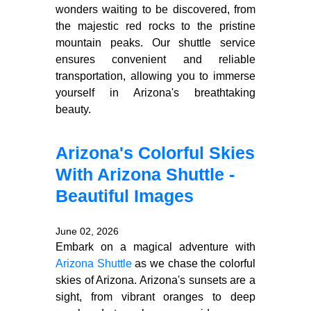
wonders waiting to be discovered, from
the majestic red rocks to the pristine
mountain peaks. Our shuttle service
ensures convenient and reliable
transportation, allowing you to immerse
yourself in Arizona's breathtaking
beauty.
Arizona's Colorful Skies
With Arizona Shuttle -
Beautiful Images
June 02, 2026
Embark on a magical adventure with
Arizona Shuttle
as we chase the colorful
skies of Arizona. Arizona's sunsets are a
sight, from vibrant oranges to deep