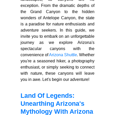
exception. From the dramatic depths of
the Grand Canyon to the hidden
wonders of Antelope Canyon, the state
is a paradise for nature enthusiasts and
adventure seekers. In this guide, we
invite you to embark on an unforgettable
journey as we explore Arizona's
spectacular canyons with the
convenience of
Arizona Shuttle
. Whether
you're a seasoned hiker, a photography
enthusiast, or simply seeking to connect
with nature, these canyons will leave
you in awe. Let's begin our adventure!
Land Of Legends:
Unearthing Arizona's
Mythology With Arizona