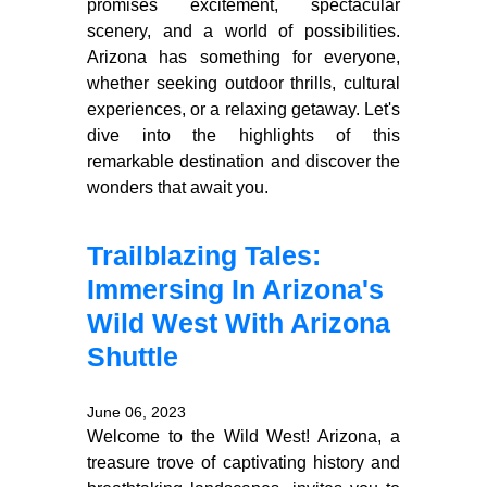
promises excitement, spectacular
scenery, and a world of possibilities.
Arizona has something for everyone,
whether seeking outdoor thrills, cultural
experiences, or a relaxing getaway. Let's
dive into the highlights of this
remarkable destination and discover the
wonders that await you.
Trailblazing Tales:
Immersing In Arizona's
Wild West With Arizona
Shuttle
June 06, 2023
Welcome to the Wild West! Arizona, a
treasure trove of captivating history and