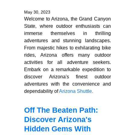
May 30, 2023
Welcome to Arizona, the Grand Canyon
State, where outdoor enthusiasts can
immerse themselves in thrilling
adventures and stunning landscapes.
From majestic hikes to exhilarating bike
rides, Arizona offers many outdoor
activities for all adventure seekers.
Embark on a remarkable expedition to
discover Arizona's finest outdoor
adventures with the convenience and
dependability of
Arizona Shuttle.
Off The Beaten Path:
Discover Arizona's
Hidden Gems With