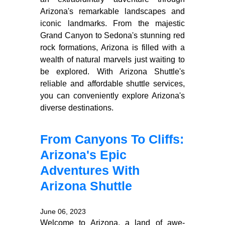
Arizona's remarkable landscapes and
iconic landmarks. From the majestic
Grand Canyon to Sedona's stunning red
rock formations, Arizona is filled with a
wealth of natural marvels just waiting to
be explored. With Arizona Shuttle's
reliable and affordable shuttle services,
you can conveniently explore Arizona's
diverse destinations.
From Canyons To Cliffs:
Arizona's Epic
Adventures With
Arizona Shuttle
June 06, 2023
Welcome to Arizona, a land of awe-