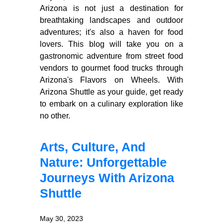
Arizona is not just a destination for
breathtaking landscapes and outdoor
adventures; it's also a haven for food
lovers. This blog will take you on a
gastronomic adventure from street food
vendors to gourmet food trucks through
Arizona's Flavors on Wheels. With
Arizona Shuttle as your guide, get ready
to embark on a culinary exploration like
no other.
Arts, Culture, And
Nature: Unforgettable
Journeys With Arizona
Shuttle
May 30, 2023