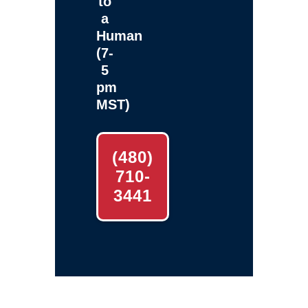
to
a
Human
(7-
5
pm
MST)
(480)
710-
3441