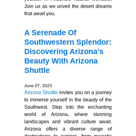
Join us as we unveil the desert dreams
that await you.
A Serenade Of
Southwestern Splendor:
Discovering Arizona's
Beauty With Arizona
Shuttle
June 07, 2023
Arizona Shuttle
invites you on a journey
to immerse yourself in the beauty of the
Southwest. Step into the enchanting
world of Arizona, where stunning
landscapes and vibrant culture await.
Arizona offers a diverse range of