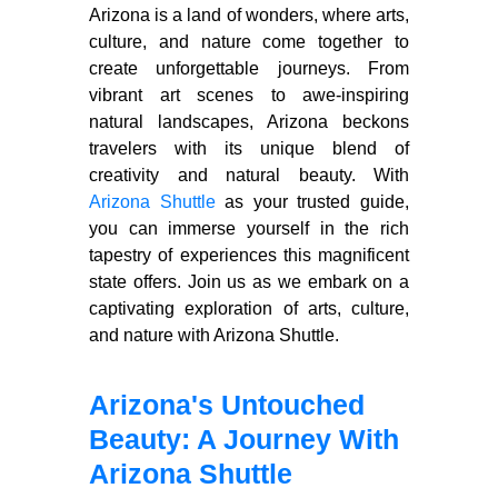
Arizona is a land of wonders, where arts,
culture, and nature come together to
create unforgettable journeys. From
vibrant art scenes to awe-inspiring
natural landscapes, Arizona beckons
travelers with its unique blend of
creativity and natural beauty. With
Arizona Shuttle
as your trusted guide,
you can immerse yourself in the rich
tapestry of experiences this magnificent
state offers. Join us as we embark on a
captivating exploration of arts, culture,
and nature with Arizona Shuttle.
Arizona's Untouched
Beauty: A Journey With
Arizona Shuttle