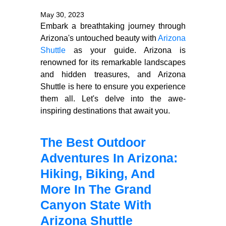
May 30, 2023
Embark a breathtaking journey through
Arizona's untouched beauty with
Arizona
Shuttle
as your guide. Arizona is
renowned for its remarkable landscapes
and hidden treasures, and Arizona
Shuttle is here to ensure you experience
them all. Let's delve into the awe-
inspiring destinations that await you.
The Best Outdoor
Adventures In Arizona:
Hiking, Biking, And
More In The Grand
Canyon State With
Arizona Shuttle