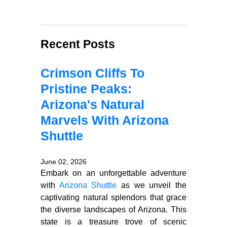
Recent Posts
Crimson Cliffs To
Pristine Peaks:
Arizona's Natural
Marvels With Arizona
Shuttle
June 02, 2026
Embark on an unforgettable adventure
with
Arizona Shuttle
as we unveil the
captivating natural splendors that grace
the diverse landscapes of Arizona. This
state is a treasure trove of scenic