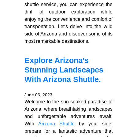
shuttle service, you can experience the
thrill of outdoor exploration while
enjoying the convenience and comfort of
transportation. Let's delve into the wild
side of Arizona and discover some of its
most remarkable destinations.
Explore Arizona's
Stunning Landscapes
With Arizona Shuttle.
June 06, 2023
Welcome to the sun-soaked paradise of
Arizona, where breathtaking landscapes
and unforgettable adventures await.
With
Arizona Shuttle
by your side,
prepare for a fantastic adventure that