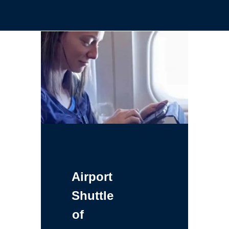
Airport
Shuttle
of