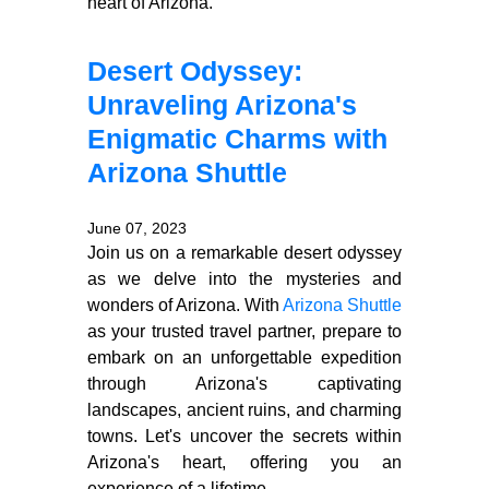
heart of Arizona.
Desert Odyssey:
Unraveling Arizona's
Enigmatic Charms with
Arizona Shuttle
June 07, 2023
Join us on a remarkable desert odyssey
as we delve into the mysteries and
wonders of Arizona. With
Arizona Shuttle
as your trusted travel partner, prepare to
embark on an unforgettable expedition
through Arizona's captivating
landscapes, ancient ruins, and charming
towns. Let's uncover the secrets within
Arizona's heart, offering you an
experience of a lifetime.