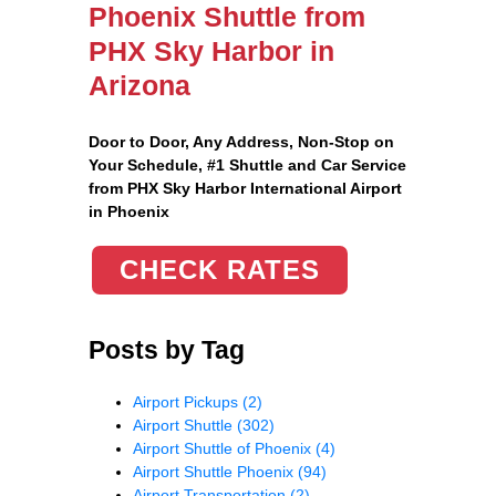
Phoenix Shuttle from
PHX Sky Harbor in
Arizona
Door to Door, Any Address
, Non-Stop on
Your Schedule, #1 Shuttle and Car Service
from PHX Sky Harbor International Airport
in Phoenix
CHECK RATES
Posts by Tag
Airport Pickups
(2)
Airport Shuttle
(302)
Airport Shuttle of Phoenix
(4)
Airport Shuttle Phoenix
(94)
Airport Transportation
(2)