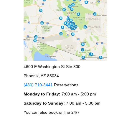
4600 E Washington St Ste 300
Phoenix, AZ 85034
(480) 710-3441
Reservations
Monday to Friday:
7:00 am - 5:00 pm
Saturday to Sunday:
7:00 am - 5:00 pm
You can also book online 24/7