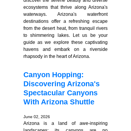
discover the serene beauty and diverse
ecosystems that thrive along Arizona's
waterways. Arizona's waterfront
destinations offer a refreshing escape
from the desert heat, from tranquil rivers
to shimmering lakes. Let us be your
guide as we explore these captivating
havens and embark on a riverside
rhapsody in the heart of Arizona.
Canyon Hopping:
Discovering Arizona's
Spectacular Canyons
With Arizona Shuttle
June 02, 2026
Arizona is a land of awe-inspiring
landscapes; its canyons are no