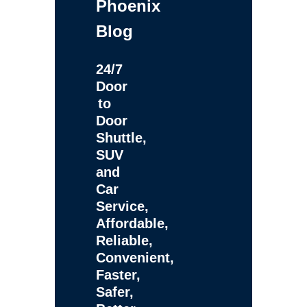
Phoenix
Blog
24/7
Door
to
Door
Shuttle,
SUV
and
Car
Service,
Affordable,
Reliable,
Convenient,
Faster,
Safer,