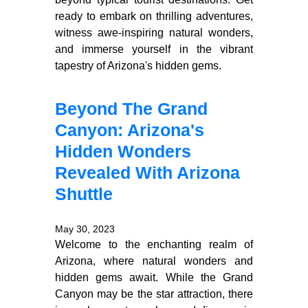
ready to embark on thrilling adventures,
witness awe-inspiring natural wonders,
and immerse yourself in the vibrant
tapestry of Arizona's hidden gems.
Beyond The Grand
Canyon: Arizona's
Hidden Wonders
Revealed With Arizona
Shuttle
May 30, 2023
Welcome to the enchanting realm of
Arizona, where natural wonders and
hidden gems await. While the Grand
Canyon may be the star attraction, there