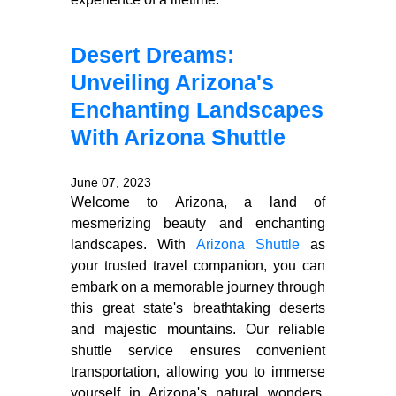
Desert Dreams:
Unveiling Arizona's
Enchanting Landscapes
With Arizona Shuttle
June 07, 2023
Welcome to Arizona, a land of
mesmerizing beauty and enchanting
landscapes. With
Arizona Shuttle
as
your trusted travel companion, you can
embark on a memorable journey through
this great state's breathtaking deserts
and majestic mountains. Our reliable
shuttle service ensures convenient
transportation, allowing you to immerse
yourself in Arizona's natural wonders.