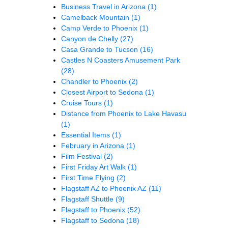
Business Travel in Arizona
(1)
Camelback Mountain
(1)
Camp Verde to Phoenix
(1)
Canyon de Chelly
(27)
Casa Grande to Tucson
(16)
Castles N Coasters Amusement Park
(28)
Chandler to Phoenix
(2)
Closest Airport to Sedona
(1)
Cruise Tours
(1)
Distance from Phoenix to Lake Havasu
(1)
Essential Items
(1)
February in Arizona
(1)
Film Festival
(2)
First Friday Art Walk
(1)
First Time Flying
(2)
Flagstaff AZ to Phoenix AZ
(11)
Flagstaff Shuttle
(9)
Flagstaff to Phoenix
(52)
Flagstaff to Sedona
(18)