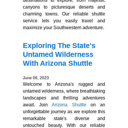
destinations to explore, from majestic
canyons to picturesque deserts and
charming towns. Our reliable shuttle
service lets you easily travel and
maximize your Southwestern adventure.
Exploring The State's
Untamed Wilderness
With Arizona Shuttle
June 06, 2023
Welcome to Arizona's rugged and
untamed wilderness, where breathtaking
landscapes and thrilling adventures
await. Join
Arizona Shuttle
on an
unforgettable journey as we explore this
remarkable state's diverse and
untouched beauty. With our reliable