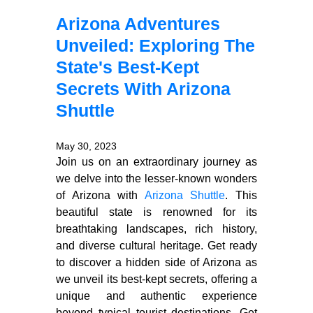
Arizona Adventures
Unveiled: Exploring The
State's Best-Kept
Secrets With Arizona
Shuttle
May 30, 2023
Join us on an extraordinary journey as
we delve into the lesser-known wonders
of Arizona with
Arizona Shuttle
. This
beautiful state is renowned for its
breathtaking landscapes, rich history,
and diverse cultural heritage. Get ready
to discover a hidden side of Arizona as
we unveil its best-kept secrets, offering a
unique and authentic experience
beyond typical tourist destinations. Get