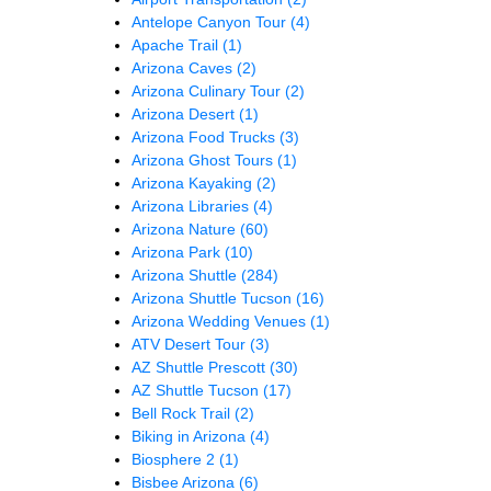
Antelope Canyon Tour
(4)
Apache Trail
(1)
Arizona Caves
(2)
Arizona Culinary Tour
(2)
Arizona Desert
(1)
Arizona Food Trucks
(3)
Arizona Ghost Tours
(1)
Arizona Kayaking
(2)
Arizona Libraries
(4)
Arizona Nature
(60)
Arizona Park
(10)
Arizona Shuttle
(284)
Arizona Shuttle Tucson
(16)
Arizona Wedding Venues
(1)
ATV Desert Tour
(3)
AZ Shuttle Prescott
(30)
AZ Shuttle Tucson
(17)
Bell Rock Trail
(2)
Biking in Arizona
(4)
Biosphere 2
(1)
Bisbee Arizona
(6)