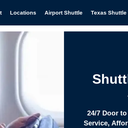
t
Locations
Airport Shuttle
Texas Shuttle
Shutt
24/7 Door to
Service, Affo