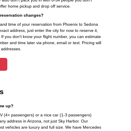
 also don't pack you in with 8-54 people you don't
fer home pickup and drop off service.
 reservation changes?
and time of your reservation from Phoenix to Sedona
xact address, just enter the city for now to reserve it,
. If you don't know your flight number, you can estimate
ber and time later via phone, email or text. Pricing will
 addresses.
s
 me up?
 (4+ passengers) or a nice car (1-3 passengers)
any address in Arizona, not just Sky Harbor. Our
st vehicles are luxury and full size. We have Mercedes