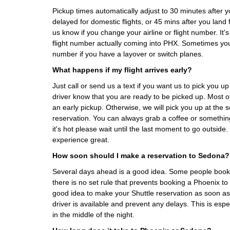
Pickup times automatically adjust to 30 minutes after you
delayed for domestic flights, or 45 mins after you land fo
us know if you change your airline or flight number. It's
flight number actually coming into PHX. Sometimes yo
number if you have a layover or switch planes.
What happens if my flight arrives early?
Just call or send us a text if you want us to pick you up 
driver know that you are ready to be picked up. Most
an early pickup. Otherwise, we will pick you up at the
reservation. You can always grab a coffee or something 
it's hot please wait until the last moment to go outsid
experience great.
How soon should I make a reservation to Sedona?
Several days ahead is a good idea. Some people book
there is no set rule that prevents booking a Phoenix to 
good idea to make your Shuttle reservation as soon as 
driver is available and prevent any delays. This is espe
in the middle of the night.