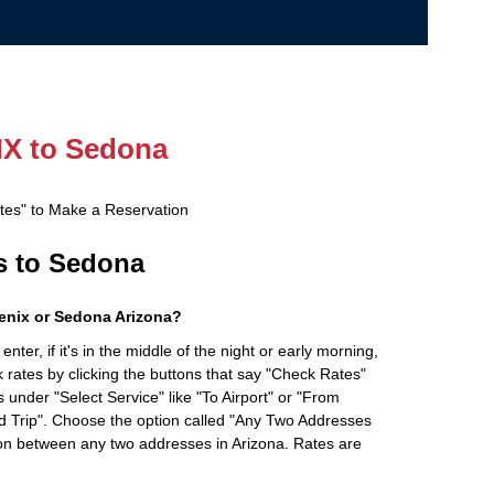
X to Sedona
ates" to Make a Reservation
es to Sedona
enix or Sedona Arizona?
ter, if it's in the middle of the night or early morning,
rates by clicking the buttons that say "Check Rates"
 under "Select Service" like "To Airport" or "From
d Trip". Choose the option called "Any Two Addresses
tion between any two addresses in Arizona. Rates are