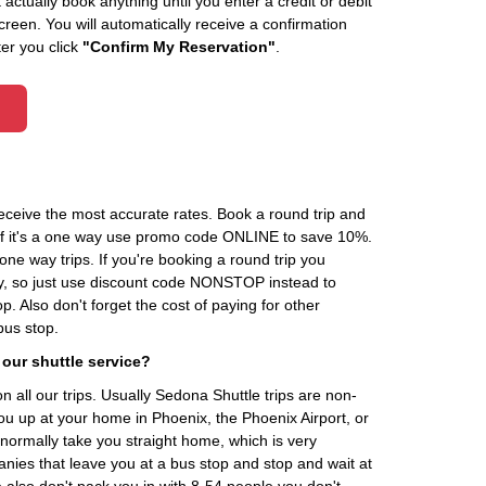
actually book anything until you enter a credit or debit
creen. You will automatically receive a confirmation
ter you click
"Confirm My Reservation"
.
receive the most accurate rates. Book a round trip and
 If it's a one way use promo code ONLINE to save 10%.
one way trips. If you're booking a round trip you
, so just use discount code NONSTOP instead to
. Also don't forget the cost of paying for other
 bus stop.
 our shuttle service?
n all our trips. Usually Sedona Shuttle trips are non-
you up at your home in Phoenix, the Phoenix Airport, or
normally take you straight home, which is very
anies that leave you at a bus stop and stop and wait at