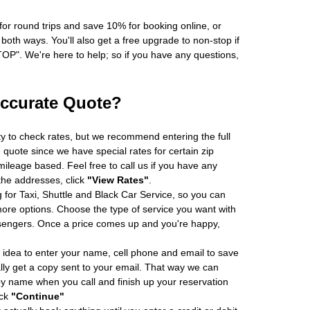
r round trips and save 10% for booking online, or
oth ways. You'll also get a free upgrade to non-stop if
". We're here to help; so if you have any questions,
Accurate Quote?
ity to check rates, but we recommend entering the full
 quote since we have special rates for certain zip
ileage based. Feel free to call us if you have any
 the addresses, click
"View Rates"
.
 for Taxi, Shuttle and Black Car Service, so you can
re options. Choose the type of service you want with
sengers. Once a price comes up and you're happy,
 idea to enter your name, cell phone and email to save
ly get a copy sent to your email. That way we can
by name when you call and finish up your reservation
ick
"Continue"