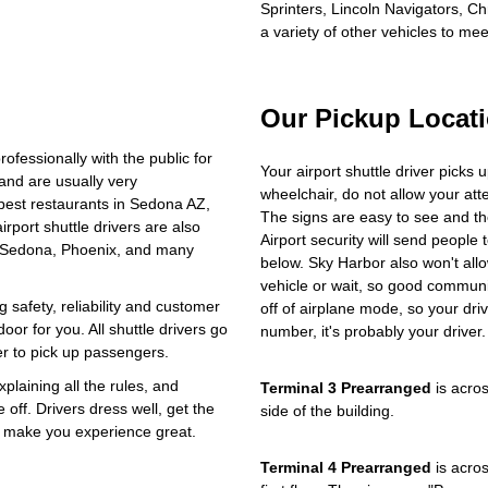
Sprinters, Lincoln Navigators, C
a variety of other vehicles to me
Our Pickup Locat
ofessionally with the public for
Your airport shuttle driver picks 
and are usually very
wheelchair, do not allow your at
best restaurants in Sedona AZ,
The signs are easy to see and t
rport shuttle drivers are also
Airport security will send people t
, Sedona, Phoenix, and many
below. Sky Harbor also won't allo
vehicle or wait, so good communic
 safety, reliability and customer
off of airplane mode, so your driv
oor for you. All shuttle drivers go
number, it's probably your driver.
r to pick up passengers.
plaining all the rules, and
Terminal 3 Prearranged
is acros
ff. Drivers dress well, get the
side of the building.
to make you experience great.
Terminal 4 Prearranged
is acros