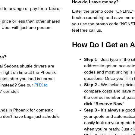
How do I save money?
to arrange or pay for a Taxi or
Enter the promo code "ONLINE" fo
book a round trip and save more b
e price or less than other shared
you use the promo code "NONSTOP
n Uber with just one person.
feel free call us.
How Do I Get an 
ona?
Step 1 -
Just type in the c
address to get an accurate
l Sedona shuttle drivers are
codes and most pricing is m
 right on time at the Phoenix
questions. Once you fill in
utes after you land is normal.
Step 2 -
We include pricing
f instead? See our
PHX to
compare costs and have mo
7 corridor.
the correct number of pas
click
"Reserve Now"
ands in Phoenix for domestic
Step 3 -
It's always a good
 you don't have bags just schedule
your quote and automatical
easily look up your quote 
when you're ready. Just cl