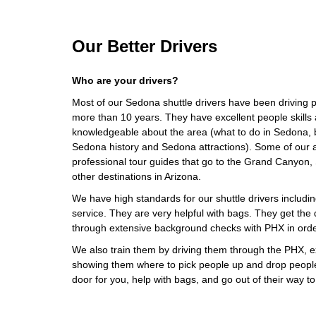
Our Better Drivers
Who are your drivers?
Most of our Sedona shuttle drivers have been driving pr
more than 10 years. They have excellent people skills 
knowledgeable about the area (what to do in Sedona, 
Sedona history and Sedona attractions). Some of our ai
professional tour guides that go to the Grand Canyon
other destinations in Arizona.
We have high standards for our shuttle drivers including
service. They are very helpful with bags. They get the d
through extensive background checks with PHX in orde
We also train them by driving them through the PHX, ex
showing them where to pick people up and drop people o
door for you, help with bags, and go out of their way 