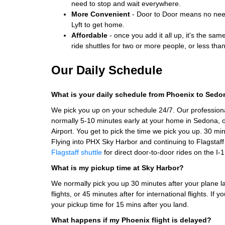
need to stop and wait everywhere.
More Convenient
- Door to Door means no need 
Lyft to get home.
Affordable
- once you add it all up, it's the sam
ride shuttles for two or more people, or less tha
Our Daily Schedule
What is your daily schedule from Phoenix to Sed
We pick you up on your schedule 24/7. Our professiona
normally 5-10 minutes early at your home in Sedona, or
Airport. You get to pick the time we pick you up. 30 min
Flying into PHX Sky Harbor and continuing to Flagstaf
Flagstaff shuttle
for direct door-to-door rides on the I-1
What is my pickup time at Sky Harbor?
We normally pick you up 30 minutes after your plane l
flights, or 45 minutes after for international flights. If
your pickup time for 15 mins after you land.
What happens if my Phoenix flight is delayed?