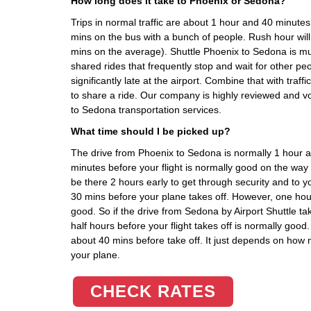
How long does it take to Phoenix or Sedona?
Trips in normal traffic are about 1 hour and 40 minute
mins on the bus with a bunch of people. Rush hour wil
mins on the average). Shuttle Phoenix to Sedona is m
shared rides that frequently stop and wait for other pe
significantly late at the airport. Combine that with traff
to share a ride. Our company is highly reviewed and v
to Sedona transportation services.
What time should I be picked up?
The drive from Phoenix to Sedona is normally 1 hour 
minutes before your flight is normally good on the w
be there 2 hours early to get through security and to y
30 mins before your plane takes off. However, one hour
good. So if the drive from Sedona by Airport Shuttle t
half hours before your flight takes off is normally good.
about 40 mins before take off. It just depends on how 
your plane.
CHECK RATES