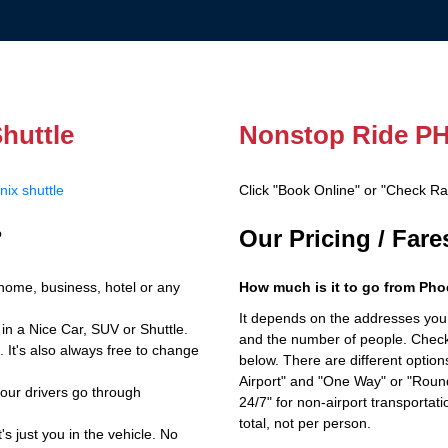
huttle
Nonstop Ride PH
ix shuttle
Click "Book Online" or "Check R
?
Our Pricing / Far
home, business, hotel or any
How much is it to go from Pho
It depends on the addresses you en
in a Nice Car, SUV or Shuttle.
and the number of people. Check 
 It's also always free to change
below. There are different options
Airport" and "One Way" or "Roun
 our drivers go through
24/7" for non-airport transporta
total, not per person.
's just you in the vehicle. No