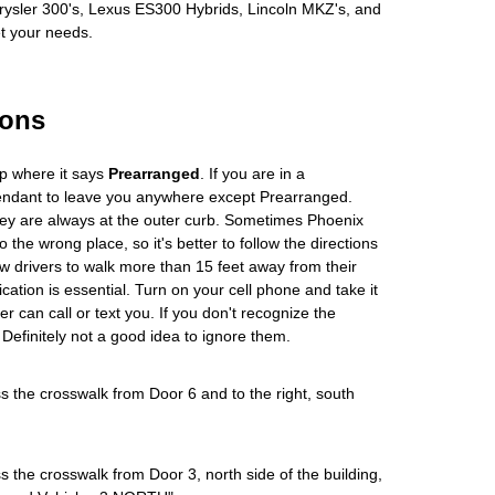
hrysler 300's, Lexus ES300 Hybrids, Lincoln MKZ's, and
et your needs.
ions
up where it says
Prearranged
. If you are in a
tendant to leave you anywhere except Prearranged.
hey are always at the outer curb. Sometimes Phoenix
o the wrong place, so it's better to follow the directions
w drivers to walk more than 15 feet away from their
ation is essential. Turn on your cell phone and take it
er can call or text you. If you don't recognize the
 Definitely not a good idea to ignore them.
s the crosswalk from Door 6 and to the right, south
s the crosswalk from Door 3, north side of the building,