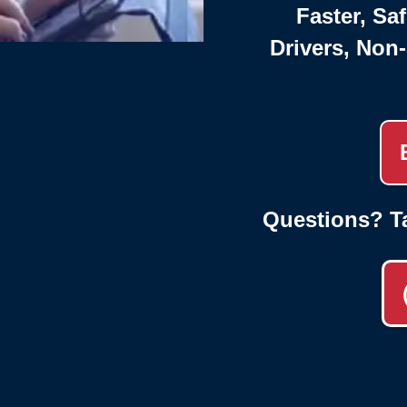
Faster, Saf
Drivers, Non
Questions? T