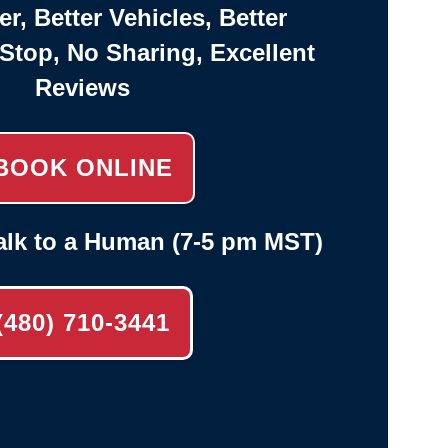
er, Better Vehicles, Better
-Stop, No Sharing, Excellent
Reviews
BOOK ONLINE
alk to a Human (7-5 pm MST)
(480) 710-3441