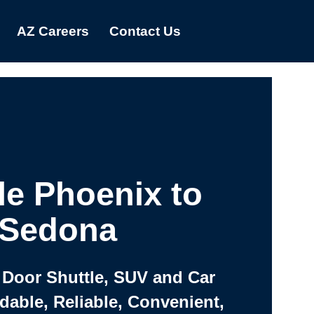
AZ Careers
Contact Us
le Phoenix to
Sedona
 Door Shuttle, SUV and Car
rdable, Reliable, Convenient,