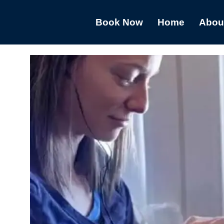
Book Now
Home
Abou