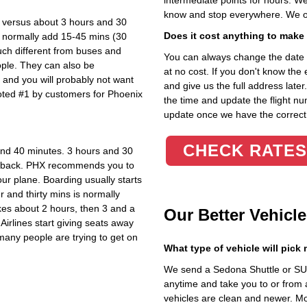
intermediate points for hours. We
know and stop everywhere. We of
s versus about 3 hours and 30
Does it cost anything to make
l normally add 15-45 mins (30
uch different from
buses and
You can always change the date 
ople. They can also be
at no cost. If you don't know the e
ic and you will probably not want
and give us the full address later
oted #1 by customers for Phoenix
the time and update the flight num
update once we have the correct
CHECK RATES
and 40 minutes. 3 hours and 30
ay back. PHX recommends you to
our plane. Boarding usually starts
 and thirty mins is normally
akes about 2 hours, then 3 and a
Our Better Vehicle
 Airlines start giving seats away
many people are trying to get on
What type of vehicle will pick
We send a Sedona Shuttle or SUV
anytime and take you to or from 
vehicles are clean and newer. Mo