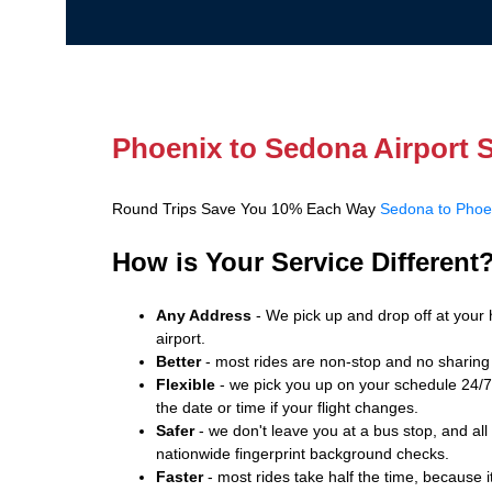
Phoenix to Sedona Airport S
Round Trips Save You 10% Each Way
Sedona to Phoen
How is Your Service Different
Any Address
- We pick up and drop off at your 
airport.
Better
- most rides are non-stop and no sharing 
Flexible
- we pick you up on your schedule 24/7.
the date or time if your flight changes.
Safer
- we don't leave you at a bus stop, and all
nationwide fingerprint background checks.
Faster
- most rides take half the time, because it