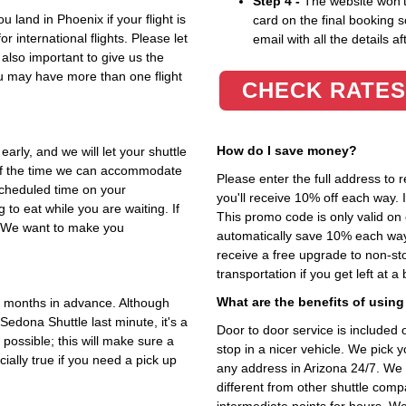
Step 4 -
The website won't 
 land in Phoenix if your flight is
card on the final booking s
r international flights. Please let
email with all the details af
 also important to give us the
u may have more than one flight
CHECK RATES
How do I save money?
early, and we will let your shuttle
 of the time we can accommodate
Please enter the full address to 
 scheduled time on your
you'll receive 10% off each way.
to eat while you are waiting. If
This promo code is only valid on 
e. We want to make you
automatically save 10% each way
receive a free upgrade to non-stop
transportation if you get left at a
What are the benefits of using
 months in advance. Although
Sedona Shuttle last minute, it's a
Door to door service is included o
possible; this will make sure a
stop in a nicer vehicle. We pick 
cially true if you need a pick up
any address in Arizona 24/7. We 
different from other shuttle comp