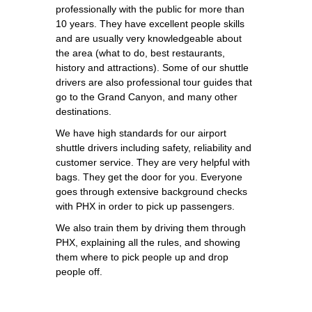
professionally with the public for more than
10 years. They have excellent people skills
and are usually very knowledgeable about
the area (what to do, best restaurants,
history and attractions). Some of our shuttle
drivers are also professional tour guides that
go to the Grand Canyon, and many other
destinations.
We have high standards for our airport
shuttle drivers including safety, reliability and
customer service. They are very helpful with
bags. They get the door for you. Everyone
goes through extensive background checks
with PHX in order to pick up passengers.
We also train them by driving them through
PHX, explaining all the rules, and showing
them where to pick people up and drop
people off.