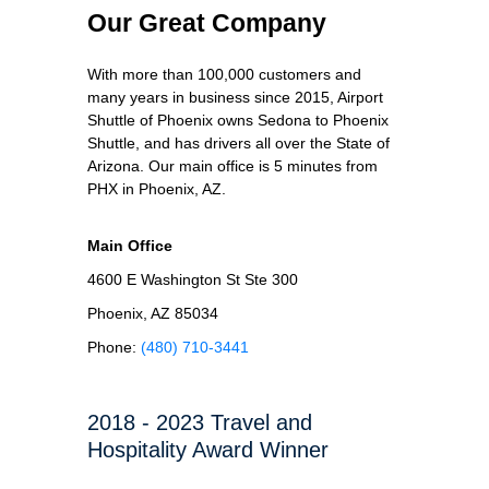
Our Great Company
With more than 100,000 customers and
many years in business since 2015, Airport
Shuttle of Phoenix owns Sedona to Phoenix
Shuttle, and has drivers all over the State of
Arizona. Our main office is 5 minutes from
PHX in Phoenix, AZ.
Main Office
4600 E Washington St Ste 300
Phoenix, AZ 85034
Phone:
(480) 710-3441
2018 - 2023 Travel and
Hospitality Award Winner