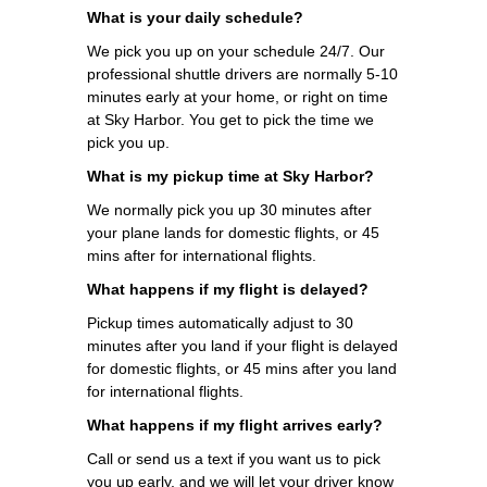
What is your daily schedule?
We pick you up on your schedule 24/7. Our
professional shuttle drivers are normally 5-10
minutes early at your home, or right on time
at Sky Harbor. You get to pick the time we
pick you up.
What is my pickup time at Sky Harbor?
We normally pick you up 30 minutes after
your plane lands for domestic flights, or 45
mins after for international flights.
What happens if my flight is delayed?
Pickup times automatically adjust to 30
minutes after you land if your flight is delayed
for domestic flights, or 45 mins after you land
for international flights.
What happens if my flight arrives early?
Call or send us a text if you want us to pick
you up early, and we will let your driver know