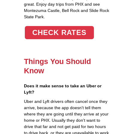
great. Enjoy day trips from PHX and see
Montezuma Castle, Bell Rock and Slide Rock
State Park.
CHECK RATES
Things You Should
Know
Does it make sense to take an Uber or
Lyft?
Uber and Lyft drivers often cancel once they
arrive, because the app doesn't tell them
where they are going until they arrive at your
home or PHX. Usually they don't want to
drive that far and not get paid for two hours
to drive back, or they are unavailable to work