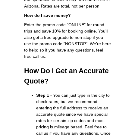
Arizona. Rates are total, not per person.
How do I save money?
Enter the promo code "ONLINE" for round
trips and save 10% for booking online. You'll
also get a free upgrade to non-stop if you
use the promo code "NONSTOP". We're here
to help; so if you have any questions, feel
free call us.
How Do I Get an Accurate
Quote?
Step 1 -
You can just type in the city to
check rates, but we recommend
entering the full address to receive an
accurate quote since we have special
rates for certain zip codes and most
pricing is mileage based. Feel free to
call us if you have any questions. Once