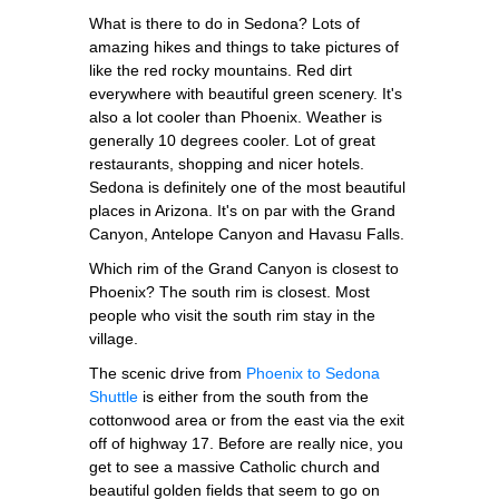
What is there to do in Sedona? Lots of
amazing hikes and things to take pictures of
like the red rocky mountains. Red dirt
everywhere with beautiful green scenery. It's
also a lot cooler than Phoenix. Weather is
generally 10 degrees cooler. Lot of great
restaurants, shopping and nicer hotels.
Sedona is definitely one of the most beautiful
places in Arizona. It's on par with the Grand
Canyon, Antelope Canyon and Havasu Falls.
Which rim of the Grand Canyon is closest to
Phoenix? The south rim is closest. Most
people who visit the south rim stay in the
village.
The scenic drive from
Phoenix to Sedona
Shuttle
is either from the south from the
cottonwood area or from the east via the exit
off of highway 17. Before are really nice, you
get to see a massive Catholic church and
beautiful golden fields that seem to go on