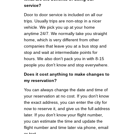
service?
Door to door service is included on all our
trips. Usually trips are non-stop in a nicer
vehicle. We pick you up at your home
anytime 24/7. We normally take you straight
home, which is very different from other
companies that leave you at a bus stop and
stop and wait at intermediate points for
hours. We also don't pack you in with 8-15
people you don't know and stop everywhere.
Does it cost anything to make changes to
my reservation?
You can always change the date and time of
your reservation at no cost. If you don't know
the exact address, you can enter the city for
now to reserve it, and give us the full address
later. If you don't know your flight number,
you can estimate the time and update the
flight number and time later via phone, email
or text.