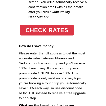
screen. You will automatically receive a
confirmation email with all the details
after you click
"Confirm My
Reservation"
.
CHECK RATES
How do I save money?
Please enter the full address to get the most
accurate rates between Phoenix and
Sedona. Book a round trip and you'll receive
10% off each way. If it's a round trip use
promo code ONLINE to save 10%. This
promo code is only valid on one way trips. If
you're booking a round trip you automatically
save 10% each way, so use discount code
NONSTOP instead to receive a free upgrade
to non-stop.
What are the benefits of using our