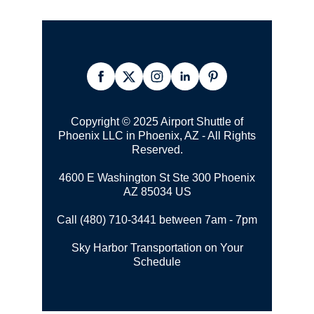
Copyright © 2025
Airport Shuttle
of
Phoenix LLC in Phoenix, AZ - All Rights
Reserved.
4600 E Washington St Ste 300
Phoenix
AZ 85034 US
Call (480) 710-3441 between 7am - 7pm
Sky Harbor Transportation on Your
Schedule