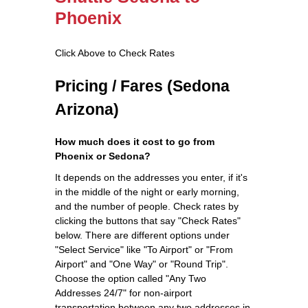
Phoenix
Click Above to Check Rates
Pricing / Fares (Sedona
Arizona)
How much does it cost to go from
Phoenix or Sedona?
It depends on the addresses you enter, if it's
in the middle of the night or early morning,
and the number of people. Check rates by
clicking the buttons that say "Check Rates"
below. There are different options under
"Select Service" like "To Airport" or "From
Airport" and "One Way" or "Round Trip".
Choose the option called "Any Two
Addresses 24/7" for non-airport
transportation between any two addresses in