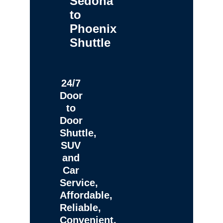
Sedona
to
Phoenix
Shuttle
24/7
Door
to
Door
Shuttle,
SUV
and
Car
Service,
Affordable,
Reliable,
Convenient,