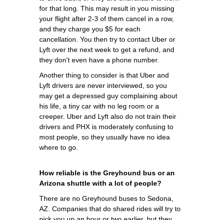
for that long. This may result in you missing
your flight after 2-3 of them cancel in a row,
and they charge you $5 for each
cancellation. You then try to contact Uber or
Lyft over the next week to get a refund, and
they don't even have a phone number.
Another thing to consider is that Uber and
Lyft drivers are never interviewed, so you
may get a depressed guy complaining about
his life, a tiny car with no leg room or a
creeper. Uber and Lyft also do not train their
drivers and PHX is moderately confusing to
most people, so they usually have no idea
where to go.
How reliable is the Greyhound bus or an
Arizona shuttle with a lot of people?
There are no Greyhound buses to Sedona,
AZ. Companies that do shared rides will try to
pick you up an hour or two earlier, but they