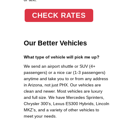
CHECK RATES
Our Better Vehicles
What type of vehicle will pick me up?
We send an airport shuttle or SUV (4+
passengers) or a nice car (1-3 passengers)
anytime and take you to or from any address
in Arizona, not just PHX. Our vehicles are
clean and newer. Most vehicles are luxury
and full size. We have Mercedes Sprinters,
Chrysler 300's, Lexus ES300 Hybrids, Lincoln
MKZ's, and a variety of other vehicles to
meet your needs.