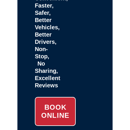
Faster,
Safer,
Better
Vehicles,
Better
Drivers,
Non-
Stop,
No
Sharing,
Excellent
Reviews
BOOK
ONLINE