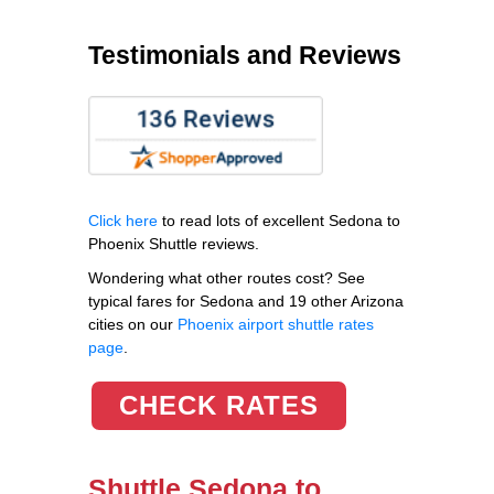
Testimonials and Reviews
Click here
to read lots of excellent Sedona to
Phoenix Shuttle reviews.
Wondering what other routes cost? See
typical fares for Sedona and 19 other Arizona
cities on our
Phoenix airport shuttle rates
page
.
CHECK RATES
Shuttle Sedona to