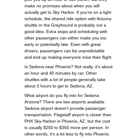
make no promises about when you will
actually get to Sky Harbor. If you're on a tight
schedule, the shared ride option with Arizona
shuttle or the Greyhound is probably not a
good idea. Extra stops and scheduling with
other passengers can either make you too
early or potentially late. Even with great
drivers, passengers can be unpredictable
and end up making everyone miss their flight.
Is Sedona near Phoenix? Not really, it's about
an hour and 40 minutes by car. Other
shuttles with a lot of people generally take
about 3 hours to get to Sedona, AZ.
What airport do you fly into for Sedona
Arizona? There are two airports available.
Sedona airport doesn't provide passenger
transportation. Flagstaff airport is closer than
PHX Sky Harbor in Phoenix, AZ, but the cost
is usually $250 to $350 more per person. In
other words, it's a lot less to fly into Phoenix.