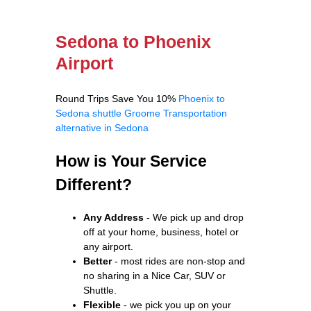
Sedona to Phoenix
Airport
Round Trips Save You 10%
Phoenix to
Sedona shuttle
Groome Transportation
alternative in Sedona
How is Your Service
Different?
Any Address
- We pick up and drop
off at your home, business, hotel or
any airport.
Better
- most rides are non-stop and
no sharing in a Nice Car, SUV or
Shuttle.
Flexible
- we pick you up on your