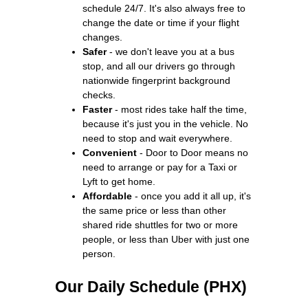
schedule 24/7. It's also always free to
change the date or time if your flight
changes.
Safer
- we don't leave you at a bus
stop, and all our drivers go through
nationwide fingerprint background
checks.
Faster
- most rides take half the time,
because it's just you in the vehicle. No
need to stop and wait everywhere.
Convenient
- Door to Door means no
need to arrange or pay for a Taxi or
Lyft to get home.
Affordable
- once you add it all up, it's
the same price or less than other
shared ride shuttles for two or more
people, or less than Uber with just one
person.
Our Daily Schedule (PHX)