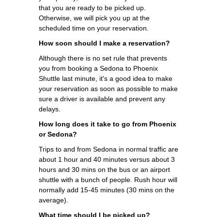
that you are ready to be picked up.
Otherwise, we will pick you up at the
scheduled time on your reservation.
How soon should I make a reservation?
Although there is no set rule that prevents
you from booking a Sedona to Phoenix
Shuttle last minute, it's a good idea to make
your reservation as soon as possible to make
sure a driver is available and prevent any
delays.
How long does it take to go from Phoenix
or Sedona?
Trips to and from Sedona in normal traffic are
about 1 hour and 40 minutes versus about 3
hours and 30 mins on the bus or an airport
shuttle with a bunch of people. Rush hour will
normally add 15-45 minutes (30 mins on the
average).
What time should I be picked up?