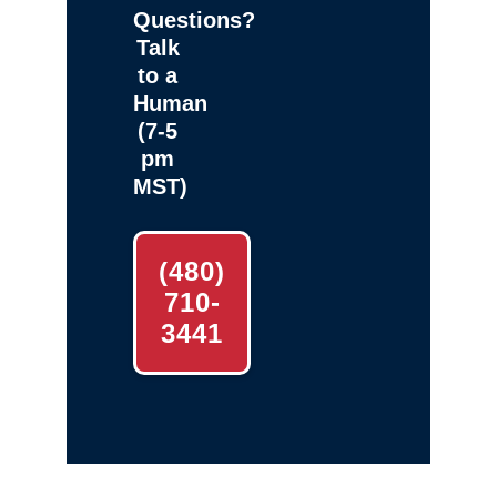
Questions?
Talk
to a
Human
(7-5
pm
MST)
(480)
710-
3441