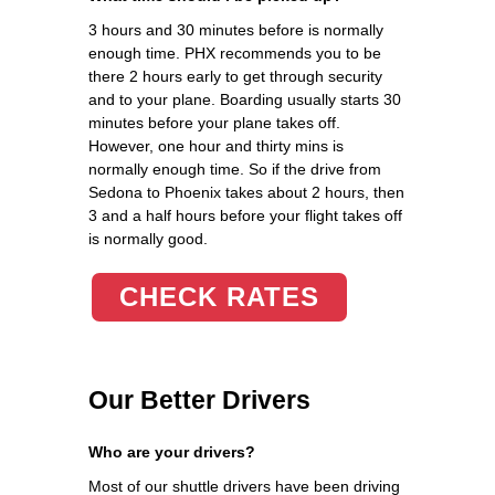
3 hours and 30 minutes before is normally
enough time. PHX recommends you to be
there 2 hours early to get through security
and to your plane. Boarding usually starts 30
minutes before your plane takes off.
However, one hour and thirty mins is
normally enough time. So if the drive from
Sedona to Phoenix takes about 2 hours, then
3 and a half hours before your flight takes off
is normally good.
CHECK RATES
Our Better Drivers
Who are your drivers?
Most of our shuttle drivers have been driving