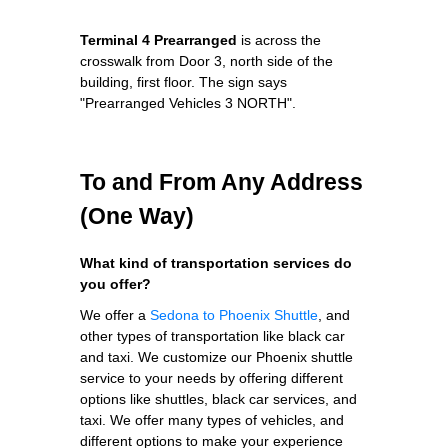
Terminal 4 Prearranged
is across the
crosswalk from Door 3, north side of the
building, first floor. The sign says
"Prearranged Vehicles 3 NORTH".
To and From Any Address
(One Way)
What kind of transportation services do
you offer?
We offer a
Sedona to Phoenix Shuttle
, and
other types of transportation like black car
and taxi. We customize our Phoenix shuttle
service to your needs by offering different
options like shuttles, black car services, and
taxi. We offer many types of vehicles, and
different options to make your experience