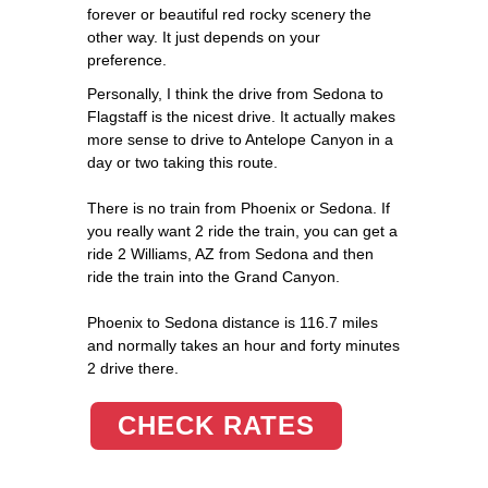
forever or beautiful red rocky scenery the
other way. It just depends on your
preference.
Personally, I think the drive from Sedona to
Flagstaff is the nicest drive. It actually makes
more sense to drive to Antelope Canyon in a
day or two taking this route.
There is no train from Phoenix or Sedona. If
you really want 2 ride the train, you can get a
ride 2 Williams, AZ from Sedona and then
ride the train into the Grand Canyon.
Phoenix to Sedona distance is 116.7 miles
and normally takes an hour and forty minutes
2 drive there.
CHECK RATES