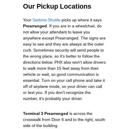
Our Pickup Locations
Your
Sedona Shuttle
picks up where it says
Prearranged
. If you are in a wheelchair, do
not allow your attendant to leave you
anywhere except Prearranged. The signs are
easy to see and they are always at the outer
curb. Sometimes security will send people to
the wrong place, so it's better to follow the
directions below. PHX also won't allow drivers
to walk more than 15 feet away from their
vehicle or wait, so good communication is
essential. Turn on your cell phone and take it
off of airplane mode, so your driver can call
or text you. If you don't recognize the
number, it's probably your driver.
Terminal 3 Prearranged
is across the
crosswalk from Door 6 and to the right, south
side of the building.