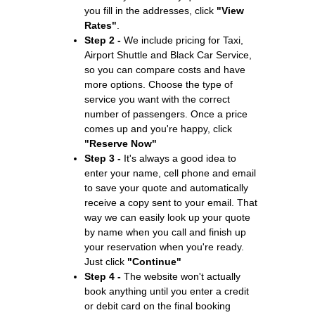
you fill in the addresses, click
"View
Rates"
.
Step 2 -
We include pricing for Taxi,
Airport Shuttle and Black Car Service,
so you can compare costs and have
more options. Choose the type of
service you want with the correct
number of passengers. Once a price
comes up and you're happy, click
"Reserve Now"
Step 3 -
It's always a good idea to
enter your name, cell phone and email
to save your quote and automatically
receive a copy sent to your email. That
way we can easily look up your quote
by name when you call and finish up
your reservation when you're ready.
Just click
"Continue"
Step 4 -
The website won't actually
book anything until you enter a credit
or debit card on the final booking