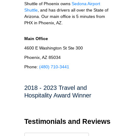
Shuttle of Phoenix owns
Sedona Airport
Shuttle
, and has drivers all over the State of
Arizona. Our main office is 5 minutes from
PHX in Phoenix, AZ.
Main Office
4600 E Washington St Ste 300
Phoenix, AZ 85034
Phone:
(480) 710-3441
2018 - 2023 Travel and
Hospitality Award Winner
Testimonials and Reviews