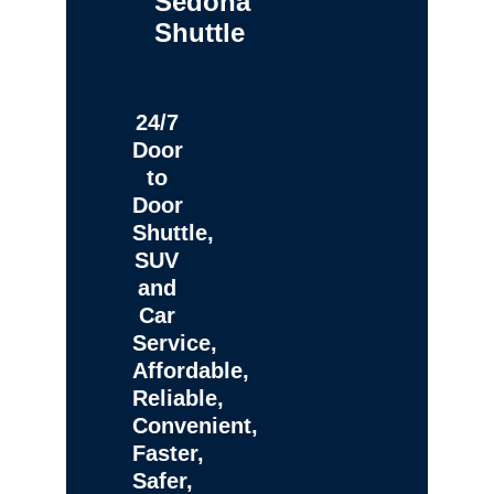
Sedona
Shuttle
24/7
Door
to
Door
Shuttle,
SUV
and
Car
Service,
Affordable,
Reliable,
Convenient,
Faster,
Safer,