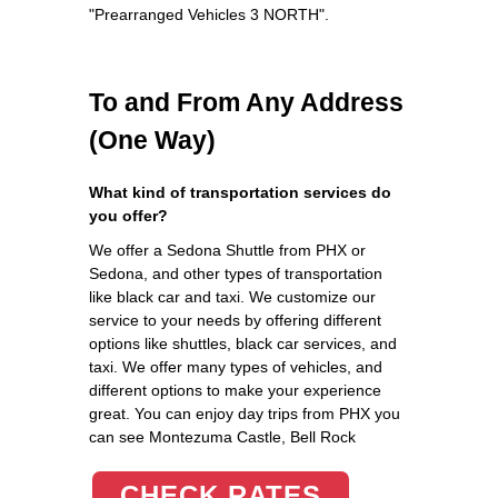
"Prearranged Vehicles 3 NORTH".
To and From Any Address
(One Way)
What kind of transportation services do
you offer?
We offer a Sedona Shuttle from PHX or
Sedona, and other types of transportation
like black car and taxi. We customize our
service to your needs by offering different
options like shuttles, black car services, and
taxi. We offer many types of vehicles, and
different options to make your experience
great. You can enjoy day trips from PHX you
can see Montezuma Castle, Bell Rock
CHECK RATES