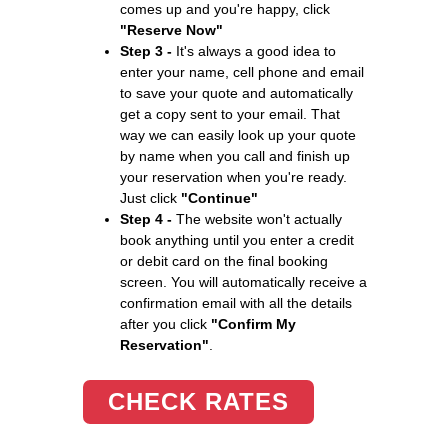
comes up and you're happy, click
"Reserve Now"
Step 3 -
It's always a good idea to
enter your name, cell phone and email
to save your quote and automatically
get a copy sent to your email. That
way we can easily look up your quote
by name when you call and finish up
your reservation when you're ready.
Just click
"Continue"
Step 4 -
The website won't actually
book anything until you enter a credit
or debit card on the final booking
screen. You will automatically receive a
confirmation email with all the details
after you click
"Confirm My
Reservation"
.
CHECK RATES