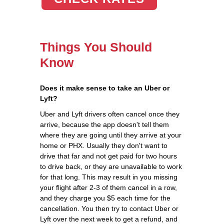
Things You Should
Know
Does it make sense to take an Uber or
Lyft?
Uber and Lyft drivers often cancel once they
arrive, because the app doesn't tell them
where they are going until they arrive at your
home or PHX. Usually they don't want to
drive that far and not get paid for two hours
to drive back, or they are unavailable to work
for that long. This may result in you missing
your flight after 2-3 of them cancel in a row,
and they charge you $5 each time for the
cancellation. You then try to contact Uber or
Lyft over the next week to get a refund, and