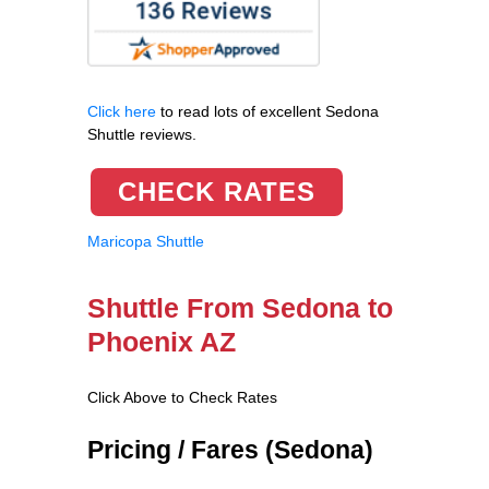
Click here
to read lots of excellent Sedona
Shuttle reviews.
CHECK RATES
Maricopa Shuttle
Shuttle From Sedona to
Phoenix AZ
Click Above to Check Rates
Pricing / Fares (Sedona)