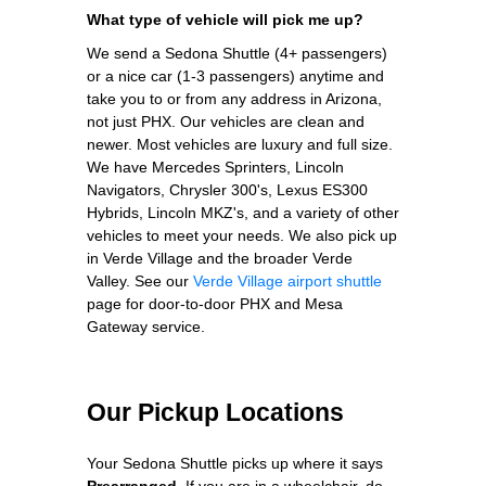
What type of vehicle will pick me up?
We send a Sedona Shuttle (4+ passengers)
or a nice car (1-3 passengers) anytime and
take you to or from any address in Arizona,
not just PHX. Our vehicles are clean and
newer. Most vehicles are luxury and full size.
We have Mercedes Sprinters, Lincoln
Navigators, Chrysler 300's, Lexus ES300
Hybrids, Lincoln MKZ's, and a variety of other
vehicles to meet your needs.
We also pick up
in Verde Village and the broader Verde
Valley. See our
Verde Village airport shuttle
page for door-to-door PHX and Mesa
Gateway service.
Our Pickup Locations
Your Sedona Shuttle picks up where it says
Prearranged
. If you are in a wheelchair, do