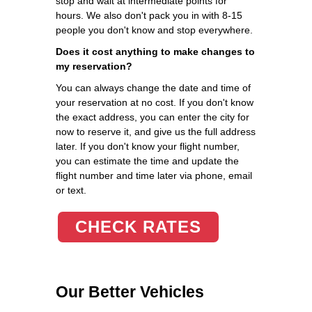
stop and wait at intermediate points for
hours. We also don't pack you in with 8-15
people you don't know and stop everywhere.
Does it cost anything to make changes to
my reservation?
You can always change the date and time of
your reservation at no cost. If you don't know
the exact address, you can enter the city for
now to reserve it, and give us the full address
later. If you don't know your flight number,
you can estimate the time and update the
flight number and time later via phone, email
or text.
CHECK RATES
Our Better Vehicles