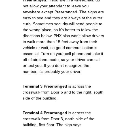
not allow your attendant to leave you
anywhere except Prearranged. The signs are
easy to see and they are always at the outer
curb. Sometimes security will send people to
the wrong place, so it's better to follow the
directions below. PHX also won't allow drivers
to walk more than 15 feet away from their
vehicle or wait, so good communication is
essential. Turn on your cell phone and take it
off of airplane mode, so your driver can call
or text you. If you don't recognize the
number, it's probably your driver.
Terminal 3 Prearranged
is across the
crosswalk from Door 6 and to the right, south
side of the building.
Terminal 4 Prearranged
is across the
crosswalk from Door 3, north side of the
building, first floor. The sign says