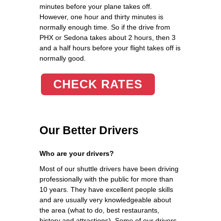
minutes before your plane takes off.
However, one hour and thirty minutes is
normally enough time. So if the drive from
PHX or Sedona takes about 2 hours, then 3
and a half hours before your flight takes off is
normally good.
CHECK RATES
Our Better Drivers
Who are your drivers?
Most of our shuttle drivers have been driving
professionally with the public for more than
10 years. They have excellent people skills
and are usually very knowledgeable about
the area (what to do, best restaurants,
history and attractions). Some of our drivers