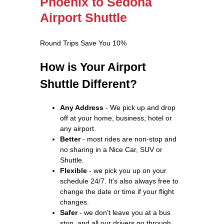
Phoenix to Sedona
Airport Shuttle
Round Trips Save You 10%
How is Your Airport
Shuttle Different?
Any Address
- We pick up and drop
off at your home, business, hotel or
any airport.
Better
- most rides are non-stop and
no sharing in a Nice Car, SUV or
Shuttle.
Flexible
- we pick you up on your
schedule 24/7. It's also always free to
change the date or time if your flight
changes.
Safer
- we don't leave you at a bus
stop, and all our drivers go through