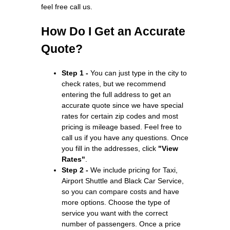
feel free call us.
How Do I Get an Accurate
Quote?
Step 1 -
You can just type in the city to
check rates, but we recommend
entering the full address to get an
accurate quote since we have special
rates for certain zip codes and most
pricing is mileage based. Feel free to
call us if you have any questions. Once
you fill in the addresses, click
"View
Rates"
.
Step 2 -
We include pricing for Taxi,
Airport Shuttle and Black Car Service,
so you can compare costs and have
more options. Choose the type of
service you want with the correct
number of passengers. Once a price