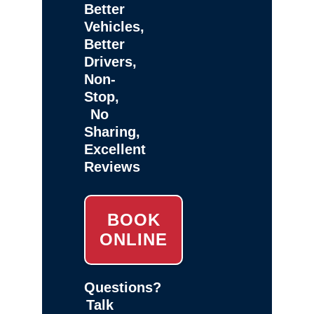
Better
Vehicles,
Better
Drivers,
Non-
Stop,
No
Sharing,
Excellent
Reviews
BOOK
ONLINE
Questions?
Talk