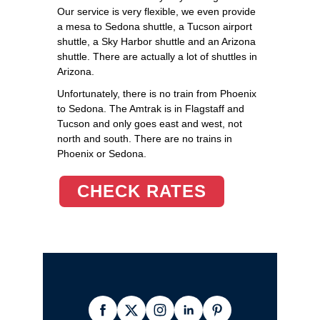
Our service is very flexible, we even provide
a mesa to Sedona shuttle, a Tucson airport
shuttle, a Sky Harbor shuttle and an Arizona
shuttle. There are actually a lot of shuttles in
Arizona.
Unfortunately, there is no train from Phoenix
to Sedona. The Amtrak is in Flagstaff and
Tucson and only goes east and west, not
north and south. There are no trains in
Phoenix or Sedona.
CHECK RATES