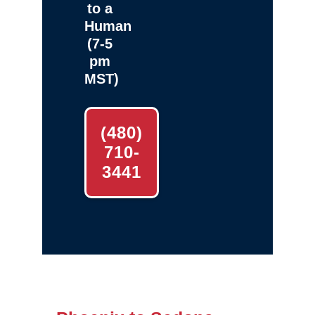
to a
Human
(7-5
pm
MST)
(480)
710-
3441