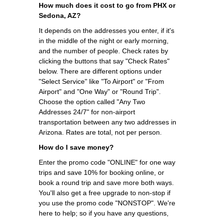
How much does it cost to go from PHX or
Sedona, AZ?
It depends on the addresses you enter, if it's
in the middle of the night or early morning,
and the number of people. Check rates by
clicking the buttons that say "Check Rates"
below. There are different options under
"Select Service" like "To Airport" or "From
Airport" and "One Way" or "Round Trip".
Choose the option called "Any Two
Addresses 24/7" for non-airport
transportation between any two addresses in
Arizona. Rates are total, not per person.
How do I save money?
Enter the promo code "ONLINE" for one way
trips and save 10% for booking online, or
book a round trip and save more both ways.
You'll also get a free upgrade to non-stop if
you use the promo code "NONSTOP". We're
here to help; so if you have any questions,