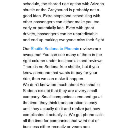
schedule, the shared ride option with Arizona
shuttle or the Greyhound is probably not a
good idea. Extra stops and scheduling with
other passengers can either make you too
early or potentially late. Even with great
drivers, passengers can be unpredictable
and end up making everyone miss their flight.
Our
Shuttle Sedona to Phoenix
reviews are
awesome! You can see many of them in the
right column under testimonials and reviews.
There is no Sedona free shuttle, but if you
know someone that wants to pay for your
ride, then we can make it happen.
We don't know too much about Ace shuttle
Sedona except that they are a very small
company. Small companies come and go all
the time, they think transportation is easy
until they actually do it and realize just how
complicated it actually is. We get phone calls
all the time for companies that went out of
business either recently or years ago.