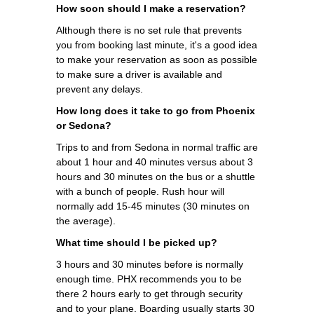
How soon should I make a reservation?
Although there is no set rule that prevents
you from booking last minute, it's a good idea
to make your reservation as soon as possible
to make sure a driver is available and
prevent any delays.
How long does it take to go from Phoenix
or Sedona?
Trips to and from Sedona in normal traffic are
about 1 hour and 40 minutes versus about 3
hours and 30 minutes on the bus or a shuttle
with a bunch of people. Rush hour will
normally add 15-45 minutes (30 minutes on
the average).
What time should I be picked up?
3 hours and 30 minutes before is normally
enough time. PHX recommends you to be
there 2 hours early to get through security
and to your plane. Boarding usually starts 30