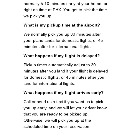
normally 5-10 minutes early at your home, or
right on time at PHX. You get to pick the time
we pick you up.
What is my pickup time at the airport?
We normally pick you up 30 minutes after
your plane lands for domestic flights, or 45
minutes after for international flights.
What happens if my flight is delayed?
Pickup times automatically adjust to 30
minutes after you land if your flight is delayed
for domestic flights, or 45 minutes after you
land for international flights.
What happens if my flight arrives early?
Call or send us a text if you want us to pick
you up early, and we will let your driver know
that you are ready to be picked up.
Otherwise, we will pick you up at the
scheduled time on your reservation.