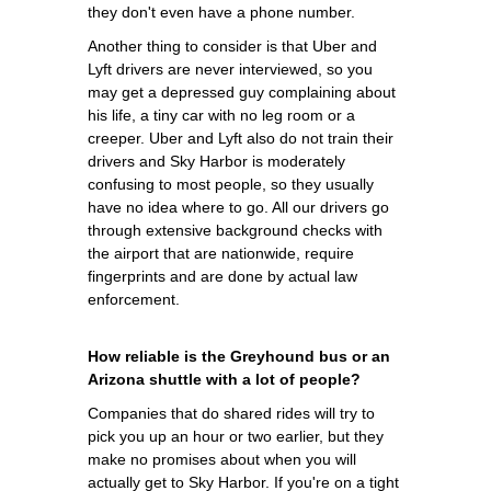
they don't even have a phone number.
Another thing to consider is that Uber and
Lyft drivers are never interviewed, so you
may get a depressed guy complaining about
his life, a tiny car with no leg room or a
creeper. Uber and Lyft also do not train their
drivers and Sky Harbor is moderately
confusing to most people, so they usually
have no idea where to go. All our drivers go
through extensive background checks with
the airport that are nationwide, require
fingerprints and are done by actual law
enforcement.
How reliable is the Greyhound bus or an
Arizona shuttle with a lot of people?
Companies that do shared rides will try to
pick you up an hour or two earlier, but they
make no promises about when you will
actually get to Sky Harbor. If you're on a tight