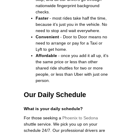
nationwide fingerprint background
checks.
Faster
- most rides take half the time,
because it's just you in the vehicle. No
need to stop and wait everywhere.
Convenient
- Door to Door means no
need to arrange or pay for a Taxi or
Lyft to get home.
Affordable
- once you add it all up, it's
the same price or less than other
shared ride shuttles for two or more
people, or less than Uber with just one
person.
Our Daily Schedule
What is your daily schedule?
For those seeking a
Phoenix to Sedona
shuttle service. We pick you up on your
schedule 24/7. Our professional drivers are