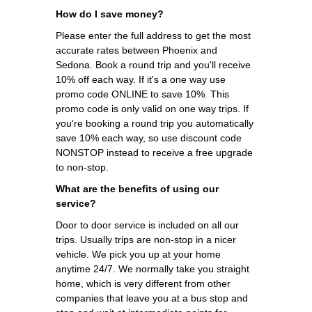
How do I save money?
Please enter the full address to get the most
accurate rates between Phoenix and
Sedona. Book a round trip and you'll receive
10% off each way. If it's a one way use
promo code ONLINE to save 10%. This
promo code is only valid on one way trips. If
you're booking a round trip you automatically
save 10% each way, so use discount code
NONSTOP instead to receive a free upgrade
to non-stop.
What are the benefits of using our
service?
Door to door service is included on all our
trips. Usually trips are non-stop in a nicer
vehicle. We pick you up at your home
anytime 24/7. We normally take you straight
home, which is very different from other
companies that leave you at a bus stop and