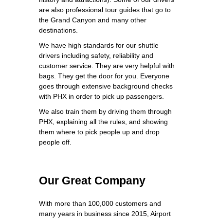
are also professional tour guides that go to
the Grand Canyon and many other
destinations.
We have high standards for our shuttle
drivers including safety, reliability and
customer service. They are very helpful with
bags. They get the door for you. Everyone
goes through extensive background checks
with PHX in order to pick up passengers.
We also train them by driving them through
PHX, explaining all the rules, and showing
them where to pick people up and drop
people off.
Our Great Company
With more than 100,000 customers and
many years in business since 2015, Airport