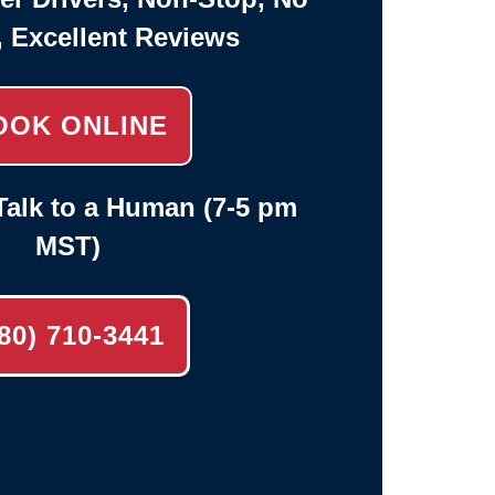
, Excellent Reviews
OOK ONLINE
alk to a Human (7-5 pm
MST)
80) 710-3441