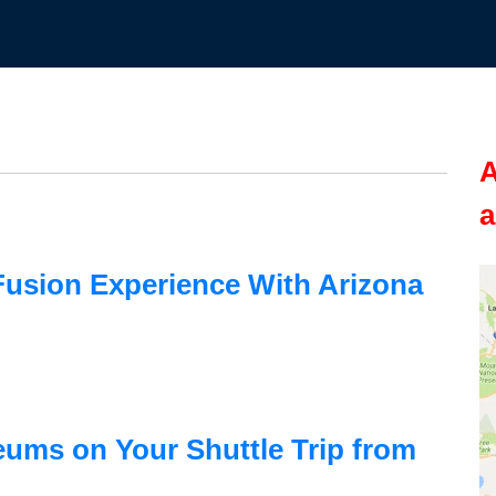
A
a
usion Experience With Arizona
ums on Your Shuttle Trip from