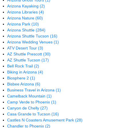
Arizona Ghost Tours
(1)
Arizona Kayaking
(2)
Arizona Libraries
(4)
Arizona Nature
(60)
Arizona Park
(10)
Arizona Shuttle
(284)
Arizona Shuttle Tucson
(16)
Arizona Wedding Venues
(1)
ATV Desert Tour
(3)
AZ Shuttle Prescott
(30)
AZ Shuttle Tucson
(17)
Bell Rock Trail
(2)
Biking in Arizona
(4)
Biosphere 2
(1)
Bisbee Arizona
(6)
Business Travel in Arizona
(1)
Camelback Mountain
(1)
Camp Verde to Phoenix
(1)
Canyon de Chelly
(27)
Casa Grande to Tucson
(16)
Castles N Coasters Amusement Park
(28)
Chandler to Phoenix
(2)