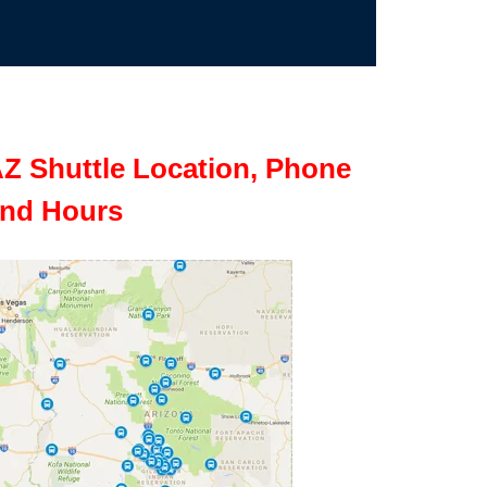
Z Shuttle Location, Phone
nd Hours