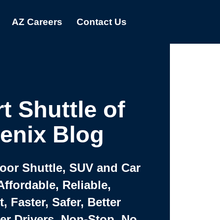
AZ Careers
Contact Us
t Shuttle of
enix Blog
Door Shuttle, SUV and Car
Affordable, Reliable,
 Faster, Safer, Better
ter Drivers, Non-Stop, No