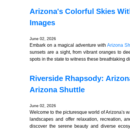
Arizona's Colorful Skies Wit
Images
June 02, 2026
Embark on a magical adventure with
Arizona Sh
sunsets are a sight, from vibrant oranges to de
spots in the state to witness these breathtaking dis
Riverside Rhapsody: Arizon
Arizona Shuttle
June 02, 2026
Welcome to the picturesque world of Arizona's w
landscapes and offer relaxation, recreation, an
discover the serene beauty and diverse ecosys