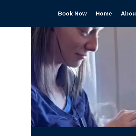
Book Now
Home
Abou