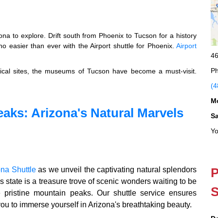
ona to explore. Drift south from Phoenix to Tucson for a history
o easier than ever with the Airport shuttle for Phoenix.
Airport
46
Ph
orical sites, the museums of Tucson have become a must-visit.
(4
M
eaks: Arizona's Natural Marvels
S
Yo
ona Shuttle
as we unveil the captivating natural splendors
P
s state is a treasure trove of scenic wonders waiting to be
S
e pristine mountain peaks. Our shuttle service ensures
you to immerse yourself in Arizona's breathtaking beauty.