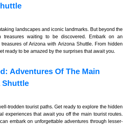
huttle
athtaking landscapes and iconic landmarks. But beyond the
en treasures waiting to be discovered. Embark on an
 treasures of Arizona with Arizona Shuttle. From hidden
et ready to be amazed by the surprises that await you.
ed: Adventures Of The Main
 Shuttle
ell-trodden tourist paths. Get ready to explore the hidden
 experiences that await you off the main tourist routes.
 can embark on unforgettable adventures through lesser-