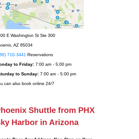
00 E Washington St Ste 300
oenix, AZ 85034
80) 710-3441
Reservations
onday to Friday:
7:00 am - 5:00 pm
aturday to Sunday:
7:00 am - 5:00 pm
u can also book online 24/7
hoenix Shuttle from PHX
ky Harbor in Arizona