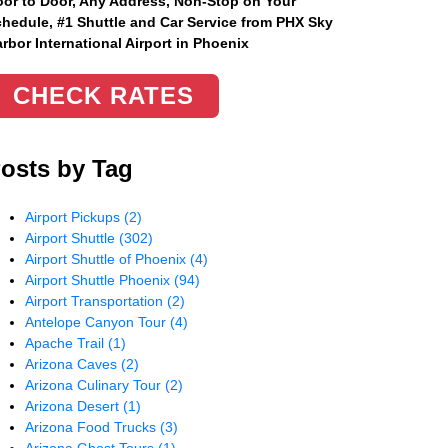
or to Door, Any Address
, Non-Stop on Your
hedule, #1 Shuttle and Car Service from PHX Sky
rbor International Airport in Phoenix
CHECK RATES
osts by Tag
Airport Pickups
(2)
Airport Shuttle
(302)
Airport Shuttle of Phoenix
(4)
Airport Shuttle Phoenix
(94)
Airport Transportation
(2)
Antelope Canyon Tour
(4)
Apache Trail
(1)
Arizona Caves
(2)
Arizona Culinary Tour
(2)
Arizona Desert
(1)
Arizona Food Trucks
(3)