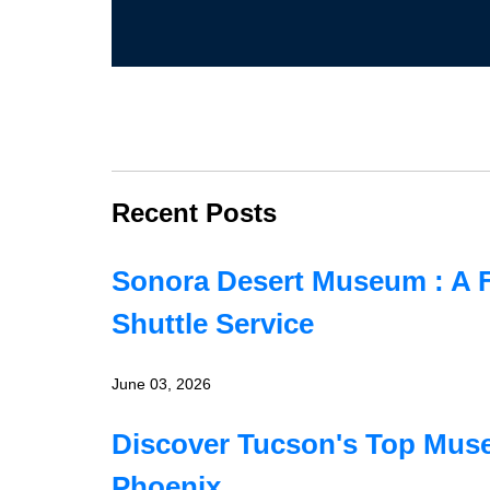
Recent Posts
Sonora Desert Museum : A F
Shuttle Service
June 03, 2026
Discover Tucson's Top Muse
Phoenix