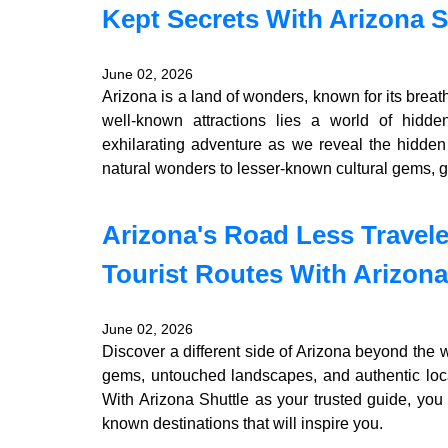
Kept Secrets With Arizona S
June 02, 2026
Arizona is a land of wonders, known for its bre
well-known attractions lies a world of hidd
exhilarating adventure as we reveal the hidden
natural wonders to lesser-known cultural gems, g
Arizona's Road Less Travel
Tourist Routes With Arizona
June 02, 2026
Discover a different side of Arizona beyond the w
gems, untouched landscapes, and authentic local
With Arizona Shuttle as your trusted guide, you
known destinations that will inspire you.