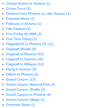
Closest Airport to Sedona
(1)
Cruise Tours
(1)
Distance from Phoenix to Lake Havasu
(1)
Essential Items
(1)
February in Arizona
(1)
Film Festival
(2)
First Friday Art Walk
(1)
First Time Flying
(2)
Flagstaff AZ to Phoenix AZ
(11)
Flagstaff Shuttle
(9)
Flagstaff to Phoenix
(52)
Flagstaff to Sedona
(18)
Flagstaff to Williams
(12)
Flying in Arizona
(3)
Gilbert to Phoenix
(2)
Grand Canyon
(13)
Grand Canyon National Park
(3)
Grand Canyon Shuttle
(3)
Grand Canyon to Phoenix
(4)
Grand Canyon Village
(1)
Greenest Spots
(1)