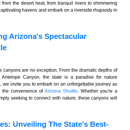
e from the desert heat, from tranquil rivers to shimmering
 captivating havens and embark on a riverside rhapsody in
g Arizona's Spectacular
le
its canyons are no exception. From the dramatic depths of
Antelope Canyon, the state is a paradise for nature
e, we invite you to embark on an unforgettable journey as
h the convenience of
Arizona Shuttle
. Whether you're a
mply seeking to connect with nature, these canyons will
es: Unveiling The State's Best-