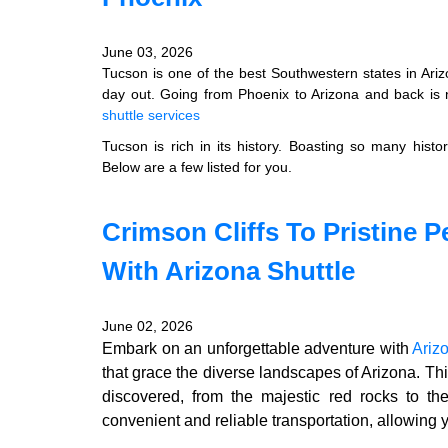
June 03, 2026
Tucson is one of the best Southwestern states in Ariz
day out. Going from Phoenix to Arizona and back is n
shuttle services
Tucson is rich in its history. Boasting so many hist
Below are a few listed for you.
Crimson Cliffs To Pristine P
With Arizona Shuttle
June 02, 2026
Embark on an unforgettable adventure with
Ariz
that grace the diverse landscapes of Arizona. Thi
discovered, from the majestic red rocks to th
convenient and reliable transportation, allowing 