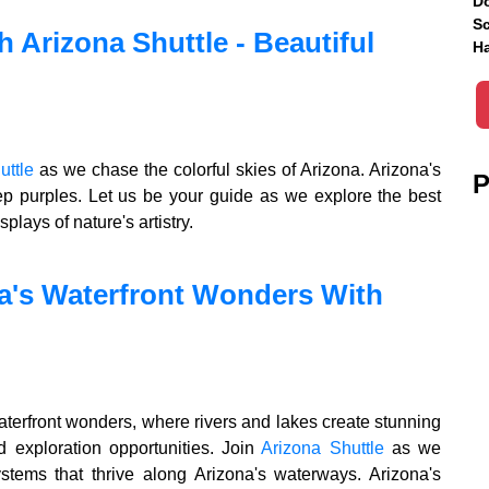
Do
Sc
h Arizona Shuttle - Beautiful
Ha
uttle
as we chase the colorful skies of Arizona. Arizona's
P
ep purples. Let us be your guide as we explore the best
plays of nature's artistry.
a's Waterfront Wonders With
aterfront wonders, where rivers and lakes create stunning
d exploration opportunities. Join
Arizona Shuttle
as we
tems that thrive along Arizona's waterways. Arizona's