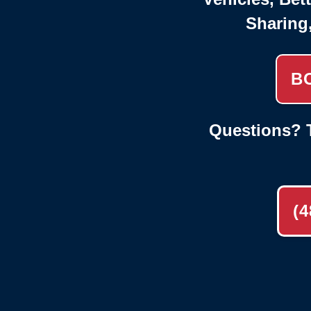
Sharing
B
Questions? T
(4