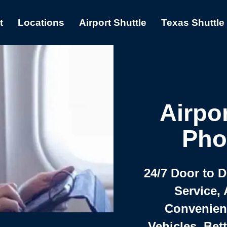
t
Locations
Airport Shuttle
Texas Shuttle
Airpor
Pho
24/7 Door to 
Service, 
Convenient,
Vehicles, Bet