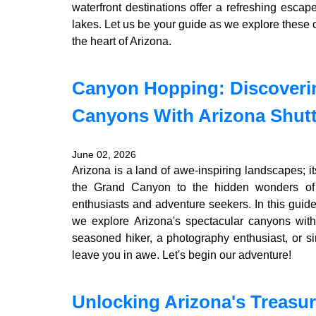
waterfront destinations offer a refreshing escap
lakes. Let us be your guide as we explore these
the heart of Arizona.
Canyon Hopping: Discoverin
Canyons With Arizona Shutt
June 02, 2026
Arizona is a land of awe-inspiring landscapes; 
the Grand Canyon to the hidden wonders of 
enthusiasts and adventure seekers. In this guid
we explore Arizona's spectacular canyons wit
seasoned hiker, a photography enthusiast, or si
leave you in awe. Let's begin our adventure!
Unlocking Arizona's Treasur