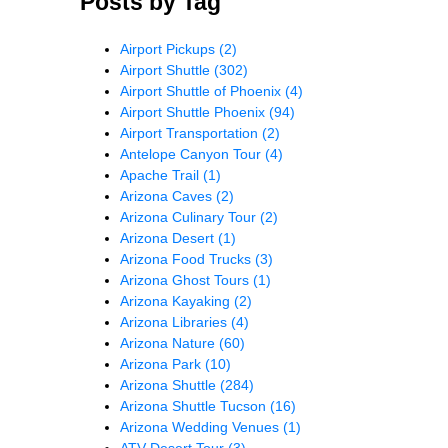
Posts by Tag
Airport Pickups
(2)
Airport Shuttle
(302)
Airport Shuttle of Phoenix
(4)
Airport Shuttle Phoenix
(94)
Airport Transportation
(2)
Antelope Canyon Tour
(4)
Apache Trail
(1)
Arizona Caves
(2)
Arizona Culinary Tour
(2)
Arizona Desert
(1)
Arizona Food Trucks
(3)
Arizona Ghost Tours
(1)
Arizona Kayaking
(2)
Arizona Libraries
(4)
Arizona Nature
(60)
Arizona Park
(10)
Arizona Shuttle
(284)
Arizona Shuttle Tucson
(16)
Arizona Wedding Venues
(1)
ATV Desert Tour
(3)