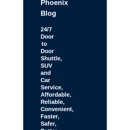
Phoenix
Blog
24/7
Door
to
Door
Shuttle,
SUV
and
Car
Service,
Affordable,
Reliable,
Convenient,
Faster,
Safer,