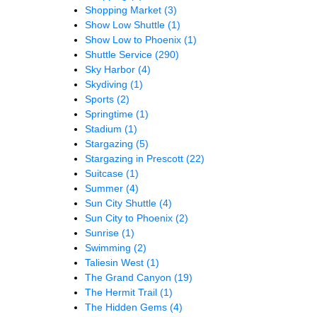
Shopping Market
(3)
Show Low Shuttle
(1)
Show Low to Phoenix
(1)
Shuttle Service
(290)
Sky Harbor
(4)
Skydiving
(1)
Sports
(2)
Springtime
(1)
Stadium
(1)
Stargazing
(5)
Stargazing in Prescott
(22)
Suitcase
(1)
Summer
(4)
Sun City Shuttle
(4)
Sun City to Phoenix
(2)
Sunrise
(1)
Swimming
(2)
Taliesin West
(1)
The Grand Canyon
(19)
The Hermit Trail
(1)
The Hidden Gems
(4)