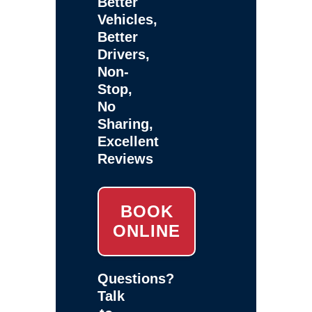
Better
Vehicles,
Better
Drivers,
Non-
Stop,
No
Sharing,
Excellent
Reviews
BOOK
ONLINE
Questions?
Talk