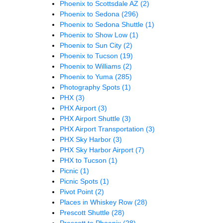
Phoenix to Scottsdale AZ
(2)
Phoenix to Sedona
(296)
Phoenix to Sedona Shuttle
(1)
Phoenix to Show Low
(1)
Phoenix to Sun City
(2)
Phoenix to Tucson
(19)
Phoenix to Williams
(2)
Phoenix to Yuma
(285)
Photography Spots
(1)
PHX
(3)
PHX Airport
(3)
PHX Airport Shuttle
(3)
PHX Airport Transportation
(3)
PHX Sky Harbor
(3)
PHX Sky Harbor Airport
(7)
PHX to Tucson
(1)
Picnic
(1)
Picnic Spots
(1)
Pivot Point
(2)
Places in Whiskey Row
(28)
Prescott Shuttle
(28)
Prescott to Phoenix
(28)