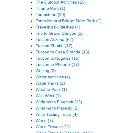
The Outdoor Activities
(15)
Theme Park
(1)
Tombstone
(20)
Tonto Natural Bridge State Park
(1)
Traveling Guidelines
(4)
Trip to Grand Canyon
(1)
Tucson Arizona
(62)
Tucson Shuttle
(17)
Tucson to Casa Grande
(16)
Tucson to Nogales
(16)
Tucson to Phoenix
(17)
Waiting
(3)
Water Activities
(4)
Water Parks
(2)
What to Pack
(1)
Wild West
(1)
Williams to Flagstaff
(12)
Williams to Phoenix
(2)
Wine Tasting Tours
(4)
World
(7)
World Traveler
(1)
World Traveler Packing List
(1)