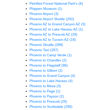
Petrified Forest National Park's
(6)
Phippen Museum
(1)
Phoenix Airport
(3)
Phoenix Airport Shuttle
(292)
Phoenix AZ to Grand Canyon AZ
(3)
Phoenix AZ to Lake Havasu AZ
(1)
Phoenix AZ to Prescott AZ
(29)
Phoenix AZ to Tucson AZ
(18)
Phoenix Shuttle
(288)
Phoenix Taxi
(287)
Phoenix to Camp Verde
(1)
Phoenix to Chandler
(2)
Phoenix to Flagstaff
(96)
Phoenix to Gilbert
(2)
Phoenix to Grand Canyon
(4)
Phoenix to Lake Havasu
(4)
Phoenix to Mesa
(3)
Phoenix to Page
(1)
Phoenix to Payson
(2)
Phoenix to Prescott
(29)
Phoenix to Scottsdale
(290)