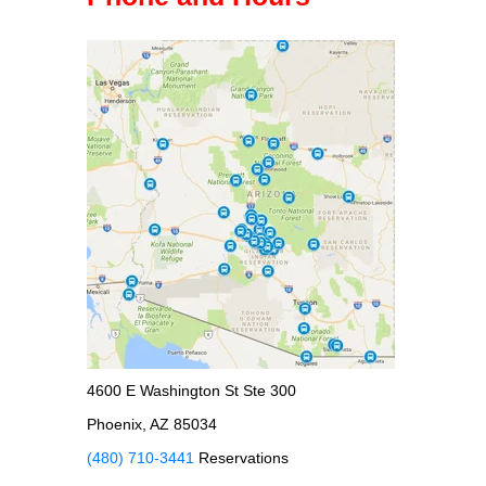
4600 E Washington St Ste 300
Phoenix, AZ 85034
(480) 710-3441
Reservations