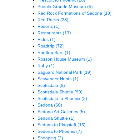
Pueblo Grande Museum
(5)
Red Rock Formations of Sedona
(10)
Red Rocks
(23)
Resorts
(1)
Restaurants
(13)
Rides
(1)
Roadtrip
(72)
Rooftop Bars
(1)
Rosson House Museum
(1)
Ruby
(1)
Saguaro National Park
(19)
Scavenger Hunts
(1)
Scottsdale
(9)
Scottsdale Shuttle
(99)
Scottsdale to Phoenix
(3)
Sedona
(60)
Sedona Art Galleries
(5)
Sedona Shuttle
(1)
Sedona to Flagstaff
(16)
Sedona to Phoenix
(7)
Shopping
(2)