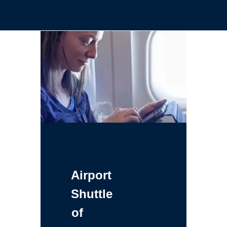
Airport
Shuttle
of