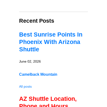
Recent Posts
Best Sunrise Points In
Phoenix With Arizona
Shuttle
June 02, 2026
Camelback Mountain
All posts
AZ Shuttle Location,
Phone and Hours