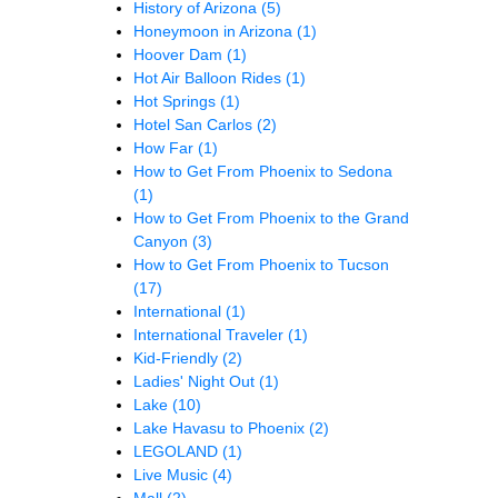
History of Arizona
(5)
Honeymoon in Arizona
(1)
Hoover Dam
(1)
Hot Air Balloon Rides
(1)
Hot Springs
(1)
Hotel San Carlos
(2)
How Far
(1)
How to Get From Phoenix to Sedona
(1)
How to Get From Phoenix to the Grand
Canyon
(3)
How to Get From Phoenix to Tucson
(17)
International
(1)
International Traveler
(1)
Kid-Friendly
(2)
Ladies' Night Out
(1)
Lake
(10)
Lake Havasu to Phoenix
(2)
LEGOLAND
(1)
Live Music
(4)
Mall
(2)