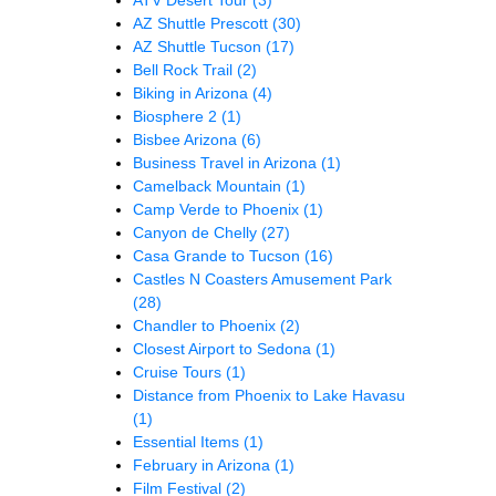
AZ Shuttle Prescott
(30)
AZ Shuttle Tucson
(17)
Bell Rock Trail
(2)
Biking in Arizona
(4)
Biosphere 2
(1)
Bisbee Arizona
(6)
Business Travel in Arizona
(1)
Camelback Mountain
(1)
Camp Verde to Phoenix
(1)
Canyon de Chelly
(27)
Casa Grande to Tucson
(16)
Castles N Coasters Amusement Park
(28)
Chandler to Phoenix
(2)
Closest Airport to Sedona
(1)
Cruise Tours
(1)
Distance from Phoenix to Lake Havasu
(1)
Essential Items
(1)
February in Arizona
(1)
Film Festival
(2)