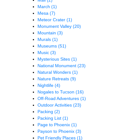
March
(1)
Mesa
(7)
Meteor Crater
(1)
Monument Valley
(20)
Mountain
(3)
Murals
(1)
Museums
(51)
Music
(3)
Mysterious Sites
(1)
National Monument
(23)
Natural Wonders
(1)
Nature Retreats
(9)
Nightlife
(4)
Nogales to Tucson
(16)
Off-Road Adventures
(1)
Outdoor Activities
(23)
Packing
(2)
Packing List
(1)
Page to Phoenix
(1)
Payson to Phoenix
(3)
Pet Friendly Places
(1)