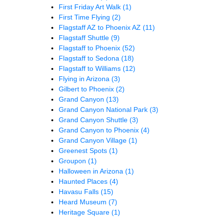
First Friday Art Walk
(1)
First Time Flying
(2)
Flagstaff AZ to Phoenix AZ
(11)
Flagstaff Shuttle
(9)
Flagstaff to Phoenix
(52)
Flagstaff to Sedona
(18)
Flagstaff to Williams
(12)
Flying in Arizona
(3)
Gilbert to Phoenix
(2)
Grand Canyon
(13)
Grand Canyon National Park
(3)
Grand Canyon Shuttle
(3)
Grand Canyon to Phoenix
(4)
Grand Canyon Village
(1)
Greenest Spots
(1)
Groupon
(1)
Halloween in Arizona
(1)
Haunted Places
(4)
Havasu Falls
(15)
Heard Museum
(7)
Heritage Square
(1)