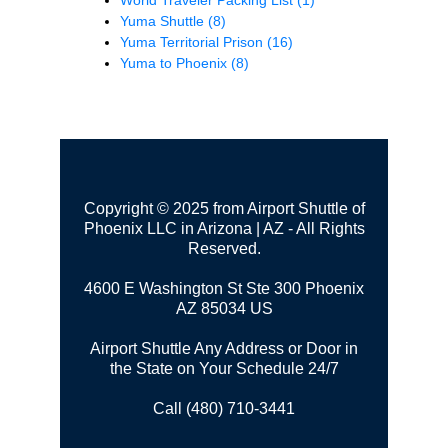
Yuma Shuttle
(8)
Yuma Territorial Prison
(16)
Yuma to Phoenix
(8)
Copyright © 2025 from Airport Shuttle of
Phoenix LLC in Arizona | AZ - All Rights
Reserved.
4600 E Washington St Ste 300
Phoenix
AZ 85034 US
Airport Shuttle Any Address or Door in
the State on Your Schedule 24/7
Call (480) 710-3441