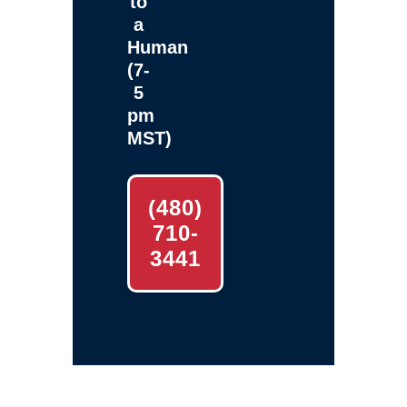
to
a
Human
(7-
5
pm
MST)
(480)
710-
3441