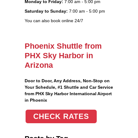
Monday to Friday:
7:00 am - 5:00 pm
Saturday to Sunday:
7:00 am - 5:00 pm
You can also book online 24/7
Phoenix Shuttle from
PHX Sky Harbor in
Arizona
Door to Door, Any Address
, Non-Stop on
Your Schedule, #1 Shuttle and Car Service
from PHX Sky Harbor International Airport
in Phoenix
CHECK RATES