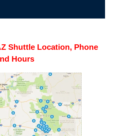
Z Shuttle Location, Phone
nd Hours