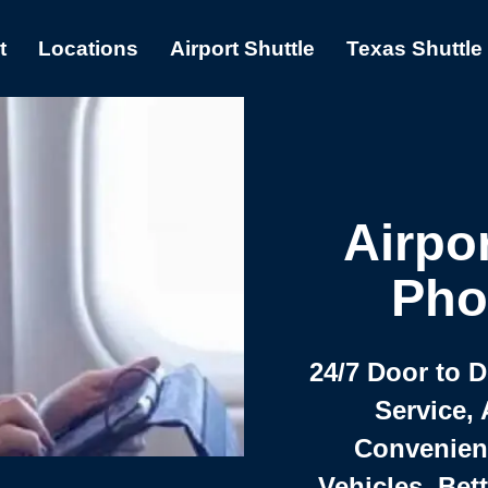
t
Locations
Airport Shuttle
Texas Shuttle
Airpor
Pho
24/7 Door to 
Service, 
Convenient,
Vehicles, Bet