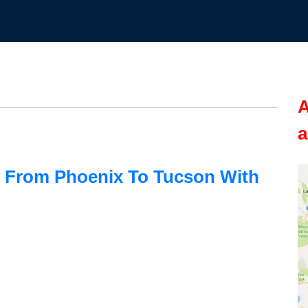
A
a
 From Phoenix To Tucson With