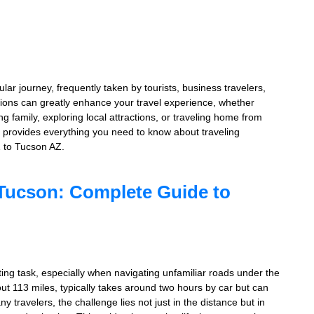
r journey, frequently taken by tourists, business travelers,
tions can greatly enhance your travel experience, whether
g family, exploring local attractions, or traveling home from
 provides everything you need to know about traveling
Z to Tucson AZ.
 Tucson: Complete Guide to
ng task, especially when navigating unfamiliar roads under the
ut 113 miles, typically takes around two hours by car but can
 travelers, the challenge lies not just in the distance but in