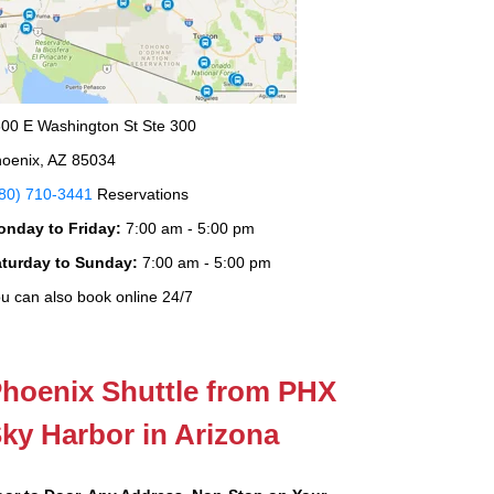
00 E Washington St Ste 300
oenix, AZ 85034
80) 710-3441
Reservations
onday to Friday:
7:00 am - 5:00 pm
aturday to Sunday:
7:00 am - 5:00 pm
u can also book online 24/7
hoenix Shuttle from PHX
ky Harbor in Arizona