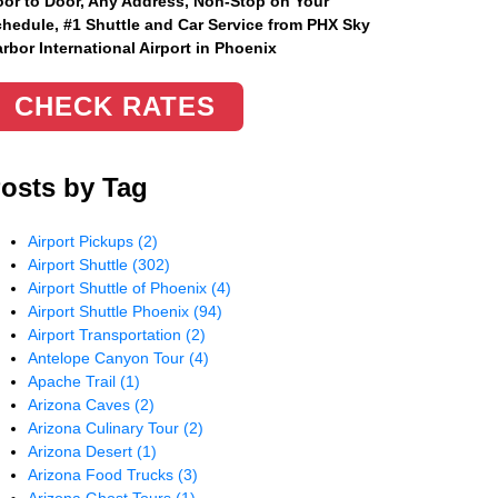
or to Door, Any Address
, Non-Stop on Your
hedule, #1 Shuttle and Car Service from PHX Sky
rbor International Airport in Phoenix
CHECK RATES
osts by Tag
Airport Pickups
(2)
Airport Shuttle
(302)
Airport Shuttle of Phoenix
(4)
Airport Shuttle Phoenix
(94)
Airport Transportation
(2)
Antelope Canyon Tour
(4)
Apache Trail
(1)
Arizona Caves
(2)
Arizona Culinary Tour
(2)
Arizona Desert
(1)
Arizona Food Trucks
(3)