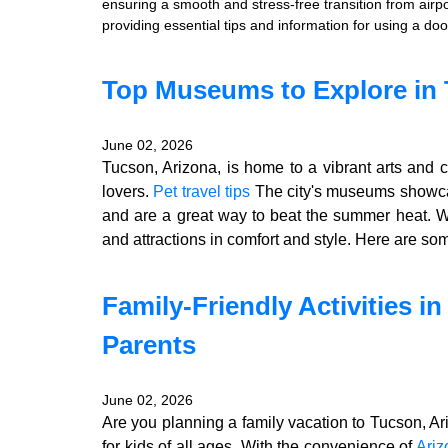
ensuring a smooth and stress-free transition from airpo
providing essential tips and information for using a doo
Top Museums to Explore in 
June 02, 2026
Tucson, Arizona, is home to a vibrant arts and 
lovers.
Pet travel tips
The city's museums showcas
and are a great way to beat the summer heat. 
and attractions in comfort and style. Here are so
Family-Friendly Activities i
Parents
June 02, 2026
Are you planning a family vacation to Tucson, Ar
for kids of all ages. With the convenience of
Ariz