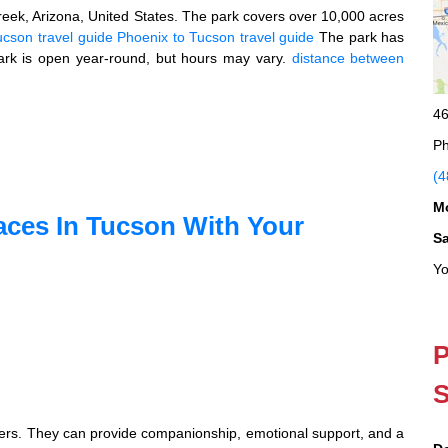
eek, Arizona, United States. The park covers over 10,000 acres
ucson travel guide
Phoenix to Tucson travel guide
The park has
ark is open year-round, but hours may vary.
distance between
46
Ph
(4
M
aces In Tucson With Your
S
Yo
P
S
owners. They can provide companionship, emotional support, and a