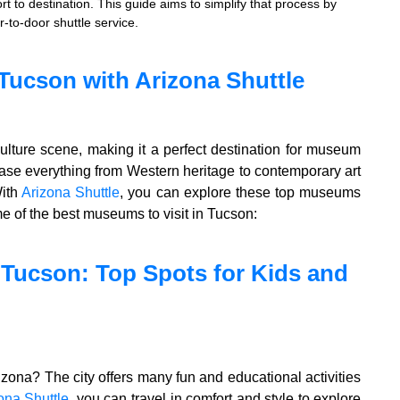
rt to destination. This guide aims to simplify that process by
r-to-door shuttle service.
Tucson with Arizona Shuttle
culture scene, making it a perfect destination for museum
e everything from Western heritage to contemporary art
With
Arizona Shuttle
, you can explore these top museums
me of the best museums to visit in Tucson:
n Tucson: Top Spots for Kids and
izona? The city offers many fun and educational activities
ona Shuttle
, you can travel in comfort and style to explore