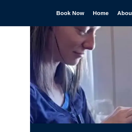
Book Now
Home
Abou