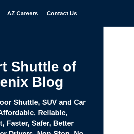
AZ Careers
Contact Us
t Shuttle of
enix Blog
Door Shuttle, SUV and Car
Affordable, Reliable,
 Faster, Safer, Better
ter Drivers, Non-Stop, No