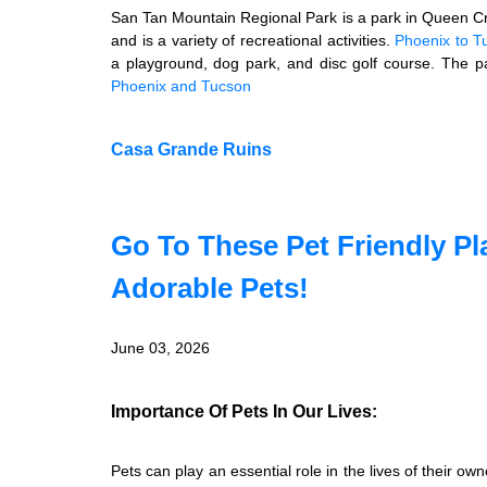
San Tan Mountain Regional Park is a park in Queen Cr
and is a variety of recreational activities.
Phoenix to T
a playground, dog park, and disc golf course. The p
Phoenix and Tucson
Casa Grande Ruins
Go To These Pet Friendly Pl
Adorable Pets!
June 03, 2026
Importance Of Pets In Our Lives:
Pets can play an essential role in the lives of their 