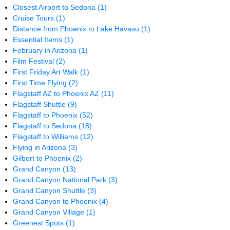
Closest Airport to Sedona
(1)
Cruise Tours
(1)
Distance from Phoenix to Lake Havasu
(1)
Essential Items
(1)
February in Arizona
(1)
Film Festival
(2)
First Friday Art Walk
(1)
First Time Flying
(2)
Flagstaff AZ to Phoenix AZ
(11)
Flagstaff Shuttle
(9)
Flagstaff to Phoenix
(52)
Flagstaff to Sedona
(18)
Flagstaff to Williams
(12)
Flying in Arizona
(3)
Gilbert to Phoenix
(2)
Grand Canyon
(13)
Grand Canyon National Park
(3)
Grand Canyon Shuttle
(3)
Grand Canyon to Phoenix
(4)
Grand Canyon Village
(1)
Greenest Spots
(1)