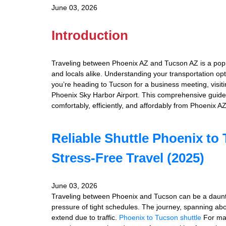
June 03, 2026
Introduction
Traveling between Phoenix AZ and Tucson AZ is a popula
and locals alike. Understanding your transportation op
you’re heading to Tucson for a business meeting, visitin
Phoenix Sky Harbor Airport. This comprehensive guide
comfortably, efficiently, and affordably from Phoenix A
Reliable Shuttle Phoenix to
Stress-Free Travel (2025)
June 03, 2026
Traveling between Phoenix and Tucson can be a daunti
pressure of tight schedules. The journey, spanning abo
extend due to traffic.
Phoenix to Tucson shuttle
For many