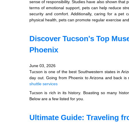
sense of responsibility. Studies have also shown that 
terms of emotional support, pets can help reduce str
security and comfort. Additionally, caring for a pet 
physical health, pets can promote regular exercise and 
Discover Tucson's Top Muse
Phoenix
June 03, 2026
Tucson is one of the best Southwestern states in Ariz
day out. Going from Phoenix to Arizona and back is n
shuttle services
Tucson is rich in its history. Boasting so many hist
Below are a few listed for you.
Ultimate Guide: Traveling 