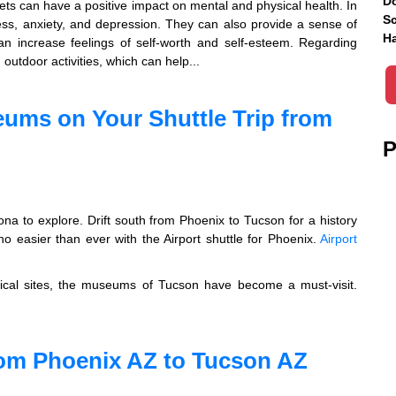
Do
pets can have a positive impact on mental and physical health. In
Sc
ess, anxiety, and depression. They can also provide a sense of
Ha
can increase feelings of self-worth and self-esteem. Regarding
outdoor activities, which can help...
ums on Your Shuttle Trip from
P
ona to explore. Drift south from Phoenix to Tucson for a history
o easier than ever with the Airport shuttle for Phoenix.
Airport
orical sites, the museums of Tucson have become a must-visit.
from Phoenix AZ to Tucson AZ