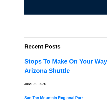
Recent Posts
Stops To Make On Your Way
Arizona Shuttle
June 03, 2026
San Tan Mountain Regional Park