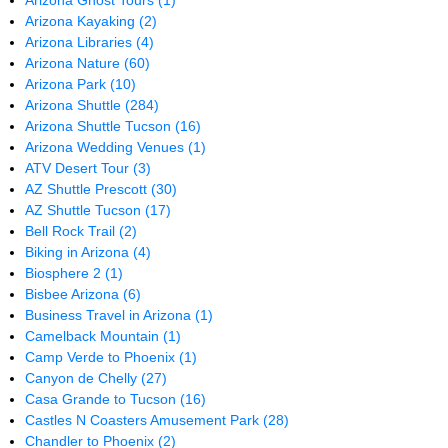
Arizona Ghost Tours
(1)
Arizona Kayaking
(2)
Arizona Libraries
(4)
Arizona Nature
(60)
Arizona Park
(10)
Arizona Shuttle
(284)
Arizona Shuttle Tucson
(16)
Arizona Wedding Venues
(1)
ATV Desert Tour
(3)
AZ Shuttle Prescott
(30)
AZ Shuttle Tucson
(17)
Bell Rock Trail
(2)
Biking in Arizona
(4)
Biosphere 2
(1)
Bisbee Arizona
(6)
Business Travel in Arizona
(1)
Camelback Mountain
(1)
Camp Verde to Phoenix
(1)
Canyon de Chelly
(27)
Casa Grande to Tucson
(16)
Castles N Coasters Amusement Park
(28)
Chandler to Phoenix
(2)