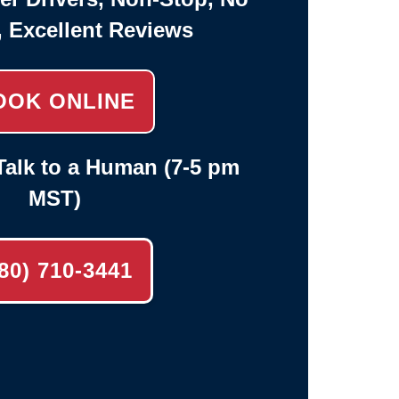
, Excellent Reviews
OOK ONLINE
alk to a Human (7-5 pm
MST)
80) 710-3441