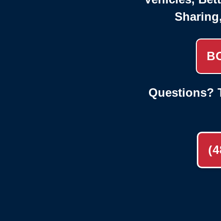
Sharing
B
Questions? T
(4