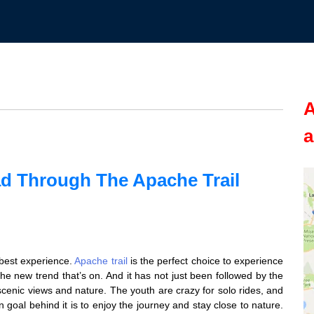
A
a
d Through The Apache Trail
e best experience.
Apache trail
is the perfect choice to experience
the new trend that’s on. And it has not just been followed by the
 scenic views and nature. The youth are crazy for solo rides, and
n goal behind it is to enjoy the journey and stay close to nature.