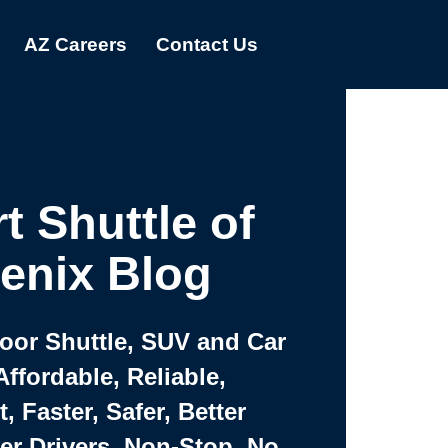
AZ Careers
Contact Us
t Shuttle of
enix Blog
Door Shuttle, SUV and Car
Affordable, Reliable,
 Faster, Safer, Better
ter Drivers, Non-Stop, No