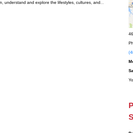
n, understand and explore the lifestyles, cultures, and...
46
Ph
(4
M
S
Yo
P
S