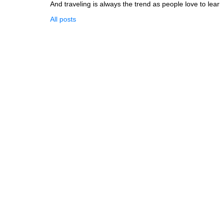
And traveling is always the trend as people love to lear
All posts