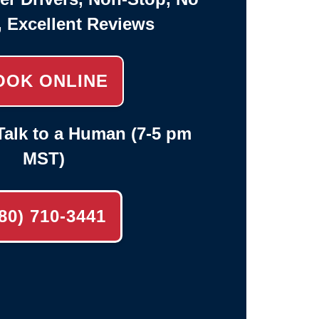
, Excellent Reviews
OOK ONLINE
alk to a Human (7-5 pm
MST)
80) 710-3441