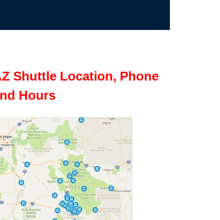
Z Shuttle Location, Phone
nd Hours