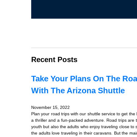
Recent Posts
Take Your Plans On The Roa
With The Arizona Shuttle
November 15, 2022
Plan your road trips with our shuttle service to get th
a thriller and a fun-packed adventure. Road trips are 
youth but also the adults who enjoy traveling close to
the adults love traveling in their caravans. But the mai