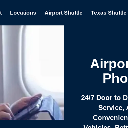
t
Locations
Airport Shuttle
Texas Shuttle
Airpor
Pho
24/7 Door to 
Service, 
Convenient,
Vehicles, Bet