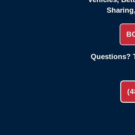
Sharing
B
Questions? T
(4