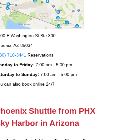
00 E Washington St Ste 300
oenix, AZ 85034
80) 710-3441
Reservations
onday to Friday:
7:00 am - 5:00 pm
aturday to Sunday:
7:00 am - 5:00 pm
u can also book online 24/7
hoenix Shuttle from PHX
ky Harbor in Arizona