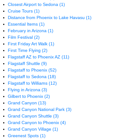
Closest Airport to Sedona
(1)
Cruise Tours
(1)
Distance from Phoenix to Lake Havasu
(1)
Essential Items
(1)
February in Arizona
(1)
Film Festival
(2)
First Friday Art Walk
(1)
First Time Flying
(2)
Flagstaff AZ to Phoenix AZ
(11)
Flagstaff Shuttle
(9)
Flagstaff to Phoenix
(52)
Flagstaff to Sedona
(18)
Flagstaff to Williams
(12)
Flying in Arizona
(3)
Gilbert to Phoenix
(2)
Grand Canyon
(13)
Grand Canyon National Park
(3)
Grand Canyon Shuttle
(3)
Grand Canyon to Phoenix
(4)
Grand Canyon Village
(1)
Greenest Spots
(1)