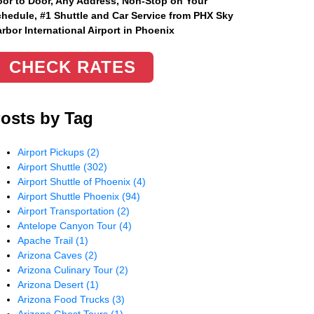
or to Door, Any Address
, Non-Stop on Your
hedule, #1 Shuttle and Car Service from PHX Sky
rbor International Airport in Phoenix
CHECK RATES
osts by Tag
Airport Pickups
(2)
Airport Shuttle
(302)
Airport Shuttle of Phoenix
(4)
Airport Shuttle Phoenix
(94)
Airport Transportation
(2)
Antelope Canyon Tour
(4)
Apache Trail
(1)
Arizona Caves
(2)
Arizona Culinary Tour
(2)
Arizona Desert
(1)
Arizona Food Trucks
(3)