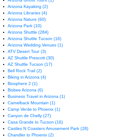
Arizona Ghost Tours
(1)
Arizona Kayaking
(2)
Arizona Libraries
(4)
Arizona Nature
(60)
Arizona Park
(10)
Arizona Shuttle
(284)
Arizona Shuttle Tucson
(16)
Arizona Wedding Venues
(1)
ATV Desert Tour
(3)
AZ Shuttle Prescott
(30)
AZ Shuttle Tucson
(17)
Bell Rock Trail
(2)
Biking in Arizona
(4)
Biosphere 2
(1)
Bisbee Arizona
(6)
Business Travel in Arizona
(1)
Camelback Mountain
(1)
Camp Verde to Phoenix
(1)
Canyon de Chelly
(27)
Casa Grande to Tucson
(16)
Castles N Coasters Amusement Park
(28)
Chandler to Phoenix
(2)