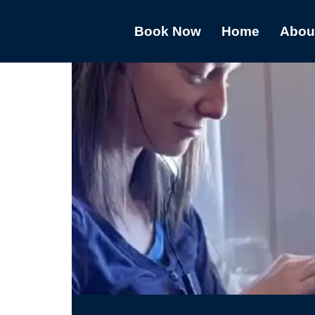
Book Now
Home
Abou