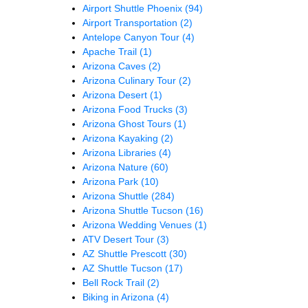
Airport Shuttle Phoenix
(94)
Airport Transportation
(2)
Antelope Canyon Tour
(4)
Apache Trail
(1)
Arizona Caves
(2)
Arizona Culinary Tour
(2)
Arizona Desert
(1)
Arizona Food Trucks
(3)
Arizona Ghost Tours
(1)
Arizona Kayaking
(2)
Arizona Libraries
(4)
Arizona Nature
(60)
Arizona Park
(10)
Arizona Shuttle
(284)
Arizona Shuttle Tucson
(16)
Arizona Wedding Venues
(1)
ATV Desert Tour
(3)
AZ Shuttle Prescott
(30)
AZ Shuttle Tucson
(17)
Bell Rock Trail
(2)
Biking in Arizona
(4)