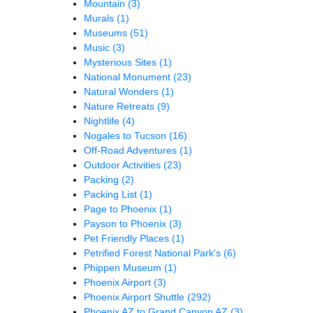
Mountain
(3)
Murals
(1)
Museums
(51)
Music
(3)
Mysterious Sites
(1)
National Monument
(23)
Natural Wonders
(1)
Nature Retreats
(9)
Nightlife
(4)
Nogales to Tucson
(16)
Off-Road Adventures
(1)
Outdoor Activities
(23)
Packing
(2)
Packing List
(1)
Page to Phoenix
(1)
Payson to Phoenix
(3)
Pet Friendly Places
(1)
Petrified Forest National Park's
(6)
Phippen Museum
(1)
Phoenix Airport
(3)
Phoenix Airport Shuttle
(292)
Phoenix AZ to Grand Canyon AZ
(3)