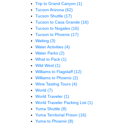
Trip to Grand Canyon
(1)
Tucson Arizona
(62)
Tucson Shuttle
(17)
Tucson to Casa Grande
(16)
Tucson to Nogales
(16)
Tucson to Phoenix
(17)
Waiting
(3)
Water Activities
(4)
Water Parks
(2)
What to Pack
(1)
Wild West
(1)
Williams to Flagstaff
(12)
Williams to Phoenix
(2)
Wine Tasting Tours
(4)
World
(7)
World Traveler
(1)
World Traveler Packing List
(1)
Yuma Shuttle
(8)
Yuma Territorial Prison
(16)
Yuma to Phoenix
(8)