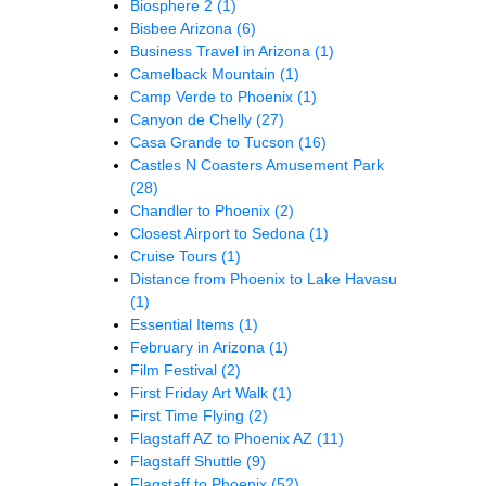
Biosphere 2
(1)
Bisbee Arizona
(6)
Business Travel in Arizona
(1)
Camelback Mountain
(1)
Camp Verde to Phoenix
(1)
Canyon de Chelly
(27)
Casa Grande to Tucson
(16)
Castles N Coasters Amusement Park
(28)
Chandler to Phoenix
(2)
Closest Airport to Sedona
(1)
Cruise Tours
(1)
Distance from Phoenix to Lake Havasu
(1)
Essential Items
(1)
February in Arizona
(1)
Film Festival
(2)
First Friday Art Walk
(1)
First Time Flying
(2)
Flagstaff AZ to Phoenix AZ
(11)
Flagstaff Shuttle
(9)
Flagstaff to Phoenix
(52)