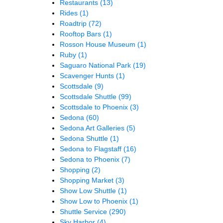
Restaurants
(13)
Rides
(1)
Roadtrip
(72)
Rooftop Bars
(1)
Rosson House Museum
(1)
Ruby
(1)
Saguaro National Park
(19)
Scavenger Hunts
(1)
Scottsdale
(9)
Scottsdale Shuttle
(99)
Scottsdale to Phoenix
(3)
Sedona
(60)
Sedona Art Galleries
(5)
Sedona Shuttle
(1)
Sedona to Flagstaff
(16)
Sedona to Phoenix
(7)
Shopping
(2)
Shopping Market
(3)
Show Low Shuttle
(1)
Show Low to Phoenix
(1)
Shuttle Service
(290)
Sky Harbor
(4)