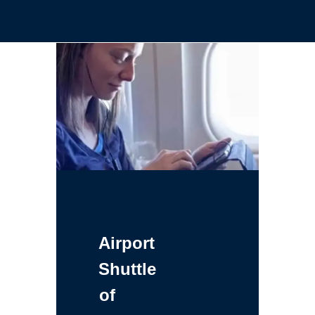
Airport
Shuttle
of