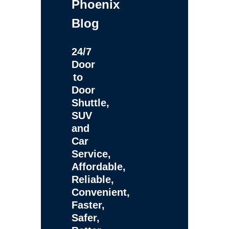
Phoenix
Blog
24/7
Door
to
Door
Shuttle,
SUV
and
Car
Service,
Affordable,
Reliable,
Convenient,
Faster,
Safer,