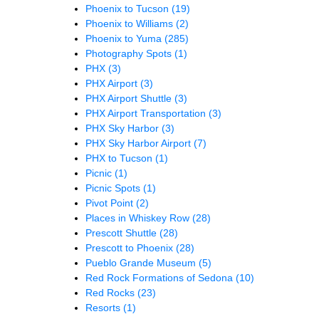
Phoenix to Tucson
(19)
Phoenix to Williams
(2)
Phoenix to Yuma
(285)
Photography Spots
(1)
PHX
(3)
PHX Airport
(3)
PHX Airport Shuttle
(3)
PHX Airport Transportation
(3)
PHX Sky Harbor
(3)
PHX Sky Harbor Airport
(7)
PHX to Tucson
(1)
Picnic
(1)
Picnic Spots
(1)
Pivot Point
(2)
Places in Whiskey Row
(28)
Prescott Shuttle
(28)
Prescott to Phoenix
(28)
Pueblo Grande Museum
(5)
Red Rock Formations of Sedona
(10)
Red Rocks
(23)
Resorts
(1)