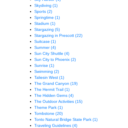
Skydiving
(1)
Sports
(2)
Springtime
(1)
Stadium
(1)
Stargazing
(5)
Stargazing in Prescott
(22)
Suitcase
(1)
Summer
(4)
Sun City Shuttle
(4)
Sun City to Phoenix
(2)
Sunrise
(1)
Swimming
(2)
Taliesin West
(1)
The Grand Canyon
(19)
The Hermit Trail
(1)
The Hidden Gems
(4)
The Outdoor Activities
(15)
Theme Park
(1)
Tombstone
(20)
Tonto Natural Bridge State Park
(1)
Traveling Guidelines
(4)