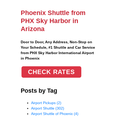
Phoenix Shuttle from
PHX Sky Harbor in
Arizona
Door to Door, Any Address
, Non-Stop on
Your Schedule, #1 Shuttle and Car Service
from PHX Sky Harbor International Airport
in Phoenix
CHECK RATES
Posts by Tag
Airport Pickups
(2)
Airport Shuttle
(302)
Airport Shuttle of Phoenix
(4)