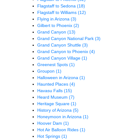
Flagstaff to Sedona
(18)
Flagstaff to Williams
(12)
Flying in Arizona
(3)
Gilbert to Phoenix
(2)
Grand Canyon
(13)
Grand Canyon National Park
(3)
Grand Canyon Shuttle
(3)
Grand Canyon to Phoenix
(4)
Grand Canyon Village
(1)
Greenest Spots
(1)
Groupon
(1)
Halloween in Arizona
(1)
Haunted Places
(4)
Havasu Falls
(15)
Heard Museum
(7)
Heritage Square
(1)
History of Arizona
(5)
Honeymoon in Arizona
(1)
Hoover Dam
(1)
Hot Air Balloon Rides
(1)
Hot Springs
(1)