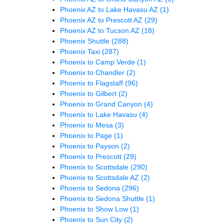
Phoenix AZ to Lake Havasu AZ
(1)
Phoenix AZ to Prescott AZ
(29)
Phoenix AZ to Tucson AZ
(18)
Phoenix Shuttle
(288)
Phoenix Taxi
(287)
Phoenix to Camp Verde
(1)
Phoenix to Chandler
(2)
Phoenix to Flagstaff
(96)
Phoenix to Gilbert
(2)
Phoenix to Grand Canyon
(4)
Phoenix to Lake Havasu
(4)
Phoenix to Mesa
(3)
Phoenix to Page
(1)
Phoenix to Payson
(2)
Phoenix to Prescott
(29)
Phoenix to Scottsdale
(290)
Phoenix to Scottsdale AZ
(2)
Phoenix to Sedona
(296)
Phoenix to Sedona Shuttle
(1)
Phoenix to Show Low
(1)
Phoenix to Sun City
(2)