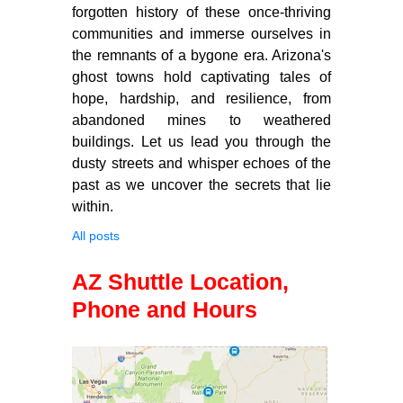
forgotten history of these once-thriving
communities and immerse ourselves in
the remnants of a bygone era. Arizona's
ghost towns hold captivating tales of
hope, hardship, and resilience, from
abandoned mines to weathered
buildings. Let us lead you through the
dusty streets and whisper echoes of the
past as we uncover the secrets that lie
within.
All posts
AZ Shuttle Location,
Phone and Hours