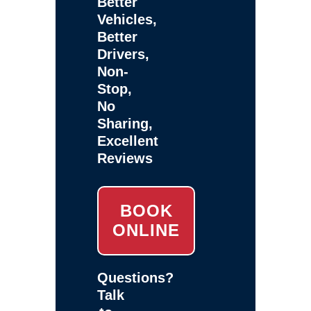
Better
Vehicles,
Better
Drivers,
Non-
Stop,
No
Sharing,
Excellent
Reviews
BOOK
ONLINE
Questions?
Talk