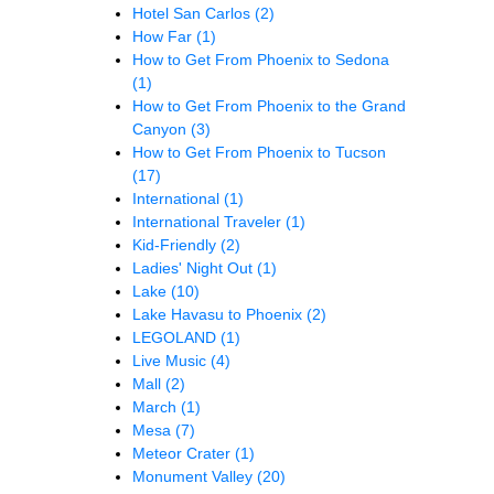
Hotel San Carlos
(2)
How Far
(1)
How to Get From Phoenix to Sedona
(1)
How to Get From Phoenix to the Grand
Canyon
(3)
How to Get From Phoenix to Tucson
(17)
International
(1)
International Traveler
(1)
Kid-Friendly
(2)
Ladies' Night Out
(1)
Lake
(10)
Lake Havasu to Phoenix
(2)
LEGOLAND
(1)
Live Music
(4)
Mall
(2)
March
(1)
Mesa
(7)
Meteor Crater
(1)
Monument Valley
(20)