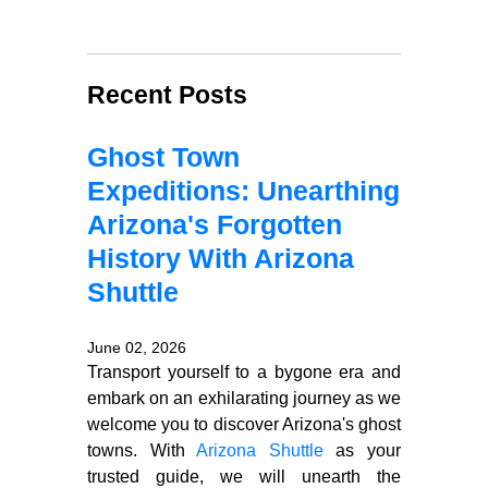
Recent Posts
Ghost Town
Expeditions: Unearthing
Arizona's Forgotten
History With Arizona
Shuttle
June 02, 2026
Transport yourself to a bygone era and
embark on an exhilarating journey as we
welcome you to discover Arizona's ghost
towns. With
Arizona Shuttle
as your
trusted guide, we will unearth the