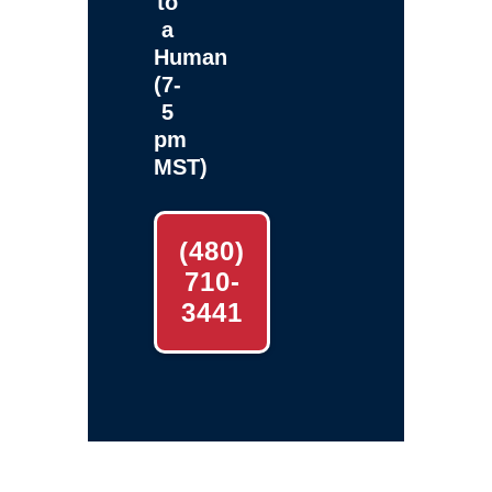
to
a
Human
(7-
5
pm
MST)
(480)
710-
3441