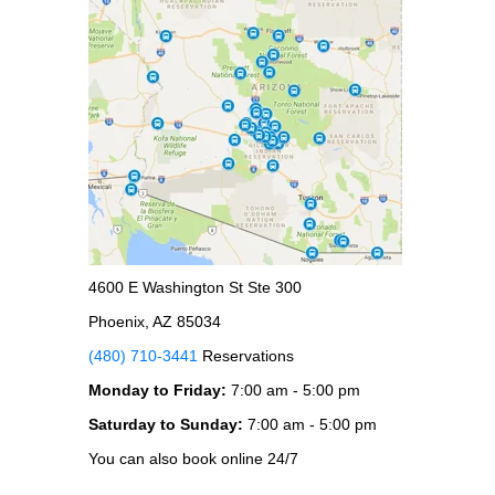
4600 E Washington St Ste 300
Phoenix, AZ 85034
(480) 710-3441
Reservations
Monday to Friday:
7:00 am - 5:00 pm
Saturday to Sunday:
7:00 am - 5:00 pm
You can also book online 24/7