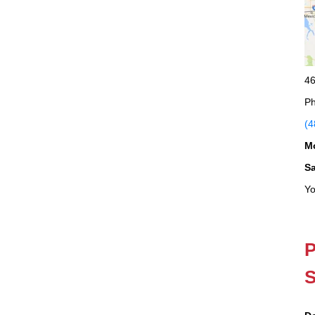
46
Ph
(4
M
S
Yo
P
S