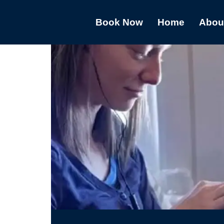
Book Now
Home
Abou