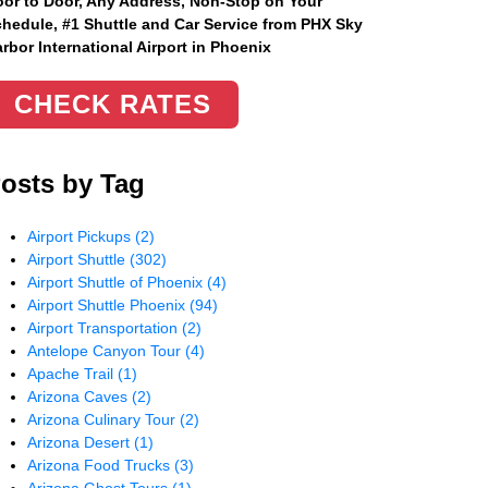
or to Door, Any Address
, Non-Stop on Your
hedule, #1 Shuttle and Car Service from PHX Sky
rbor International Airport in Phoenix
CHECK RATES
osts by Tag
Airport Pickups
(2)
Airport Shuttle
(302)
Airport Shuttle of Phoenix
(4)
Airport Shuttle Phoenix
(94)
Airport Transportation
(2)
Antelope Canyon Tour
(4)
Apache Trail
(1)
Arizona Caves
(2)
Arizona Culinary Tour
(2)
Arizona Desert
(1)
Arizona Food Trucks
(3)