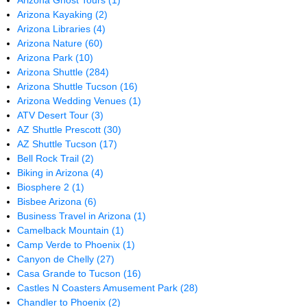
Arizona Ghost Tours
(1)
Arizona Kayaking
(2)
Arizona Libraries
(4)
Arizona Nature
(60)
Arizona Park
(10)
Arizona Shuttle
(284)
Arizona Shuttle Tucson
(16)
Arizona Wedding Venues
(1)
ATV Desert Tour
(3)
AZ Shuttle Prescott
(30)
AZ Shuttle Tucson
(17)
Bell Rock Trail
(2)
Biking in Arizona
(4)
Biosphere 2
(1)
Bisbee Arizona
(6)
Business Travel in Arizona
(1)
Camelback Mountain
(1)
Camp Verde to Phoenix
(1)
Canyon de Chelly
(27)
Casa Grande to Tucson
(16)
Castles N Coasters Amusement Park
(28)
Chandler to Phoenix
(2)