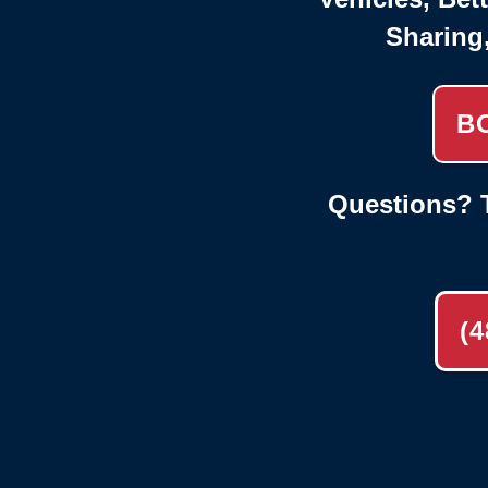
Sharing
B
Questions? T
(4