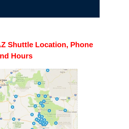
Z Shuttle Location, Phone
nd Hours