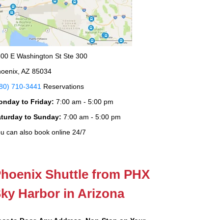
00 E Washington St Ste 300
oenix, AZ 85034
80) 710-3441
Reservations
onday to Friday:
7:00 am - 5:00 pm
aturday to Sunday:
7:00 am - 5:00 pm
u can also book online 24/7
hoenix Shuttle from PHX
ky Harbor in Arizona