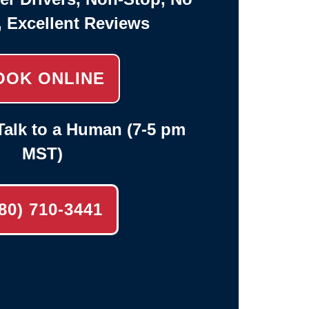
, Excellent Reviews
OOK ONLINE
alk to a Human (7-5 pm
MST)
80) 710-3441