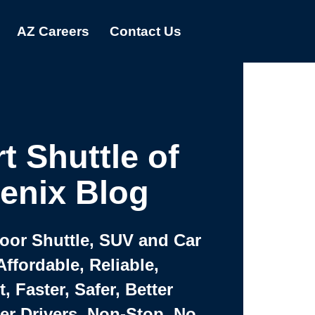
AZ Careers
Contact Us
t Shuttle of
enix Blog
Door Shuttle, SUV and Car
Affordable, Reliable,
 Faster, Safer, Better
ter Drivers, Non-Stop, No