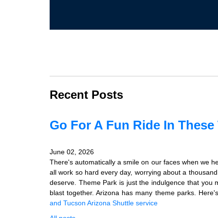
Recent Posts
Go For A Fun Ride In These
June 02, 2026
There's automatically a smile on our faces when we he
all work so hard every day, worrying about a thousand l
deserve. Theme Park is just the indulgence that you m
blast together. Arizona has many theme parks. Here's 
and Tucson
Arizona Shuttle service