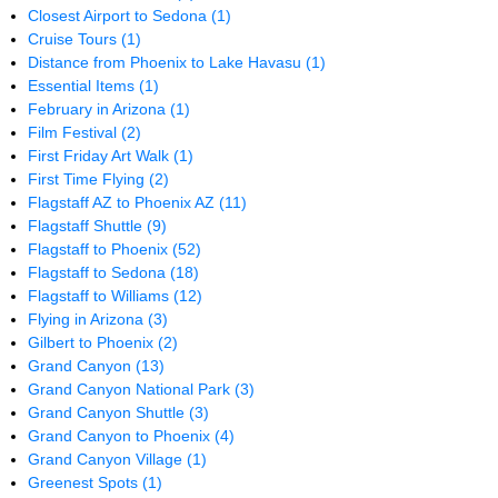
Closest Airport to Sedona
(1)
Cruise Tours
(1)
Distance from Phoenix to Lake Havasu
(1)
Essential Items
(1)
February in Arizona
(1)
Film Festival
(2)
First Friday Art Walk
(1)
First Time Flying
(2)
Flagstaff AZ to Phoenix AZ
(11)
Flagstaff Shuttle
(9)
Flagstaff to Phoenix
(52)
Flagstaff to Sedona
(18)
Flagstaff to Williams
(12)
Flying in Arizona
(3)
Gilbert to Phoenix
(2)
Grand Canyon
(13)
Grand Canyon National Park
(3)
Grand Canyon Shuttle
(3)
Grand Canyon to Phoenix
(4)
Grand Canyon Village
(1)
Greenest Spots
(1)