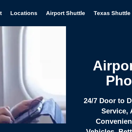
t
Locations
Airport Shuttle
Texas Shuttle
Airpor
Pho
24/7 Door to 
Service, 
Convenient,
Vehicles, Bet