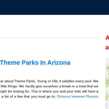
A
a
 Theme Parks In Arizona
ar about Theme Parks. Young or Old, it satisfies every soul. We
ittle things. We hardly give ourselves a break or a treat that we
ight be looking for. This is where you and your kids will have a
a list of a few that you must go to:
Distance between Phoenix