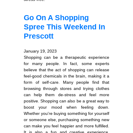
Go On A Shopping
Spree This Weekend In
Prescott
January 19, 2023
Shopping can be a therapeutic experience
for many people. In fact, some experts
believe that the act of shopping can release
feel-good chemicals in the brain, making it a
form of self-care. Many people find that
browsing through stores and trying clothes
can help them de-stress and feel more
positive. Shopping can also be a great way to
boost your mood when feeling down.
Whether you're buying something for yourself
or someone else, purchasing something new
can make you feel happier and more fulfilled.
It is also a fun and creative experience,