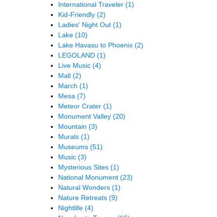
International Traveler
(1)
Kid-Friendly
(2)
Ladies' Night Out
(1)
Lake
(10)
Lake Havasu to Phoenix
(2)
LEGOLAND
(1)
Live Music
(4)
Mall
(2)
March
(1)
Mesa
(7)
Meteor Crater
(1)
Monument Valley
(20)
Mountain
(3)
Murals
(1)
Museums
(51)
Music
(3)
Mysterious Sites
(1)
National Monument
(23)
Natural Wonders
(1)
Nature Retreats
(9)
Nightlife
(4)