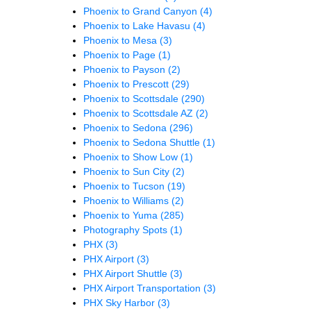
Phoenix to Grand Canyon
(4)
Phoenix to Lake Havasu
(4)
Phoenix to Mesa
(3)
Phoenix to Page
(1)
Phoenix to Payson
(2)
Phoenix to Prescott
(29)
Phoenix to Scottsdale
(290)
Phoenix to Scottsdale AZ
(2)
Phoenix to Sedona
(296)
Phoenix to Sedona Shuttle
(1)
Phoenix to Show Low
(1)
Phoenix to Sun City
(2)
Phoenix to Tucson
(19)
Phoenix to Williams
(2)
Phoenix to Yuma
(285)
Photography Spots
(1)
PHX
(3)
PHX Airport
(3)
PHX Airport Shuttle
(3)
PHX Airport Transportation
(3)
PHX Sky Harbor
(3)