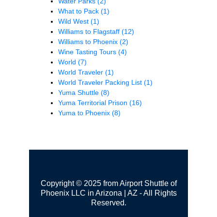
Water Parks
(2)
What to Pack
(1)
Wild West
(1)
Williams to Flagstaff
(12)
Williams to Phoenix
(2)
Wine Tasting Tours
(4)
World
(7)
World Traveler
(1)
World Traveler Packing List
(1)
Yuma Shuttle
(8)
Yuma Territorial Prison
(16)
Yuma to Phoenix
(8)
Copyright © 2025 from Airport Shuttle of
Phoenix LLC in Arizona | AZ - All Rights
Reserved.