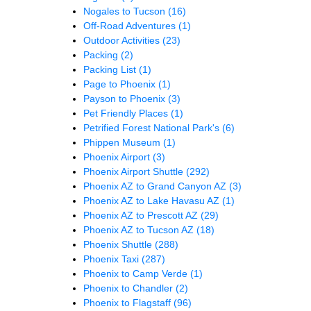
Nogales to Tucson
(16)
Off-Road Adventures
(1)
Outdoor Activities
(23)
Packing
(2)
Packing List
(1)
Page to Phoenix
(1)
Payson to Phoenix
(3)
Pet Friendly Places
(1)
Petrified Forest National Park's
(6)
Phippen Museum
(1)
Phoenix Airport
(3)
Phoenix Airport Shuttle
(292)
Phoenix AZ to Grand Canyon AZ
(3)
Phoenix AZ to Lake Havasu AZ
(1)
Phoenix AZ to Prescott AZ
(29)
Phoenix AZ to Tucson AZ
(18)
Phoenix Shuttle
(288)
Phoenix Taxi
(287)
Phoenix to Camp Verde
(1)
Phoenix to Chandler
(2)
Phoenix to Flagstaff
(96)