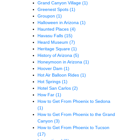
Grand Canyon Village
(1)
Greenest Spots
(1)
Groupon
(1)
Halloween in Arizona
(1)
Haunted Places
(4)
Havasu Falls
(15)
Heard Museum
(7)
Heritage Square
(1)
History of Arizona
(5)
Honeymoon in Arizona
(1)
Hoover Dam
(1)
Hot Air Balloon Rides
(1)
Hot Springs
(1)
Hotel San Carlos
(2)
How Far
(1)
How to Get From Phoenix to Sedona
(1)
How to Get From Phoenix to the Grand
Canyon
(3)
How to Get From Phoenix to Tucson
(17)