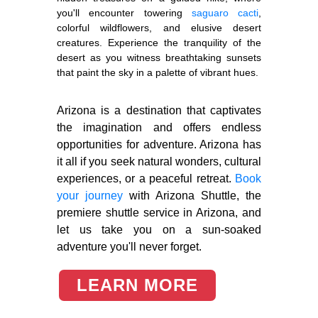
you'll encounter towering
saguaro cacti
,
colorful wildflowers, and elusive desert
creatures. Experience the tranquility of the
desert as you witness breathtaking sunsets
that paint the sky in a palette of vibrant hues.
Arizona is a destination that captivates
the imagination and offers endless
opportunities for adventure. Arizona has
it all if you seek natural wonders, cultural
experiences, or a peaceful retreat.
Book
your journey
with Arizona Shuttle, the
premiere shuttle service in Arizona, and
let us take you on a sun-soaked
adventure you'll never forget.
LEARN MORE