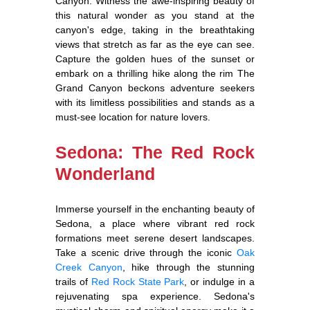
Canyon. Witness the awe-inspiring beauty of
this natural wonder as you stand at the
canyon's edge, taking in the breathtaking
views that stretch as far as the eye can see.
Capture the golden hues of the sunset or
embark on a thrilling hike along the rim The
Grand Canyon beckons adventure seekers
with its limitless possibilities and stands as a
must-see location for nature lovers.
Sedona: The Red Rock
Wonderland
Immerse yourself in the enchanting beauty of
Sedona, a place where vibrant red rock
formations meet serene desert landscapes.
Take a scenic drive through the iconic
Oak
Creek Canyon
, hike through the stunning
trails of
Red Rock State Park
, or indulge in a
rejuvenating spa experience. Sedona's