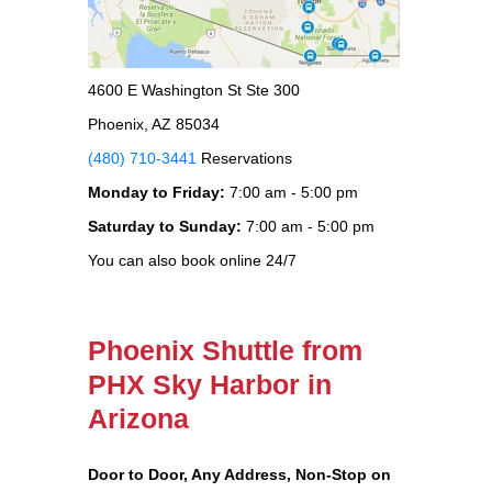
4600 E Washington St Ste 300
Phoenix, AZ 85034
(480) 710-3441
Reservations
Monday to Friday:
7:00 am - 5:00 pm
Saturday to Sunday:
7:00 am - 5:00 pm
You can also book online 24/7
Phoenix Shuttle from
PHX Sky Harbor in
Arizona
Door to Door, Any Address
, Non-Stop on