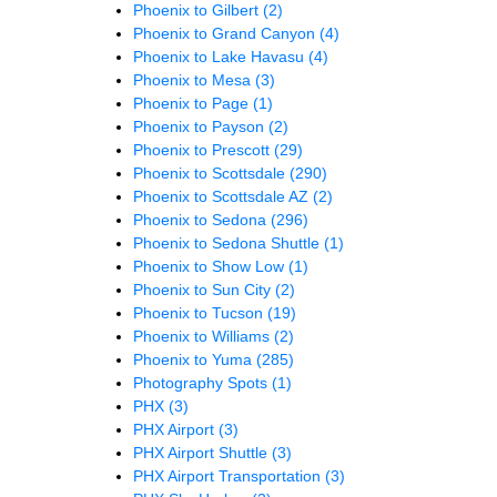
Phoenix to Gilbert
(2)
Phoenix to Grand Canyon
(4)
Phoenix to Lake Havasu
(4)
Phoenix to Mesa
(3)
Phoenix to Page
(1)
Phoenix to Payson
(2)
Phoenix to Prescott
(29)
Phoenix to Scottsdale
(290)
Phoenix to Scottsdale AZ
(2)
Phoenix to Sedona
(296)
Phoenix to Sedona Shuttle
(1)
Phoenix to Show Low
(1)
Phoenix to Sun City
(2)
Phoenix to Tucson
(19)
Phoenix to Williams
(2)
Phoenix to Yuma
(285)
Photography Spots
(1)
PHX
(3)
PHX Airport
(3)
PHX Airport Shuttle
(3)
PHX Airport Transportation
(3)