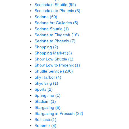
Scottsdale Shuttle
(99)
Scottsdale to Phoenix
(3)
Sedona
(60)
Sedona Art Galleries
(5)
Sedona Shuttle
(1)
Sedona to Flagstaff
(16)
Sedona to Phoenix
(7)
Shopping
(2)
Shopping Market
(3)
Show Low Shuttle
(1)
Show Low to Phoenix
(1)
Shuttle Service
(290)
Sky Harbor
(4)
Skydiving
(1)
Sports
(2)
Springtime
(1)
Stadium
(1)
Stargazing
(5)
Stargazing in Prescott
(22)
Suitcase
(1)
Summer
(4)