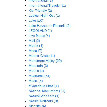
International
(1)
International Traveler
(1)
Kid-Friendly
(2)
Ladies' Night Out
(1)
Lake
(10)
Lake Havasu to Phoenix
(2)
LEGOLAND
(1)
Live Music
(4)
Mall
(2)
March
(1)
Mesa
(7)
Meteor Crater
(1)
Monument Valley
(20)
Mountain
(3)
Murals
(1)
Museums
(51)
Music
(3)
Mysterious Sites
(1)
National Monument
(23)
Natural Wonders
(1)
Nature Retreats
(9)
Nightlife
(4)