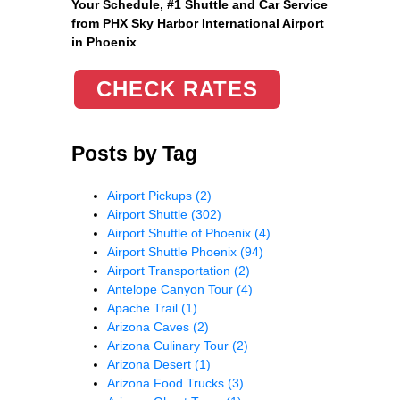
Your Schedule, #1 Shuttle and Car Service
from PHX Sky Harbor International Airport
in Phoenix
CHECK RATES
Posts by Tag
Airport Pickups
(2)
Airport Shuttle
(302)
Airport Shuttle of Phoenix
(4)
Airport Shuttle Phoenix
(94)
Airport Transportation
(2)
Antelope Canyon Tour
(4)
Apache Trail
(1)
Arizona Caves
(2)
Arizona Culinary Tour
(2)
Arizona Desert
(1)
Arizona Food Trucks
(3)