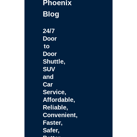
Phoenix
Blog
24/7
Door
to
Door
Shuttle,
SUV
and
Car
Service,
Affordable,
Reliable,
Convenient,
Faster,
Safer,