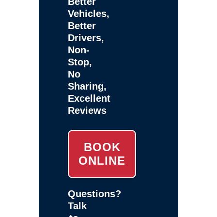
Better
Vehicles,
Better
Drivers,
Non-
Stop,
No
Sharing,
Excellent
Reviews
BOOK
ONLINE
Questions?
Talk