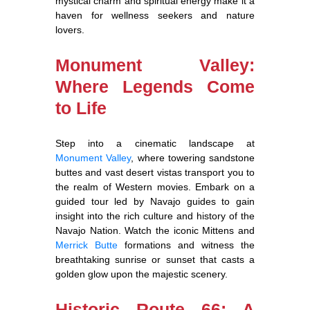
mystical charm and spiritual energy make it a
haven for wellness seekers and nature
lovers.
Monument Valley:
Where Legends Come
to Life
Step into a cinematic landscape at
Monument Valley
, where towering sandstone
buttes and vast desert vistas transport you to
the realm of Western movies. Embark on a
guided tour led by Navajo guides to gain
insight into the rich culture and history of the
Navajo Nation. Watch the iconic Mittens and
Merrick Butte
formations and witness the
breathtaking sunrise or sunset that casts a
golden glow upon the majestic scenery.
Historic Route 66: A