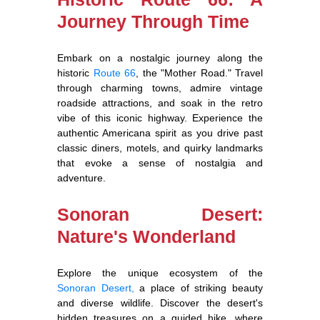
Journey Through Time
Embark on a nostalgic journey along the
historic
Route 66
, the "Mother Road." Travel
through charming towns, admire vintage
roadside attractions, and soak in the retro
vibe of this iconic highway. Experience the
authentic Americana spirit as you drive past
classic diners, motels, and quirky landmarks
that evoke a sense of nostalgia and
adventure.
Sonoran Desert:
Nature's Wonderland
Explore the unique ecosystem of the
Sonoran Desert,
a place of striking beauty
and diverse wildlife. Discover the desert's
hidden treasures on a guided hike, where