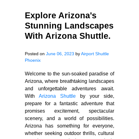
Explore Arizona's
Stunning Landscapes
With Arizona Shuttle.
Posted on
June 06, 2023
by
Airport Shuttle
Phoenix
Welcome to the sun-soaked paradise of
Arizona, where breathtaking landscapes
and unforgettable adventures await.
With
Arizona Shuttle
by your side,
prepare for a fantastic adventure that
promises excitement, spectacular
scenery, and a world of possibilities.
Arizona has something for everyone,
whether seeking outdoor thrills, cultural