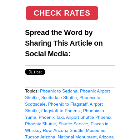
CHECK RATES
Spread the Word by
Sharing This Article on
Social Media:
Topics:
Phoenix to Sedona
,
Phoenix Airport
Shuttle
,
Scottsdale Shuttle
,
Phoenix to
Scottsdale
,
Phoenix to Flagstaff
,
Airport
Shuttle
,
Flagstaff to Phoenix
,
Phoenix to
Yuma
,
Phoenix Taxi
,
Airport Shuttle Phoenix
,
Phoenix Shuttle
,
Shuttle Service
,
Places in
Whiskey Row
,
Arizona Shuttle
,
Museums
,
Tucson Arizona
,
National Monument
,
Arizona