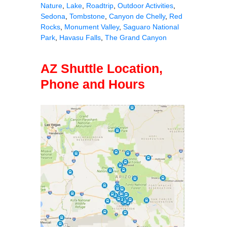
Nature
,
Lake
,
Roadtrip
,
Outdoor Activities
,
Sedona
,
Tombstone
,
Canyon de Chelly
,
Red
Rocks
,
Monument Valley
,
Saguaro National
Park
,
Havasu Falls
,
The Grand Canyon
AZ Shuttle Location,
Phone and Hours