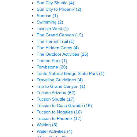
Sun City Shuttle
(4)
Sun City to Phoenix
(2)
Sunrise
(1)
Swimming
(2)
Taliesin West
(1)
The Grand Canyon
(19)
The Hermit Trail
(1)
The Hidden Gems
(4)
The Outdoor Activities
(15)
Theme Park
(1)
Tombstone
(20)
Tonto Natural Bridge State Park
(1)
Traveling Guidelines
(4)
Trip to Grand Canyon
(1)
Tucson Arizona
(62)
Tucson Shuttle
(17)
Tucson to Casa Grande
(16)
Tucson to Nogales
(16)
Tucson to Phoenix
(17)
Waiting
(3)
Water Activities
(4)