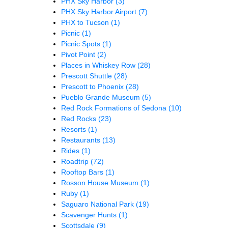
PHX Sky Harbor
(3)
PHX Sky Harbor Airport
(7)
PHX to Tucson
(1)
Picnic
(1)
Picnic Spots
(1)
Pivot Point
(2)
Places in Whiskey Row
(28)
Prescott Shuttle
(28)
Prescott to Phoenix
(28)
Pueblo Grande Museum
(5)
Red Rock Formations of Sedona
(10)
Red Rocks
(23)
Resorts
(1)
Restaurants
(13)
Rides
(1)
Roadtrip
(72)
Rooftop Bars
(1)
Rosson House Museum
(1)
Ruby
(1)
Saguaro National Park
(19)
Scavenger Hunts
(1)
Scottsdale
(9)