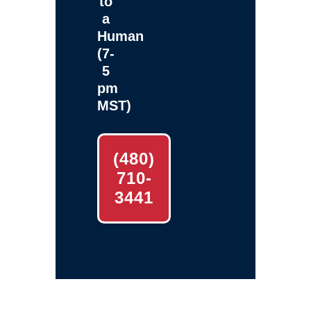
to
a
Human
(7-
5
pm
MST)
(480)
710-
3441