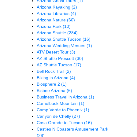
Arizona Ghost Tours
(1)
Arizona Kayaking
(2)
Arizona Libraries
(4)
Arizona Nature
(60)
Arizona Park
(10)
Arizona Shuttle
(284)
Arizona Shuttle Tucson
(16)
Arizona Wedding Venues
(1)
ATV Desert Tour
(3)
AZ Shuttle Prescott
(30)
AZ Shuttle Tucson
(17)
Bell Rock Trail
(2)
Biking in Arizona
(4)
Biosphere 2
(1)
Bisbee Arizona
(6)
Business Travel in Arizona
(1)
Camelback Mountain
(1)
Camp Verde to Phoenix
(1)
Canyon de Chelly
(27)
Casa Grande to Tucson
(16)
Castles N Coasters Amusement Park
(28)