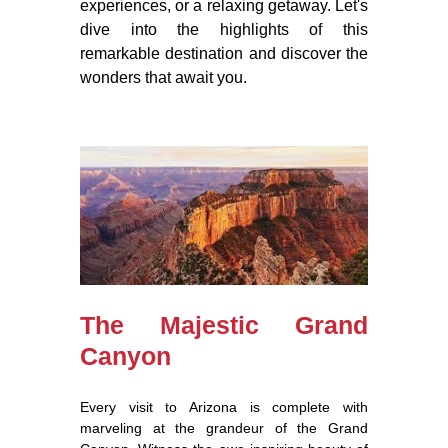
experiences, or a relaxing getaway. Let's
dive into the highlights of this
remarkable destination and discover the
wonders that await you.
The Majestic Grand
Canyon
Every visit to Arizona is complete with
marveling at the grandeur of the Grand