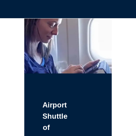
Airport
Shuttle
of