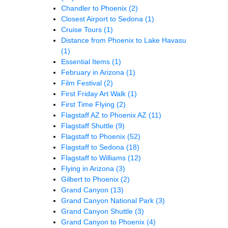
Chandler to Phoenix
(2)
Closest Airport to Sedona
(1)
Cruise Tours
(1)
Distance from Phoenix to Lake Havasu
(1)
Essential Items
(1)
February in Arizona
(1)
Film Festival
(2)
First Friday Art Walk
(1)
First Time Flying
(2)
Flagstaff AZ to Phoenix AZ
(11)
Flagstaff Shuttle
(9)
Flagstaff to Phoenix
(52)
Flagstaff to Sedona
(18)
Flagstaff to Williams
(12)
Flying in Arizona
(3)
Gilbert to Phoenix
(2)
Grand Canyon
(13)
Grand Canyon National Park
(3)
Grand Canyon Shuttle
(3)
Grand Canyon to Phoenix
(4)