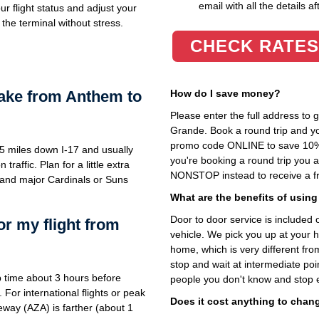
email with all the details af
r flight status and adjust your
the terminal without stress.
CHECK RATES
take from Anthem to
How do I save money?
Please enter the full address to
Grande. Book a round trip and you
promo code ONLINE to save 10%. T
5 miles down I-17 and usually
you're booking a round trip you 
affic. Plan for a little extra
NONSTOP instead to receive a fr
and major Cardinals or Suns
What are the benefits of using
Door to door service is included on
or my flight from
vehicle. We pick you up at your 
home, which is very different fr
stop and wait at intermediate poi
 time about 3 hours before
people you don't know and stop 
 For international flights or peak
Does it cost anything to chan
way (AZA) is farther (about 1