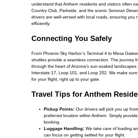
understand that Anthem residents and visitors often n
Country Club, Parkside, and the scenic Sonoran Deser
drivers are well-versed with local roads, ensuring you 
efficiently.
Connecting You Safely
From Phoenix Sky Harbor’s Terminal 4 to Mesa Gatewa
shuttles provide a seamless connection. The journey 
through the heart of Arizona’s sun-soaked landscapes
Interstate 17, Loop 101, and Loop 202. We make sure
for your flight, right up to your gate.
Travel Tips for Anthem Reside
Pickup Points:
Our drivers will pick you up fro
preferred location within Anthem. Simply provid
booking.
Luggage Handling:
We take care of loading an
can focus on getting settled for your flight.