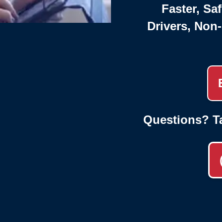
Faster, Saf
Drivers, Non
Questions? T