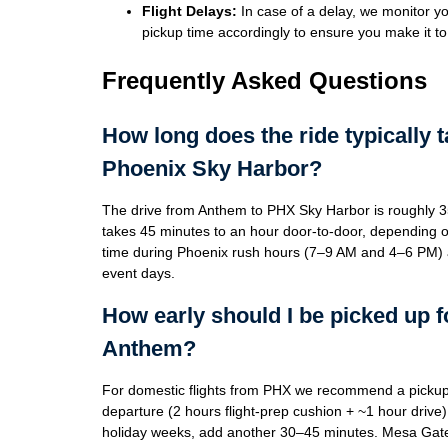
Flight Delays:
In case of a delay, we monitor you
pickup time accordingly to ensure you make it to 
Frequently Asked Questions
How long does the ride typically 
Phoenix Sky Harbor?
The drive from Anthem to PHX Sky Harbor is roughly 3
takes 45 minutes to an hour door-to-door, depending on tr
time during Phoenix rush hours (7–9 AM and 4–6 PM) 
event days.
How early should I be picked up f
Anthem?
For domestic flights from PHX we recommend a pickup
departure (2 hours flight-prep cushion + ~1 hour drive).
holiday weeks, add another 30–45 minutes. Mesa Gate