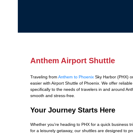
Anthem Airport Shuttle
Traveling from
Anthem to Phoenix
Sky Harbor (PHX) o
easier with Airport Shuttle of Phoenix. We offer reliabl
specifically to the needs of travelers in and around An
smooth and stress-free.
Your Journey Starts Here
Whether you're heading to PHX for a quick business tr
for a leisurely getaway, our shuttles are designed to p