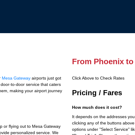
From Phoenix to
r
Mesa Gateway
airports just got
Click Above to Check Rates
e door-to-door service that caters
them, making your airport journey
Pricing / Fares
How much does it cost?
It depends on the addresses you
clicking any of the buttons above
ip or flying out to Mesa Gateway
options under "Select Service" li
rovide personalized service. We