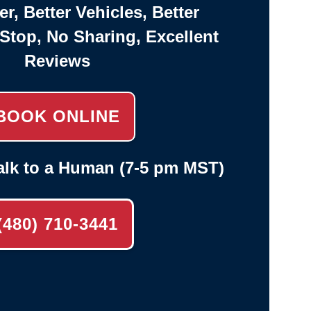
er, Better Vehicles, Better
-Stop, No Sharing, Excellent
Reviews
BOOK ONLINE
alk to a Human (7-5 pm MST)
(480) 710-3441