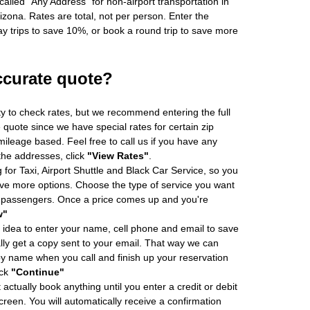
alled "Any Address" for non-airport transportation in
zona. Rates are total, not per person. Enter the
 trips to save 10%, or book a round trip to save more
ccurate quote?
ity to check rates, but we recommend entering the full
 quote since we have special rates for certain zip
ileage based. Feel free to call us if you have any
 the addresses, click
"View Rates"
.
 for Taxi, Airport Shuttle and Black Car Service, so you
e more options. Choose the type of service you want
f passengers. Once a price comes up and you're
w"
 idea to enter your name, cell phone and email to save
ly get a copy sent to your email. That way we can
by name when you call and finish up your reservation
ick
"Continue"
actually book anything until you enter a credit or debit
creen. You will automatically receive a confirmation