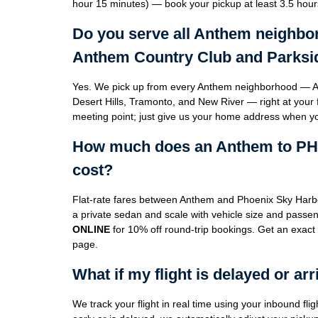
hour 15 minutes) — book your pickup at least 3.5 hour
Do you serve all Anthem neighbo
Anthem Country Club and Parksi
Yes. We pick up from every Anthem neighborhood — A
Desert Hills, Tramonto, and New River — right at your f
meeting point; just give us your home address when y
How much does an Anthem to PHX 
cost?
Flat-rate fares between Anthem and Phoenix Sky Harb
a private sedan and scale with vehicle size and pass
ONLINE
for 10% off round-trip bookings. Get an exact
page.
What if my flight is delayed or arr
We track your flight in real time using your inbound flig