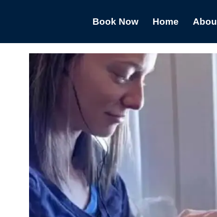
Book Now
Home
Abou