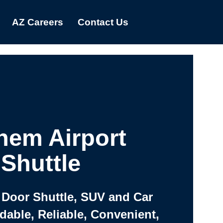
AZ Careers
Contact Us
hem Airport
Shuttle
 Door Shuttle, SUV and Car
rdable, Reliable, Convenient,