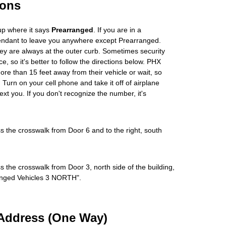
ions
up where it says
Prearranged
. If you are in a
tendant to leave you anywhere except Prearranged.
ey are always at the outer curb. Sometimes security
e, so it's better to follow the directions below. PHX
more than 15 feet away from their vehicle or wait, so
Turn on your cell phone and take it off of airplane
ext you. If you don't recognize the number, it's
s the crosswalk from Door 6 and to the right, south
s the crosswalk from Door 3, north side of the building,
rranged Vehicles 3 NORTH".
Address (One Way)