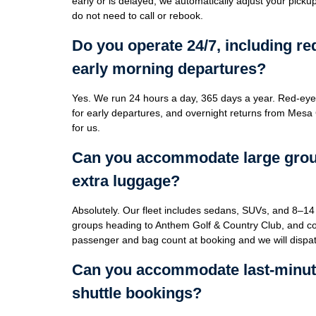
early or is delayed, we automatically adjust your pick
do not need to call or rebook.
Do you operate 24/7, including re
early morning departures?
Yes. We run 24 hours a day, 365 days a year. Red-eye
for early departures, and overnight returns from Mesa
for us.
Can you accommodate large group
extra luggage?
Absolutely. Our fleet includes sedans, SUVs, and 8–14 
groups heading to Anthem Golf & Country Club, and cor
passenger and bag count at booking and we will dispatc
Can you accommodate last-minut
shuttle bookings?