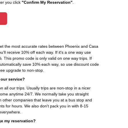
ter you click
"Confirm My Reservation"
.
 get the most accurate rates between Phoenix and Casa
'll receive 10% off each way. If it's a one way use
his promo code is only valid on one way trips. If
automatically save 10% each way, so use discount code
ee upgrade to non-stop.
 our service?
 all our trips. Usually trips are non-stop in a nicer
home anytime 24/7. We normally take you straight
om other companies that leave you at a bus stop and
nts for hours. We also don't pack you in with 8-15
everywhere.
ge my reservation?