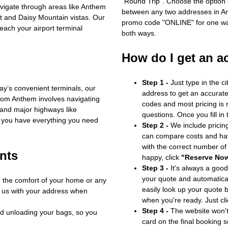
"Round Trip". Choose the option c
avigate through areas like Anthem
between any two addresses in Ari
t and Daisy Mountain vistas. Our
promo code "ONLINE" for one way
reach your airport terminal
both ways.
How do I get an a
Step 1 -
Just type in the c
y’s convenient terminals, our
address to get an accurate
from Anthem involves navigating
codes and most pricing is m
 and major highways like
questions. Once you fill in
 you have everything you need
Step 2 -
We include pricing
can compare costs and hav
with the correct number o
nts
happy, click
"Reserve No
Step 3 -
It's always a good
your quote and automatical
m the comfort of your home or any
easily look up your quote 
e us with your address when
when you're ready. Just cl
Step 4 -
The website won't 
d unloading your bags, so you
card on the final booking s