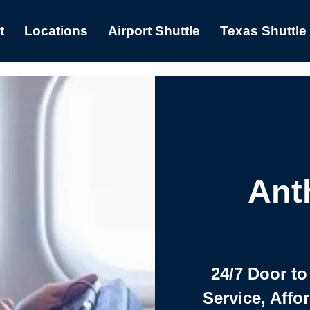
t
Locations
Airport Shuttle
Texas Shuttle
Ant
24/7 Door to
Service, Affo