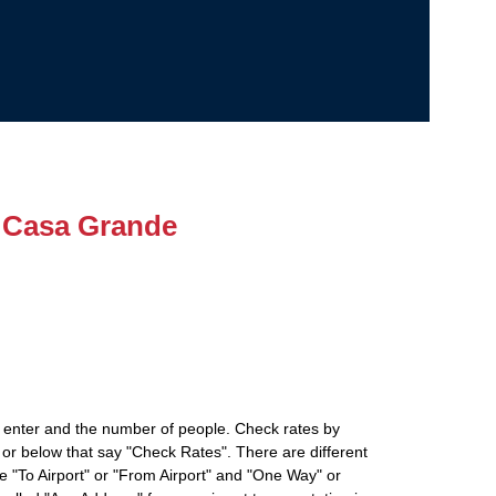
 Casa Grande
 enter and the number of people. Check rates by
 or below that say "Check Rates". There are different
ke "To Airport" or "From Airport" and "One Way" or