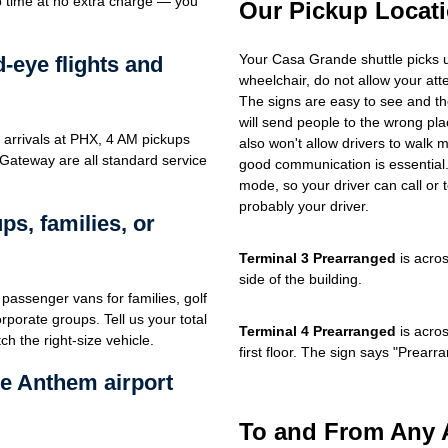
up time at no extra charge — you
Our Pickup Locat
Your Casa Grande shuttle picks 
d-eye flights and
wheelchair, do not allow your at
The signs are easy to see and th
will send people to the wrong plac
 arrivals at PHX, 4 AM pickups
also won't allow drivers to walk 
 Gateway are all standard service
good communication is essential. 
mode, so your driver can call or t
probably your driver.
s, families, or
Terminal 3 Prearranged
is acros
side of the building.
passenger vans for families, golf
porate groups. Tell us your total
Terminal 4 Prearranged
is acros
h the right-size vehicle.
first floor. The sign says "Prea
e Anthem airport
To and From Any 