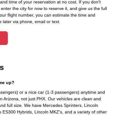
d time of your reservation at no cost. If you don't
ter the city for now to reserve it, and give us the full
your flight number, you can estimate the time and
 later via phone, email or text.
s
 me up?
ssengers) or a nice car (1-3 passengers) anytime and
n Arizona, not just PHX. Our vehicles are clean and
and full size. We have Mercedes Sprinters, Lincoln
s ES300 Hybrids, Lincoln MKZ's, and a variety of other