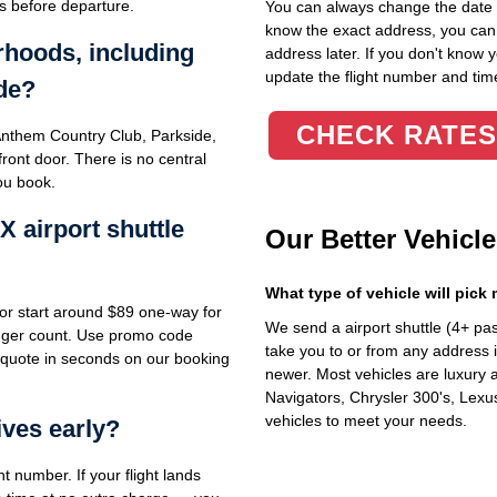
s before departure.
You can always change the date an
know the exact address, you can en
rhoods, including
address later. If you don't know 
update the flight number and time
de?
CHECK RATES
nthem Country Club, Parkside,
ront door. There is no central
ou book.
airport shuttle
Our Better Vehicle
What type of vehicle will pick
or start around $89 one-way for
We send a airport shuttle (4+ pa
enger count. Use promo code
take you to or from any address i
 quote in seconds on our booking
newer. Most vehicles are luxury 
Navigators, Chrysler 300's, Lexu
vehicles to meet your needs.
ives early?
ht number. If your flight lands