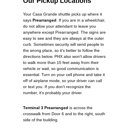
Our Pickup Locations
Your Casa Grande shuttle picks up where it
says
Prearranged
. If you are in a wheelchair,
do not allow your attendant to leave you
anywhere except Prearranged. The signs are
easy to see and they are always at the outer
curb. Sometimes security will send people to
the wrong place, so it's better to follow the
directions below. PHX also won't allow drivers
to walk more than 15 feet away from their
vehicle or wait, so good communication is
essential. Turn on your cell phone and take it
off of airplane mode, so your driver can call
or text you. If you don't recognize the
number, it's probably your driver.
Terminal 3 Prearranged
is across the
crosswalk from Door 6 and to the right, south
side of the building.