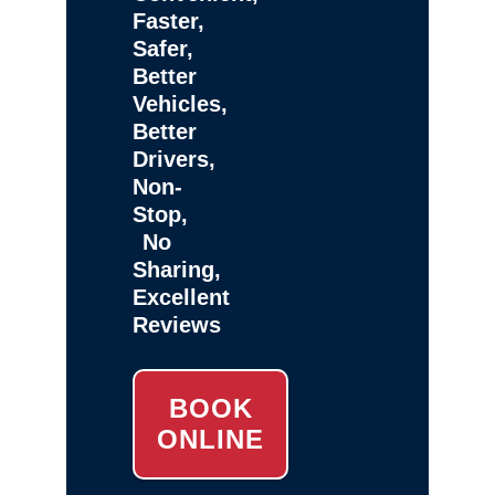
Faster,
Safer,
Better
Vehicles,
Better
Drivers,
Non-
Stop,
No
Sharing,
Excellent
Reviews
BOOK
ONLINE