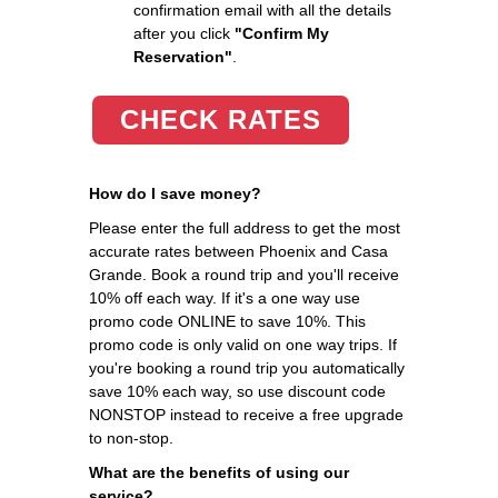
confirmation email with all the details
after you click
"Confirm My
Reservation"
.
CHECK RATES
How do I save money?
Please enter the full address to get the most
accurate rates between Phoenix and Casa
Grande. Book a round trip and you'll receive
10% off each way. If it's a one way use
promo code ONLINE to save 10%. This
promo code is only valid on one way trips. If
you're booking a round trip you automatically
save 10% each way, so use discount code
NONSTOP instead to receive a free upgrade
to non-stop.
What are the benefits of using our
service?