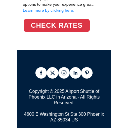
options to make your experience great.
Learn more by clicking here.
CHECK RATES
Copyright © 2025 Airport Shuttle of
Phoenix LLC in Arizona - All Rights
Reserved.
4600 E Washington St Ste 300
Phoenix
AZ 85034 US