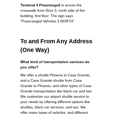
Terminal 4 Prearranged
is across the
crosswalk from Door 3, north side of the
building, first floor. The sign says
"Prearranged Vehicles 3 NORTH".
To and From Any Address
(One Way)
What kind of transportation services do
you offer?
We offer a shuttle Phoenix to Casa Grande,
and a Casa Grande shuttle from Casa
Grande to Phoenix, and other types of Casa
Grande transportation like black car and taxi.
We customize our airport shuttle service to
your needs by offering different options like
shuttles, black car services, and taxi. We
offer many types of vehicles, and different