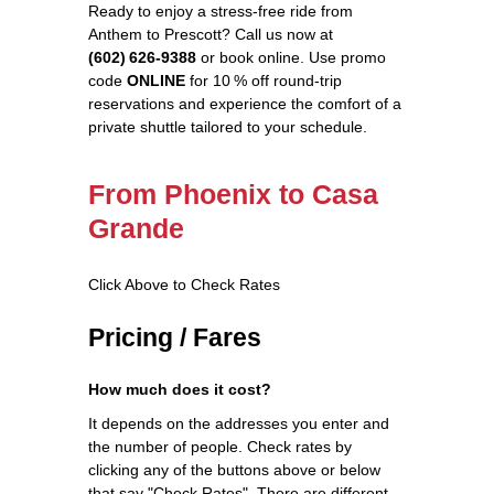
Ready to enjoy a stress‑free ride from
Anthem to Prescott? Call us now at
(602) 626‑9388
or book online. Use promo
code
ONLINE
for 10 % off round‑trip
reservations and experience the comfort of a
private shuttle tailored to your schedule.
From Phoenix to Casa
Grande
Click Above to Check Rates
Pricing / Fares
How much does it cost?
It depends on the addresses you enter and
the number of people. Check rates by
clicking any of the buttons above or below
that say "Check Rates". There are different