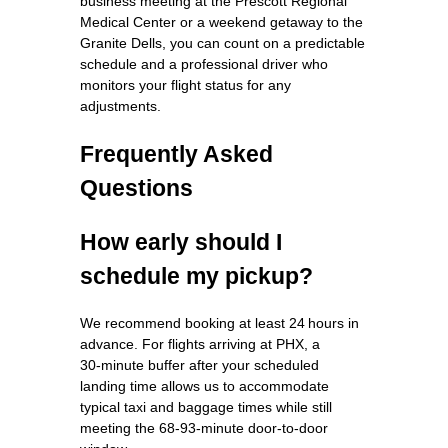
business meeting at the Prescott Regional
Medical Center or a weekend getaway to the
Granite Dells, you can count on a predictable
schedule and a professional driver who
monitors your flight status for any
adjustments.
Frequently Asked
Questions
How early should I
schedule my pickup?
We recommend booking at least 24 hours in
advance. For flights arriving at PHX, a
30‑minute buffer after your scheduled
landing time allows us to accommodate
typical taxi and baggage times while still
meeting the 68‑93‑minute door‑to‑door