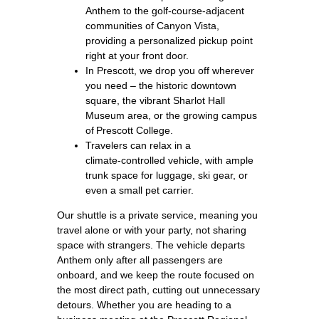
Anthem to the golf‑course‑adjacent
communities of Canyon Vista,
providing a personalized pickup point
right at your front door.
In Prescott, we drop you off wherever
you need – the historic downtown
square, the vibrant Sharlot Hall
Museum area, or the growing campus
of Prescott College.
Travelers can relax in a
climate‑controlled vehicle, with ample
trunk space for luggage, ski gear, or
even a small pet carrier.
Our shuttle is a private service, meaning you
travel alone or with your party, not sharing
space with strangers. The vehicle departs
Anthem only after all passengers are
onboard, and we keep the route focused on
the most direct path, cutting out unnecessary
detours. Whether you are heading to a