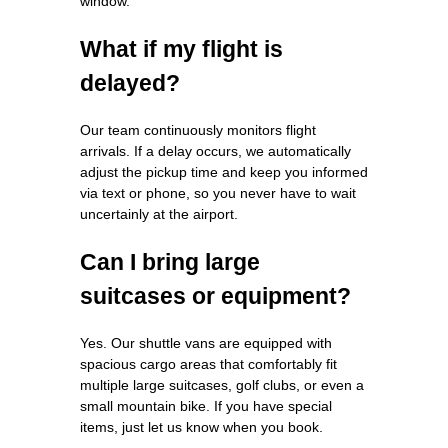
window.
What if my flight is
delayed?
Our team continuously monitors flight
arrivals. If a delay occurs, we automatically
adjust the pickup time and keep you informed
via text or phone, so you never have to wait
uncertainly at the airport.
Can I bring large
suitcases or equipment?
Yes. Our shuttle vans are equipped with
spacious cargo areas that comfortably fit
multiple large suitcases, golf clubs, or even a
small mountain bike. If you have special
items, just let us know when you book.