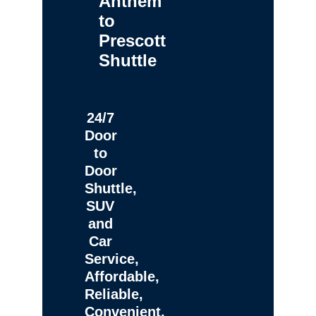
Anthem
to
Prescott
Shuttle
24/7
Door
to
Door
Shuttle,
SUV
and
Car
Service,
Affordable,
Reliable,
Convenient,