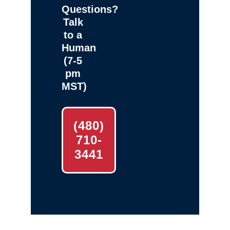
Questions?
Talk
to a
Human
(7-5
pm
MST)
(480)
710-
3441