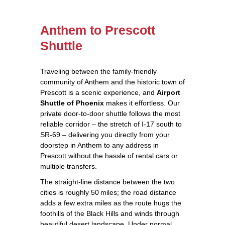
Anthem to Prescott
Shuttle
Traveling between the family‑friendly
community of Anthem and the historic town of
Prescott is a scenic experience, and
Airport
Shuttle of Phoenix
makes it effortless. Our
private door‑to‑door shuttle follows the most
reliable corridor – the stretch of I‑17 south to
SR‑69 – delivering you directly from your
doorstep in Anthem to any address in
Prescott without the hassle of rental cars or
multiple transfers.
The straight‑line distance between the two
cities is roughly 50 miles; the road distance
adds a few extra miles as the route hugs the
foothills of the Black Hills and winds through
beautiful desert landscape. Under normal