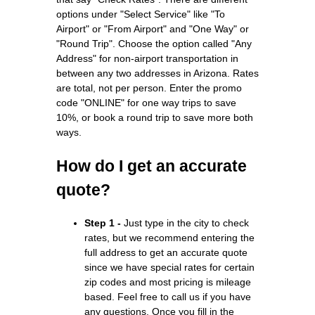
options under "Select Service" like "To
Airport" or "From Airport" and "One Way" or
"Round Trip". Choose the option called "Any
Address" for non-airport transportation in
between any two addresses in Arizona. Rates
are total, not per person. Enter the promo
code "ONLINE" for one way trips to save
10%, or book a round trip to save more both
ways.
How do I get an accurate
quote?
Step 1 -
Just type in the city to check
rates, but we recommend entering the
full address to get an accurate quote
since we have special rates for certain
zip codes and most pricing is mileage
based. Feel free to call us if you have
any questions. Once you fill in the