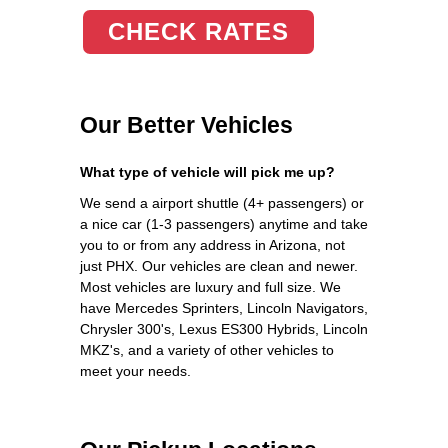
CHECK RATES
Our Better Vehicles
What type of vehicle will pick me up?
We send a airport shuttle (4+ passengers) or
a nice car (1-3 passengers) anytime and take
you to or from any address in Arizona, not
just PHX. Our vehicles are clean and newer.
Most vehicles are luxury and full size. We
have Mercedes Sprinters, Lincoln Navigators,
Chrysler 300's, Lexus ES300 Hybrids, Lincoln
MKZ's, and a variety of other vehicles to
meet your needs.