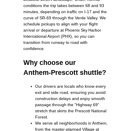
conditions the trip takes between 68 and 93
minutes, depending on traffic on I‑17 and the
curve of SR‑69 through the Verde Valley. We
schedule pickups to align with your flight
arrival or departure at Phoenix Sky Harbor
International Airport (PHX), so you can
transition from runway to road with
confidence.
Why choose our
Anthem‑Prescott shuttle?
Our drivers are locals who know every
exit and side road, ensuring you avoid
construction delays and enjoy smooth
passage through the “Highway 69”
stretch that skirts the Prescott National
Forest.
We serve all neighborhoods in Anthem,
from the master‑planned Village at