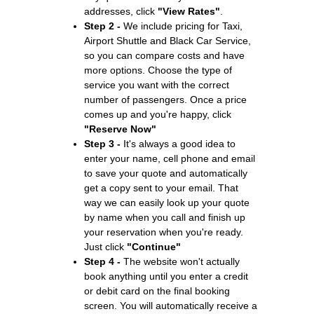
addresses, click
"View Rates"
.
Step 2 -
We include pricing for Taxi,
Airport Shuttle and Black Car Service,
so you can compare costs and have
more options. Choose the type of
service you want with the correct
number of passengers. Once a price
comes up and you're happy, click
"Reserve Now"
Step 3 -
It's always a good idea to
enter your name, cell phone and email
to save your quote and automatically
get a copy sent to your email. That
way we can easily look up your quote
by name when you call and finish up
your reservation when you're ready.
Just click
"Continue"
Step 4 -
The website won't actually
book anything until you enter a credit
or debit card on the final booking
screen. You will automatically receive a