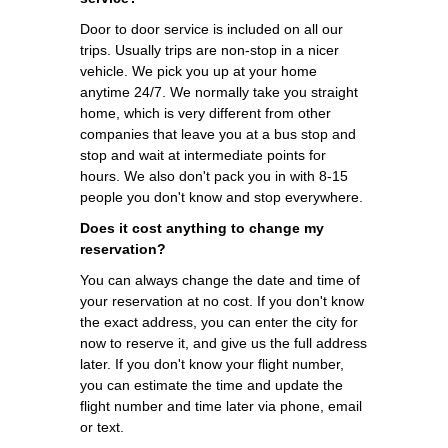
Door to door service is included on all our
trips. Usually trips are non-stop in a nicer
vehicle. We pick you up at your home
anytime 24/7. We normally take you straight
home, which is very different from other
companies that leave you at a bus stop and
stop and wait at intermediate points for
hours. We also don't pack you in with 8-15
people you don't know and stop everywhere.
Does it cost anything to change my
reservation?
You can always change the date and time of
your reservation at no cost. If you don't know
the exact address, you can enter the city for
now to reserve it, and give us the full address
later. If you don't know your flight number,
you can estimate the time and update the
flight number and time later via phone, email
or text.