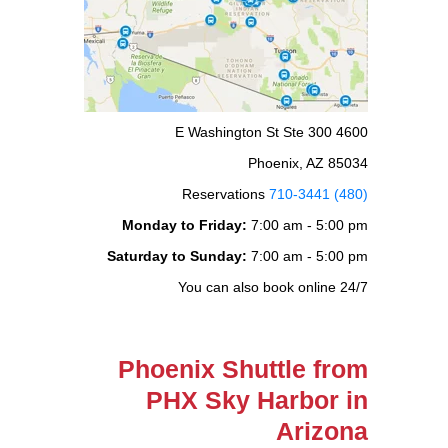
4600 E Washington St Ste 300
Phoenix, AZ 85034
Reservations
(480) 710-3441
Monday to Friday:
7:00 am - 5:00 pm
Saturday to Sunday:
7:00 am - 5:00 pm
You can also book online 24/7
Phoenix Shuttle from
PHX Sky Harbor in
Arizona