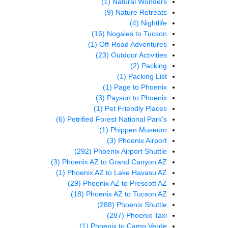
(1)
Natural Wonders
(9)
Nature Retreats
(4)
Nightlife
(16)
Nogales to Tucson
(1)
Off-Road Adventures
(23)
Outdoor Activities
(2)
Packing
(1)
Packing List
(1)
Page to Phoenix
(3)
Payson to Phoenix
(1)
Pet Friendly Places
(6)
Petrified Forest National Park's
(1)
Phippen Museum
(3)
Phoenix Airport
(292)
Phoenix Airport Shuttle
(3)
Phoenix AZ to Grand Canyon AZ
(1)
Phoenix AZ to Lake Havasu AZ
(29)
Phoenix AZ to Prescott AZ
(18)
Phoenix AZ to Tucson AZ
(288)
Phoenix Shuttle
(287)
Phoenix Taxi
(1)
Phoenix to Camp Verde