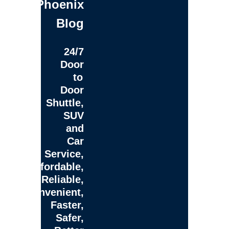
Phoenix
Blog
24/7
Door
to
Door
Shuttle,
SUV
and
Car
Service,
Affordable,
Reliable,
Convenient,
Faster,
Safer,