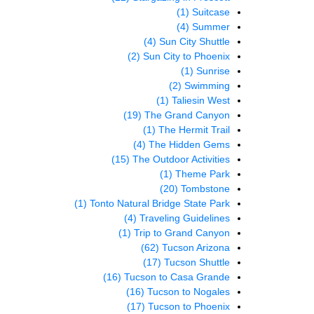
(1)
Suitcase
(4)
Summer
(4)
Sun City Shuttle
(2)
Sun City to Phoenix
(1)
Sunrise
(2)
Swimming
(1)
Taliesin West
(19)
The Grand Canyon
(1)
The Hermit Trail
(4)
The Hidden Gems
(15)
The Outdoor Activities
(1)
Theme Park
(20)
Tombstone
(1)
Tonto Natural Bridge State Park
(4)
Traveling Guidelines
(1)
Trip to Grand Canyon
(62)
Tucson Arizona
(17)
Tucson Shuttle
(16)
Tucson to Casa Grande
(16)
Tucson to Nogales
(17)
Tucson to Phoenix