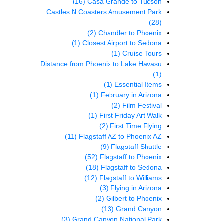
(16)
Casa Grande to Tucson
Castles N Coasters Amusement Park
(28)
(2)
Chandler to Phoenix
(1)
Closest Airport to Sedona
(1)
Cruise Tours
Distance from Phoenix to Lake Havasu
(1)
(1)
Essential Items
(1)
February in Arizona
(2)
Film Festival
(1)
First Friday Art Walk
(2)
First Time Flying
(11)
Flagstaff AZ to Phoenix AZ
(9)
Flagstaff Shuttle
(52)
Flagstaff to Phoenix
(18)
Flagstaff to Sedona
(12)
Flagstaff to Williams
(3)
Flying in Arizona
(2)
Gilbert to Phoenix
(13)
Grand Canyon
(3)
Grand Canyon National Park