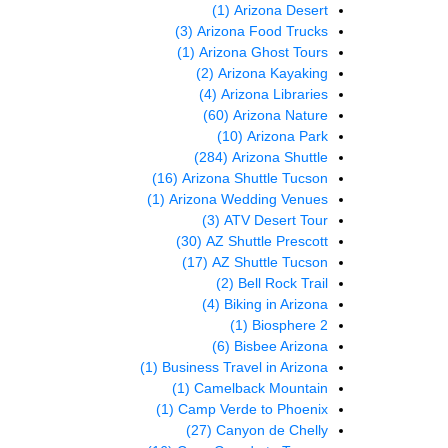
(1)
Arizona Desert
(3)
Arizona Food Trucks
(1)
Arizona Ghost Tours
(2)
Arizona Kayaking
(4)
Arizona Libraries
(60)
Arizona Nature
(10)
Arizona Park
(284)
Arizona Shuttle
(16)
Arizona Shuttle Tucson
(1)
Arizona Wedding Venues
(3)
ATV Desert Tour
(30)
AZ Shuttle Prescott
(17)
AZ Shuttle Tucson
(2)
Bell Rock Trail
(4)
Biking in Arizona
(1)
Biosphere 2
(6)
Bisbee Arizona
(1)
Business Travel in Arizona
(1)
Camelback Mountain
(1)
Camp Verde to Phoenix
(27)
Canyon de Chelly