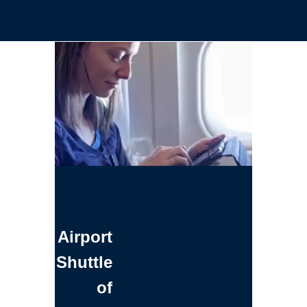
Airport
Shuttle
of