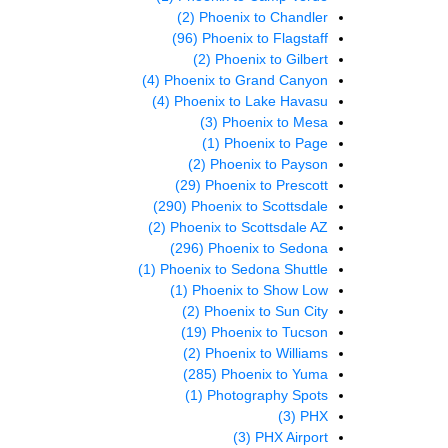
(2)
Phoenix to Chandler
(96)
Phoenix to Flagstaff
(2)
Phoenix to Gilbert
(4)
Phoenix to Grand Canyon
(4)
Phoenix to Lake Havasu
(3)
Phoenix to Mesa
(1)
Phoenix to Page
(2)
Phoenix to Payson
(29)
Phoenix to Prescott
(290)
Phoenix to Scottsdale
(2)
Phoenix to Scottsdale AZ
(296)
Phoenix to Sedona
(1)
Phoenix to Sedona Shuttle
(1)
Phoenix to Show Low
(2)
Phoenix to Sun City
(19)
Phoenix to Tucson
(2)
Phoenix to Williams
(285)
Phoenix to Yuma
(1)
Photography Spots
(3)
PHX
(3)
PHX Airport