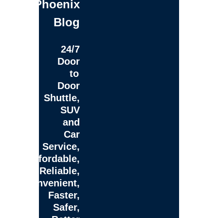
Phoenix
Blog
24/7
Door
to
Door
Shuttle,
SUV
and
Car
Service,
Affordable,
Reliable,
Convenient,
Faster,
Safer,