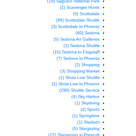
(19)
Saguaro National Park
(1)
Scavenger Hunts
(9)
Scottsdale
(99)
Scottsdale Shuttle
(3)
Scottsdale to Phoenix
(60)
Sedona
(5)
Sedona Art Galleries
(1)
Sedona Shuttle
(16)
Sedona to Flagstaff
(7)
Sedona to Phoenix
(2)
Shopping
(3)
Shopping Market
(1)
Show Low Shuttle
(1)
Show Low to Phoenix
(290)
Shuttle Service
(4)
Sky Harbor
(1)
Skydiving
(2)
Sports
(1)
Springtime
(1)
Stadium
(5)
Stargazing
(22)
Stargazing in Prescott