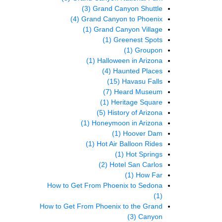
(3)
Grand Canyon Shuttle
(4)
Grand Canyon to Phoenix
(1)
Grand Canyon Village
(1)
Greenest Spots
(1)
Groupon
(1)
Halloween in Arizona
(4)
Haunted Places
(15)
Havasu Falls
(7)
Heard Museum
(1)
Heritage Square
(5)
History of Arizona
(1)
Honeymoon in Arizona
(1)
Hoover Dam
(1)
Hot Air Balloon Rides
(1)
Hot Springs
(2)
Hotel San Carlos
(1)
How Far
How to Get From Phoenix to Sedona
(1)
How to Get From Phoenix to the Grand
(3)
Canyon