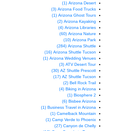
(1)
Arizona Desert
(3)
Arizona Food Trucks
(1)
Arizona Ghost Tours
(2)
Arizona Kayaking
(4)
Arizona Libraries
(60)
Arizona Nature
(10)
Arizona Park
(284)
Arizona Shuttle
(16)
Arizona Shuttle Tucson
(1)
Arizona Wedding Venues
(3)
ATV Desert Tour
(30)
AZ Shuttle Prescott
(17)
AZ Shuttle Tucson
(2)
Bell Rock Trail
(4)
Biking in Arizona
(1)
Biosphere 2
(6)
Bisbee Arizona
(1)
Business Travel in Arizona
(1)
Camelback Mountain
(1)
Camp Verde to Phoenix
(27)
Canyon de Chelly