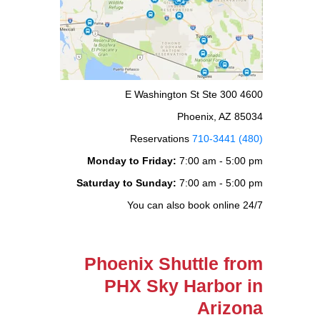
4600 E Washington St Ste 300
Phoenix, AZ 85034
Reservations
(480) 710-3441
Monday to Friday:
7:00 am - 5:00 pm
Saturday to Sunday:
7:00 am - 5:00 pm
You can also book online 24/7
Phoenix Shuttle from
PHX Sky Harbor in
Arizona