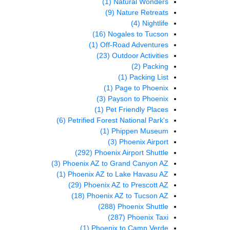
(1)
Natural Wonders
(9)
Nature Retreats
(4)
Nightlife
(16)
Nogales to Tucson
(1)
Off-Road Adventures
(23)
Outdoor Activities
(2)
Packing
(1)
Packing List
(1)
Page to Phoenix
(3)
Payson to Phoenix
(1)
Pet Friendly Places
(6)
Petrified Forest National Park's
(1)
Phippen Museum
(3)
Phoenix Airport
(292)
Phoenix Airport Shuttle
(3)
Phoenix AZ to Grand Canyon AZ
(1)
Phoenix AZ to Lake Havasu AZ
(29)
Phoenix AZ to Prescott AZ
(18)
Phoenix AZ to Tucson AZ
(288)
Phoenix Shuttle
(287)
Phoenix Taxi
(1)
Phoenix to Camp Verde