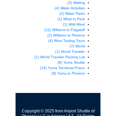
(3)
Waiting
(4)
Water Activities
(2)
Water Parks
(1)
What to Pack
(1)
Wild West
(12)
Williams to Flagstaff
(2)
Williams to Phoenix
(4)
Wine Tasting Tours
(7)
World
(1)
World Traveler
(1)
World Traveler Packing List
(8)
Yuma Shuttle
(16)
Yuma Territorial Prison
(8)
Yuma to Phoenix
Copyright © 2025 from Airport Shuttle of