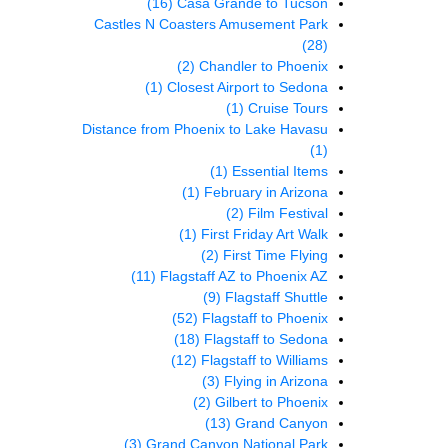
(16)
Casa Grande to Tucson
Castles N Coasters Amusement Park
(28)
(2)
Chandler to Phoenix
(1)
Closest Airport to Sedona
(1)
Cruise Tours
Distance from Phoenix to Lake Havasu
(1)
(1)
Essential Items
(1)
February in Arizona
(2)
Film Festival
(1)
First Friday Art Walk
(2)
First Time Flying
(11)
Flagstaff AZ to Phoenix AZ
(9)
Flagstaff Shuttle
(52)
Flagstaff to Phoenix
(18)
Flagstaff to Sedona
(12)
Flagstaff to Williams
(3)
Flying in Arizona
(2)
Gilbert to Phoenix
(13)
Grand Canyon
(3)
Grand Canyon National Park