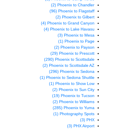
(2)
Phoenix to Chandler
(96)
Phoenix to Flagstaff
(2)
Phoenix to Gilbert
(4)
Phoenix to Grand Canyon
(4)
Phoenix to Lake Havasu
(3)
Phoenix to Mesa
(1)
Phoenix to Page
(2)
Phoenix to Payson
(29)
Phoenix to Prescott
(290)
Phoenix to Scottsdale
(2)
Phoenix to Scottsdale AZ
(296)
Phoenix to Sedona
(1)
Phoenix to Sedona Shuttle
(1)
Phoenix to Show Low
(2)
Phoenix to Sun City
(19)
Phoenix to Tucson
(2)
Phoenix to Williams
(285)
Phoenix to Yuma
(1)
Photography Spots
(3)
PHX
(3)
PHX Airport