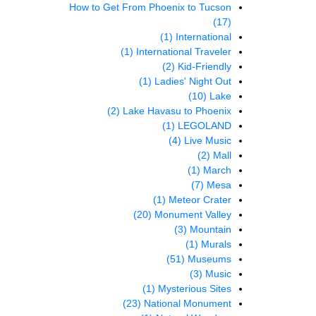
How to Get From Phoenix to Tucson
(17)
(1)
International
(1)
International Traveler
(2)
Kid-Friendly
(1)
Ladies' Night Out
(10)
Lake
(2)
Lake Havasu to Phoenix
(1)
LEGOLAND
(4)
Live Music
(2)
Mall
(1)
March
(7)
Mesa
(1)
Meteor Crater
(20)
Monument Valley
(3)
Mountain
(1)
Murals
(51)
Museums
(3)
Music
(1)
Mysterious Sites
(23)
National Monument