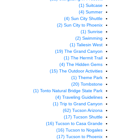
(1)
Suitcase
(4)
Summer
(4)
Sun City Shuttle
(2)
Sun City to Phoenix
(1)
Sunrise
(2)
Swimming
(1)
Taliesin West
(19)
The Grand Canyon
(1)
The Hermit Trail
(4)
The Hidden Gems
(15)
The Outdoor Activities
(1)
Theme Park
(20)
Tombstone
(1)
Tonto Natural Bridge State Park
(4)
Traveling Guidelines
(1)
Trip to Grand Canyon
(62)
Tucson Arizona
(17)
Tucson Shuttle
(16)
Tucson to Casa Grande
(16)
Tucson to Nogales
(17)
Tucson to Phoenix