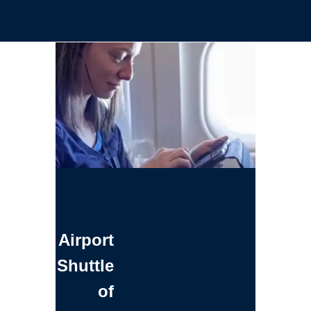
Airport
Shuttle
of