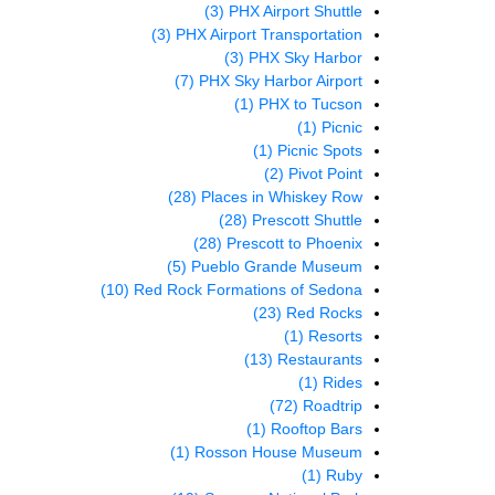
(3)
PHX Airport Shuttle
(3)
PHX Airport Transportation
(3)
PHX Sky Harbor
(7)
PHX Sky Harbor Airport
(1)
PHX to Tucson
(1)
Picnic
(1)
Picnic Spots
(2)
Pivot Point
(28)
Places in Whiskey Row
(28)
Prescott Shuttle
(28)
Prescott to Phoenix
(5)
Pueblo Grande Museum
(10)
Red Rock Formations of Sedona
(23)
Red Rocks
(1)
Resorts
(13)
Restaurants
(1)
Rides
(72)
Roadtrip
(1)
Rooftop Bars
(1)
Rosson House Museum
(1)
Ruby