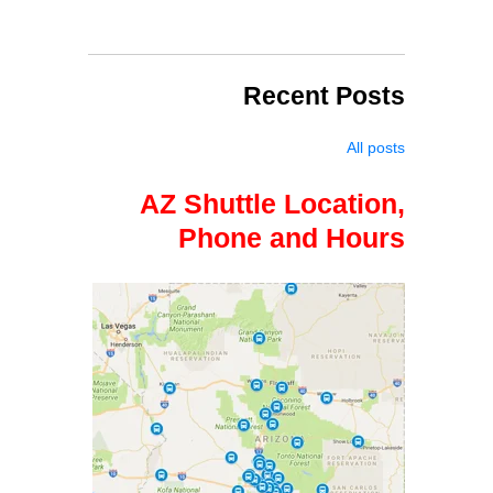
Recent Posts
All posts
AZ Shuttle Location,
Phone and Hours