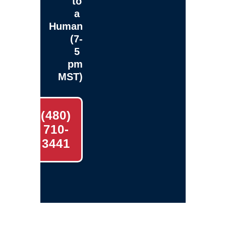
to
a
Human
(7-
5
pm
MST)
(480)
710-
3441