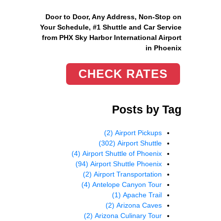
Door to Door, Any Address
, Non-Stop on
Your Schedule, #1 Shuttle and Car Service
from PHX Sky Harbor International Airport
in Phoenix
CHECK RATES
Posts by Tag
(2)
Airport Pickups
(302)
Airport Shuttle
(4)
Airport Shuttle of Phoenix
(94)
Airport Shuttle Phoenix
(2)
Airport Transportation
(4)
Antelope Canyon Tour
(1)
Apache Trail
(2)
Arizona Caves
(2)
Arizona Culinary Tour