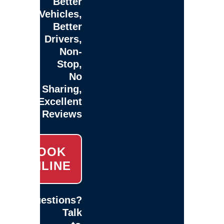
Better
Vehicles,
Better
Drivers,
Non-
Stop,
No
Sharing,
Excellent
Reviews
BOOK
ONLINE
Questions?
Talk