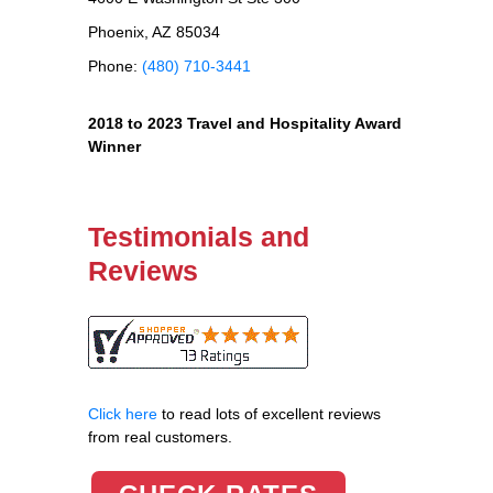
Phoenix, AZ 85034
Phone:
(480) 710-3441
2018 to 2023 Travel and Hospitality Award
Winner
Testimonials and
Reviews
Click here
to read lots of excellent reviews
from real customers.