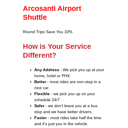
Arcosanti Airport
Shuttle
Round Trips Save You 10%
How is Your Service
Different?
Any Address
- We pick you up at your
home, hotel or PHX.
Better
- most rides are non-stop in a
nice car.
Flexible
- we pick you up on your
schedule 24/7.
Safer
- we don't leave you at a bus
stop and we have better drivers.
Faster
- most rides take half the time
and it's just you in the vehicle.