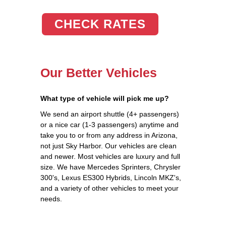
CHECK RATES
Our Better Vehicles
What type of vehicle will pick me up?
We send an airport shuttle (4+ passengers)
or a nice car (1-3 passengers) anytime and
take you to or from any address in Arizona,
not just Sky Harbor. Our vehicles are clean
and newer. Most vehicles are luxury and full
size. We have Mercedes Sprinters, Chrysler
300's, Lexus ES300 Hybrids, Lincoln MKZ's,
and a variety of other vehicles to meet your
needs.