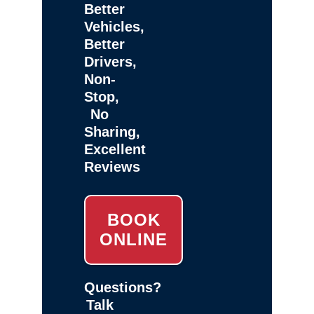
Better
Vehicles,
Better
Drivers,
Non-
Stop,
No
Sharing,
Excellent
Reviews
BOOK
ONLINE
Questions?
Talk