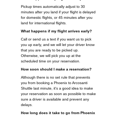
Pickup times automatically adjust to 30
minutes after you land if your flight is delayed
for domestic flights, or 45 minutes after you
land for international flights.
What happens if my flight arrives early?
Call or send us a text if you want us to pick
you up early, and we will let your driver know
that you are ready to be picked up.
Otherwise, we will pick you up at the
scheduled time on your reservation.
How soon should I make a reservation?
Although there is no set rule that prevents
you from booking a Phoenix to Arcosanti
Shuttle last minute, it's a good idea to make
your reservation as soon as possible to make
sure a driver is available and prevent any
delays.
How long does it take to go from Phoenix