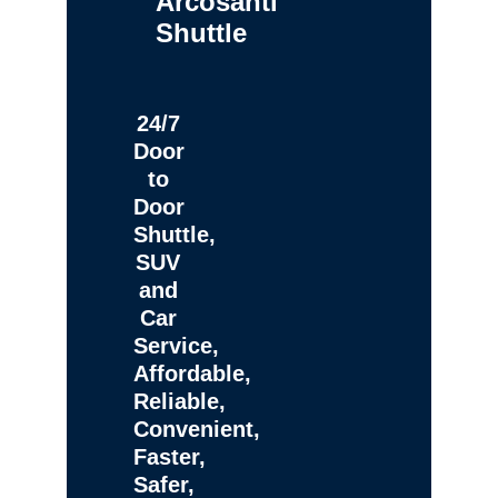
Arcosanti
Shuttle
24/7
Door
to
Door
Shuttle,
SUV
and
Car
Service,
Affordable,
Reliable,
Convenient,
Faster,
Safer,