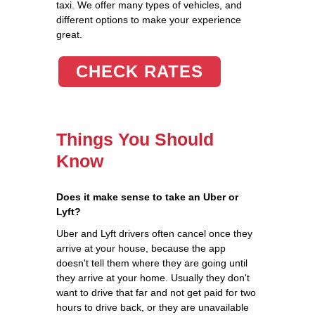
taxi. We offer many types of vehicles, and
different options to make your experience
great.
CHECK RATES
Things You Should
Know
Does it make sense to take an Uber or
Lyft?
Uber and Lyft drivers often cancel once they
arrive at your house, because the app
doesn't tell them where they are going until
they arrive at your home. Usually they don't
want to drive that far and not get paid for two
hours to drive back, or they are unavailable