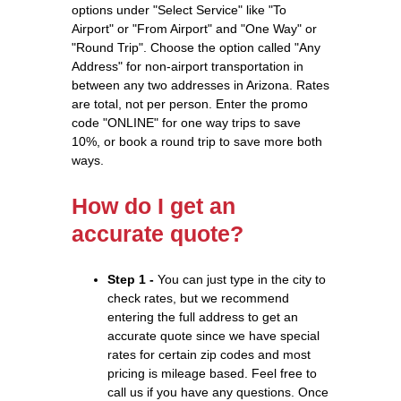
options under "Select Service" like "To
Airport" or "From Airport" and "One Way" or
"Round Trip". Choose the option called "Any
Address" for non-airport transportation in
between any two addresses in Arizona. Rates
are total, not per person. Enter the promo
code "ONLINE" for one way trips to save
10%, or book a round trip to save more both
ways.
How do I get an
accurate quote?
Step 1 -
You can just type in the city to
check rates, but we recommend
entering the full address to get an
accurate quote since we have special
rates for certain zip codes and most
pricing is mileage based. Feel free to
call us if you have any questions. Once