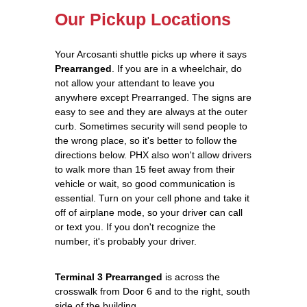
Our Pickup Locations
Your Arcosanti shuttle picks up where it says
Prearranged
. If you are in a wheelchair, do
not allow your attendant to leave you
anywhere except Prearranged. The signs are
easy to see and they are always at the outer
curb. Sometimes security will send people to
the wrong place, so it's better to follow the
directions below. PHX also won't allow drivers
to walk more than 15 feet away from their
vehicle or wait, so good communication is
essential. Turn on your cell phone and take it
off of airplane mode, so your driver can call
or text you. If you don't recognize the
number, it's probably your driver.
Terminal 3 Prearranged
is across the
crosswalk from Door 6 and to the right, south
side of the building.