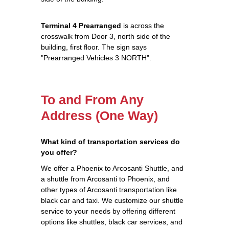
Terminal 4 Prearranged
is across the
crosswalk from Door 3, north side of the
building, first floor. The sign says
"Prearranged Vehicles 3 NORTH".
To and From Any
Address (One Way)
What kind of transportation services do
you offer?
We offer a Phoenix to Arcosanti Shuttle, and
a shuttle from Arcosanti to Phoenix, and
other types of Arcosanti transportation like
black car and taxi. We customize our shuttle
service to your needs by offering different
options like shuttles, black car services, and