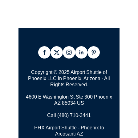
Copyright © 2025 Airport Shuttle of
Phoenix LLC in Phoenix, Arizona - All
Rights Reserved.
4600 E Washington St Ste 300 Phoenix
AZ 85034 US
Call (480) 710-3441
PHX Airport Shuttle - Phoenix to
Arcosanti AZ