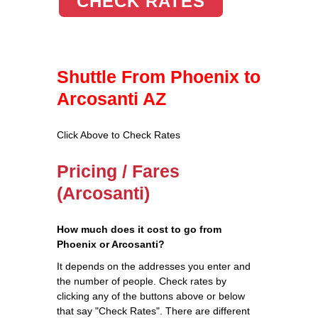
CHECK RATES
Shuttle From Phoenix to
Arcosanti AZ
Click Above to Check Rates
Pricing / Fares
(Arcosanti)
How much does it cost to go from
Phoenix or Arcosanti?
It depends on the addresses you enter and
the number of people. Check rates by
clicking any of the buttons above or below
that say "Check Rates". There are different