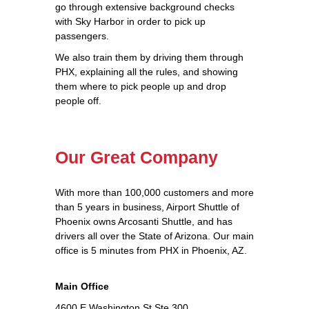
go through extensive background checks
with Sky Harbor in order to pick up
passengers.
We also train them by driving them through
PHX, explaining all the rules, and showing
them where to pick people up and drop
people off.
Our Great Company
With more than 100,000 customers and more
than 5 years in business, Airport Shuttle of
Phoenix owns Arcosanti Shuttle, and has
drivers all over the State of Arizona. Our main
office is 5 minutes from PHX in Phoenix, AZ.
Main Office
4600 E Washington St Ste 300