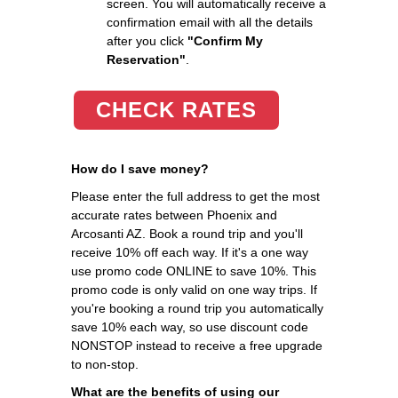
screen. You will automatically receive a
confirmation email with all the details
after you click
"Confirm My
Reservation"
.
CHECK RATES
How do I save money?
Please enter the full address to get the most
accurate rates between Phoenix and
Arcosanti AZ. Book a round trip and you'll
receive 10% off each way. If it's a one way
use promo code ONLINE to save 10%. This
promo code is only valid on one way trips. If
you're booking a round trip you automatically
save 10% each way, so use discount code
NONSTOP instead to receive a free upgrade
to non-stop.
What are the benefits of using our