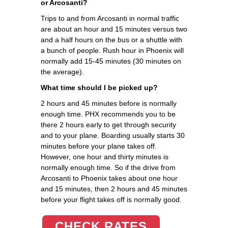
or Arcosanti?
Trips to and from Arcosanti in normal traffic
are about an hour and 15 minutes versus two
and a half hours on the bus or a shuttle with
a bunch of people. Rush hour in Phoenix will
normally add 15-45 minutes (30 minutes on
the average).
What time should I be picked up?
2 hours and 45 minutes before is normally
enough time. PHX recommends you to be
there 2 hours early to get through security
and to your plane. Boarding usually starts 30
minutes before your plane takes off.
However, one hour and thirty minutes is
normally enough time. So if the drive from
Arcosanti to Phoenix takes about one hour
and 15 minutes, then 2 hours and 45 minutes
before your flight takes off is normally good.
CHECK RATES