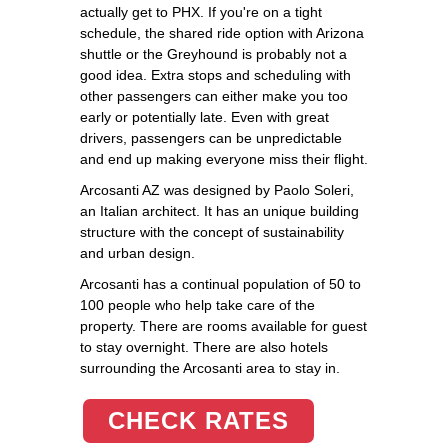
actually get to PHX. If you're on a tight
schedule, the shared ride option with Arizona
shuttle or the Greyhound is probably not a
good idea. Extra stops and scheduling with
other passengers can either make you too
early or potentially late. Even with great
drivers, passengers can be unpredictable
and end up making everyone miss their flight.
Arcosanti AZ was designed by Paolo Soleri,
an Italian architect. It has an unique building
structure with the concept of sustainability
and urban design.
Arcosanti has a continual population of 50 to
100 people who help take care of the
property. There are rooms available for guest
to stay overnight. There are also hotels
surrounding the Arcosanti area to stay in.
CHECK RATES