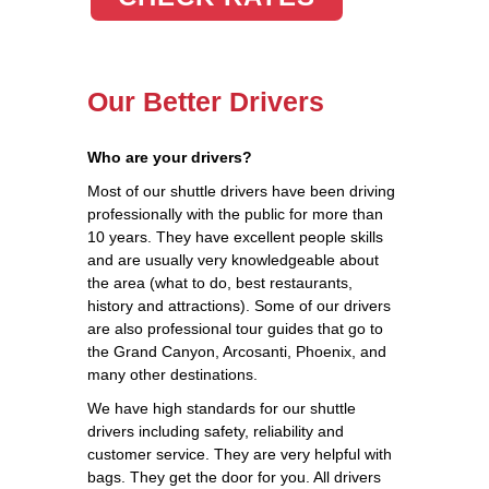
Our Better Drivers
Who are your drivers?
Most of our shuttle drivers have been driving
professionally with the public for more than
10 years. They have excellent people skills
and are usually very knowledgeable about
the area (what to do, best restaurants,
history and attractions). Some of our drivers
are also professional tour guides that go to
the Grand Canyon, Arcosanti, Phoenix, and
many other destinations.
We have high standards for our shuttle
drivers including safety, reliability and
customer service. They are very helpful with
bags. They get the door for you. All drivers