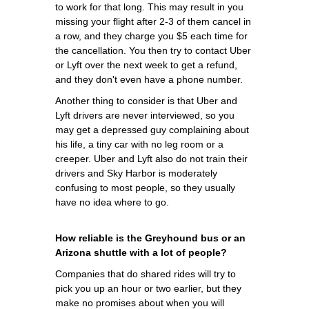
to work for that long. This may result in you
missing your flight after 2-3 of them cancel in
a row, and they charge you $5 each time for
the cancellation. You then try to contact Uber
or Lyft over the next week to get a refund,
and they don't even have a phone number.
Another thing to consider is that Uber and
Lyft drivers are never interviewed, so you
may get a depressed guy complaining about
his life, a tiny car with no leg room or a
creeper. Uber and Lyft also do not train their
drivers and Sky Harbor is moderately
confusing to most people, so they usually
have no idea where to go.
How reliable is the Greyhound bus or an
Arizona shuttle with a lot of people?
Companies that do shared rides will try to
pick you up an hour or two earlier, but they
make no promises about when you will