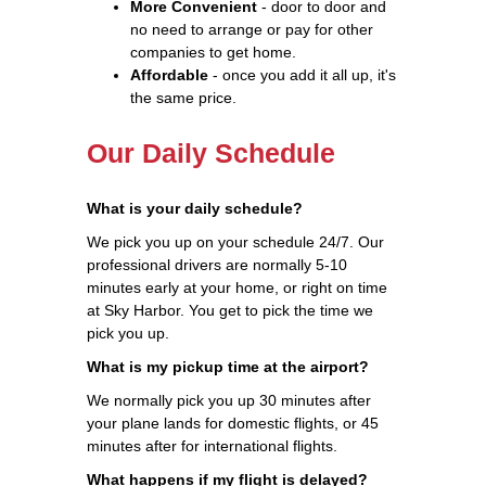
More Convenient
- door to door and
no need to arrange or pay for other
companies to get home.
Affordable
- once you add it all up, it's
the same price.
Our Daily Schedule
What is your daily schedule?
We pick you up on your schedule 24/7. Our
professional drivers are normally 5-10
minutes early at your home, or right on time
at Sky Harbor. You get to pick the time we
pick you up.
What is my pickup time at the airport?
We normally pick you up 30 minutes after
your plane lands for domestic flights, or 45
minutes after for international flights.
What happens if my flight is delayed?