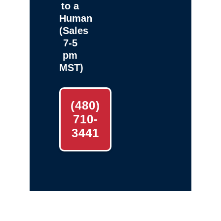
to a
Human
(Sales
7-5
pm
MST)
(480)
710-
3441