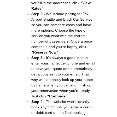
you fill in the addresses, click
"View
Rates"
.
Step 2 -
We include pricing for Taxi,
Airport Shuttle and Black Car Service,
so you can compare costs and have
more options. Choose the type of
service you want with the correct
number of passengers. Once a price
comes up and you're happy, click
"Reserve Now"
Step 3 -
It's always a good idea to
enter your name, cell phone and email
to save your quote and automatically
get a copy sent to your email. That
way we can easily look up your quote
by name when you call and finish up
your reservation when you're ready.
Just click
"Continue"
Step 4 -
The website won't actually
book anything until you enter a credit
or debit card on the final booking