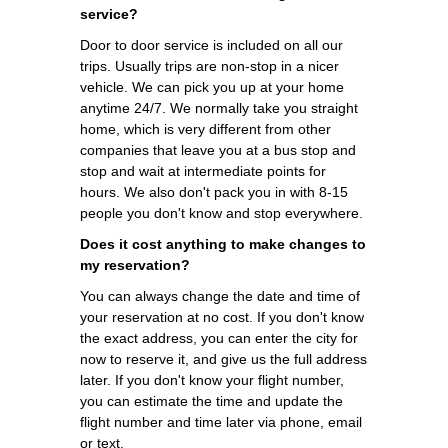
service?
Door to door service is included on all our
trips. Usually trips are non-stop in a nicer
vehicle. We can pick you up at your home
anytime 24/7. We normally take you straight
home, which is very different from other
companies that leave you at a bus stop and
stop and wait at intermediate points for
hours. We also don't pack you in with 8-15
people you don't know and stop everywhere.
Does it cost anything to make changes to
my reservation?
You can always change the date and time of
your reservation at no cost. If you don't know
the exact address, you can enter the city for
now to reserve it, and give us the full address
later. If you don't know your flight number,
you can estimate the time and update the
flight number and time later via phone, email
or text.