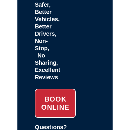
Safer,
Better
Vehicles,
Better
Drivers,
Non-
Stop,
No
Sharing,
Excellent
Reviews
BOOK
ONLINE
Questions?