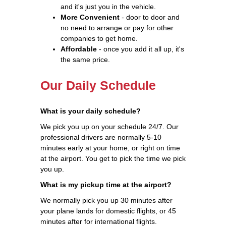
and it's just you in the vehicle.
More Convenient
- door to door and
no need to arrange or pay for other
companies to get home.
Affordable
- once you add it all up, it's
the same price.
Our Daily Schedule
What is your daily schedule?
We pick you up on your schedule 24/7. Our
professional drivers are normally 5-10
minutes early at your home, or right on time
at the airport. You get to pick the time we pick
you up.
What is my pickup time at the airport?
We normally pick you up 30 minutes after
your plane lands for domestic flights, or 45
minutes after for international flights.