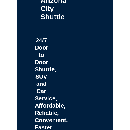
Arizona
City
Shuttle
24/7
Door
to
Door
Shuttle,
SUV
and
Car
Service,
Affordable,
Reliable,
Convenient,
Faster,