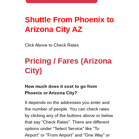
Shuttle From Phoenix to
Arizona City AZ
Click Above to Check Rates
Pricing / Fares (Arizona
City)
How much does it cost to go from
Phoenix or Arizona City?
It depends on the addresses you enter and
the number of people. You can check rates
by clicking any of the buttons above or below
that say "Check Rates". There are different
options under "Select Service" like "To
Airport" or "From Airport" and "One Way" or