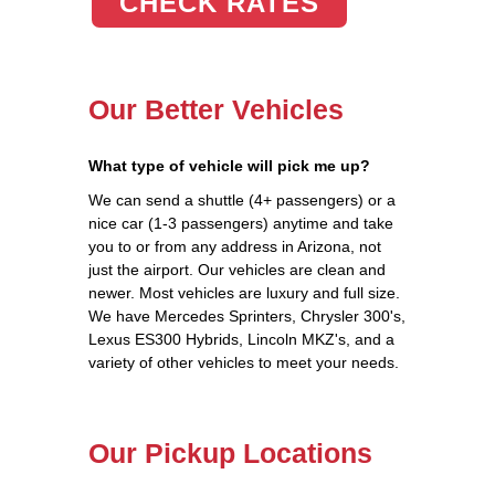
CHECK RATES
Our Better Vehicles
What type of vehicle will pick me up?
We can send a shuttle (4+ passengers) or a
nice car (1-3 passengers) anytime and take
you to or from any address in Arizona, not
just the airport. Our vehicles are clean and
newer. Most vehicles are luxury and full size.
We have Mercedes Sprinters, Chrysler 300's,
Lexus ES300 Hybrids, Lincoln MKZ's, and a
variety of other vehicles to meet your needs.
Our Pickup Locations