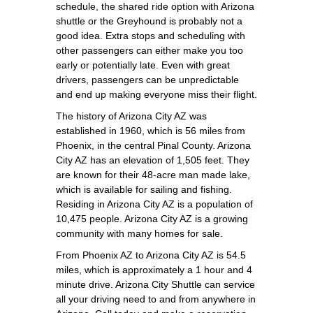
schedule, the shared ride option with Arizona
shuttle or the Greyhound is probably not a
good idea. Extra stops and scheduling with
other passengers can either make you too
early or potentially late. Even with great
drivers, passengers can be unpredictable
and end up making everyone miss their flight.
The history of Arizona City AZ was
established in 1960, which is 56 miles from
Phoenix, in the central Pinal County. Arizona
City AZ has an elevation of 1,505 feet. They
are known for their 48-acre man made lake,
which is available for sailing and fishing.
Residing in Arizona City AZ is a population of
10,475 people. Arizona City AZ is a growing
community with many homes for sale.
From Phoenix AZ to Arizona City AZ is 54.5
miles, which is approximately a 1 hour and 4
minute drive. Arizona City Shuttle can service
all your driving need to and from anywhere in