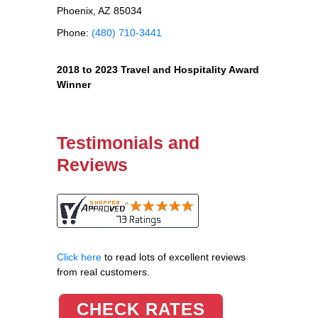
Phoenix, AZ 85034
Phone:
(480) 710-3441
2018 to 2023 Travel and Hospitality Award
Winner
Testimonials and
Reviews
Click here
to read lots of excellent reviews
from real customers.
CHECK RATES