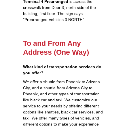
Terminal 4 Prearranged
is across the
crosswalk from Door 3, north side of the
building, first floor. The sign says
"Prearranged Vehicles 3 NORTH".
To and From Any
Address (One Way)
What kind of transportation services do
you offer?
We offer a shuttle from Phoenix to Arizona
City, and a shuttle from Arizona City to
Phoenix, and other types of transportation
like black car and taxi. We customize our
service to your needs by offering different
options like shuttles, black car services, and
taxi. We offer many types of vehicles, and
different options to make your experience