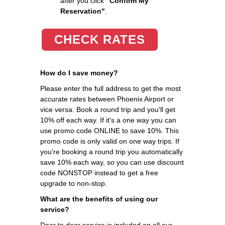
after you click
"Confirm My
Reservation"
.
CHECK RATES
How do I save money?
Please enter the full address to get the most
accurate rates between Phoenix Airport or
vice versa. Book a round trip and you'll get
10% off each way. If it's a one way you can
use promo code ONLINE to save 10%. This
promo code is only valid on one way trips. If
you're booking a round trip you automatically
save 10% each way, so you can use discount
code NONSTOP instead to get a free
upgrade to non-stop.
What are the benefits of using our
service?
Door to door service is included on all our