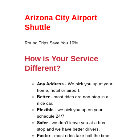
Arizona City Airport
Shuttle
Round Trips Save You 10%
How is Your Service
Different?
Any Address
- We pick you up at your
home, hotel or airport.
Better
- most rides are non-stop in a
nice car.
Flexible
- we pick you up on your
schedule 24/7.
Safer
- we don't leave you at a bus
stop and we have better drivers.
Faster
- most rides take half the time