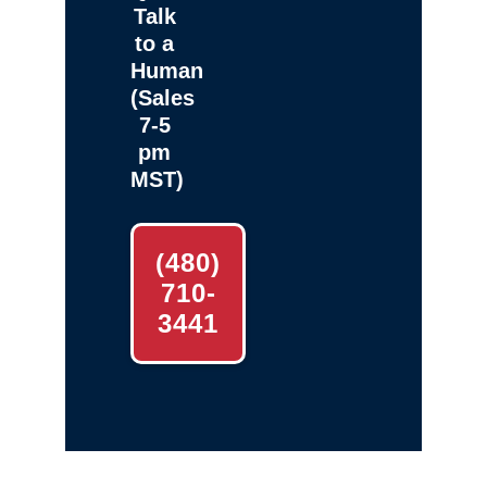
Talk
to a
Human
(Sales
7-5
pm
MST)
(480)
710-
3441