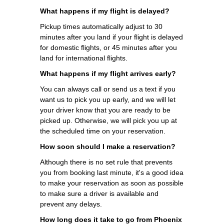
What happens if my flight is delayed?
Pickup times automatically adjust to 30
minutes after you land if your flight is delayed
for domestic flights, or 45 minutes after you
land for international flights.
What happens if my flight arrives early?
You can always call or send us a text if you
want us to pick you up early, and we will let
your driver know that you are ready to be
picked up. Otherwise, we will pick you up at
the scheduled time on your reservation.
How soon should I make a reservation?
Although there is no set rule that prevents
you from booking last minute, it's a good idea
to make your reservation as soon as possible
to make sure a driver is available and
prevent any delays.
How long does it take to go from Phoenix