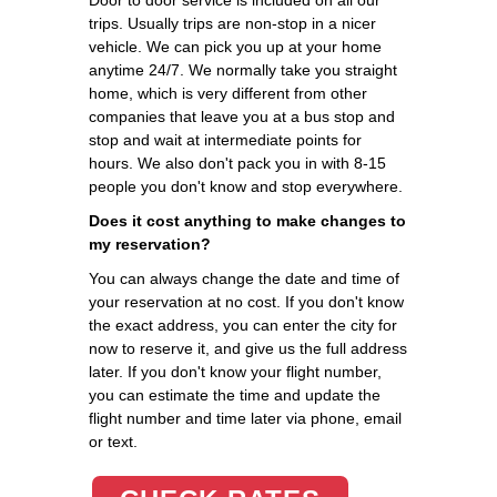
trips. Usually trips are non-stop in a nicer
vehicle. We can pick you up at your home
anytime 24/7. We normally take you straight
home, which is very different from other
companies that leave you at a bus stop and
stop and wait at intermediate points for
hours. We also don't pack you in with 8-15
people you don't know and stop everywhere.
Does it cost anything to make changes to
my reservation?
You can always change the date and time of
your reservation at no cost. If you don't know
the exact address, you can enter the city for
now to reserve it, and give us the full address
later. If you don't know your flight number,
you can estimate the time and update the
flight number and time later via phone, email
or text.