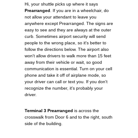
Hi, your shuttle picks up where it says
Prearranged
. If you are in a wheelchair, do
not allow your attendant to leave you
anywhere except Prearranged. The signs are
easy to see and they are always at the outer
curb. Sometimes airport security will send
people to the wrong place, so it's better to
follow the directions below. The airport also
won't allow drivers to walk more than 15 feet
away from their vehicle or wait, so good
communication is essential. Turn on your cell
phone and take it off of airplane mode, so
your driver can call or text you. If you don't
recognize the number, it's probably your
driver.
Terminal 3 Prearranged
is across the
crosswalk from Door 6 and to the right, south
side of the building.