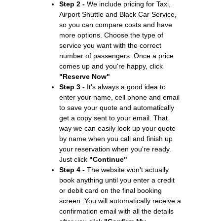
Step 2 -
We include pricing for Taxi,
Airport Shuttle and Black Car Service,
so you can compare costs and have
more options. Choose the type of
service you want with the correct
number of passengers. Once a price
comes up and you're happy, click
"Reserve Now"
Step 3 -
It's always a good idea to
enter your name, cell phone and email
to save your quote and automatically
get a copy sent to your email. That
way we can easily look up your quote
by name when you call and finish up
your reservation when you're ready.
Just click
"Continue"
Step 4 -
The website won't actually
book anything until you enter a credit
or debit card on the final booking
screen. You will automatically receive a
confirmation email with all the details