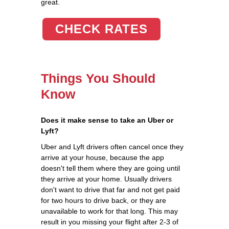
great.
CHECK RATES
Things You Should
Know
Does it make sense to take an Uber or
Lyft?
Uber and Lyft drivers often cancel once they
arrive at your house, because the app
doesn't tell them where they are going until
they arrive at your home. Usually drivers
don't want to drive that far and not get paid
for two hours to drive back, or they are
unavailable to work for that long. This may
result in you missing your flight after 2-3 of