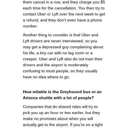
them cancel in a row, and they charge you $5
each time for the cancellation. You then try to
contact Uber or Lyft over the next week to get
a refund, and they don't even have a phone
number.
Another thing to consider is that Uber and
Lyft drivers are never interviewed, so you
may get a depressed guy complaining about
his life, a tiny car with no leg room or a
creeper. Uber and Lyft also do not train their
drivers and the airport is moderately
confusing to most people, so they usually
have no idea where to go.
How reliable is the Greyhound bus or an
Arizona shuttle with a lot of people?
Companies that do shared rides will try to
pick you up an hour or two earlier, but they
make no promises about when you will
actually get to the airport. If you're on a tight