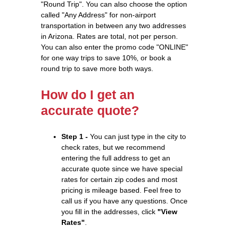
"Round Trip". You can also choose the option
called "Any Address" for non-airport
transportation in between any two addresses
in Arizona. Rates are total, not per person.
You can also enter the promo code "ONLINE"
for one way trips to save 10%, or book a
round trip to save more both ways.
How do I get an
accurate quote?
Step 1 -
You can just type in the city to
check rates, but we recommend
entering the full address to get an
accurate quote since we have special
rates for certain zip codes and most
pricing is mileage based. Feel free to
call us if you have any questions. Once
you fill in the addresses, click
"View
Rates"
.