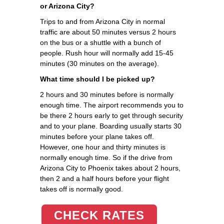
or Arizona City?
Trips to and from Arizona City in normal
traffic are about 50 minutes versus 2 hours
on the bus or a shuttle with a bunch of
people. Rush hour will normally add 15-45
minutes (30 minutes on the average).
What time should I be picked up?
2 hours and 30 minutes before is normally
enough time. The airport recommends you to
be there 2 hours early to get through security
and to your plane. Boarding usually starts 30
minutes before your plane takes off.
However, one hour and thirty minutes is
normally enough time. So if the drive from
Arizona City to Phoenix takes about 2 hours,
then 2 and a half hours before your flight
takes off is normally good.
CHECK RATES