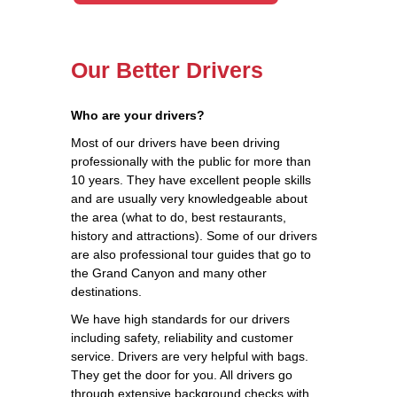
Our Better Drivers
Who are your drivers?
Most of our drivers have been driving
professionally with the public for more than
10 years. They have excellent people skills
and are usually very knowledgeable about
the area (what to do, best restaurants,
history and attractions). Some of our drivers
are also professional tour guides that go to
the Grand Canyon and many other
destinations.
We have high standards for our drivers
including safety, reliability and customer
service. Drivers are very helpful with bags.
They get the door for you. All drivers go
through extensive background checks with