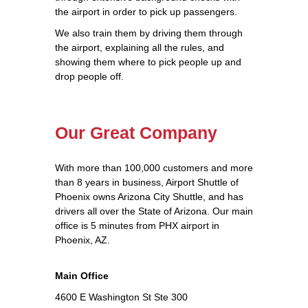
the airport in order to pick up passengers.
We also train them by driving them through
the airport, explaining all the rules, and
showing them where to pick people up and
drop people off.
Our Great Company
With more than 100,000 customers and more
than 8 years in business, Airport Shuttle of
Phoenix owns Arizona City Shuttle, and has
drivers all over the State of Arizona. Our main
office is 5 minutes from PHX airport in
Phoenix, AZ.
Main Office
4600 E Washington St Ste 300