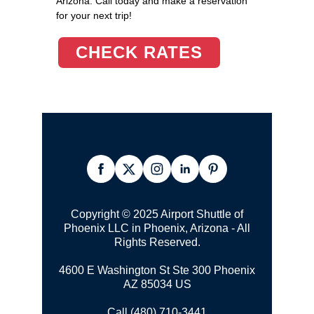
Arizona. Call today and make a reservation
for your next trip!
CHECK RATES
Copyright © 2025 Airport Shuttle of
Phoenix LLC in Phoenix, Arizona - All
Rights Reserved.
4600 E Washington St Ste 300 Phoenix
AZ 85034 US
Call (480) 710-3441