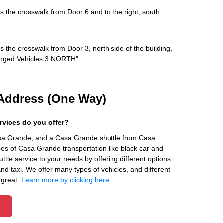
s the crosswalk from Door 6 and to the right, south
s the crosswalk from Door 3, north side of the building,
rranged Vehicles 3 NORTH".
Address (One Way)
rvices do you offer?
asa Grande, and a Casa Grande shuttle from Casa
es of Casa Grande transportation like black car and
ttle service to your needs by offering different options
 and taxi. We offer many types of vehicles, and different
 great.
Learn more by clicking here.