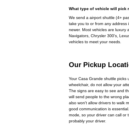
What type of vehicle will pick
We send a airport shuttle (4+ pa
take you to or from any address i
newer. Most vehicles are luxury 
Navigators, Chrysler 300's, Lexu
vehicles to meet your needs.
Our Pickup Locat
Your Casa Grande shuttle picks 
wheelchair, do not allow your at
The signs are easy to see and th
will send people to the wrong plac
also won't allow drivers to walk 
good communication is essential. 
mode, so your driver can call or t
probably your driver.