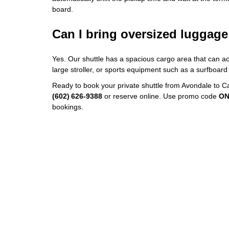
board.
Can I bring oversized luggag
Yes. Our shuttle has a spacious cargo area that can a
large stroller, or sports equipment such as a surfboard 
Ready to book your private shuttle from Avondale to 
(602) 626‑9388
or reserve online. Use promo code
ON
bookings.