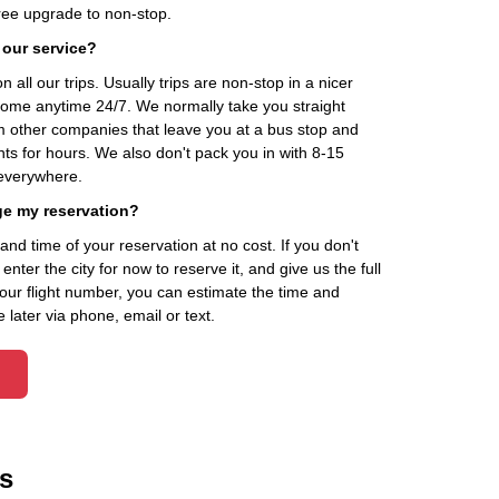
ee upgrade to non-stop.
 our service?
 all our trips. Usually trips are non-stop in a nicer
home anytime 24/7. We normally take you straight
om other companies that leave you at a bus stop and
nts for hours. We also don't pack you in with 8-15
everywhere.
ge my reservation?
d time of your reservation at no cost. If you don't
ter the city for now to reserve it, and give us the full
your flight number, you can estimate the time and
 later via phone, email or text.
s