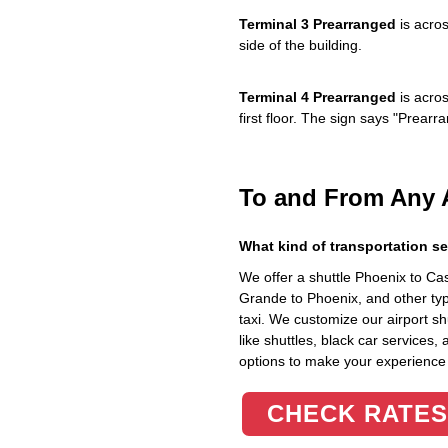
Terminal 3 Prearranged
is acros
side of the building.
Terminal 4 Prearranged
is acros
first floor. The sign says "Prea
To and From Any 
What kind of transportation se
We offer a shuttle Phoenix to C
Grande to Phoenix, and other typ
taxi. We customize our airport shu
like shuttles, black car services,
options to make your experience
CHECK RATES