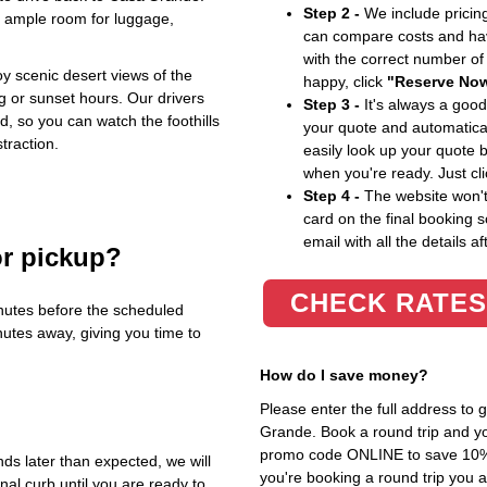
Step 2 -
We include pricing
h ample room for luggage,
can compare costs and hav
with the correct number o
oy scenic desert views of the
happy, click
"Reserve No
g or sunset hours. Our drivers
Step 3 -
It's always a good
, so you can watch the foothills
your quote and automatical
straction.
easily look up your quote 
when you're ready. Just cl
Step 4 -
The website won't 
card on the final booking s
email with all the details af
or pickup?
CHECK RATES
nutes before the scheduled
nutes away, giving you time to
How do I save money?
Please enter the full address to
Grande. Book a round trip and you
promo code ONLINE to save 10%. T
nds later than expected, we will
you're booking a round trip you 
inal curb until you are ready to