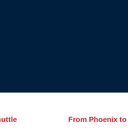
uttle
From Phoenix to