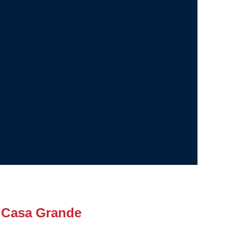
 Casa Grande