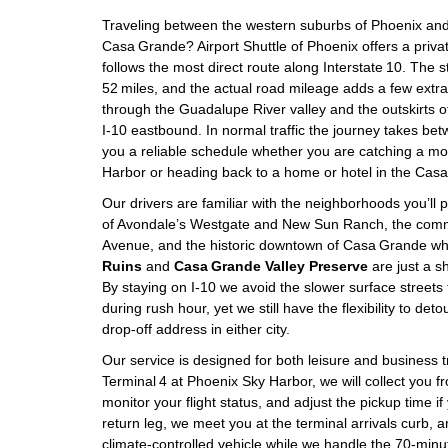
Traveling between the western suburbs of Phoenix and 
Casa Grande? Airport Shuttle of Phoenix offers a privat
follows the most direct route along Interstate 10. The st
52 miles, and the actual road mileage adds a few extra
through the Guadalupe River valley and the outskirts o
I‑10 eastbound. In normal traffic the journey takes be
you a reliable schedule whether you are catching a mor
Harbor or heading back to a home or hotel in the Cas
Our drivers are familiar with the neighborhoods you’ll p
of Avondale’s Westgate and New Sun Ranch, the comme
Avenue, and the historic downtown of Casa Grande w
Ruins
and
Casa Grande Valley Preserve
are just a sh
By staying on I‑10 we avoid the slower surface streets
during rush hour, yet we still have the flexibility to deto
drop‑off address in either city.
Our service is designed for both leisure and business tra
Terminal 4 at Phoenix Sky Harbor, we will collect you 
monitor your flight status, and adjust the pickup time if
return leg, we meet you at the terminal arrivals curb, a
climate‑controlled vehicle while we handle the 70‑min