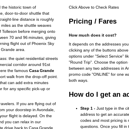
the historic town of
Click Above to Check Rates
e, door‑to‑door shuttle that
raight‑line distance is roughly
Pricing / Fares
 miles as the shuttle weaves
f Tolleson before merging onto
How much does it cost?
tween 70 and 96 minutes, giving
ning flight out of Phoenix Sky
It depends on the addresses you
a Grande area.
clicking any of the buttons above
options under "Select Service" li
ass: the quiet residential streets
"Round Trip". Choose the option c
rcial corridor around 91st
between any two addresses in Ari
here the famous
Casa Grande
promo code "ONLINE" for one way
ort walk from the drop‑off point.
both ways.
 that can add extra minutes
ur for any specific pick‑up or
How do I get an a
velers. If you are flying out of
Step 1 -
Just type in the c
from your doorstep in Avondale,
address to get an accurate
 your flight is delayed. On the
codes and most pricing is m
nd you can relax in our
questions. Once you fill in
ute drive back to Casa Grande.