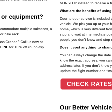
NONSTOP instead to receive a fr
What are the benefits of using
e or equipment?
Door to door service is included on
vehicle. We pick you up at your 
ccommodate multiple suitcases, a
home, which is very different fr
or bike rack.
stop and wait at intermediate poi
people you don't know and stop 
Casa Grande? Call us now at
LINE
for 10 % off round‑trip
Does it cost anything to chan
You can always change the date an
know the exact address, you can en
address later. If you don't know 
update the flight number and time
CHECK RATES
Our Better Vehicle