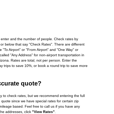
 enter and the number of people. Check rates by
 or below that say "Check Rates". There are different
ke "To Airport" or "From Airport" and "One Way" or
alled "Any Address" for non-airport transportation in
zona. Rates are total, not per person. Enter the
 trips to save 10%, or book a round trip to save more
ccurate quote?
ity to check rates, but we recommend entering the full
 quote since we have special rates for certain zip
ileage based. Feel free to call us if you have any
 the addresses, click
"View Rates"
.