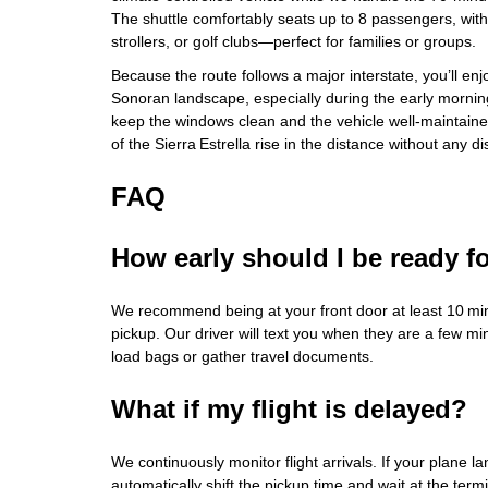
The shuttle comfortably seats up to 8 passengers, wit
strollers, or golf clubs—perfect for families or groups.
Because the route follows a major interstate, you’ll enj
Sonoran landscape, especially during the early mornin
keep the windows clean and the vehicle well‑maintained
of the Sierra Estrella rise in the distance without any di
FAQ
How early should I be ready f
We recommend being at your front door at least 10 mi
pickup. Our driver will text you when they are a few mi
load bags or gather travel documents.
What if my flight is delayed?
We continuously monitor flight arrivals. If your plane la
automatically shift the pickup time and wait at the term