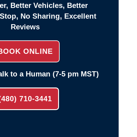
er, Better Vehicles, Better
-Stop, No Sharing, Excellent
Reviews
BOOK ONLINE
alk to a Human (7-5 pm MST)
(480) 710-3441