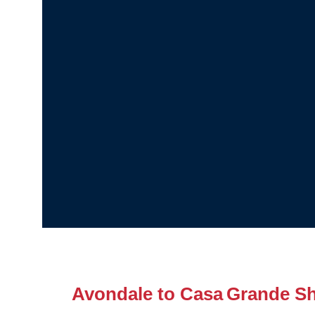
Avondale to Casa Grande Sh