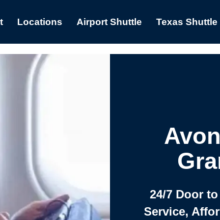
t
Locations
Airport Shuttle
Texas Shuttle
Avon
Gra
24/7 Door to
Service, Affo