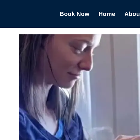
Book Now
Home
Abou