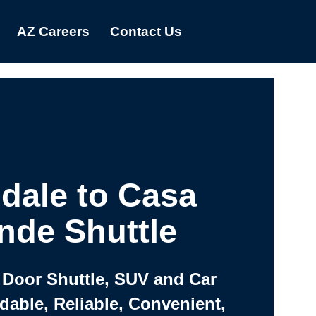
AZ Careers
Contact Us
dale to Casa
nde Shuttle
 Door Shuttle, SUV and Car
rdable, Reliable, Convenient,