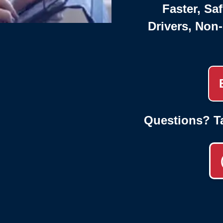
Faster, Saf
Drivers, Non
Questions? T