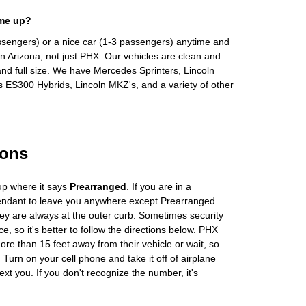
 me up?
ssengers) or a nice car (1-3 passengers) anytime and
n Arizona, not just PHX. Our vehicles are clean and
and full size. We have Mercedes Sprinters, Lincoln
s ES300 Hybrids, Lincoln MKZ's, and a variety of other
ions
up where it says
Prearranged
. If you are in a
tendant to leave you anywhere except Prearranged.
ey are always at the outer curb. Sometimes security
e, so it's better to follow the directions below. PHX
more than 15 feet away from their vehicle or wait, so
Turn on your cell phone and take it off of airplane
ext you. If you don't recognize the number, it's