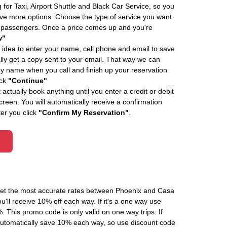
 for Taxi, Airport Shuttle and Black Car Service, so you
e more options. Choose the type of service you want
f passengers. Once a price comes up and you're
w"
 idea to enter your name, cell phone and email to save
ly get a copy sent to your email. That way we can
by name when you call and finish up your reservation
ick
"Continue"
actually book anything until you enter a credit or debit
creen. You will automatically receive a confirmation
ter you click
"Confirm My Reservation"
.
 get the most accurate rates between Phoenix and Casa
'll receive 10% off each way. If it's a one way use
his promo code is only valid on one way trips. If
automatically save 10% each way, so use discount code