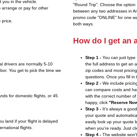
t you in the vehicle.
"Round Trip". Choose the option c
 arrange or pay for other
between any two addresses in Ari
promo code "ONLINE" for one way
 price.
both ways.
How do I get an 
Step 1 -
You can just type 
l drivers are normally 5-10
the full address to get an 
bor. You get to pick the time we
zip codes and most pricing 
questions. Once you fill in
Step 2 -
We include pricing
can compare costs and hav
nds for domestic flights, or 45
with the correct number o
happy, click
"Reserve No
Step 3 -
It's always a good
your quote and automatical
u land if your flight is delayed
easily look up your quote 
ernational flights.
when you're ready. Just cl
Step 4 -
The website won't 