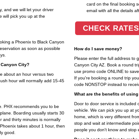
card on the final booking s
, and we will let your driver
email with all the details af
 will pick you up at the
CHECK RATES
booking a Phoenix to Black Canyon
 reservation as soon as possible
How do I save money?
ays.
Please enter the full address to
k Canyon City?
Canyon City AZ. Book a round trip
use promo code ONLINE to save 1
are about an hour versus two
If you're booking a round trip y
Rush hour will normally add 15-45
code NONSTOP instead to receive
What are the benefits of using
Door to door service is included on
ime. PHX recommends you to be
vehicle. We can pick you up at y
 plane. Boarding usually starts 30
home, which is very different fr
 and thirty minutes is normally
stop and wait at intermediate poi
 Phoenix takes about 1 hour, then
people you don't know and stop 
lly good.