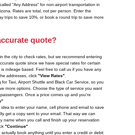
alled "Any Address" for non-airport transportation in
zona. Rates are total, not per person. Enter the
 trips to save 10%, or book a round trip to save more
accurate quote?
in the city to check rates, but we recommend entering
accurate quote since we have special rates for certain
is mileage based. Feel free to call us if you have any
 the addresses, click
"View Rates"
.
 for Taxi, Airport Shuttle and Black Car Service, so you
e more options. Choose the type of service you want
f passengers. Once a price comes up and you're
w"
 idea to enter your name, cell phone and email to save
ly get a copy sent to your email. That way we can
by name when you call and finish up your reservation
ick
"Continue"
actually book anything until you enter a credit or debit