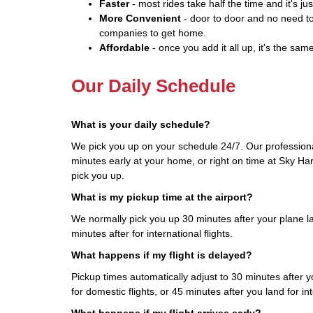
Faster
- most rides take half the time and it's jus
More Convenient
- door to door and no need to
companies to get home.
Affordable
- once you add it all up, it's the same
Our Daily Schedule
What is your daily schedule?
We pick you up on your schedule 24/7. Our professiona
minutes early at your home, or right on time at Sky Har
pick you up.
What is my pickup time at the airport?
We normally pick you up 30 minutes after your plane la
minutes after for international flights.
What happens if my flight is delayed?
Pickup times automatically adjust to 30 minutes after yo
for domestic flights, or 45 minutes after you land for int