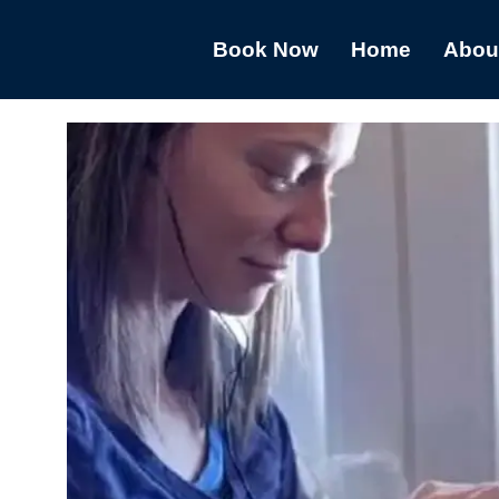
Book Now
Home
Abou