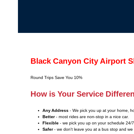
Black Canyon City Airport S
Round Trips Save You 10%
How is Your Service Differe
Any Address
- We pick you up at your home, ho
Better
- most rides are non-stop in a nice car.
Flexible
- we pick you up on your schedule 24/7
Safer
- we don't leave you at a bus stop and we 