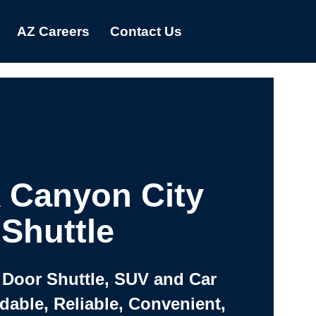
AZ Careers
Contact Us
 Canyon City
Shuttle
 Door Shuttle, SUV and Car
rdable, Reliable, Convenient,