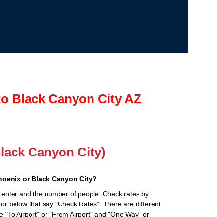
to Black Canyon City AZ
Black Canyon City)
hoenix or Black Canyon City?
 enter and the number of people. Check rates by
 or below that say "Check Rates". There are different
ke "To Airport" or "From Airport" and "One Way" or