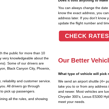
Does it cost anything to make
You can always change the date an
know the exact address, you can en
address later. If you don't know 
update the flight number and time
CHECK RATES
th the public for more than 10
lly very knowledgeable about the
Our Better Vehic
ions). Some of our drivers are
nyon, Black Canyon City, Phoenix,
What type of vehicle will pick
 reliability and customer service.
We send an airport shuttle (4+ p
you. All drivers go through
take you to or from any address i
 to pick up passengers.
and newer. Most vehicles are lux
Chrysler 300's, Lexus ES300 Hybr
ning all the rules, and showing
meet your needs.