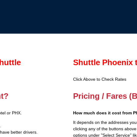
huttle
Shuttle Phoenix 
Click Above to Check Rates
nt?
Pricing / Fares (
tel or PHX.
How much does it cost from P
It depends on the addresses you
.
clicking any of the buttons above
have better drivers.
options under "Select Service" li