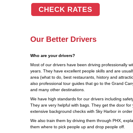
CHECK RATES
Our Better Drivers
Who are your drivers?
Most of our drivers have been driving professionally wi
years. They have excellent people skills and are usua
area (what to do, best restaurants, history and attract
also professional tour guides that go to the Grand Ca
and many other destinations.
We have high standards for our drivers including safety,
They are very helpful with bags. They get the door for 
extensive background checks with Sky Harbor in order
We also train them by driving them through PHX, explai
them where to pick people up and drop people off.