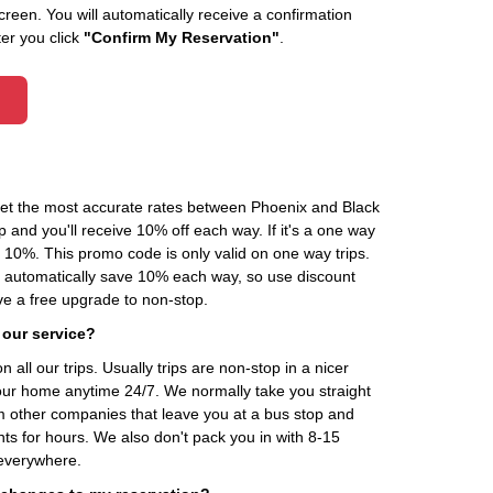
creen. You will automatically receive a confirmation
ter you click
"Confirm My Reservation"
.
 get the most accurate rates between Phoenix and Black
 and you'll receive 10% off each way. If it's a one way
0%. This promo code is only valid on one way trips.
ou automatically save 10% each way, so use discount
 a free upgrade to non-stop.
 our service?
 all our trips. Usually trips are non-stop in a nicer
our home anytime 24/7. We normally take you straight
om other companies that leave you at a bus stop and
nts for hours. We also don't pack you in with 8-15
everywhere.