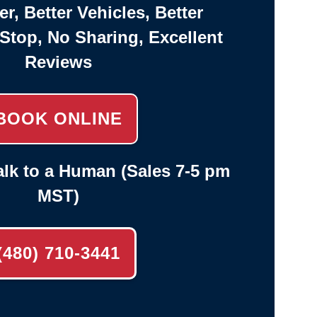
er, Better Vehicles, Better
-Stop, No Sharing, Excellent
Reviews
BOOK ONLINE
lk to a Human (Sales 7-5 pm
MST)
(480) 710-3441