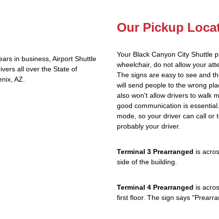
Our Pickup Loca
Your Black Canyon City Shuttle p
rs in business, Airport Shuttle
wheelchair, do not allow your at
vers all over the State of
The signs are easy to see and th
nix, AZ.
will send people to the wrong plac
also won't allow drivers to walk 
good communication is essential. 
mode, so your driver can call or t
probably your driver.
Terminal 3 Prearranged
is acros
side of the building.
Terminal 4 Prearranged
is acros
first floor. The sign says "Prea