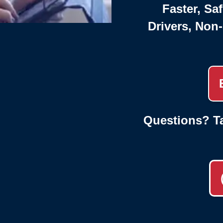
Faster, Saf
Drivers, Non
Questions? Ta