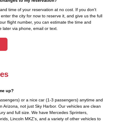
 changes to my reservation?
d time of your reservation at no cost. If you don't
ter the city for now to reserve it, and give us the full
your flight number, you can estimate the time and
 later via phone, email or text.
les
 me up?
assengers) or a nice car (1-3 passengers) anytime and
n Arizona, not just Sky Harbor. Our vehicles are clean
ury and full size. We have Mercedes Sprinters,
ids, Lincoln MKZ's, and a variety of other vehicles to