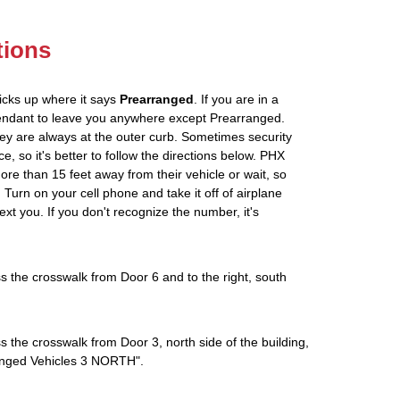
tions
icks up where it says
Prearranged
. If you are in a
tendant to leave you anywhere except Prearranged.
ey are always at the outer curb. Sometimes security
e, so it's better to follow the directions below. PHX
more than 15 feet away from their vehicle or wait, so
Turn on your cell phone and take it off of airplane
ext you. If you don't recognize the number, it's
s the crosswalk from Door 6 and to the right, south
s the crosswalk from Door 3, north side of the building,
rranged Vehicles 3 NORTH".