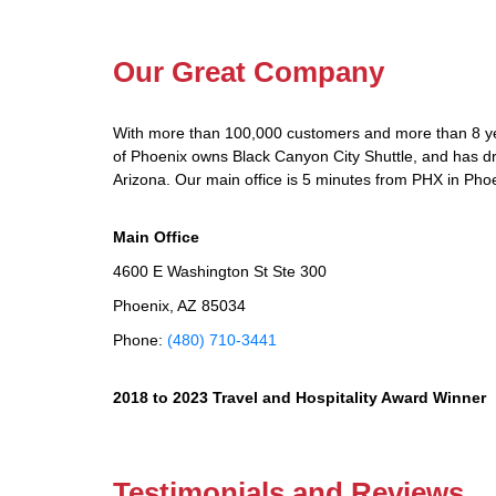
Our Great Company
With more than 100,000 customers and more than 8 yea
of Phoenix owns Black Canyon City Shuttle, and has dri
Arizona. Our main office is 5 minutes from PHX in Phoe
Main Office
4600 E Washington St Ste 300
Phoenix, AZ 85034
Phone:
(480) 710-3441
2018 to 2023 Travel and Hospitality Award Winner
Testimonials and Reviews