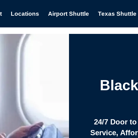
t
Locations
Airport Shuttle
Texas Shuttle
Black
24/7 Door to
Service, Affo