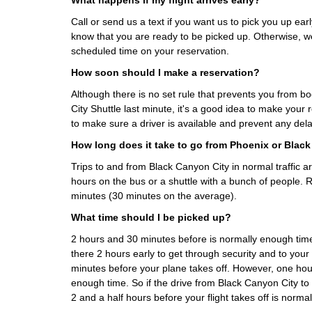
What happens if my flight arrives early?
Call or send us a text if you want us to pick you up early
know that you are ready to be picked up. Otherwise, we
scheduled time on your reservation.
How soon should I make a reservation?
Although there is no set rule that prevents you from 
City Shuttle last minute, it's a good idea to make your
to make sure a driver is available and prevent any del
How long does it take to go from Phoenix or Blac
Trips to and from Black Canyon City in normal traffic 
hours on the bus or a shuttle with a bunch of people. 
minutes (30 minutes on the average).
What time should I be picked up?
2 hours and 30 minutes before is normally enough t
there 2 hours early to get through security and to your
minutes before your plane takes off. However, one hour
enough time. So if the drive from Black Canyon City to
2 and a half hours before your flight takes off is norma