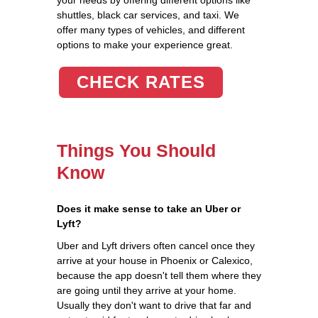
shuttles, black car services, and taxi. We
offer many types of vehicles, and different
options to make your experience great.
CHECK RATES
Things You Should
Know
Does it make sense to take an Uber or
Lyft?
Uber and Lyft drivers often cancel once they
arrive at your house in Phoenix or Calexico,
because the app doesn't tell them where they
are going until they arrive at your home.
Usually they don't want to drive that far and