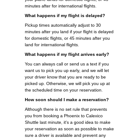
minutes after for international flights.
What happens if my flight is delayed?
Pickup times automatically adjust to 30
minutes after you land if your flight is delayed
for domestic flights, or 45 minutes after you
land for international flights.
What happens if my flight arrives early?
You can always call or send us a text if you
want us to pick you up early, and we will let
your driver know that you are ready to be
picked up. Otherwise, we will pick you up at
the scheduled time on your reservation.
How soon should I make a reservation?
Although there is no set rule that prevents
you from booking a Phoenix to Calexico
Shuttle last minute, it's a good idea to make
your reservation as soon as possible to make
sure a driver is available and prevent any