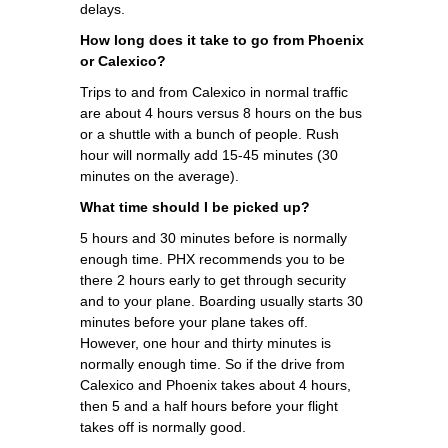
delays.
How long does it take to go from Phoenix
or Calexico?
Trips to and from Calexico in normal traffic
are about 4 hours versus 8 hours on the bus
or a shuttle with a bunch of people. Rush
hour will normally add 15-45 minutes (30
minutes on the average).
What time should I be picked up?
5 hours and 30 minutes before is normally
enough time. PHX recommends you to be
there 2 hours early to get through security
and to your plane. Boarding usually starts 30
minutes before your plane takes off.
However, one hour and thirty minutes is
normally enough time. So if the drive from
Calexico and Phoenix takes about 4 hours,
then 5 and a half hours before your flight
takes off is normally good.