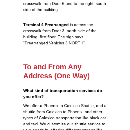
crosswalk from Door 6 and to the right, south
side of the building.
Terminal 4 Prearranged
is across the
crosswalk from Door 3, north side of the
building, first floor. The sign says
"Prearranged Vehicles 3 NORTH".
To and From Any
Address (One Way)
What kind of transportation services do
you offer?
We offer a Phoenix to Calexico Shuttle, and a
shuttle from Calexico to Phoenix, and other
types of Calexico transportation like black car
and taxi. We customize our shuttle service to
your needs by offering different options like