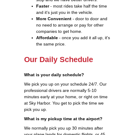
Faster
- most rides take half the time
and it's just you in the vehicle.
More Convenient
- door to door and
no need to arrange or pay for other
companies to get home.
Affordable
- once you add it all up, it's
the same price.
Our Daily Schedule
What is your daily schedule?
We pick you up on your schedule 24/7. Our
professional drivers are normally 5-10
minutes early at your home, or right on time
at Sky Harbor. You get to pick the time we
pick you up.
What is my pickup time at the airport?
We normally pick you up 30 minutes after
your plane lands for domestic flights, or 45