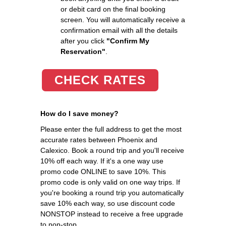
or debit card on the final booking
screen. You will automatically receive a
confirmation email with all the details
after you click
"Confirm My
Reservation"
.
CHECK RATES
How do I save money?
Please enter the full address to get the most
accurate rates between Phoenix and
Calexico. Book a round trip and you'll receive
10% off each way. If it's a one way use
promo code ONLINE to save 10%. This
promo code is only valid on one way trips. If
you're booking a round trip you automatically
save 10% each way, so use discount code
NONSTOP instead to receive a free upgrade
to non-stop.