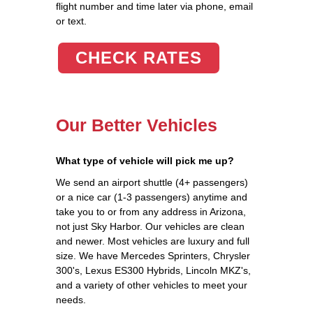
flight number and time later via phone, email
or text.
CHECK RATES
Our Better Vehicles
What type of vehicle will pick me up?
We send an airport shuttle (4+ passengers)
or a nice car (1-3 passengers) anytime and
take you to or from any address in Arizona,
not just Sky Harbor. Our vehicles are clean
and newer. Most vehicles are luxury and full
size. We have Mercedes Sprinters, Chrysler
300's, Lexus ES300 Hybrids, Lincoln MKZ's,
and a variety of other vehicles to meet your
needs.