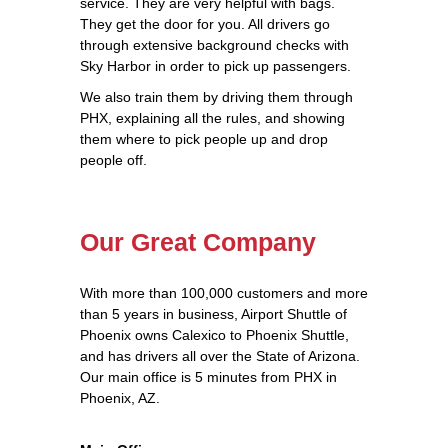
service. They are very helpful with bags.
They get the door for you. All drivers go
through extensive background checks with
Sky Harbor in order to pick up passengers.
We also train them by driving them through
PHX, explaining all the rules, and showing
them where to pick people up and drop
people off.
Our Great Company
With more than 100,000 customers and more
than 5 years in business, Airport Shuttle of
Phoenix owns Calexico to Phoenix Shuttle,
and has drivers all over the State of Arizona.
Our main office is 5 minutes from PHX in
Phoenix, AZ.