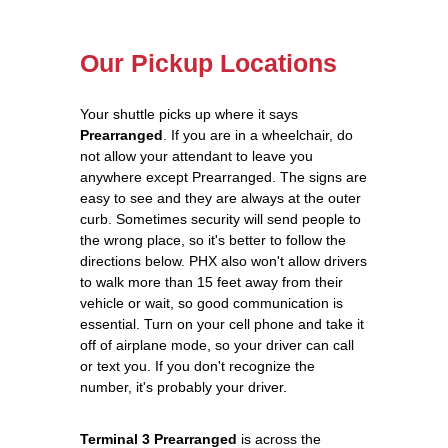
Our Pickup Locations
Your shuttle picks up where it says
Prearranged
. If you are in a wheelchair, do
not allow your attendant to leave you
anywhere except Prearranged. The signs are
easy to see and they are always at the outer
curb. Sometimes security will send people to
the wrong place, so it's better to follow the
directions below. PHX also won't allow drivers
to walk more than 15 feet away from their
vehicle or wait, so good communication is
essential. Turn on your cell phone and take it
off of airplane mode, so your driver can call
or text you. If you don't recognize the
number, it's probably your driver.
Terminal 3 Prearranged
is across the