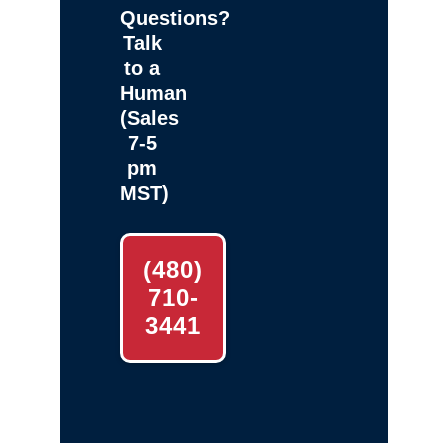
Questions?
Talk
to a
Human
(Sales
7-5
pm
MST)
(480)
710-
3441