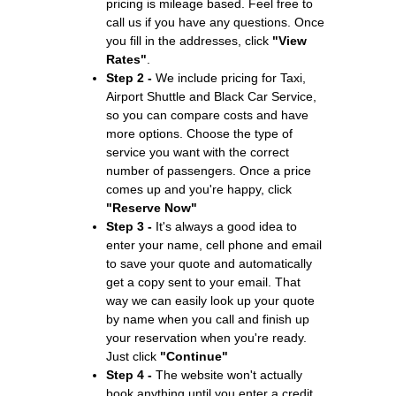
pricing is mileage based. Feel free to
call us if you have any questions. Once
you fill in the addresses, click
"View
Rates"
.
Step 2 -
We include pricing for Taxi,
Airport Shuttle and Black Car Service,
so you can compare costs and have
more options. Choose the type of
service you want with the correct
number of passengers. Once a price
comes up and you're happy, click
"Reserve Now"
Step 3 -
It's always a good idea to
enter your name, cell phone and email
to save your quote and automatically
get a copy sent to your email. That
way we can easily look up your quote
by name when you call and finish up
your reservation when you're ready.
Just click
"Continue"
Step 4 -
The website won't actually
book anything until you enter a credit