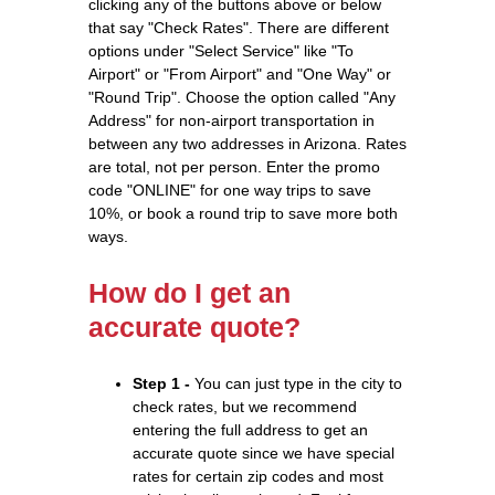
clicking any of the buttons above or below
that say "Check Rates". There are different
options under "Select Service" like "To
Airport" or "From Airport" and "One Way" or
"Round Trip". Choose the option called "Any
Address" for non-airport transportation in
between any two addresses in Arizona. Rates
are total, not per person. Enter the promo
code "ONLINE" for one way trips to save
10%, or book a round trip to save more both
ways.
How do I get an
accurate quote?
Step 1 -
You can just type in the city to
check rates, but we recommend
entering the full address to get an
accurate quote since we have special
rates for certain zip codes and most