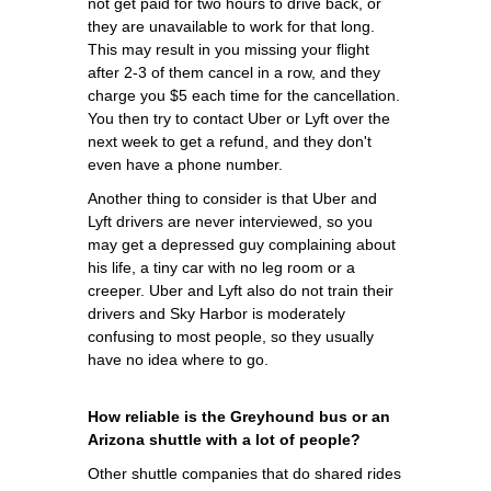
not get paid for two hours to drive back, or
they are unavailable to work for that long.
This may result in you missing your flight
after 2-3 of them cancel in a row, and they
charge you $5 each time for the cancellation.
You then try to contact Uber or Lyft over the
next week to get a refund, and they don't
even have a phone number.
Another thing to consider is that Uber and
Lyft drivers are never interviewed, so you
may get a depressed guy complaining about
his life, a tiny car with no leg room or a
creeper. Uber and Lyft also do not train their
drivers and Sky Harbor is moderately
confusing to most people, so they usually
have no idea where to go.
How reliable is the Greyhound bus or an
Arizona shuttle with a lot of people?
Other shuttle companies that do shared rides