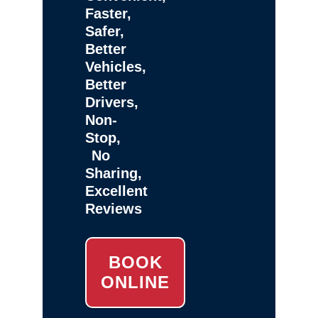
Faster,
Safer,
Better
Vehicles,
Better
Drivers,
Non-
Stop,
No
Sharing,
Excellent
Reviews
BOOK
ONLINE