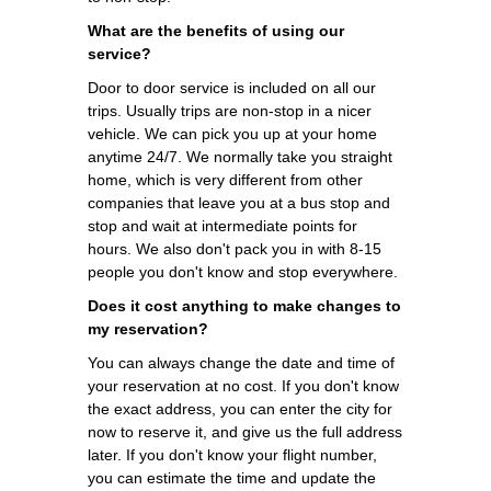
What are the benefits of using our
service?
Door to door service is included on all our
trips. Usually trips are non-stop in a nicer
vehicle. We can pick you up at your home
anytime 24/7. We normally take you straight
home, which is very different from other
companies that leave you at a bus stop and
stop and wait at intermediate points for
hours. We also don't pack you in with 8-15
people you don't know and stop everywhere.
Does it cost anything to make changes to
my reservation?
You can always change the date and time of
your reservation at no cost. If you don't know
the exact address, you can enter the city for
now to reserve it, and give us the full address
later. If you don't know your flight number,
you can estimate the time and update the