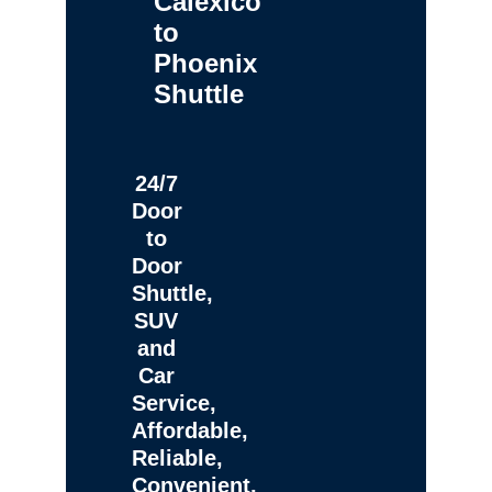
Calexico
to
Phoenix
Shuttle
24/7
Door
to
Door
Shuttle,
SUV
and
Car
Service,
Affordable,
Reliable,
Convenient,