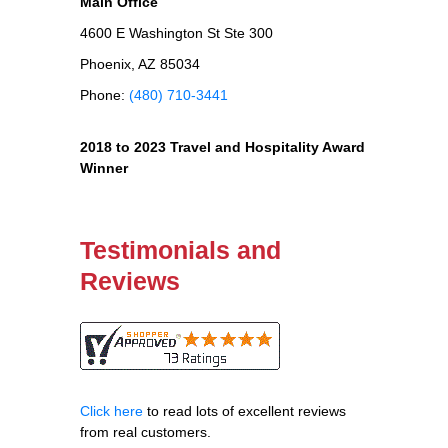
Main Office
4600 E Washington St Ste 300
Phoenix, AZ 85034
Phone:
(480) 710-3441
2018 to 2023 Travel and Hospitality Award
Winner
Testimonials and
Reviews
Click here
to read lots of excellent reviews
from real customers.