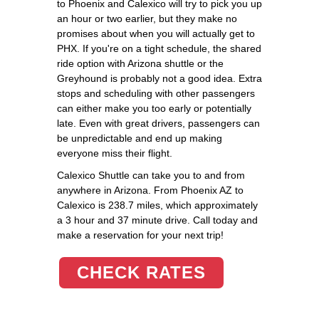
to Phoenix and Calexico will try to pick you up
an hour or two earlier, but they make no
promises about when you will actually get to
PHX. If you're on a tight schedule, the shared
ride option with Arizona shuttle or the
Greyhound is probably not a good idea. Extra
stops and scheduling with other passengers
can either make you too early or potentially
late. Even with great drivers, passengers can
be unpredictable and end up making
everyone miss their flight.
Calexico Shuttle can take you to and from
anywhere in Arizona. From Phoenix AZ to
Calexico is 238.7 miles, which approximately
a 3 hour and 37 minute drive. Call today and
make a reservation for your next trip!
CHECK RATES