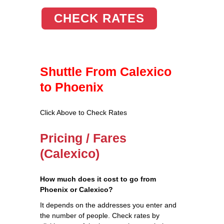
CHECK RATES
Shuttle From Calexico
to Phoenix
Click Above to Check Rates
Pricing / Fares
(Calexico)
How much does it cost to go from
Phoenix or Calexico?
It depends on the addresses you enter and
the number of people. Check rates by