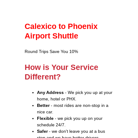
Calexico to Phoenix
Airport Shuttle
Round Trips Save You 10%
How is Your Service
Different?
Any Address
- We pick you up at your
home, hotel or PHX.
Better
- most rides are non-stop in a
nice car.
Flexible
- we pick you up on your
schedule 24/7.
Safer
- we don't leave you at a bus
stop and we have better drivers.