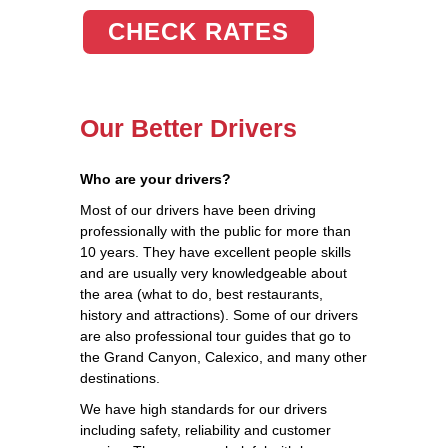
CHECK RATES
Our Better Drivers
Who are your drivers?
Most of our drivers have been driving
professionally with the public for more than
10 years. They have excellent people skills
and are usually very knowledgeable about
the area (what to do, best restaurants,
history and attractions). Some of our drivers
are also professional tour guides that go to
the Grand Canyon, Calexico, and many other
destinations.
We have high standards for our drivers
including safety, reliability and customer