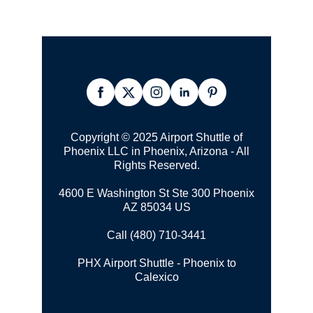
Copyright © 2025 Airport Shuttle of
Phoenix LLC in Phoenix, Arizona - All
Rights Reserved.
4600 E Washington St Ste 300 Phoenix
AZ 85034 US
Call (480) 710-3441
PHX Airport Shuttle - Phoenix to
Calexico