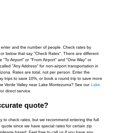
 enter and the number of people. Check rates by
 or below that say "Check Rates". There are different
ke "To Airport" or "From Airport" and "One Way" or
alled "Any Address" for non-airport transportation in
zona. Rates are total, not per person. Enter the
 trips to save 10%, or book a round trip to save more
 the Verde Valley near Lake Montezuma? See our
Lake
or direct service.
ccurate quote?
ity to check rates, but we recommend entering the full
 quote since we have special rates for certain zip
ileage based. Feel free to call us if you have any