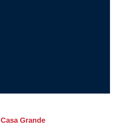
 Casa Grande