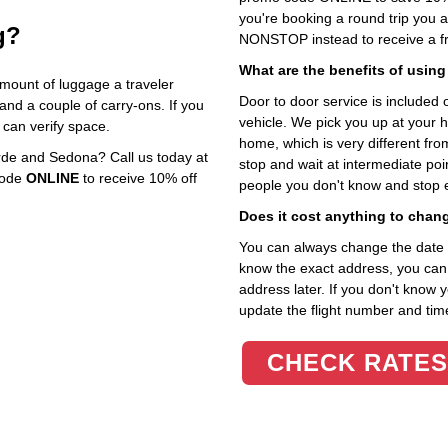
you're booking a round trip you 
g?
NONSTOP instead to receive a fr
What are the benefits of using
mount of luggage a traveler
Door to door service is included on
 and a couple of carry‑ons. If you
vehicle. We pick you up at your 
 can verify space.
home, which is very different fr
de and Sedona? Call us today at
stop and wait at intermediate poi
code
ONLINE
to receive 10% off
people you don't know and stop 
Does it cost anything to chan
You can always change the date an
know the exact address, you can en
address later. If you don't know 
update the flight number and time
CHECK RATES