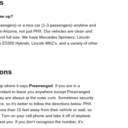
s
 me up?
ssengers) or a nice car (1-3 passengers) anytime and
n Arizona, not just PHX. Our vehicles are clean and
and full size. We have Mercedes Sprinters, Lincoln
s ES300 Hybrids, Lincoln MKZ's, and a variety of other
ions
up where it says
Prearranged
. If you are in a
tendant to leave you anywhere except Prearranged.
ey are always at the outer curb. Sometimes security
e, so it's better to follow the directions below. PHX
more than 15 feet away from their vehicle or wait, so
Turn on your cell phone and take it off of airplane
ext you. If you don't recognize the number, it's