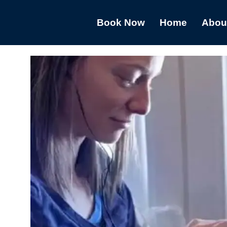
Book Now
Home
Abou