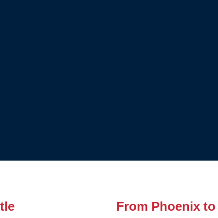
tle
From Phoenix to