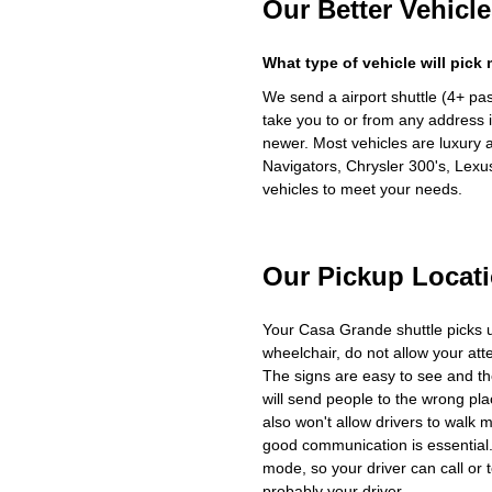
Our Better Vehicle
What type of vehicle will pick
We send a airport shuttle (4+ pa
take you to or from any address i
newer. Most vehicles are luxury 
Navigators, Chrysler 300's, Lexu
vehicles to meet your needs.
Our Pickup Locat
Your Casa Grande shuttle picks 
wheelchair, do not allow your at
The signs are easy to see and th
will send people to the wrong plac
also won't allow drivers to walk 
good communication is essential. 
mode, so your driver can call or t
probably your driver.