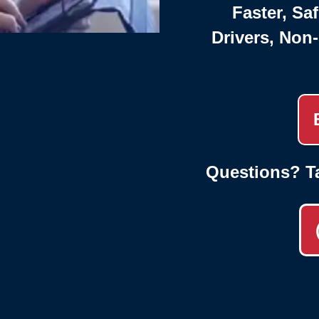
Faster, Saf
Drivers, Non
Questions? T