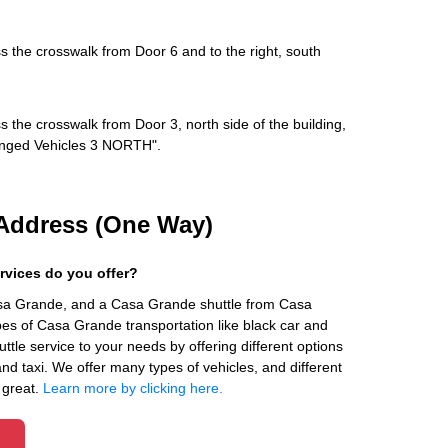
s the crosswalk from Door 6 and to the right, south
s the crosswalk from Door 3, north side of the building,
rranged Vehicles 3 NORTH".
Address (One Way)
rvices do you offer?
asa Grande, and a Casa Grande shuttle from Casa
es of Casa Grande transportation like black car and
ttle service to your needs by offering different options
 and taxi. We offer many types of vehicles, and different
 great.
Learn more by clicking here.