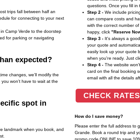
questions. Once you fill in
st trips fall between half an
Step 2 -
We include pricing
edule for connecting to your next
can compare costs and hav
with the correct number o
 in Camp Verde to the doorstep
happy, click
"Reserve No
ed for parking or navigating
Step 3 -
It's always a good
your quote and automatical
easily look up your quote 
 than expected?
when you're ready. Just cl
Step 4 -
The website won't 
card on the final booking s
 time changes, we’ll modify the
email with all the details af
you won’t have to wait at the
CHECK RATES
ecific spot in
How do I save money?
Please enter the full address to
able landmark when you book, and
Grande. Book a round trip and you
st.
promo code ONLINE to save 10%. T