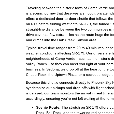
Traveling between the historic town of Camp Verde an
is a scenic journey that deserves a smooth, private ride
offers a dedicated door‑to‑door shuttle that follows th
on I‑17 before turning west onto SR‑179, the famed 
straight‑line distance between the two communities is r
drive covers a few extra miles as the route hugs the foo
and climbs into the Oak Creek Canyon area.
Typical travel time ranges from 29 to 40 minutes, depe
weather conditions affecting SR‑179. Our drivers are fam
neighborhoods of Camp Verde—such as the historic d
Valley Ranch—so they can meet you right at your home, 
business. In Sedona, we drop off at the heart of the t
Chapel Rock, the Uptown Plaza, or a secluded lodge on
Because this shuttle connects directly to Phoenix Sky H
synchronize our pickups and drop‑offs with flight schedul
is delayed, our team monitors the arrival in real time 
accordingly, ensuring you’re not left waiting at the term
Scenic Route:
The stretch on SR‑179 offers pa
Rock, Bell Rock, and the towering red sandstone