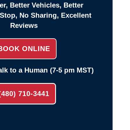
er, Better Vehicles, Better
-Stop, No Sharing, Excellent
Reviews
BOOK ONLINE
alk to a Human (7-5 pm MST)
(480) 710-3441