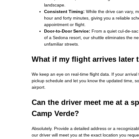
landscape.
Consistent Timing:
While the drive can vary, mo
hour and forty minutes, giving you a reliable sch
appointment or flight.
Door‑to‑Door Service:
From a quiet cul‑de‑sac
of a Sedona resort, our shuttle eliminates the ne
unfamiliar streets.
What if my flight arrives later
We keep an eye on real‑time flight data. If your arrival
pickup schedule and let you know the updated time, so 
airport.
Can the driver meet me at a sp
Camp Verde?
Absolutely. Provide a detailed address or a recogniz
our driver will meet you at the exact location you reque