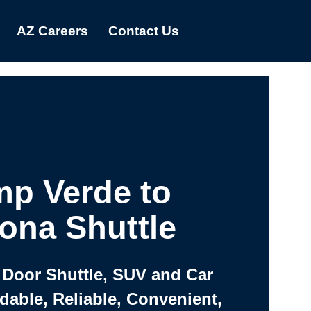
AZ Careers
Contact Us
p Verde to
ona Shuttle
 Door Shuttle, SUV and Car
rdable, Reliable, Convenient,