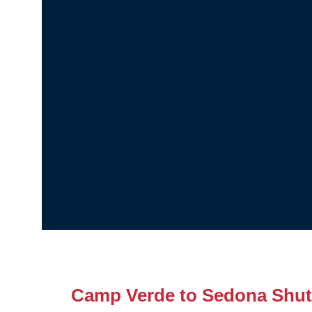
Camp Verde to Sedona Shut