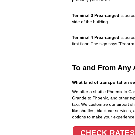
Terminal 3 Prearranged
is acros
side of the building.
Terminal 4 Prearranged
is acros
first floor. The sign says "Prea
To and From Any 
What kind of transportation se
We offer a shuttle Phoenix to C
Grande to Phoenix, and other typ
taxi. We customize our airport shu
like shuttles, black car services,
options to make your experience
CHECK RATES