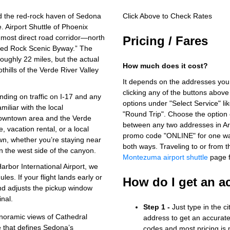
d the red‑rock haven of Sedona
Click Above to Check Rates
. Airport Shuttle of Phoenix
e most direct road corridor—north
Pricing / Fares
“Red Rock Scenic Byway.” The
oughly 22 miles, but the actual
How much does it cost?
thills of the Verde River Valley
It depends on the addresses you
clicking any of the buttons above
nding on traffic on I‑17 and any
options under "Select Service" li
iliar with the local
"Round Trip". Choose the option c
owntown area and the Verde
between any two addresses in Ari
vacation rental, or a local
promo code "ONLINE" for one way
own, whether you’re staying near
both ways.
Traveling to or from
 the west side of the canyon.
Montezuma airport shuttle
page f
arbor International Airport, we
es. If your flight lands early or
How do I get an a
and adjusts the pickup window
inal.
Step 1 -
Just type in the c
noramic views of Cathedral
address to get an accurate
 that defines Sedona’s
codes and most pricing is m