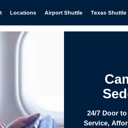
t
Locations
Airport Shuttle
Texas Shuttle
Cam
Sed
24/7 Door to
Service, Affo