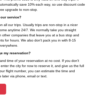
automatically save 10% each way, so use discount code
ee upgrade to non-stop.
 our service?
 all our trips. Usually trips are non-stop in a nicer
home anytime 24/7. We normally take you straight
om other companies that leave you at a bus stop and
nts for hours. We also don't pack you in with 8-15
everywhere.
ge my reservation?
d time of your reservation at no cost. If you don't
ter the city for now to reserve it, and give us the full
your flight number, you can estimate the time and
 later via phone, email or text.