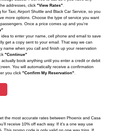
 the addresses, click
"View Rates"
.
 for Taxi, Airport Shuttle and Black Car Service, so you
e more options. Choose the type of service you want
f passengers. Once a price comes up and you're
w"
 idea to enter your name, cell phone and email to save
ly get a copy sent to your email. That way we can
by name when you call and finish up your reservation
ick
"Continue"
actually book anything until you enter a credit or debit
creen. You will automatically receive a confirmation
ter you click
"Confirm My Reservation"
.
 get the most accurate rates between Phoenix and Casa
'll receive 10% off each way. If it's a one way use
his promo code is only valid on one way trips. If