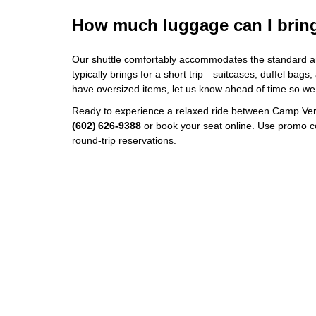
How much luggage can I brin
Our shuttle comfortably accommodates the standard a
typically brings for a short trip—suitcases, duffel bags,
have oversized items, let us know ahead of time so we
Ready to experience a relaxed ride between Camp Ver
(602) 626‑9388
or book your seat online. Use promo 
round‑trip reservations.