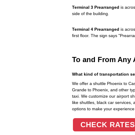
Terminal 3 Prearranged
is acros
side of the building.
Terminal 4 Prearranged
is acros
first floor. The sign says "Prea
To and From Any 
What kind of transportation se
We offer a shuttle Phoenix to C
Grande to Phoenix, and other typ
taxi. We customize our airport shu
like shuttles, black car services,
options to make your experience
CHECK RATES