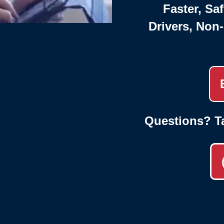
Faster, Saf
Drivers, Non
Questions? T