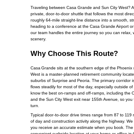
Traveling between Casa Grande and Sun City West? Air
private, door‑to‑door shuttle that follows the most direct
roughly 64‑mile straight‑line distance into a smooth, s
heading to a conference at the Casa Grande Airport or 
our team handles the entire journey so you can relax, 
scenery.
Why Choose This Route?
Casa Grande sits at the southern edge of the Phoenix 
West is a master‑planned retirement community located
suburbs of Surprise and Peoria. The primary corridor i
flows steadily for most of the day, especially outside o
know the best on‑ramps and off‑ramps, including th
and the Sun City West exit near 155th Avenue, so you 
turn.
Typical door‑to‑door drive times range from 87 to 119
of day and construction activity along the highway. We fa
you receive an accurate estimate when you book. The 
convenient curbside location at your home or office i