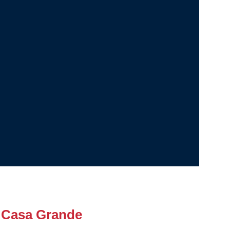
 Casa Grande