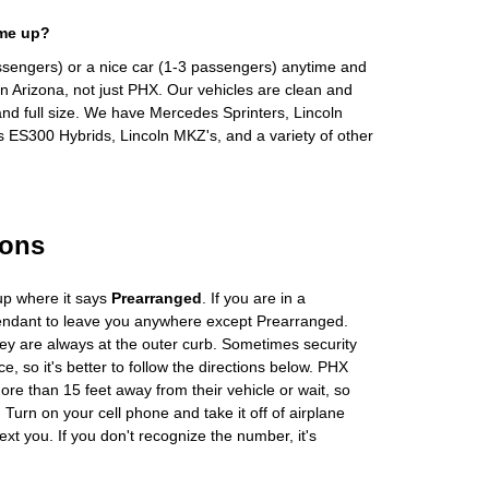
 me up?
ssengers) or a nice car (1-3 passengers) anytime and
n Arizona, not just PHX. Our vehicles are clean and
and full size. We have Mercedes Sprinters, Lincoln
s ES300 Hybrids, Lincoln MKZ's, and a variety of other
ions
up where it says
Prearranged
. If you are in a
tendant to leave you anywhere except Prearranged.
ey are always at the outer curb. Sometimes security
e, so it's better to follow the directions below. PHX
more than 15 feet away from their vehicle or wait, so
Turn on your cell phone and take it off of airplane
ext you. If you don't recognize the number, it's