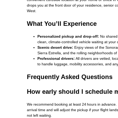
drops you at the front door of your residence, senior c
West.
What You’ll Experience
Personalized pickup and drop‑off:
No shared 
clean, climate‑controlled vehicle waiting at your 
Scenic desert drive:
Enjoy views of the Sonoran 
Sierra Estrella, and the rolling neighborhoods o
Professional drivers:
All drivers are vetted, lo
to handle luggage, mobility accessories, and any
Frequently Asked Questions
How early should I schedule 
We recommend booking at least 24 hours in advance. F
arrival time and will adjust the pickup if your flight land
not left waiting.