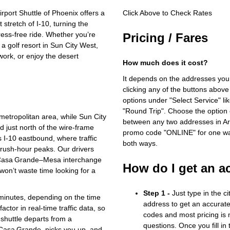
port Shuttle of Phoenix offers a
Click Above to Check Rates
 stretch of I‑10, turning the
tress‑free ride. Whether you’re
Pricing / Fares
a golf resort in Sun City West,
work, or enjoy the desert
How much does it cost?
It depends on the addresses you
clicking any of the buttons above
options under "Select Service" li
"Round Trip". Choose the option c
metropolitan area, while Sun City
between any two addresses in Ari
 just north of the wire‑frame
promo code "ONLINE" for one way
s I‑10 eastbound, where traffic
both ways.
f rush‑hour peaks. Our drivers
e Casa Grande–Mesa interchange
How do I get an a
won’t waste time looking for a
Step 1 -
Just type in the c
 minutes, depending on the time
address to get an accurate
ctor in real‑time traffic data, so
codes and most pricing is m
shuttle departs from a
questions. Once you fill in
n Casa Grande, picks you up, and