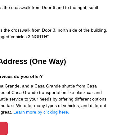
s the crosswalk from Door 6 and to the right, south
s the crosswalk from Door 3, north side of the building,
rranged Vehicles 3 NORTH".
Address (One Way)
rvices do you offer?
asa Grande, and a Casa Grande shuttle from Casa
es of Casa Grande transportation like black car and
ttle service to your needs by offering different options
 and taxi. We offer many types of vehicles, and different
 great.
Learn more by clicking here.