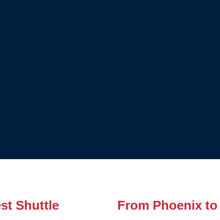
st Shuttle
From Phoenix to