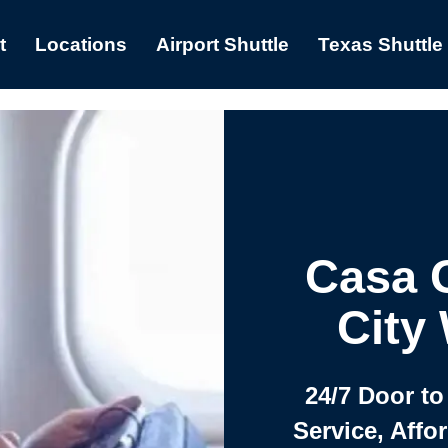
t
Locations
Airport Shuttle
Texas Shuttle
Casa 
City
24/7 Door to
Service, Affo