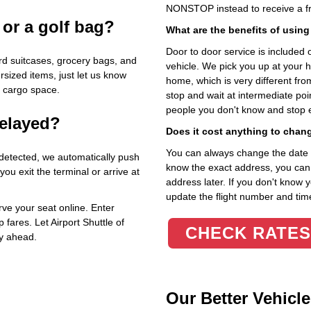
NONSTOP instead to receive a fr
 or a golf bag?
What are the benefits of using
Door to door service is included on
d suitcases, grocery bags, and
vehicle. We pick you up at your 
rsized items, just let us know
home, which is very different fr
a cargo space.
stop and wait at intermediate poi
people you don't know and stop 
delayed?
Does it cost anything to chan
You can always change the date an
 detected, we automatically push
know the exact address, you can en
u exit the terminal or arrive at
address later. If you don't know 
update the flight number and time
ve your seat online. Enter
 fares. Let Airport Shuttle of
CHECK RATES
ey ahead.
Our Better Vehicle