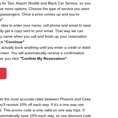
 for Taxi, Airport Shuttle and Black Car Service, so you
e more options. Choose the type of service you want
f passengers. Once a price comes up and you're
w"
 idea to enter your name, cell phone and email to save
ly get a copy sent to your email. That way we can
by name when you call and finish up your reservation
ick
"Continue"
actually book anything until you enter a credit or debit
creen. You will automatically receive a confirmation
ter you click
"Confirm My Reservation"
.
 get the most accurate rates between Phoenix and Casa
'll receive 10% off each way. If it's a one way use
his promo code is only valid on one way trips. If
automatically save 10% each way, so use discount code