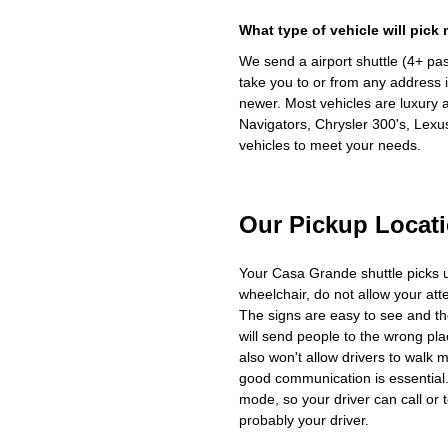
What type of vehicle will pick
We send a airport shuttle (4+ pa
take you to or from any address i
newer. Most vehicles are luxury 
Navigators, Chrysler 300's, Lexu
vehicles to meet your needs.
Our Pickup Locat
Your Casa Grande shuttle picks 
wheelchair, do not allow your at
The signs are easy to see and th
will send people to the wrong plac
also won't allow drivers to walk 
good communication is essential. 
mode, so your driver can call or t
probably your driver.