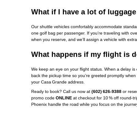
What if I have a lot of luggage
Our shuttle vehicles comfortably accommodate standar
one golf bag per passenger. If you’re traveling with ove
when you reserve, and we’ll assign a vehicle with extr
What happens if my flight is 
We keep an eye on your flight status. When a delay is
back the pickup time so you’re greeted promptly when yo
your Casa Grande address.
Ready to book? Call us now at
(602) 626‑9388
or reser
promo code
ONLINE
at checkout for 10 % off round‑trip
Phoenix handle the road while you focus on the journ