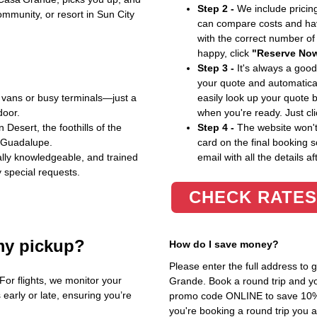
Step 2 -
We include pricing
ommunity, or resort in Sun City
can compare costs and hav
with the correct number o
happy, click
"Reserve No
Step 3 -
It's always a good
your quote and automatical
vans or busy terminals—just a
easily look up your quote 
door.
when you're ready. Just cl
Desert, the foothills of the
Step 4 -
The website won't 
f Guadalupe.
card on the final booking s
cally knowledgeable, and trained
email with all the details af
 special requests.
CHECK RATES
my pickup?
How do I save money?
Please enter the full address to
or flights, we monitor your
Grande. Book a round trip and you
s early or late, ensuring you’re
promo code ONLINE to save 10%. T
you're booking a round trip you 