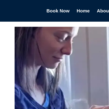
Book Now
Home
Abou