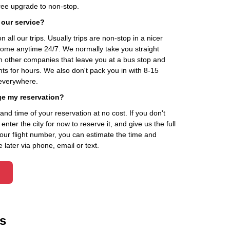
ee upgrade to non-stop.
 our service?
 all our trips. Usually trips are non-stop in a nicer
home anytime 24/7. We normally take you straight
om other companies that leave you at a bus stop and
nts for hours. We also don't pack you in with 8-15
everywhere.
ge my reservation?
d time of your reservation at no cost. If you don't
ter the city for now to reserve it, and give us the full
your flight number, you can estimate the time and
 later via phone, email or text.
s