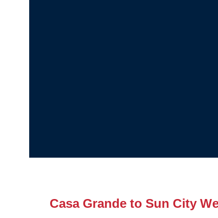
Casa Grande to Sun City We