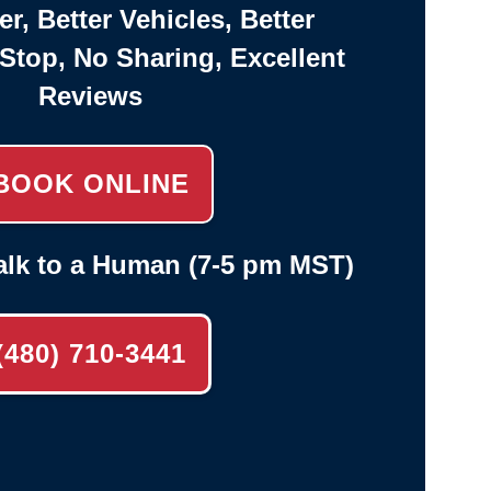
er, Better Vehicles, Better
-Stop, No Sharing, Excellent
Reviews
BOOK ONLINE
alk to a Human (7-5 pm MST)
(480) 710-3441