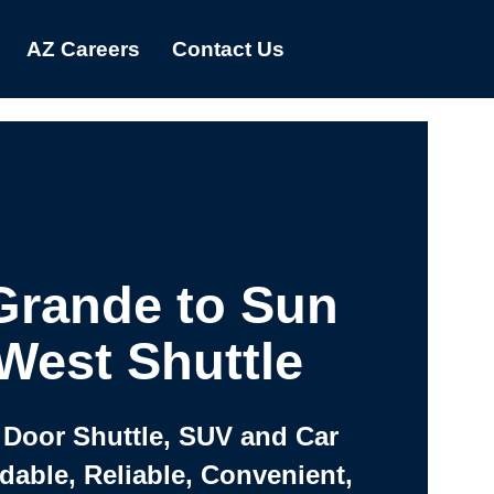
AZ Careers
Contact Us
Grande to Sun
 West Shuttle
 Door Shuttle, SUV and Car
rdable, Reliable, Convenient,