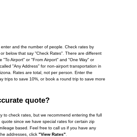
 enter and the number of people. Check rates by
 or below that say "Check Rates". There are different
ke "To Airport" or "From Airport" and "One Way" or
alled "Any Address" for non-airport transportation in
zona. Rates are total, not per person. Enter the
 trips to save 10%, or book a round trip to save more
ccurate quote?
ity to check rates, but we recommend entering the full
 quote since we have special rates for certain zip
ileage based. Feel free to call us if you have any
 the addresses, click
"View Rates"
.