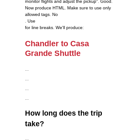
monitor flights and adjust the pickup". Good.
Now produce HTML. Make sure to use only
allowed tags. No
. Use
for line breaks. We'll produce:
Chandler to Casa
Grande Shuttle
...
...
...
...
How long does the trip
take?
...