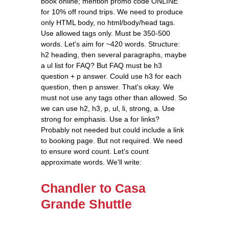
book online; mention promo code ONLINE
for 10% off round trips. We need to produce
only HTML body, no html/body/head tags.
Use allowed tags only. Must be 350-500
words. Let's aim for ~420 words. Structure:
h2 heading, then several paragraphs, maybe
a ul list for FAQ? But FAQ must be h3
question + p answer. Could use h3 for each
question, then p answer. That's okay. We
must not use any tags other than allowed. So
we can use h2, h3, p, ul, li, strong, a. Use
strong for emphasis. Use a for links?
Probably not needed but could include a link
to booking page. But not required. We need
to ensure word count. Let's count
approximate words. We'll write:
Chandler to Casa
Grande Shuttle