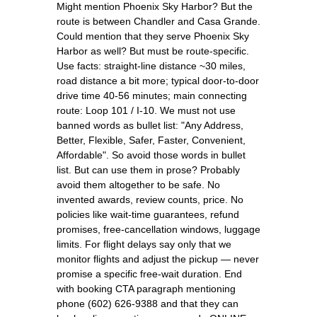
Might mention Phoenix Sky Harbor? But the
route is between Chandler and Casa Grande.
Could mention that they serve Phoenix Sky
Harbor as well? But must be route-specific.
Use facts: straight-line distance ~30 miles,
road distance a bit more; typical door-to-door
drive time 40-56 minutes; main connecting
route: Loop 101 / I-10. We must not use
banned words as bullet list: "Any Address,
Better, Flexible, Safer, Faster, Convenient,
Affordable". So avoid those words in bullet
list. But can use them in prose? Probably
avoid them altogether to be safe. No
invented awards, review counts, price. No
policies like wait-time guarantees, refund
promises, free-cancellation windows, luggage
limits. For flight delays say only that we
monitor flights and adjust the pickup — never
promise a specific free-wait duration. End
with booking CTA paragraph mentioning
phone (602) 626-9388 and that they can