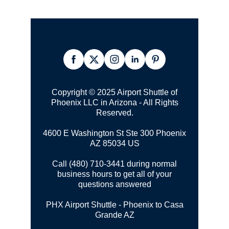
Copyright © 2025 Airport Shuttle of
Phoenix LLC in Arizona - All Rights
Reserved.
4600 E Washington St Ste 300
Phoenix
AZ 85034 US
Call (480) 710-3441 during normal
business hours to get all of your
questions answered
PHX Airport Shuttle - Phoenix to Casa
Grande AZ