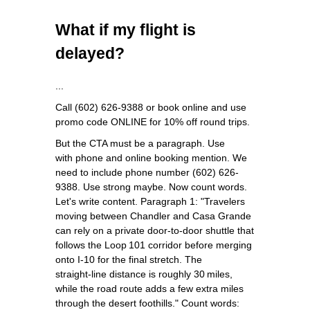
What if my flight is
delayed?
...
Call (602) 626-9388 or book online and use
promo code ONLINE for 10% off round trips.
But the CTA must be a paragraph. Use
with phone and online booking mention. We
need to include phone number (602) 626-
9388. Use strong maybe. Now count words.
Let's write content. Paragraph 1: "Travelers
moving between Chandler and Casa Grande
can rely on a private door‑to‑door shuttle that
follows the Loop 101 corridor before merging
onto I‑10 for the final stretch. The
straight‑line distance is roughly 30 miles,
while the road route adds a few extra miles
through the desert foothills." Count words: