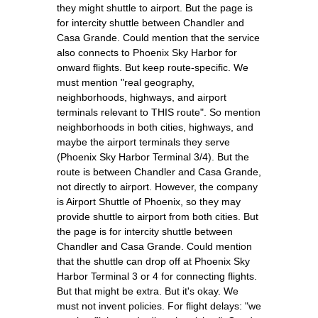
they might shuttle to airport. But the page is
for intercity shuttle between Chandler and
Casa Grande. Could mention that the service
also connects to Phoenix Sky Harbor for
onward flights. But keep route-specific. We
must mention "real geography,
neighborhoods, highways, and airport
terminals relevant to THIS route". So mention
neighborhoods in both cities, highways, and
maybe the airport terminals they serve
(Phoenix Sky Harbor Terminal 3/4). But the
route is between Chandler and Casa Grande,
not directly to airport. However, the company
is Airport Shuttle of Phoenix, so they may
provide shuttle to airport from both cities. But
the page is for intercity shuttle between
Chandler and Casa Grande. Could mention
that the shuttle can drop off at Phoenix Sky
Harbor Terminal 3 or 4 for connecting flights.
But that might be extra. But it's okay. We
must not invent policies. For flight delays: "we