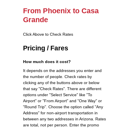
From Phoenix to Casa
Grande
Click Above to Check Rates
Pricing / Fares
How much does it cost?
It depends on the addresses you enter and
the number of people. Check rates by
clicking any of the buttons above or below
that say "Check Rates". There are different
options under "Select Service" like "To
Airport" or "From Airport" and "One Way" or
"Round Trip". Choose the option called "Any
Address" for non-airport transportation in
between any two addresses in Arizona. Rates
are total, not per person. Enter the promo