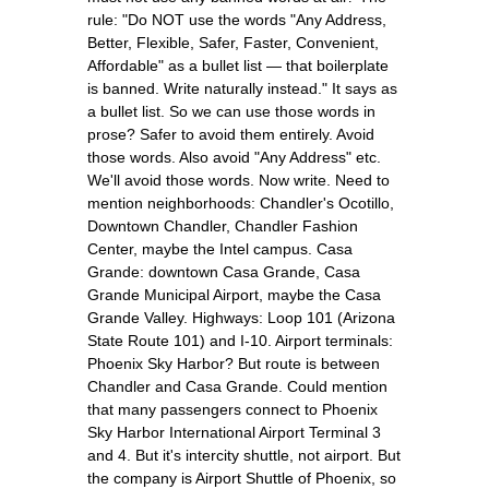
rule: "Do NOT use the words "Any Address,
Better, Flexible, Safer, Faster, Convenient,
Affordable" as a bullet list — that boilerplate
is banned. Write naturally instead." It says as
a bullet list. So we can use those words in
prose? Safer to avoid them entirely. Avoid
those words. Also avoid "Any Address" etc.
We'll avoid those words. Now write. Need to
mention neighborhoods: Chandler's Ocotillo,
Downtown Chandler, Chandler Fashion
Center, maybe the Intel campus. Casa
Grande: downtown Casa Grande, Casa
Grande Municipal Airport, maybe the Casa
Grande Valley. Highways: Loop 101 (Arizona
State Route 101) and I-10. Airport terminals:
Phoenix Sky Harbor? But route is between
Chandler and Casa Grande. Could mention
that many passengers connect to Phoenix
Sky Harbor International Airport Terminal 3
and 4. But it's intercity shuttle, not airport. But
the company is Airport Shuttle of Phoenix, so