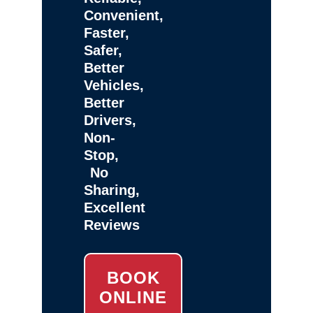
Convenient,
Faster,
Safer,
Better
Vehicles,
Better
Drivers,
Non-
Stop,
No
Sharing,
Excellent
Reviews
BOOK
ONLINE