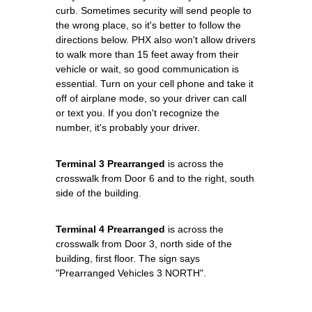
curb. Sometimes security will send people to
the wrong place, so it's better to follow the
directions below. PHX also won't allow drivers
to walk more than 15 feet away from their
vehicle or wait, so good communication is
essential. Turn on your cell phone and take it
off of airplane mode, so your driver can call
or text you. If you don't recognize the
number, it's probably your driver.
Terminal 3 Prearranged
is across the
crosswalk from Door 6 and to the right, south
side of the building.
Terminal 4 Prearranged
is across the
crosswalk from Door 3, north side of the
building, first floor. The sign says
"Prearranged Vehicles 3 NORTH".