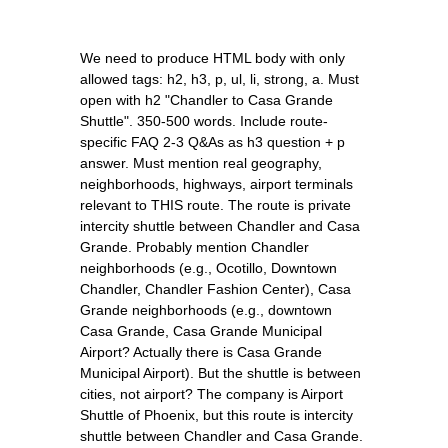
We need to produce HTML body with only
allowed tags: h2, h3, p, ul, li, strong, a. Must
open with h2 "Chandler to Casa Grande
Shuttle". 350-500 words. Include route-
specific FAQ 2-3 Q&As as h3 question + p
answer. Must mention real geography,
neighborhoods, highways, airport terminals
relevant to THIS route. The route is private
intercity shuttle between Chandler and Casa
Grande. Probably mention Chandler
neighborhoods (e.g., Ocotillo, Downtown
Chandler, Chandler Fashion Center), Casa
Grande neighborhoods (e.g., downtown
Casa Grande, Casa Grande Municipal
Airport? Actually there is Casa Grande
Municipal Airport). But the shuttle is between
cities, not airport? The company is Airport
Shuttle of Phoenix, but this route is intercity
shuttle between Chandler and Casa Grande.