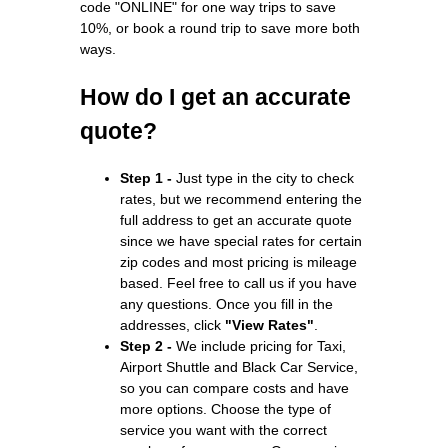
code "ONLINE" for one way trips to save
10%, or book a round trip to save more both
ways.
How do I get an accurate
quote?
Step 1 -
Just type in the city to check
rates, but we recommend entering the
full address to get an accurate quote
since we have special rates for certain
zip codes and most pricing is mileage
based. Feel free to call us if you have
any questions. Once you fill in the
addresses, click
"View Rates"
.
Step 2 -
We include pricing for Taxi,
Airport Shuttle and Black Car Service,
so you can compare costs and have
more options. Choose the type of
service you want with the correct