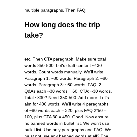
...
multiple paragraphs. Then FAQ:
How long does the trip
take?
...
etc. Then CTA paragraph. Make sure total
words 350-500. Let's draft content ~430
words. Count words manually. We'll write:
Paragraph 1: ~80 words. Paragraph 2: ~80
words. Paragraph 3: ~80 words. FAQ: 2
Q&As each ~30 words = 60. CTA: ~30 words.
Total ~330? Need 350-500. Add more. Let's
aim for 400 words. We'll write 4 paragraphs
of ~80 words each = 320, plus FAQ 2*50 =
100, plus CTA 30 = 450. Good. Now ensure
no banned words in bullet list. We won't use
bullet list. Use only paragraphs and FAQ. We
must not use any banned words at all? The