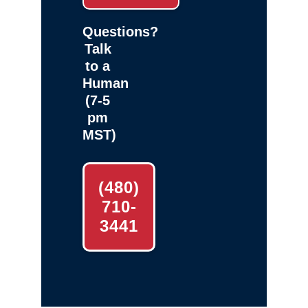
Questions?
Talk
to a
Human
(7-5
pm
MST)
(480)
710-
3441