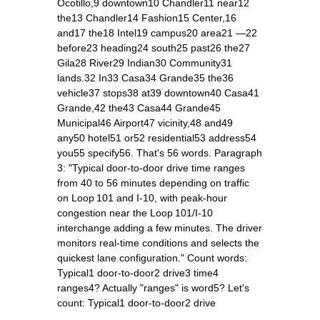
Ocotillo,9 downtown10 Chandler11 near12
the13 Chandler14 Fashion15 Center,16
and17 the18 Intel19 campus20 area21 —22
before23 heading24 south25 past26 the27
Gila28 River29 Indian30 Community31
lands.32 In33 Casa34 Grande35 the36
vehicle37 stops38 at39 downtown40 Casa41
Grande,42 the43 Casa44 Grande45
Municipal46 Airport47 vicinity,48 and49
any50 hotel51 or52 residential53 address54
you55 specify56. That's 56 words. Paragraph
3: "Typical door‑to‑door drive time ranges
from 40 to 56 minutes depending on traffic
on Loop 101 and I‑10, with peak‑hour
congestion near the Loop 101/I‑10
interchange adding a few minutes. The driver
monitors real‑time conditions and selects the
quickest lane configuration." Count words:
Typical1 door‑to‑door2 drive3 time4
ranges4? Actually "ranges" is word5? Let's
count: Typical1 door‑to‑door2 drive