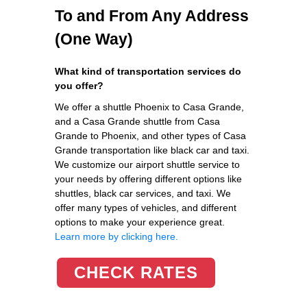
To and From Any Address
(One Way)
What kind of transportation services do
you offer?
We offer a shuttle Phoenix to Casa Grande,
and a Casa Grande shuttle from Casa
Grande to Phoenix, and other types of Casa
Grande transportation like black car and taxi.
We customize our airport shuttle service to
your needs by offering different options like
shuttles, black car services, and taxi. We
offer many types of vehicles, and different
options to make your experience great.
Learn more by clicking here.
CHECK RATES