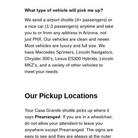
What type of vehicle will pick me up?
We send a airport shuttle (4+ passengers) or
a nice car (1-3 passengers) anytime and take
you to or from any address in Arizona, not
just PHX. Our vehicles are clean and newer.
Most vehicles are luxury and full size. We
have Mercedes Sprinters, Lincoln Navigators,
Chrysler 300's, Lexus ES300 Hybrids, Lincoln
MKZ's, and a variety of other vehicles to
meet your needs.
Our Pickup Locations
Your Casa Grande shuttle picks up where it
says
Prearranged
. If you are in a wheelchair,
do not allow your attendant to leave you
anywhere except Prearranged. The signs are
easy to see and they are always at the outer