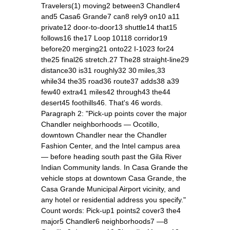
Travelers(1) moving2 between3 Chandler4
and5 Casa6 Grande7 can8 rely9 on10 a11
private12 door‑to‑door13 shuttle14 that15
follows16 the17 Loop 10118 corridor19
before20 merging21 onto22 I‑1023 for24
the25 final26 stretch.27 The28 straight‑line29
distance30 is31 roughly32 30 miles,33
while34 the35 road36 route37 adds38 a39
few40 extra41 miles42 through43 the44
desert45 foothills46. That's 46 words.
Paragraph 2: "Pick‑up points cover the major
Chandler neighborhoods — Ocotillo,
downtown Chandler near the Chandler
Fashion Center, and the Intel campus area
— before heading south past the Gila River
Indian Community lands. In Casa Grande the
vehicle stops at downtown Casa Grande, the
Casa Grande Municipal Airport vicinity, and
any hotel or residential address you specify."
Count words: Pick‑up1 points2 cover3 the4
major5 Chandler6 neighborhoods7 —8