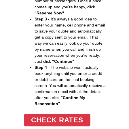
number of passengers. Once a price
comes up and you're happy, click
"Reserve Now"
Step 3 -
It's always a good idea to
enter your name, cell phone and email
to save your quote and automatically
get a copy sent to your email. That
way we can easily look up your quote
by name when you call and finish up
your reservation when you're ready.
Just click
"Continue"
Step 4 -
The website won't actually
book anything until you enter a credit
or debit card on the final booking
screen. You will automatically receive a
confirmation email with all the details
after you click
"Confirm My
Reservation"
.
CHECK RATES