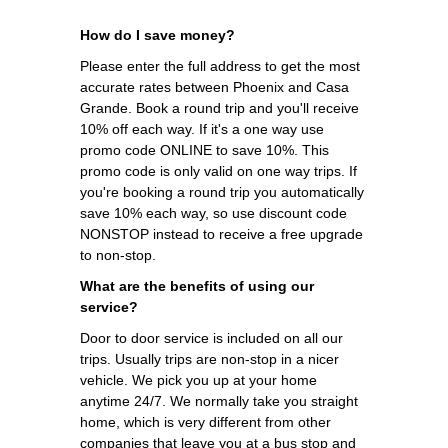
How do I save money?
Please enter the full address to get the most
accurate rates between Phoenix and Casa
Grande. Book a round trip and you'll receive
10% off each way. If it's a one way use
promo code ONLINE to save 10%. This
promo code is only valid on one way trips. If
you're booking a round trip you automatically
save 10% each way, so use discount code
NONSTOP instead to receive a free upgrade
to non-stop.
What are the benefits of using our
service?
Door to door service is included on all our
trips. Usually trips are non-stop in a nicer
vehicle. We pick you up at your home
anytime 24/7. We normally take you straight
home, which is very different from other
companies that leave you at a bus stop and