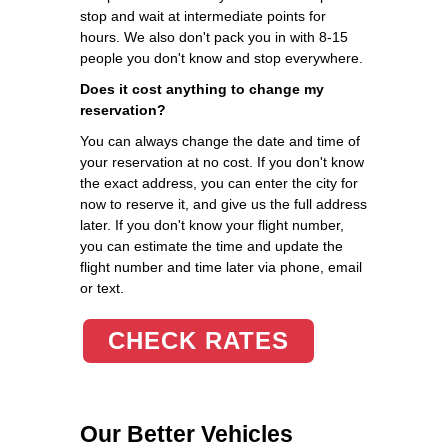
stop and wait at intermediate points for
hours. We also don't pack you in with 8-15
people you don't know and stop everywhere.
Does it cost anything to change my
reservation?
You can always change the date and time of
your reservation at no cost. If you don't know
the exact address, you can enter the city for
now to reserve it, and give us the full address
later. If you don't know your flight number,
you can estimate the time and update the
flight number and time later via phone, email
or text.
CHECK RATES
Our Better Vehicles