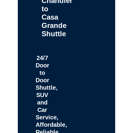
Chandler
to
Casa
Grande
Shuttle
24/7
Door
to
Door
Shuttle,
SUV
and
Car
Service,
Affordable,
Reliable,