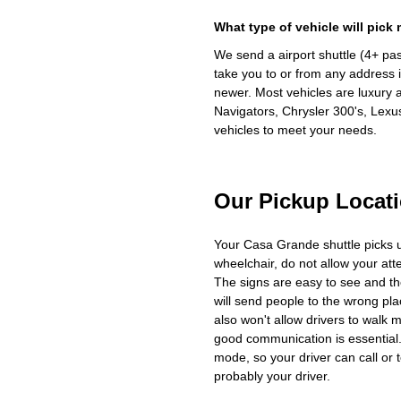
What type of vehicle will pick
We send a airport shuttle (4+ pa
take you to or from any address i
newer. Most vehicles are luxury 
Navigators, Chrysler 300's, Lexu
vehicles to meet your needs.
Our Pickup Locat
Your Casa Grande shuttle picks 
wheelchair, do not allow your at
The signs are easy to see and th
will send people to the wrong plac
also won't allow drivers to walk 
good communication is essential. 
mode, so your driver can call or t
probably your driver.