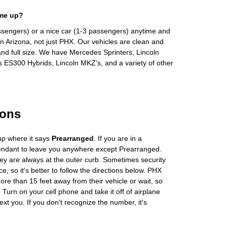
 me up?
ssengers) or a nice car (1-3 passengers) anytime and
n Arizona, not just PHX. Our vehicles are clean and
and full size. We have Mercedes Sprinters, Lincoln
s ES300 Hybrids, Lincoln MKZ's, and a variety of other
ions
up where it says
Prearranged
. If you are in a
tendant to leave you anywhere except Prearranged.
ey are always at the outer curb. Sometimes security
e, so it's better to follow the directions below. PHX
more than 15 feet away from their vehicle or wait, so
Turn on your cell phone and take it off of airplane
ext you. If you don't recognize the number, it's