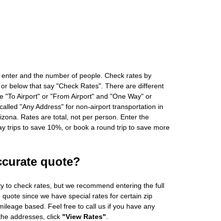
 enter and the number of people. Check rates by
 or below that say "Check Rates". There are different
ke "To Airport" or "From Airport" and "One Way" or
alled "Any Address" for non-airport transportation in
zona. Rates are total, not per person. Enter the
 trips to save 10%, or book a round trip to save more
ccurate quote?
ity to check rates, but we recommend entering the full
 quote since we have special rates for certain zip
ileage based. Feel free to call us if you have any
 the addresses, click
"View Rates"
.