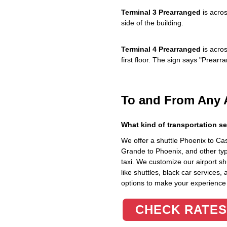
Terminal 3 Prearranged
is acros
side of the building.
Terminal 4 Prearranged
is acros
first floor. The sign says "Prea
To and From Any 
What kind of transportation se
We offer a shuttle Phoenix to C
Grande to Phoenix, and other typ
taxi. We customize our airport shu
like shuttles, black car services,
options to make your experience
CHECK RATES