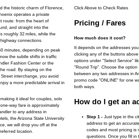
d the historic charm of Florence,
Click Above to Check Rates
hoenix operates a private
ct route: from the heart of
Pricing / Fares
nd, and straight into the
s roughly 32 miles, while the
How much does it cost?
 highway connections.
It depends on the addresses you
 60 minutes, depending on peak
clicking any of the buttons above
ow the subtle shifts in traffic
options under "Select Service" li
ndler Fashion Center or the
"Round Trip". Choose the option c
the road. By staying on the
between any two addresses in Ari
Street interchange, you avoid
promo code "ONLINE" for one way
oy a more predictable arrival in
both ways.
aking it ideal for couples, solo
How do I get an a
e one‑way fare is approximately
andler to any address in
Step 1 -
Just type in the c
els, the Arizona State University
address to get an accurate
e, we will drop you off at the
codes and most pricing is m
referred location.
questions. Once you fill in