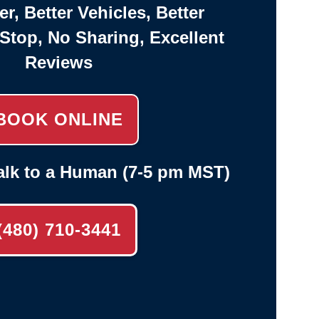
er, Better Vehicles, Better
-Stop, No Sharing, Excellent
Reviews
BOOK ONLINE
alk to a Human (7-5 pm MST)
(480) 710-3441