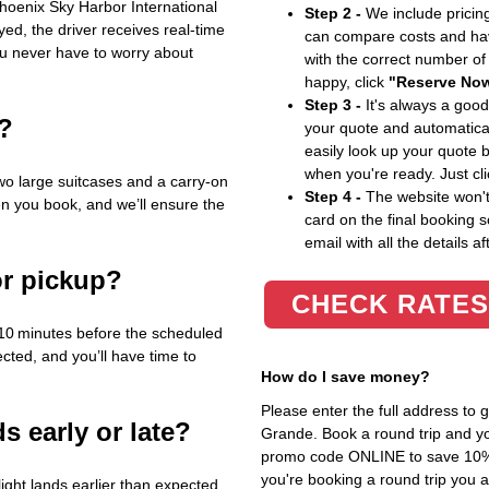
 Phoenix Sky Harbor International
Step 2 -
We include pricing
layed, the driver receives real‑time
can compare costs and hav
ou never have to worry about
with the correct number o
happy, click
"Reserve No
Step 3 -
It's always a good
e?
your quote and automatical
easily look up your quote 
when you're ready. Just cl
wo large suitcases and a carry‑on
Step 4 -
The website won't 
en you book, and we’ll ensure the
card on the final booking s
email with all the details af
or pickup?
CHECK RATES
10 minutes before the scheduled
ected, and you’ll have time to
How do I save money?
Please enter the full address to
s early or late?
Grande. Book a round trip and you
promo code ONLINE to save 10%. T
you're booking a round trip you 
ight lands earlier than expected,