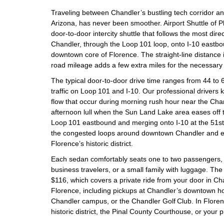
Traveling between Chandler’s bustling tech corridor an
Arizona, has never been smoother. Airport Shuttle of P
door‑to‑door intercity shuttle that follows the most dire
Chandler, through the Loop 101 loop, onto I‑10 eastbou
downtown core of Florence. The straight‑line distance i
road mileage adds a few extra miles for the necessary
The typical door‑to‑door drive time ranges from 44 to
traffic on Loop 101 and I‑10. Our professional drivers kn
flow that occur during morning rush hour near the Cha
afternoon lull when the Sun Land Lake area eases off 
Loop 101 eastbound and merging onto I‑10 at the 51st 
the congested loops around downtown Chandler and enj
Florence’s historic district.
Each sedan comfortably seats one to two passengers, m
business travelers, or a small family with luggage. Th
$116, which covers a private ride from your door in Ch
Florence, including pickups at Chandler’s downtown hot
Chandler campus, or the Chandler Golf Club. In Florenc
historic district, the Pinal County Courthouse, or your p