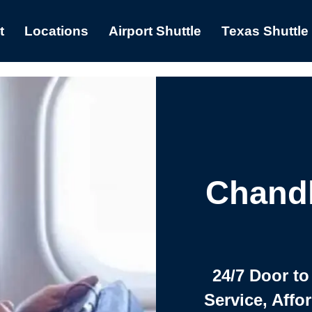
t
Locations
Airport Shuttle
Texas Shuttle
Chandl
24/7 Door to
Service, Affo