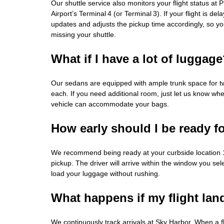
Our shuttle service also monitors your flight status at
Airport’s Terminal 4 (or Terminal 3). If your flight is de
updates and adjusts the pickup time accordingly, so y
missing your shuttle.
What if I have a lot of luggag
Our sedans are equipped with ample trunk space for t
each. If you need additional room, just let us know wh
vehicle can accommodate your bags.
How early should I be ready f
We recommend being ready at your curbside location 
pickup. The driver will arrive within the window you sel
load your luggage without rushing.
What happens if my flight land
We continuously track arrivals at Sky Harbor. When a fl