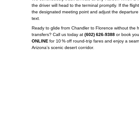
the driver will head to the terminal promptly. If the flight
the designated meeting point and adjust the departure
text.
Ready to glide from Chandler to Florence without the h
transfers? Call us today at
(602) 626‑9388
or book you
ONLINE
for 10 % off round‑trip fares and enjoy a seam
Arizona’s scenic desert corridor.