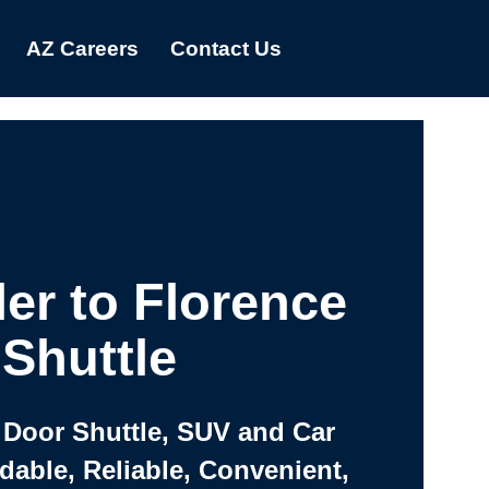
AZ Careers
Contact Us
er to Florence
Shuttle
 Door Shuttle, SUV and Car
rdable, Reliable, Convenient,