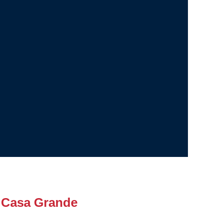
 Casa Grande