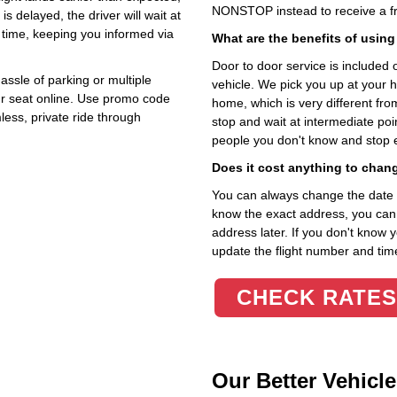
NONSTOP instead to receive a fr
 is delayed, the driver will wait at
 time, keeping you informed via
What are the benefits of using
Door to door service is included on
assle of parking or multiple
vehicle. We pick you up at your 
r seat online. Use promo code
home, which is very different fr
less, private ride through
stop and wait at intermediate poi
people you don't know and stop 
Does it cost anything to chan
You can always change the date an
know the exact address, you can en
address later. If you don't know 
update the flight number and time
CHECK RATES
Our Better Vehicle