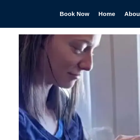
Book Now
Home
Abou