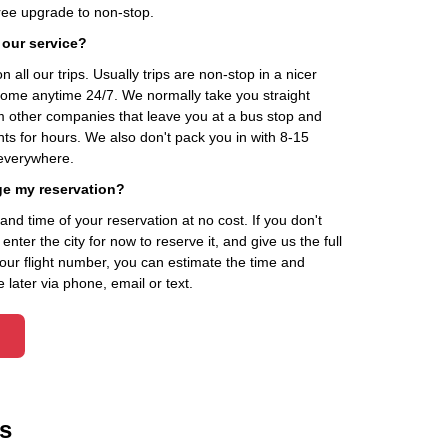
ee upgrade to non-stop.
 our service?
 all our trips. Usually trips are non-stop in a nicer
home anytime 24/7. We normally take you straight
om other companies that leave you at a bus stop and
nts for hours. We also don't pack you in with 8-15
everywhere.
ge my reservation?
d time of your reservation at no cost. If you don't
ter the city for now to reserve it, and give us the full
your flight number, you can estimate the time and
 later via phone, email or text.
s