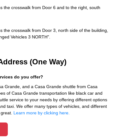
s the crosswalk from Door 6 and to the right, south
s the crosswalk from Door 3, north side of the building,
rranged Vehicles 3 NORTH".
Address (One Way)
rvices do you offer?
asa Grande, and a Casa Grande shuttle from Casa
es of Casa Grande transportation like black car and
ttle service to your needs by offering different options
 and taxi. We offer many types of vehicles, and different
 great.
Learn more by clicking here.