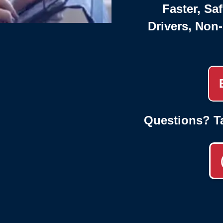
Faster, Saf
Drivers, Non
Questions? T