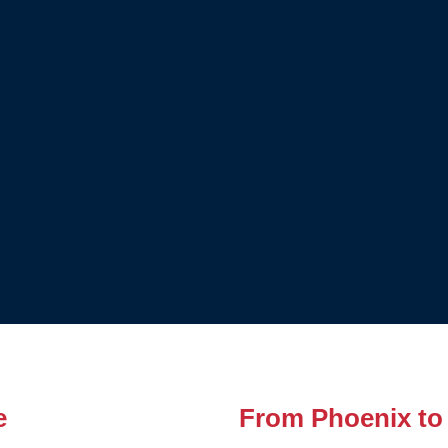
e
From Phoenix to