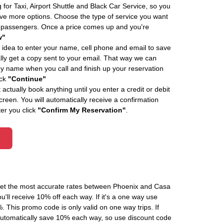
 for Taxi, Airport Shuttle and Black Car Service, so you
e more options. Choose the type of service you want
f passengers. Once a price comes up and you're
w"
 idea to enter your name, cell phone and email to save
ly get a copy sent to your email. That way we can
by name when you call and finish up your reservation
ick
"Continue"
actually book anything until you enter a credit or debit
creen. You will automatically receive a confirmation
ter you click
"Confirm My Reservation"
.
 get the most accurate rates between Phoenix and Casa
'll receive 10% off each way. If it's a one way use
his promo code is only valid on one way trips. If
automatically save 10% each way, so use discount code