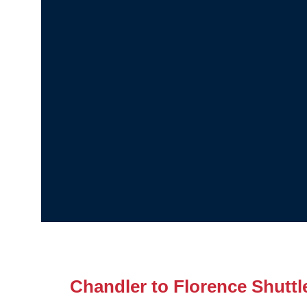
Chandler to Florence Shuttl