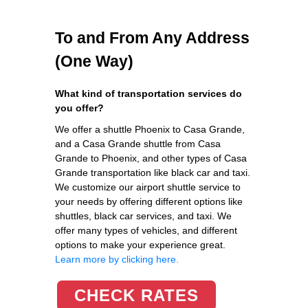
To and From Any Address
(One Way)
What kind of transportation services do
you offer?
We offer a shuttle Phoenix to Casa Grande,
and a Casa Grande shuttle from Casa
Grande to Phoenix, and other types of Casa
Grande transportation like black car and taxi.
We customize our airport shuttle service to
your needs by offering different options like
shuttles, black car services, and taxi. We
offer many types of vehicles, and different
options to make your experience great.
Learn more by clicking here.
CHECK RATES