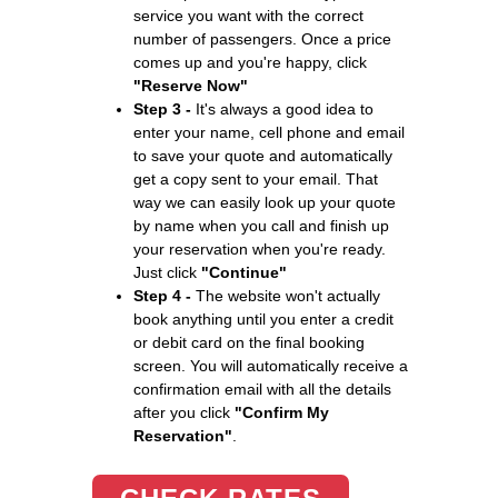
service you want with the correct
number of passengers. Once a price
comes up and you're happy, click
"Reserve Now"
Step 3 -
It's always a good idea to
enter your name, cell phone and email
to save your quote and automatically
get a copy sent to your email. That
way we can easily look up your quote
by name when you call and finish up
your reservation when you're ready.
Just click
"Continue"
Step 4 -
The website won't actually
book anything until you enter a credit
or debit card on the final booking
screen. You will automatically receive a
confirmation email with all the details
after you click
"Confirm My
Reservation"
.