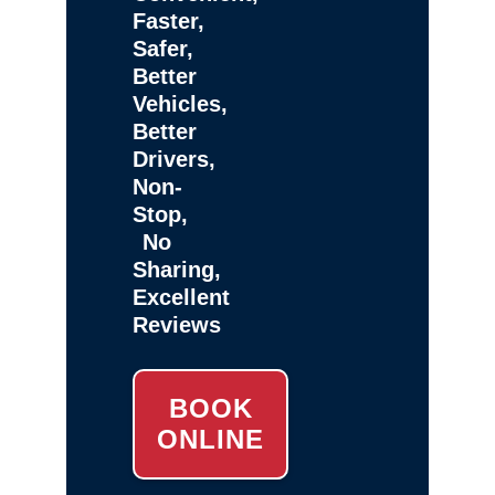
Faster,
Safer,
Better
Vehicles,
Better
Drivers,
Non-
Stop,
No
Sharing,
Excellent
Reviews
BOOK
ONLINE