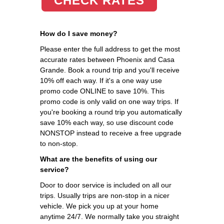
CHECK RATES
How do I save money?
Please enter the full address to get the most
accurate rates between Phoenix and Casa
Grande. Book a round trip and you'll receive
10% off each way. If it's a one way use
promo code ONLINE to save 10%. This
promo code is only valid on one way trips. If
you're booking a round trip you automatically
save 10% each way, so use discount code
NONSTOP instead to receive a free upgrade
to non-stop.
What are the benefits of using our
service?
Door to door service is included on all our
trips. Usually trips are non-stop in a nicer
vehicle. We pick you up at your home
anytime 24/7. We normally take you straight