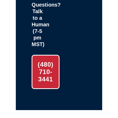
Questions?
Talk
to a
Human
(7-5
pm
MST)
(480)
710-
3441