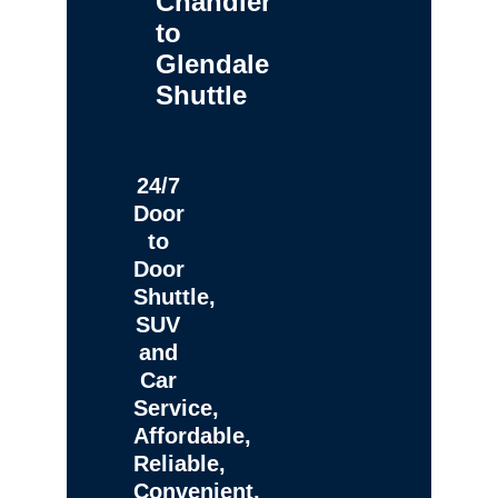
Chandler
to
Glendale
Shuttle
24/7
Door
to
Door
Shuttle,
SUV
and
Car
Service,
Affordable,
Reliable,
Convenient,