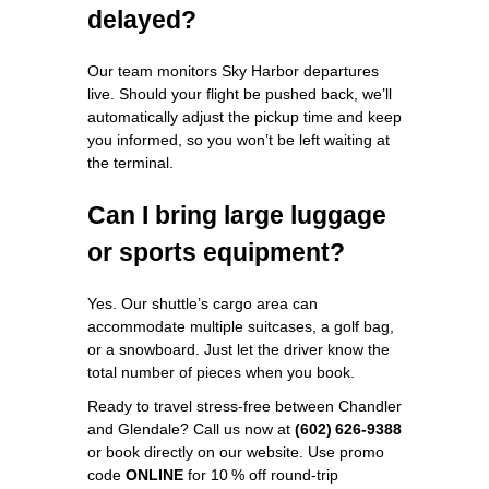
delayed?
Our team monitors Sky Harbor departures
live. Should your flight be pushed back, we’ll
automatically adjust the pickup time and keep
you informed, so you won’t be left waiting at
the terminal.
Can I bring large luggage
or sports equipment?
Yes. Our shuttle’s cargo area can
accommodate multiple suitcases, a golf bag,
or a snowboard. Just let the driver know the
total number of pieces when you book.
Ready to travel stress‑free between Chandler
and Glendale? Call us now at
(602) 626‑9388
or book directly on our website. Use promo
code
ONLINE
for 10 % off round‑trip