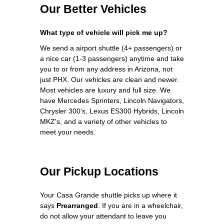
Our Better Vehicles
What type of vehicle will pick me up?
We send a airport shuttle (4+ passengers) or
a nice car (1-3 passengers) anytime and take
you to or from any address in Arizona, not
just PHX. Our vehicles are clean and newer.
Most vehicles are luxury and full size. We
have Mercedes Sprinters, Lincoln Navigators,
Chrysler 300's, Lexus ES300 Hybrids, Lincoln
MKZ's, and a variety of other vehicles to
meet your needs.
Our Pickup Locations
Your Casa Grande shuttle picks up where it
says
Prearranged
. If you are in a wheelchair,
do not allow your attendant to leave you