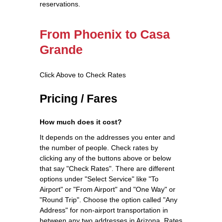
reservations.
From Phoenix to Casa
Grande
Click Above to Check Rates
Pricing / Fares
How much does it cost?
It depends on the addresses you enter and
the number of people. Check rates by
clicking any of the buttons above or below
that say "Check Rates". There are different
options under "Select Service" like "To
Airport" or "From Airport" and "One Way" or
"Round Trip". Choose the option called "Any
Address" for non-airport transportation in
between any two addresses in Arizona. Rates