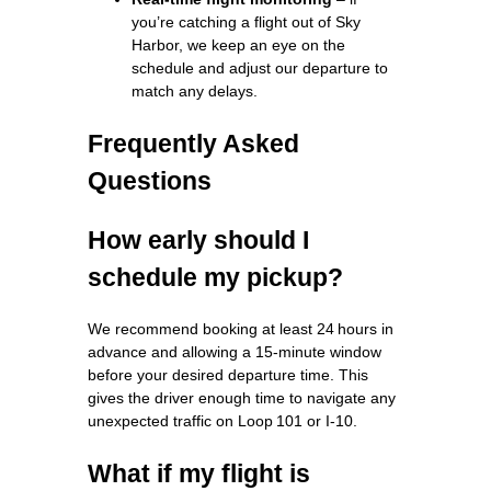
you’re catching a flight out of Sky
Harbor, we keep an eye on the
schedule and adjust our departure to
match any delays.
Frequently Asked
Questions
How early should I
schedule my pickup?
We recommend booking at least 24 hours in
advance and allowing a 15‑minute window
before your desired departure time. This
gives the driver enough time to navigate any
unexpected traffic on Loop 101 or I‑10.
What if my flight is