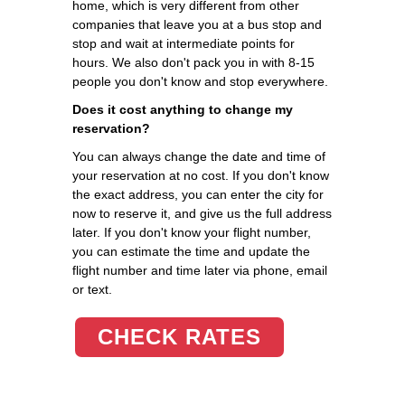
home, which is very different from other
companies that leave you at a bus stop and
stop and wait at intermediate points for
hours. We also don't pack you in with 8-15
people you don't know and stop everywhere.
Does it cost anything to change my
reservation?
You can always change the date and time of
your reservation at no cost. If you don't know
the exact address, you can enter the city for
now to reserve it, and give us the full address
later. If you don't know your flight number,
you can estimate the time and update the
flight number and time later via phone, email
or text.
CHECK RATES