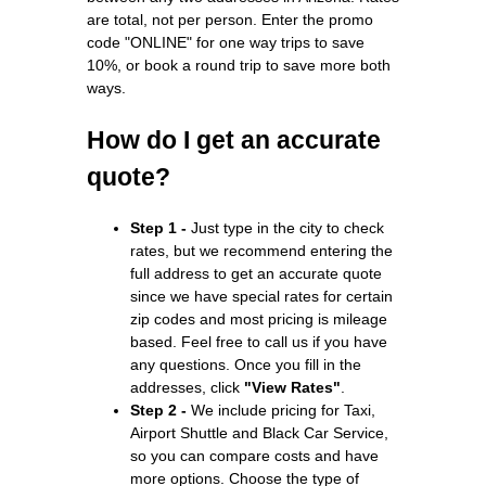
are total, not per person. Enter the promo
code "ONLINE" for one way trips to save
10%, or book a round trip to save more both
ways.
How do I get an accurate
quote?
Step 1 -
Just type in the city to check
rates, but we recommend entering the
full address to get an accurate quote
since we have special rates for certain
zip codes and most pricing is mileage
based. Feel free to call us if you have
any questions. Once you fill in the
addresses, click
"View Rates"
.
Step 2 -
We include pricing for Taxi,
Airport Shuttle and Black Car Service,
so you can compare costs and have
more options. Choose the type of