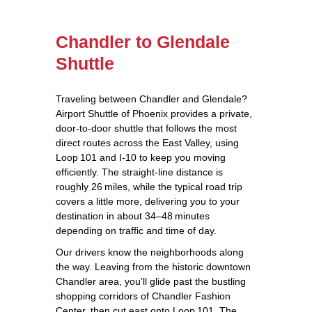
Chandler to Glendale
Shuttle
Traveling between Chandler and Glendale?
Airport Shuttle of Phoenix provides a private,
door‑to‑door shuttle that follows the most
direct routes across the East Valley, using
Loop 101 and I‑10 to keep you moving
efficiently. The straight‑line distance is
roughly 26 miles, while the typical road trip
covers a little more, delivering you to your
destination in about 34–48 minutes
depending on traffic and time of day.
Our drivers know the neighborhoods along
the way. Leaving from the historic downtown
Chandler area, you’ll glide past the bustling
shopping corridors of Chandler Fashion
Center, then cut east onto Loop 101. The