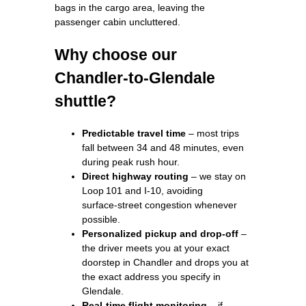
bags in the cargo area, leaving the
passenger cabin uncluttered.
Why choose our
Chandler‑to‑Glendale
shuttle?
Predictable travel time
– most trips
fall between 34 and 48 minutes, even
during peak rush hour.
Direct highway routing
– we stay on
Loop 101 and I‑10, avoiding
surface‑street congestion whenever
possible.
Personalized pickup and drop‑off
–
the driver meets you at your exact
doorstep in Chandler and drops you at
the exact address you specify in
Glendale.
Real‑time flight monitoring
– if