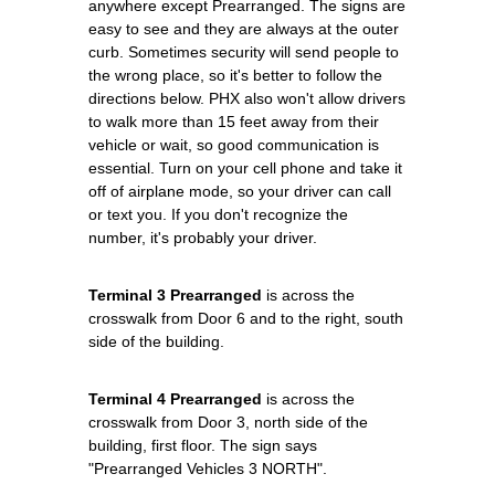
anywhere except Prearranged. The signs are
easy to see and they are always at the outer
curb. Sometimes security will send people to
the wrong place, so it's better to follow the
directions below. PHX also won't allow drivers
to walk more than 15 feet away from their
vehicle or wait, so good communication is
essential. Turn on your cell phone and take it
off of airplane mode, so your driver can call
or text you. If you don't recognize the
number, it's probably your driver.
Terminal 3 Prearranged
is across the
crosswalk from Door 6 and to the right, south
side of the building.
Terminal 4 Prearranged
is across the
crosswalk from Door 3, north side of the
building, first floor. The sign says
"Prearranged Vehicles 3 NORTH".