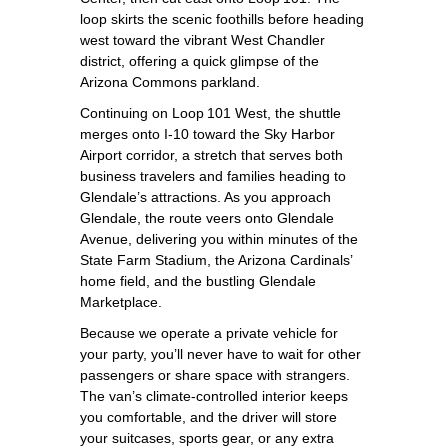
loop skirts the scenic foothills before heading
west toward the vibrant West Chandler
district, offering a quick glimpse of the
Arizona Commons parkland.
Continuing on Loop 101 West, the shuttle
merges onto I‑10 toward the Sky Harbor
Airport corridor, a stretch that serves both
business travelers and families heading to
Glendale’s attractions. As you approach
Glendale, the route veers onto Glendale
Avenue, delivering you within minutes of the
State Farm Stadium, the Arizona Cardinals’
home field, and the bustling Glendale
Marketplace.
Because we operate a private vehicle for
your party, you’ll never have to wait for other
passengers or share space with strangers.
The van’s climate‑controlled interior keeps
you comfortable, and the driver will store
your suitcases, sports gear, or any extra