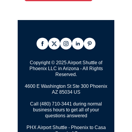
Copyright © 2025 Airport Shuttle of
Phoenix LLC in Arizona - All Rights
Reserved.
4600 E Washington St Ste 300
Phoenix
AZ 85034 US
Call (480) 710-3441 during normal
business hours to get all of your
questions answered
PHX Airport Shuttle - Phoenix to Casa