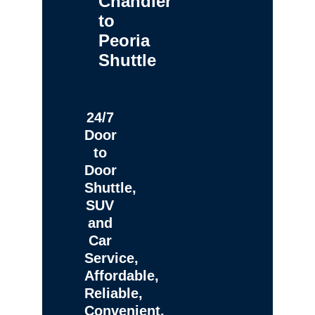
Chandler
to
Peoria
Shuttle
24/7
Door
to
Door
Shuttle,
SUV
and
Car
Service,
Affordable,
Reliable,
Convenient,