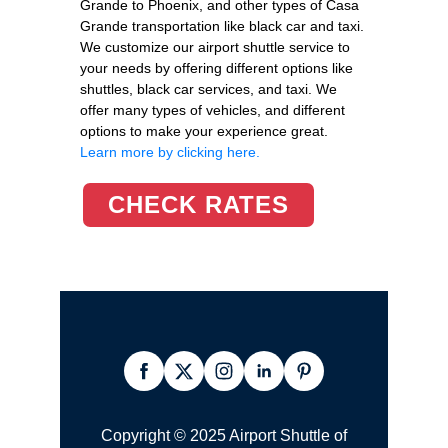
Grande to Phoenix, and other types of Casa
Grande transportation like black car and taxi.
We customize our airport shuttle service to
your needs by offering different options like
shuttles, black car services, and taxi. We
offer many types of vehicles, and different
options to make your experience great.
Learn more by clicking here.
CHECK RATES
Copyright © 2025 Airport Shuttle of