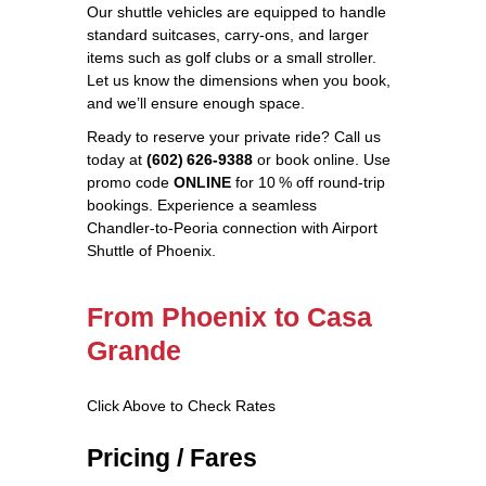
Our shuttle vehicles are equipped to handle
standard suitcases, carry‑ons, and larger
items such as golf clubs or a small stroller.
Let us know the dimensions when you book,
and we’ll ensure enough space.
Ready to reserve your private ride? Call us
today at
(602) 626‑9388
or book online. Use
promo code
ONLINE
for 10 % off round‑trip
bookings. Experience a seamless
Chandler‑to‑Peoria connection with Airport
Shuttle of Phoenix.
From Phoenix to Casa
Grande
Click Above to Check Rates
Pricing / Fares