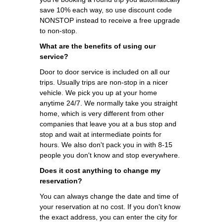
save 10% each way, so use discount code
NONSTOP instead to receive a free upgrade
to non-stop.
What are the benefits of using our
service?
Door to door service is included on all our
trips. Usually trips are non-stop in a nicer
vehicle. We pick you up at your home
anytime 24/7. We normally take you straight
home, which is very different from other
companies that leave you at a bus stop and
stop and wait at intermediate points for
hours. We also don't pack you in with 8-15
people you don't know and stop everywhere.
Does it cost anything to change my
reservation?
You can always change the date and time of
your reservation at no cost. If you don't know
the exact address, you can enter the city for