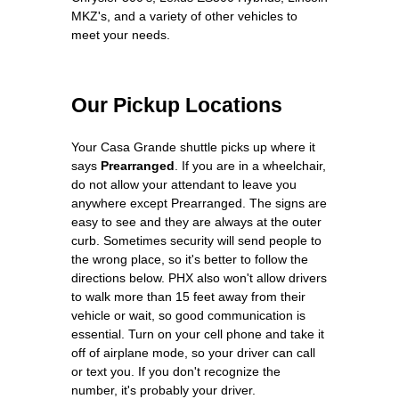
MKZ's, and a variety of other vehicles to
meet your needs.
Our Pickup Locations
Your Casa Grande shuttle picks up where it
says
Prearranged
. If you are in a wheelchair,
do not allow your attendant to leave you
anywhere except Prearranged. The signs are
easy to see and they are always at the outer
curb. Sometimes security will send people to
the wrong place, so it's better to follow the
directions below. PHX also won't allow drivers
to walk more than 15 feet away from their
vehicle or wait, so good communication is
essential. Turn on your cell phone and take it
off of airplane mode, so your driver can call
or text you. If you don't recognize the
number, it's probably your driver.