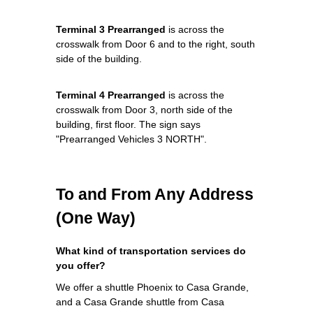
Terminal 3 Prearranged
is across the
crosswalk from Door 6 and to the right, south
side of the building.
Terminal 4 Prearranged
is across the
crosswalk from Door 3, north side of the
building, first floor. The sign says
"Prearranged Vehicles 3 NORTH".
To and From Any Address
(One Way)
What kind of transportation services do
you offer?
We offer a shuttle Phoenix to Casa Grande,
and a Casa Grande shuttle from Casa