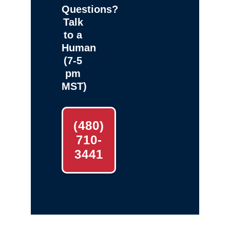
Questions?
Talk
to a
Human
(7-5
pm
MST)
(480)
710-
3441