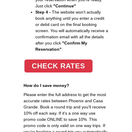
Just click
"Continue"
Step 4 -
The website won't actually
book anything until you enter a credit
or debit card on the final booking
screen. You will automatically receive a
confirmation email with all the details
after you click
"Confirm My
Reservation"
.
CHECK RATES
How do I save money?
Please enter the full address to get the most
accurate rates between Phoenix and Casa
Grande. Book a round trip and you'll receive
10% off each way. If it's a one way use
promo code ONLINE to save 10%. This
promo code is only valid on one way trips. If
you're booking a round trip you automatically