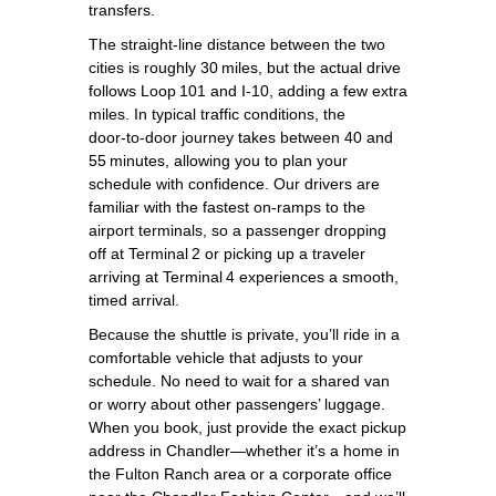
transfers.
The straight‑line distance between the two
cities is roughly 30 miles, but the actual drive
follows Loop 101 and I‑10, adding a few extra
miles. In typical traffic conditions, the
door‑to‑door journey takes between 40 and
55 minutes, allowing you to plan your
schedule with confidence. Our drivers are
familiar with the fastest on‑ramps to the
airport terminals, so a passenger dropping
off at Terminal 2 or picking up a traveler
arriving at Terminal 4 experiences a smooth,
timed arrival.
Because the shuttle is private, you’ll ride in a
comfortable vehicle that adjusts to your
schedule. No need to wait for a shared van
or worry about other passengers’ luggage.
When you book, just provide the exact pickup
address in Chandler—whether it’s a home in
the Fulton Ranch area or a corporate office