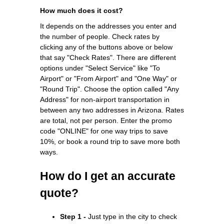
How much does it cost?
It depends on the addresses you enter and
the number of people. Check rates by
clicking any of the buttons above or below
that say "Check Rates". There are different
options under "Select Service" like "To
Airport" or "From Airport" and "One Way" or
"Round Trip". Choose the option called "Any
Address" for non-airport transportation in
between any two addresses in Arizona. Rates
are total, not per person. Enter the promo
code "ONLINE" for one way trips to save
10%, or book a round trip to save more both
ways.
How do I get an accurate
quote?
Step 1 -
Just type in the city to check