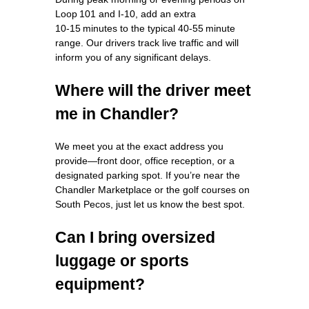
Loop 101 and I‑10, add an extra
10‑15 minutes to the typical 40‑55 minute
range. Our drivers track live traffic and will
inform you of any significant delays.
Where will the driver meet
me in Chandler?
We meet you at the exact address you
provide—front door, office reception, or a
designated parking spot. If you’re near the
Chandler Marketplace or the golf courses on
South Pecos, just let us know the best spot.
Can I bring oversized
luggage or sports
equipment?