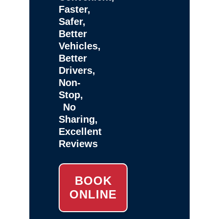
Faster,
Safer,
Better
Vehicles,
Better
Drivers,
Non-
Stop,
No
Sharing,
Excellent
Reviews
BOOK
ONLINE