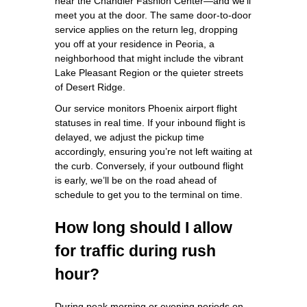
near the Chandler Fashion Center—and we’ll
meet you at the door. The same door‑to‑door
service applies on the return leg, dropping
you off at your residence in Peoria, a
neighborhood that might include the vibrant
Lake Pleasant Region or the quieter streets
of Desert Ridge.
Our service monitors Phoenix airport flight
statuses in real time. If your inbound flight is
delayed, we adjust the pickup time
accordingly, ensuring you’re not left waiting at
the curb. Conversely, if your outbound flight
is early, we’ll be on the road ahead of
schedule to get you to the terminal on time.
How long should I allow
for traffic during rush
hour?
During peak morning or evening periods on