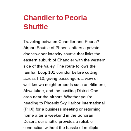
Chandler to Peoria
Shuttle
Traveling between Chandler and Peoria?
Airport Shuttle of Phoenix offers a private,
door‑to‑door intercity shuttle that links the
eastern suburb of Chandler with the western
side of the Valley. The route follows the
familiar Loop 101 corridor before cutting
across I‑10, giving passengers a view of
well‑known neighborhoods such as Biltmore,
Ahwatukee, and the bustling District One
area near the airport. Whether you’re
heading to Phoenix Sky Harbor International
(PHX) for a business meeting or returning
home after a weekend in the Sonoran
Desert, our shuttle provides a reliable
connection without the hassle of multiple