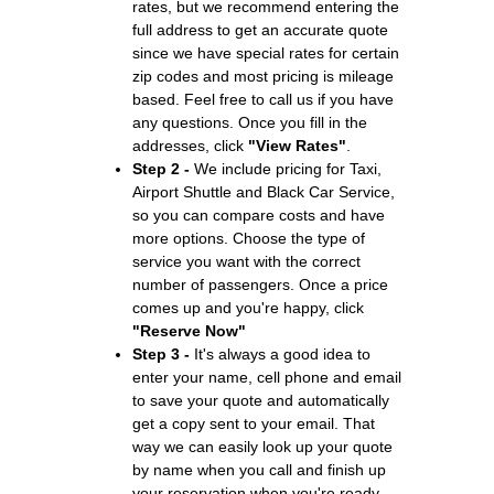
rates, but we recommend entering the
full address to get an accurate quote
since we have special rates for certain
zip codes and most pricing is mileage
based. Feel free to call us if you have
any questions. Once you fill in the
addresses, click
"View Rates"
.
Step 2 -
We include pricing for Taxi,
Airport Shuttle and Black Car Service,
so you can compare costs and have
more options. Choose the type of
service you want with the correct
number of passengers. Once a price
comes up and you're happy, click
"Reserve Now"
Step 3 -
It's always a good idea to
enter your name, cell phone and email
to save your quote and automatically
get a copy sent to your email. That
way we can easily look up your quote
by name when you call and finish up
your reservation when you're ready.