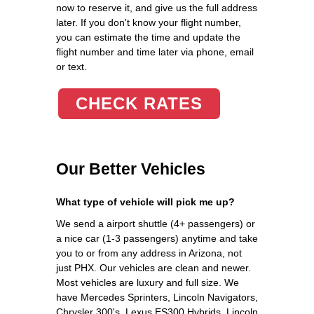
now to reserve it, and give us the full address
later. If you don't know your flight number,
you can estimate the time and update the
flight number and time later via phone, email
or text.
CHECK RATES
Our Better Vehicles
What type of vehicle will pick me up?
We send a airport shuttle (4+ passengers) or
a nice car (1-3 passengers) anytime and take
you to or from any address in Arizona, not
just PHX. Our vehicles are clean and newer.
Most vehicles are luxury and full size. We
have Mercedes Sprinters, Lincoln Navigators,
Chrysler 300's, Lexus ES300 Hybrids, Lincoln