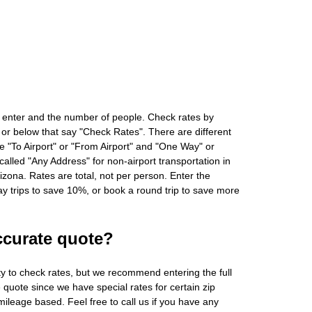
 enter and the number of people. Check rates by
 or below that say "Check Rates". There are different
ke "To Airport" or "From Airport" and "One Way" or
alled "Any Address" for non-airport transportation in
zona. Rates are total, not per person. Enter the
 trips to save 10%, or book a round trip to save more
ccurate quote?
ity to check rates, but we recommend entering the full
 quote since we have special rates for certain zip
ileage based. Feel free to call us if you have any