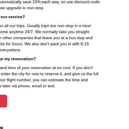
automatically save 10% each way, so use discount code
ee upgrade to non-stop.
 our service?
 all our trips. Usually trips are non-stop in a nicer
home anytime 24/7. We normally take you straight
om other companies that leave you at a bus stop and
nts for hours. We also don't pack you in with 8-15
everywhere.
ge my reservation?
d time of your reservation at no cost. If you don't
ter the city for now to reserve it, and give us the full
your flight number, you can estimate the time and
 later via phone, email or text.
s