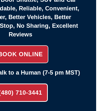
rdable, Reliable, Convenient,
er, Better Vehicles, Better
-Stop, No Sharing, Excellent
Reviews
BOOK ONLINE
alk to a Human (7-5 pm MST)
(480) 710-3441