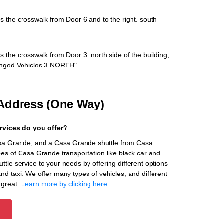
s the crosswalk from Door 6 and to the right, south
s the crosswalk from Door 3, north side of the building,
rranged Vehicles 3 NORTH".
Address (One Way)
rvices do you offer?
asa Grande, and a Casa Grande shuttle from Casa
es of Casa Grande transportation like black car and
ttle service to your needs by offering different options
 and taxi. We offer many types of vehicles, and different
 great.
Learn more by clicking here.