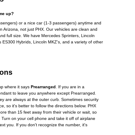
 me up?
ssengers) or a nice car (1-3 passengers) anytime and
n Arizona, not just PHX. Our vehicles are clean and
and full size. We have Mercedes Sprinters, Lincoln
s ES300 Hybrids, Lincoln MKZ's, and a variety of other
ions
up where it says
Prearranged
. If you are in a
tendant to leave you anywhere except Prearranged.
ey are always at the outer curb. Sometimes security
e, so it's better to follow the directions below. PHX
more than 15 feet away from their vehicle or wait, so
Turn on your cell phone and take it off of airplane
ext you. If you don't recognize the number, it's