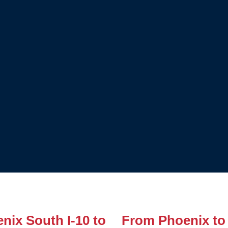
nix South I-10 to
From Phoenix to