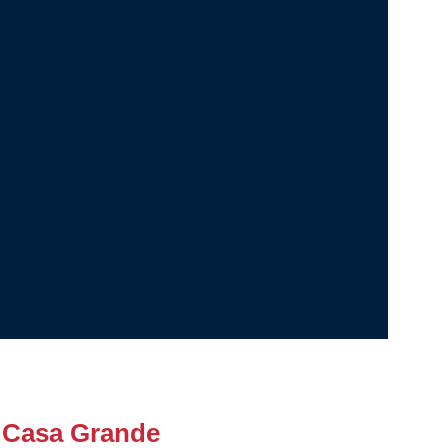
 Casa Grande