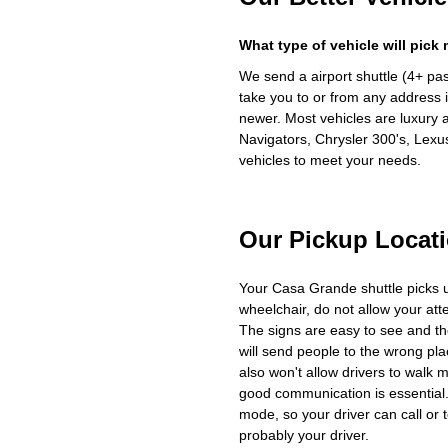
What type of vehicle will pick
We send a airport shuttle (4+ pa
take you to or from any address i
newer. Most vehicles are luxury 
Navigators, Chrysler 300's, Lexu
vehicles to meet your needs.
Our Pickup Locat
Your Casa Grande shuttle picks 
wheelchair, do not allow your at
The signs are easy to see and th
will send people to the wrong plac
also won't allow drivers to walk 
good communication is essential. 
mode, so your driver can call or t
probably your driver.