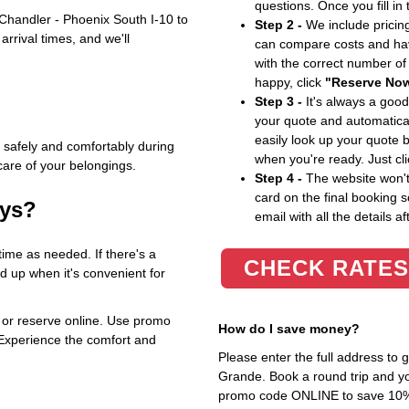
questions. Once you fill in
Chandler - Phoenix South I-10 to
Step 2 -
We include pricing
rrival times, and we'll
can compare costs and hav
with the correct number o
happy, click
"Reserve No
Step 3 -
It's always a good
your quote and automatical
easily look up your quote 
 safely and comfortably during
when you're ready. Just cl
care of your belongings.
Step 4 -
The website won't 
card on the final booking s
ays?
email with all the details af
time as needed. If there's a
CHECK RATES
ed up when it's convenient for
or reserve online. Use promo
How do I save money?
Experience the comfort and
Please enter the full address to
Grande. Book a round trip and you
promo code ONLINE to save 10%. T