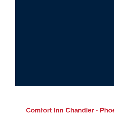
Comfort Inn Chandler - Phoe