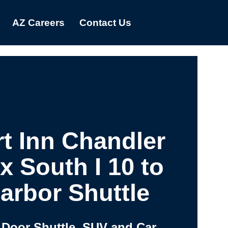
AZ Careers
Contact Us
t Inn Chandler
x South I 10 to
arbor Shuttle
 Door Shuttle, SUV and Car