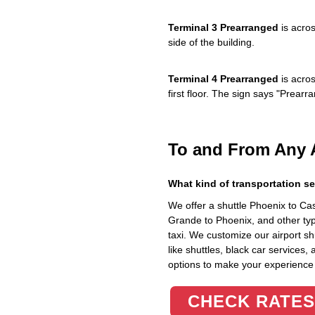
Terminal 3 Prearranged
is acros
side of the building.
Terminal 4 Prearranged
is acros
first floor. The sign says "Prea
To and From Any 
What kind of transportation se
We offer a shuttle Phoenix to C
Grande to Phoenix, and other typ
taxi. We customize our airport shu
like shuttles, black car services,
options to make your experience
CHECK RATES