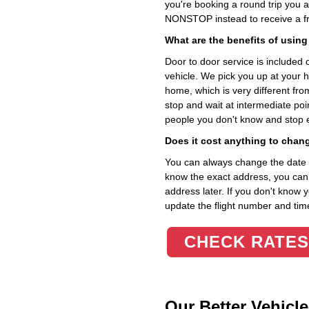
you're booking a round trip you 
NONSTOP instead to receive a fr
What are the benefits of using
Door to door service is included on
vehicle. We pick you up at your 
home, which is very different fr
stop and wait at intermediate poi
people you don't know and stop 
Does it cost anything to chan
You can always change the date an
know the exact address, you can en
address later. If you don't know 
update the flight number and time
CHECK RATES
Our Better Vehicle