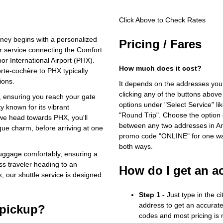
Click Above to Check Rates
rney begins with a personalized
Pricing / Fares
r service connecting the Comfort
r International Airport (PHX).
How much does it cost?
orte-cochère to PHX typically
ions.
It depends on the addresses you
clicking any of the buttons above
, ensuring you reach your gate
options under "Select Service" li
y known for its vibrant
"Round Trip". Choose the option c
we head towards PHX, you'll
between any two addresses in Ari
que charm, before arriving at one
promo code "ONLINE" for one way
both ways.
luggage comfortably, ensuring a
ss traveler heading to an
How do I get an a
, our shuttle service is designed
Step 1 -
Just type in the c
address to get an accurate
 pickup?
codes and most pricing is m