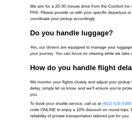
We aim for a 20-30 minute drive from the Comfort Inn 
PHX. Please provide us with your specific departure or a
coordinate your pickup accordingly.
Do you handle luggage?
Yes, our drivers are equipped to manage your luggage
your journey. You can focus on relaxing while we take 
How do you handle flight del
We monitor your flights closely and adjust your pickup 
delay, simply let us know, and we'll ensure you're pick
you.
To book your shuttle service, call us at
(602) 626-9388
code ONLINE to enjoy a 10% discount on round trips. 
reliability of private transportation tailored just for you.