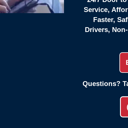
Service, Affo
Faster, Saf
Drivers, Non
Questions? T