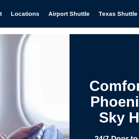
t
Locations
Airport Shuttle
Texas Shuttle
Comfor
Phoeni
Sky H
24/7 Door to