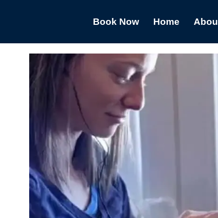
Book Now
Home
Abou