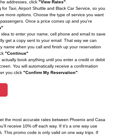
 the addresses, click
"View Rates"
.
 for Taxi, Airport Shuttle and Black Car Service, so you
e more options. Choose the type of service you want
f passengers. Once a price comes up and you're
w"
 idea to enter your name, cell phone and email to save
ly get a copy sent to your email. That way we can
by name when you call and finish up your reservation
ick
"Continue"
actually book anything until you enter a credit or debit
creen. You will automatically receive a confirmation
ter you click
"Confirm My Reservation"
.
 get the most accurate rates between Phoenix and Casa
'll receive 10% off each way. If it's a one way use
his promo code is only valid on one way trips. If