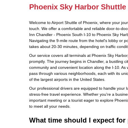
Phoenix Sky Harbor Shuttle
Welcome to Airport Shuttle of Phoenix, where your jou
touch. We offer a comfortable and reliable door-to-doo
Inn Chandler - Phoenix South I-10 to Phoenix Sky Harbo
Navigating the 9-mile route from the hotel's lobby or p
takes about 20-30 minutes, depending on traffic condit
Our service covers all terminals at Phoenix Sky Harbor
promptly. The journey begins in Chandler, a bustling cit
community and convenient location along the I-10. As 
pass through various neighborhoods, each with its uni
of the largest airports in the United States.
Our professional drivers are equipped to handle your 
stress-free travel experience. Whether you're a busine
important meeting or a tourist eager to explore Phoenix
to meet all your needs.
What time should I expect for