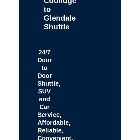
Coolidge
to
Glendale
Shuttle
24/7
Door
to
Door
Shuttle,
SUV
and
Car
Service,
Affordable,
Reliable,
Convenient,