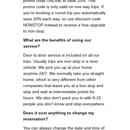
promo code ONLINE to save 10%. This
promo code is only valid on one way trips. If
you're booking a round trip you automatically
save 10% each way, so use discount code
NONSTOP instead to receive a free upgrade
to non-stop.
What are the benefits of using our
service?
Door to door service is included on all our
trips. Usually trips are non-stop in a nicer
vehicle. We pick you up at your home
anytime 24/7. We normally take you straight
home, which is very different from other
companies that leave you at a bus stop and
stop and wait at intermediate points for
hours. We also don't pack you in with 8-15
people you don't know and stop everywhere.
Does it cost anything to change my
reservation?
You can always change the date and time of