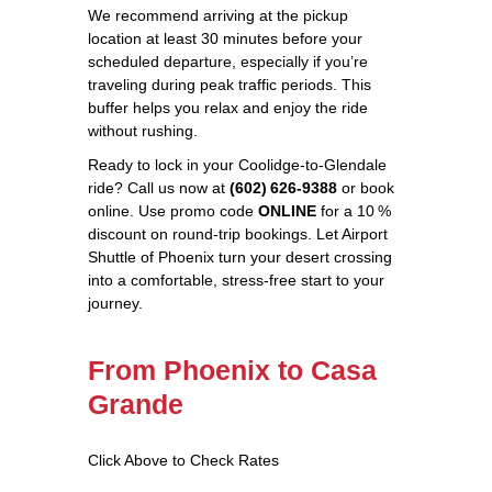
We recommend arriving at the pickup
location at least 30 minutes before your
scheduled departure, especially if you’re
traveling during peak traffic periods. This
buffer helps you relax and enjoy the ride
without rushing.
Ready to lock in your Coolidge‑to‑Glendale
ride? Call us now at
(602) 626‑9388
or book
online. Use promo code
ONLINE
for a 10 %
discount on round‑trip bookings. Let Airport
Shuttle of Phoenix turn your desert crossing
into a comfortable, stress‑free start to your
journey.
From Phoenix to Casa
Grande
Click Above to Check Rates