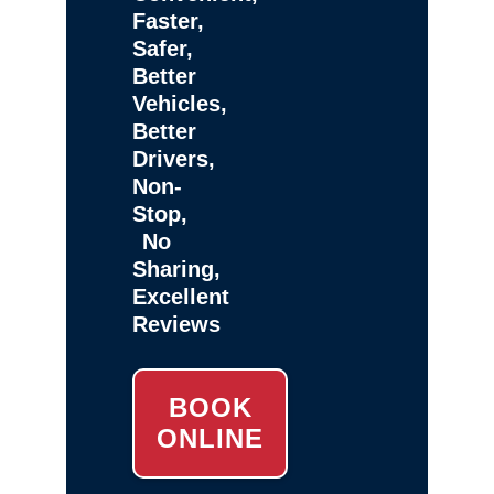
Faster,
Safer,
Better
Vehicles,
Better
Drivers,
Non-
Stop,
No
Sharing,
Excellent
Reviews
BOOK
ONLINE