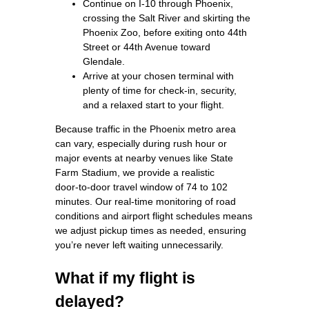
Continue on I‑10 through Phoenix,
crossing the Salt River and skirting the
Phoenix Zoo, before exiting onto 44th
Street or 44th Avenue toward
Glendale.
Arrive at your chosen terminal with
plenty of time for check‑in, security,
and a relaxed start to your flight.
Because traffic in the Phoenix metro area
can vary, especially during rush hour or
major events at nearby venues like State
Farm Stadium, we provide a realistic
door‑to‑door travel window of 74 to 102
minutes. Our real‑time monitoring of road
conditions and airport flight schedules means
we adjust pickup times as needed, ensuring
you’re never left waiting unnecessarily.
What if my flight is
delayed?