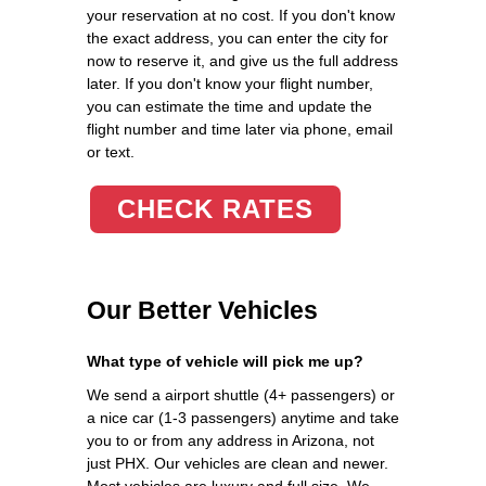
your reservation at no cost. If you don't know
the exact address, you can enter the city for
now to reserve it, and give us the full address
later. If you don't know your flight number,
you can estimate the time and update the
flight number and time later via phone, email
or text.
CHECK RATES
Our Better Vehicles
What type of vehicle will pick me up?
We send a airport shuttle (4+ passengers) or
a nice car (1-3 passengers) anytime and take
you to or from any address in Arizona, not
just PHX. Our vehicles are clean and newer.
Most vehicles are luxury and full size. We