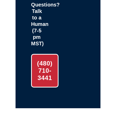
Questions?
Talk
to a
Human
(7-5
pm
MST)
(480)
710-
3441