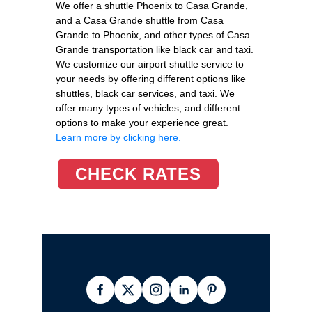
We offer a shuttle Phoenix to Casa Grande,
and a Casa Grande shuttle from Casa
Grande to Phoenix, and other types of Casa
Grande transportation like black car and taxi.
We customize our airport shuttle service to
your needs by offering different options like
shuttles, black car services, and taxi. We
offer many types of vehicles, and different
options to make your experience great.
Learn more by clicking here.
CHECK RATES