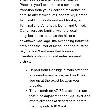
Phoenix, you’ll experience a seamless
transition from your Coolidge residence or
hotel to any terminal at Phoenix Sky Harbor—
Terminal 1 for Southwest and Alaska, or
Terminal 3 for American, Delta, and United.
Our drivers are familiar with the local
neighborhoods, such as the historic
downtown Coolidge, the expanding industrial
area near the Port of Mesa, and the bustling
Sky Harbor West area that houses
Glendale’s shopping and entertainment
districts.
Depart from Coolidge’s main street or
any nearby residence, and we’ll pick
you up at the exact location you
provide.
Travel north on AZ‑79, a scenic route
that runs adjacent to the Gila River and
offers glimpses of desert flora before
merging onto I‑10 West.