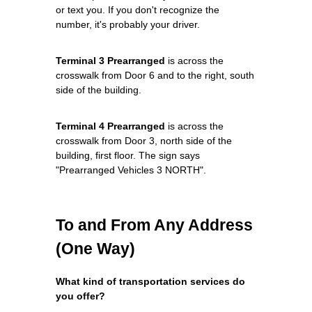
or text you. If you don't recognize the
number, it's probably your driver.
Terminal 3 Prearranged
is across the
crosswalk from Door 6 and to the right, south
side of the building.
Terminal 4 Prearranged
is across the
crosswalk from Door 3, north side of the
building, first floor. The sign says
"Prearranged Vehicles 3 NORTH".
To and From Any Address
(One Way)
What kind of transportation services do
you offer?