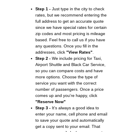
Step 1 -
Just type in the city to check
rates, but we recommend entering the
full address to get an accurate quote
since we have special rates for certain
zip codes and most pricing is mileage
based. Feel free to call us if you have
any questions. Once you fill in the
addresses, click
"View Rates"
.
Step 2 -
We include pricing for Taxi,
Airport Shuttle and Black Car Service,
so you can compare costs and have
more options. Choose the type of
service you want with the correct
number of passengers. Once a price
comes up and you're happy, click
"Reserve Now"
Step 3 -
It's always a good idea to
enter your name, cell phone and email
to save your quote and automatically
get a copy sent to your email. That