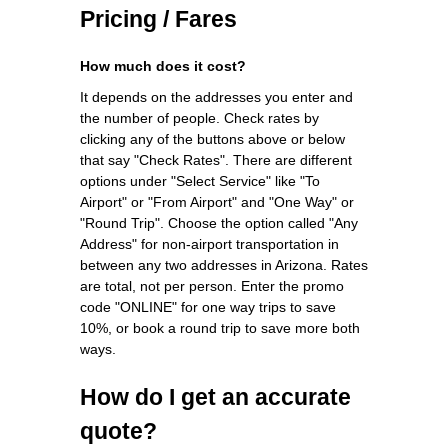
Pricing / Fares
How much does it cost?
It depends on the addresses you enter and
the number of people. Check rates by
clicking any of the buttons above or below
that say "Check Rates". There are different
options under "Select Service" like "To
Airport" or "From Airport" and "One Way" or
"Round Trip". Choose the option called "Any
Address" for non-airport transportation in
between any two addresses in Arizona. Rates
are total, not per person. Enter the promo
code "ONLINE" for one way trips to save
10%, or book a round trip to save more both
ways.
How do I get an accurate
quote?