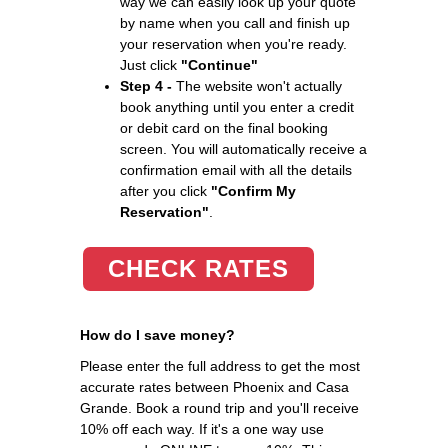
way we can easily look up your quote
by name when you call and finish up
your reservation when you're ready.
Just click
"Continue"
Step 4 -
The website won't actually
book anything until you enter a credit
or debit card on the final booking
screen. You will automatically receive a
confirmation email with all the details
after you click
"Confirm My
Reservation"
.
CHECK RATES
How do I save money?
Please enter the full address to get the most
accurate rates between Phoenix and Casa
Grande. Book a round trip and you'll receive
10% off each way. If it's a one way use