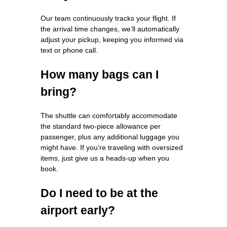
Our team continuously tracks your flight. If
the arrival time changes, we’ll automatically
adjust your pickup, keeping you informed via
text or phone call.
How many bags can I
bring?
The shuttle can comfortably accommodate
the standard two‑piece allowance per
passenger, plus any additional luggage you
might have. If you’re traveling with oversized
items, just give us a heads‑up when you
book.
Do I need to be at the
airport early?