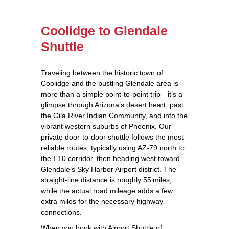
Coolidge to Glendale
Shuttle
Traveling between the historic town of
Coolidge and the bustling Glendale area is
more than a simple point‑to‑point trip—it’s a
glimpse through Arizona’s desert heart, past
the Gila River Indian Community, and into the
vibrant western suburbs of Phoenix. Our
private door‑to‑door shuttle follows the most
reliable routes, typically using AZ‑79 north to
the I‑10 corridor, then heading west toward
Glendale’s Sky Harbor Airport district. The
straight‑line distance is roughly 55 miles,
while the actual road mileage adds a few
extra miles for the necessary highway
connections.
When you book with Airport Shuttle of