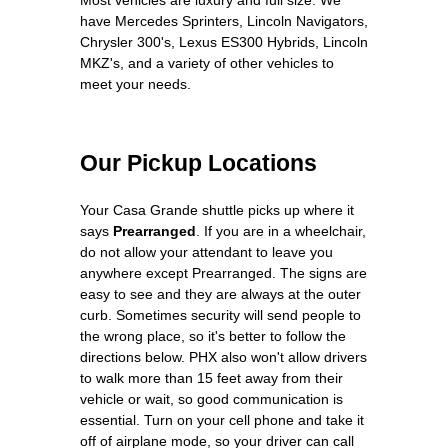
have Mercedes Sprinters, Lincoln Navigators,
Chrysler 300's, Lexus ES300 Hybrids, Lincoln
MKZ's, and a variety of other vehicles to
meet your needs.
Our Pickup Locations
Your Casa Grande shuttle picks up where it
says
Prearranged
. If you are in a wheelchair,
do not allow your attendant to leave you
anywhere except Prearranged. The signs are
easy to see and they are always at the outer
curb. Sometimes security will send people to
the wrong place, so it's better to follow the
directions below. PHX also won't allow drivers
to walk more than 15 feet away from their
vehicle or wait, so good communication is
essential. Turn on your cell phone and take it
off of airplane mode, so your driver can call