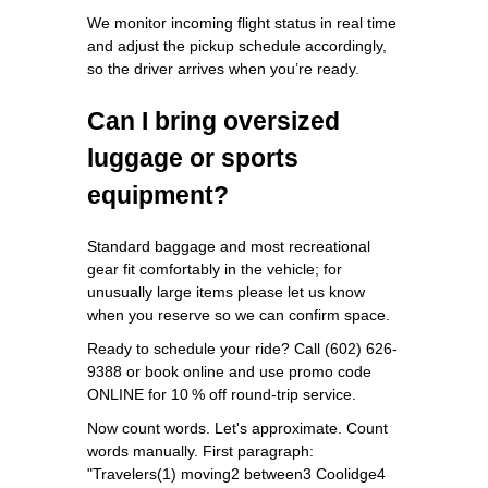
We monitor incoming flight status in real time
and adjust the pickup schedule accordingly,
so the driver arrives when you’re ready.
Can I bring oversized
luggage or sports
equipment?
Standard baggage and most recreational
gear fit comfortably in the vehicle; for
unusually large items please let us know
when you reserve so we can confirm space.
Ready to schedule your ride? Call (602) 626-
9388 or book online and use promo code
ONLINE for 10 % off round‑trip service.
Now count words. Let's approximate. Count
words manually. First paragraph:
"Travelers(1) moving2 between3 Coolidge4