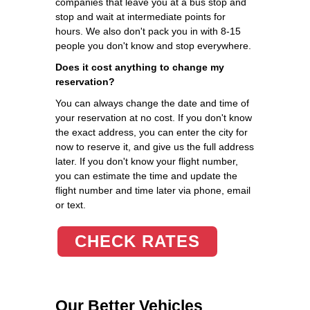
companies that leave you at a bus stop and
stop and wait at intermediate points for
hours. We also don't pack you in with 8-15
people you don't know and stop everywhere.
Does it cost anything to change my
reservation?
You can always change the date and time of
your reservation at no cost. If you don't know
the exact address, you can enter the city for
now to reserve it, and give us the full address
later. If you don't know your flight number,
you can estimate the time and update the
flight number and time later via phone, email
or text.
CHECK RATES
Our Better Vehicles