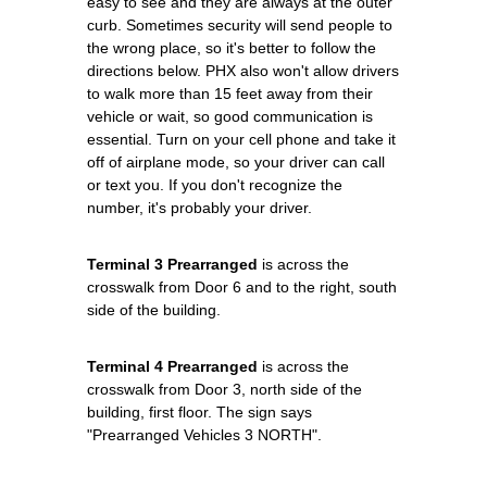
easy to see and they are always at the outer
curb. Sometimes security will send people to
the wrong place, so it's better to follow the
directions below. PHX also won't allow drivers
to walk more than 15 feet away from their
vehicle or wait, so good communication is
essential. Turn on your cell phone and take it
off of airplane mode, so your driver can call
or text you. If you don't recognize the
number, it's probably your driver.
Terminal 3 Prearranged
is across the
crosswalk from Door 6 and to the right, south
side of the building.
Terminal 4 Prearranged
is across the
crosswalk from Door 3, north side of the
building, first floor. The sign says
"Prearranged Vehicles 3 NORTH".