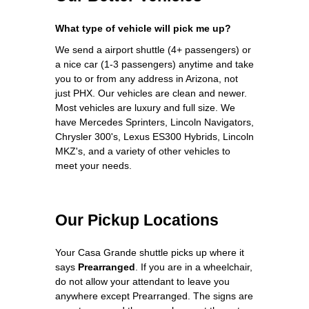
What type of vehicle will pick me up?
We send a airport shuttle (4+ passengers) or
a nice car (1-3 passengers) anytime and take
you to or from any address in Arizona, not
just PHX. Our vehicles are clean and newer.
Most vehicles are luxury and full size. We
have Mercedes Sprinters, Lincoln Navigators,
Chrysler 300's, Lexus ES300 Hybrids, Lincoln
MKZ's, and a variety of other vehicles to
meet your needs.
Our Pickup Locations
Your Casa Grande shuttle picks up where it
says
Prearranged
. If you are in a wheelchair,
do not allow your attendant to leave you
anywhere except Prearranged. The signs are