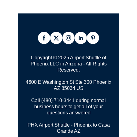
Copyright © 2025 Airport Shuttle of
Phoenix LLC in Arizona - All Rights
Reserved.
4600 E Washington St Ste 300
Phoenix
AZ 85034 US
Call (480) 710-3441 during normal
business hours to get all of your
questions answered
PHX Airport Shuttle - Phoenix to Casa
Grande AZ