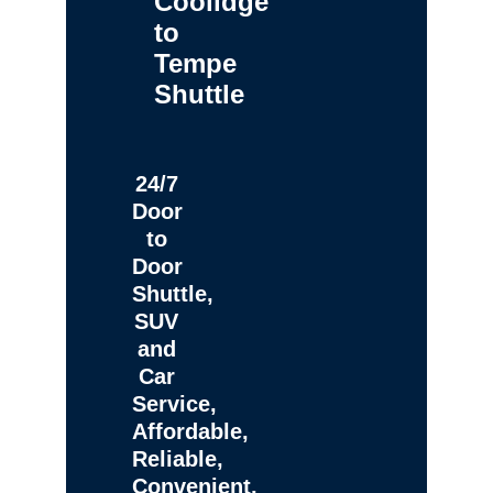
Coolidge
to
Tempe
Shuttle
24/7
Door
to
Door
Shuttle,
SUV
and
Car
Service,
Affordable,
Reliable,
Convenient,