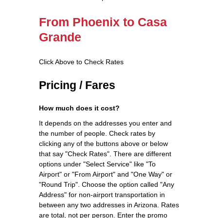
From Phoenix to Casa
Grande
Click Above to Check Rates
Pricing / Fares
How much does it cost?
It depends on the addresses you enter and
the number of people. Check rates by
clicking any of the buttons above or below
that say "Check Rates". There are different
options under "Select Service" like "To
Airport" or "From Airport" and "One Way" or
"Round Trip". Choose the option called "Any
Address" for non-airport transportation in
between any two addresses in Arizona. Rates
are total, not per person. Enter the promo