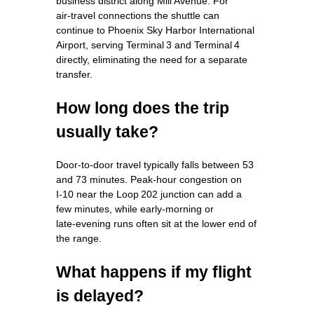
business district along Mill Avenue. For
air‑travel connections the shuttle can
continue to Phoenix Sky Harbor International
Airport, serving Terminal 3 and Terminal 4
directly, eliminating the need for a separate
transfer.
How long does the trip
usually take?
Door‑to‑door travel typically falls between 53
and 73 minutes. Peak‑hour congestion on
I‑10 near the Loop 202 junction can add a
few minutes, while early‑morning or
late‑evening runs often sit at the lower end of
the range.
What happens if my flight
is delayed?