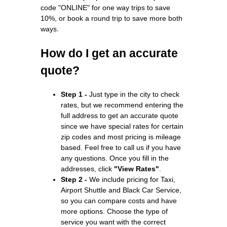
code "ONLINE" for one way trips to save
10%, or book a round trip to save more both
ways.
How do I get an accurate
quote?
Step 1 -
Just type in the city to check
rates, but we recommend entering the
full address to get an accurate quote
since we have special rates for certain
zip codes and most pricing is mileage
based. Feel free to call us if you have
any questions. Once you fill in the
addresses, click
"View Rates"
.
Step 2 -
We include pricing for Taxi,
Airport Shuttle and Black Car Service,
so you can compare costs and have
more options. Choose the type of
service you want with the correct