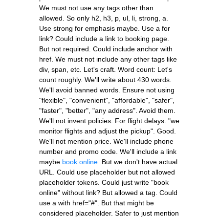
We must not use any tags other than
allowed. So only h2, h3, p, ul, li, strong, a.
Use strong for emphasis maybe. Use a for
link? Could include a link to booking page.
But not required. Could include anchor with
href. We must not include any other tags like
div, span, etc. Let's craft. Word count: Let's
count roughly. We'll write about 430 words.
We'll avoid banned words. Ensure not using
"flexible", "convenient", "affordable", "safer",
"faster", "better", "any address". Avoid them.
We'll not invent policies. For flight delays: "we
monitor flights and adjust the pickup". Good.
We'll not mention price. We'll include phone
number and promo code. We'll include a link
maybe
book online
. But we don't have actual
URL. Could use placeholder but not allowed
placeholder tokens. Could just write "book
online" without link? But allowed a tag. Could
use a with href="#". But that might be
considered placeholder. Safer to just mention