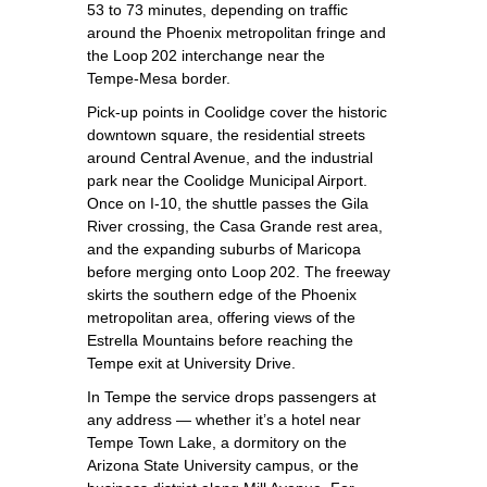
53 to 73 minutes, depending on traffic
around the Phoenix metropolitan fringe and
the Loop 202 interchange near the
Tempe‑Mesa border.
Pick‑up points in Coolidge cover the historic
downtown square, the residential streets
around Central Avenue, and the industrial
park near the Coolidge Municipal Airport.
Once on I‑10, the shuttle passes the Gila
River crossing, the Casa Grande rest area,
and the expanding suburbs of Maricopa
before merging onto Loop 202. The freeway
skirts the southern edge of the Phoenix
metropolitan area, offering views of the
Estrella Mountains before reaching the
Tempe exit at University Drive.
In Tempe the service drops passengers at
any address — whether it’s a hotel near
Tempe Town Lake, a dormitory on the
Arizona State University campus, or the