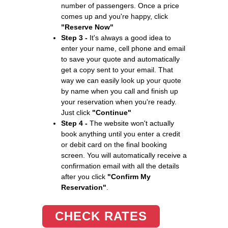
number of passengers. Once a price
comes up and you're happy, click
"Reserve Now"
Step 3 -
It's always a good idea to
enter your name, cell phone and email
to save your quote and automatically
get a copy sent to your email. That
way we can easily look up your quote
by name when you call and finish up
your reservation when you're ready.
Just click
"Continue"
Step 4 -
The website won't actually
book anything until you enter a credit
or debit card on the final booking
screen. You will automatically receive a
confirmation email with all the details
after you click
"Confirm My
Reservation"
.
CHECK RATES