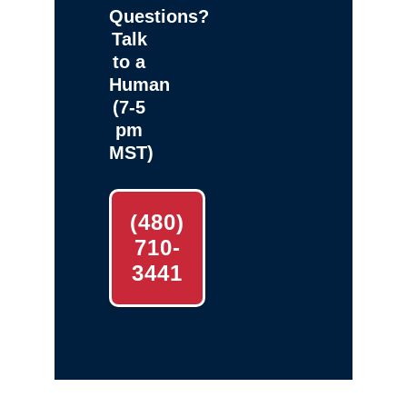
Questions?
Talk
to a
Human
(7-5
pm
MST)
(480)
710-
3441