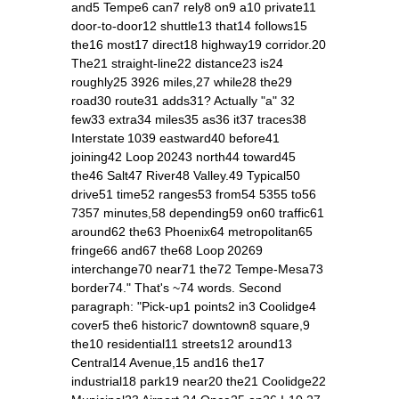
and5 Tempe6 can7 rely8 on9 a10 private11
door‑to‑door12 shuttle13 that14 follows15
the16 most17 direct18 highway19 corridor.20
The21 straight‑line22 distance23 is24
roughly25 3926 miles,27 while28 the29
road30 route31 adds31? Actually "a" 32
few33 extra34 miles35 as36 it37 traces38
Interstate 1039 eastward40 before41
joining42 Loop 20243 north44 toward45
the46 Salt47 River48 Valley.49 Typical50
drive51 time52 ranges53 from54 5355 to56
7357 minutes,58 depending59 on60 traffic61
around62 the63 Phoenix64 metropolitan65
fringe66 and67 the68 Loop 20269
interchange70 near71 the72 Tempe‑Mesa73
border74." That's ~74 words. Second
paragraph: "Pick‑up1 points2 in3 Coolidge4
cover5 the6 historic7 downtown8 square,9
the10 residential11 streets12 around13
Central14 Avenue,15 and16 the17
industrial18 park19 near20 the21 Coolidge22