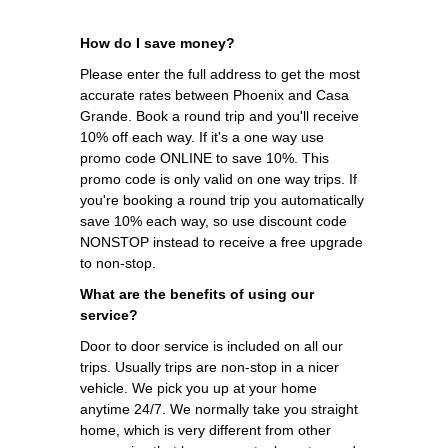
How do I save money?
Please enter the full address to get the most
accurate rates between Phoenix and Casa
Grande. Book a round trip and you'll receive
10% off each way. If it's a one way use
promo code ONLINE to save 10%. This
promo code is only valid on one way trips. If
you're booking a round trip you automatically
save 10% each way, so use discount code
NONSTOP instead to receive a free upgrade
to non-stop.
What are the benefits of using our
service?
Door to door service is included on all our
trips. Usually trips are non-stop in a nicer
vehicle. We pick you up at your home
anytime 24/7. We normally take you straight
home, which is very different from other