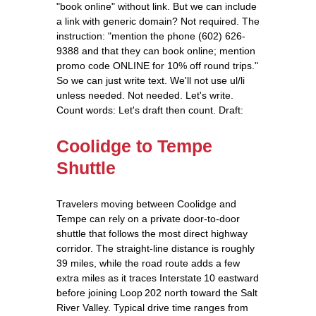
"book online" without link. But we can include
a link with generic domain? Not required. The
instruction: "mention the phone (602) 626-
9388 and that they can book online; mention
promo code ONLINE for 10% off round trips."
So we can just write text. We'll not use ul/li
unless needed. Not needed. Let's write.
Count words: Let's draft then count. Draft:
Coolidge to Tempe
Shuttle
Travelers moving between Coolidge and
Tempe can rely on a private door‑to‑door
shuttle that follows the most direct highway
corridor. The straight‑line distance is roughly
39 miles, while the road route adds a few
extra miles as it traces Interstate 10 eastward
before joining Loop 202 north toward the Salt
River Valley. Typical drive time ranges from