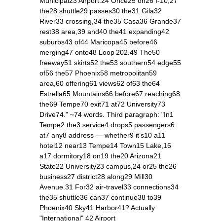
Municipal23 Airport.24 Once25 on26 I‑10,27
the28 shuttle29 passes30 the31 Gila32
River33 crossing,34 the35 Casa36 Grande37
rest38 area,39 and40 the41 expanding42
suburbs43 of44 Maricopa45 before46
merging47 onto48 Loop 202.49 The50
freeway51 skirts52 the53 southern54 edge55
of56 the57 Phoenix58 metropolitan59
area,60 offering61 views62 of63 the64
Estrella65 Mountains66 before67 reaching68
the69 Tempe70 exit71 at72 University73
Drive74." ~74 words. Third paragraph: "In1
Tempe2 the3 service4 drops5 passengers6
at7 any8 address — whether9 it’s10 a11
hotel12 near13 Tempe14 Town15 Lake,16
a17 dormitory18 on19 the20 Arizona21
State22 University23 campus,24 or25 the26
business27 district28 along29 Mill30
Avenue.31 For32 air‑travel33 connections34
the35 shuttle36 can37 continue38 to39
Phoenix40 Sky41 Harbor41? Actually
"International" 42 Airport