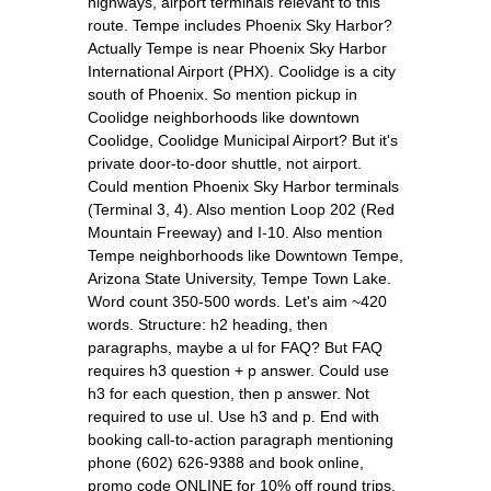
highways, airport terminals relevant to this
route. Tempe includes Phoenix Sky Harbor?
Actually Tempe is near Phoenix Sky Harbor
International Airport (PHX). Coolidge is a city
south of Phoenix. So mention pickup in
Coolidge neighborhoods like downtown
Coolidge, Coolidge Municipal Airport? But it's
private door-to-door shuttle, not airport.
Could mention Phoenix Sky Harbor terminals
(Terminal 3, 4). Also mention Loop 202 (Red
Mountain Freeway) and I-10. Also mention
Tempe neighborhoods like Downtown Tempe,
Arizona State University, Tempe Town Lake.
Word count 350-500 words. Let's aim ~420
words. Structure: h2 heading, then
paragraphs, maybe a ul for FAQ? But FAQ
requires h3 question + p answer. Could use
h3 for each question, then p answer. Not
required to use ul. Use h3 and p. End with
booking call-to-action paragraph mentioning
phone (602) 626-9388 and book online,
promo code ONLINE for 10% off round trips.