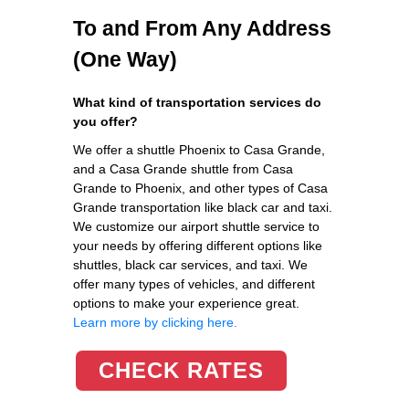
To and From Any Address
(One Way)
What kind of transportation services do
you offer?
We offer a shuttle Phoenix to Casa Grande,
and a Casa Grande shuttle from Casa
Grande to Phoenix, and other types of Casa
Grande transportation like black car and taxi.
We customize our airport shuttle service to
your needs by offering different options like
shuttles, black car services, and taxi. We
offer many types of vehicles, and different
options to make your experience great.
Learn more by clicking here.
CHECK RATES