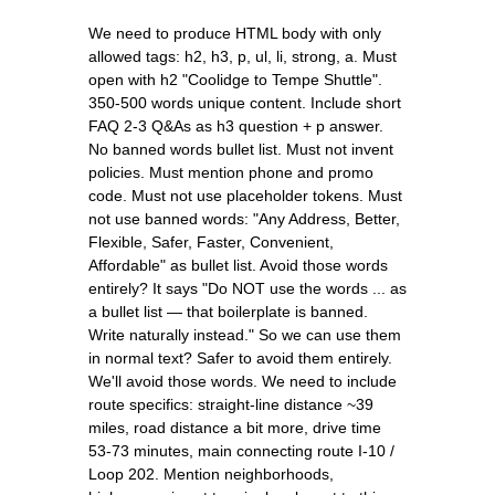
We need to produce HTML body with only
allowed tags: h2, h3, p, ul, li, strong, a. Must
open with h2 "Coolidge to Tempe Shuttle".
350-500 words unique content. Include short
FAQ 2-3 Q&As as h3 question + p answer.
No banned words bullet list. Must not invent
policies. Must mention phone and promo
code. Must not use placeholder tokens. Must
not use banned words: "Any Address, Better,
Flexible, Safer, Faster, Convenient,
Affordable" as bullet list. Avoid those words
entirely? It says "Do NOT use the words ... as
a bullet list — that boilerplate is banned.
Write naturally instead." So we can use them
in normal text? Safer to avoid them entirely.
We'll avoid those words. We need to include
route specifics: straight-line distance ~39
miles, road distance a bit more, drive time
53-73 minutes, main connecting route I-10 /
Loop 202. Mention neighborhoods,