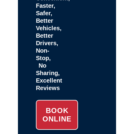
Faster,
Safer,
Better
Vehicles,
Better
Drivers,
Non-
Stop,
No
Sharing,
Excellent
Reviews
BOOK
ONLINE