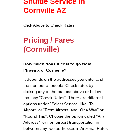
Shuttle Service in
Cornville AZ
Click Above to Check Rates
Pricing / Fares
(Cornville)
How much does it cost to go from
Phoenix or Cornville?
It depends on the addresses you enter and
the number of people. Check rates by
clicking any of the buttons above or below
that say "Check Rates". There are different
options under "Select Service" like "To
Airport" or "From Airport" and "One Way" or
"Round Trip". Choose the option called "Any
Address" for non-airport transportation in
between any two addresses in Arizona. Rates