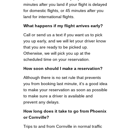
minutes after you land if your flight is delayed
for domestic flights, or 45 minutes after you
land for international flights.
What happens if my flight arrives early?
Call or send us a text if you want us to pick
you up early, and we will let your driver know
that you are ready to be picked up.
Otherwise, we will pick you up at the
scheduled time on your reservation.
How soon should I make a reservation?
Although there is no set rule that prevents
you from booking last minute, it's a good idea
to make your reservation as soon as possible
to make sure a driver is available and
prevent any delays.
How long does it take to go from Phoenix
or Cornville?
Trips to and from Cornville in normal traffic