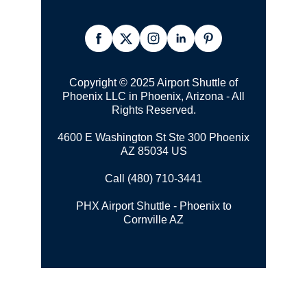
Copyright © 2025 Airport Shuttle of
Phoenix LLC in Phoenix, Arizona - All
Rights Reserved.
4600 E Washington St Ste 300 Phoenix
AZ 85034 US
Call (480) 710-3441
PHX Airport Shuttle - Phoenix to
Cornville AZ