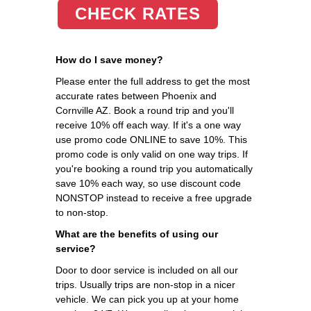
CHECK RATES
How do I save money?
Please enter the full address to get the most
accurate rates between Phoenix and
Cornville AZ. Book a round trip and you'll
receive 10% off each way. If it's a one way
use promo code ONLINE to save 10%. This
promo code is only valid on one way trips. If
you're booking a round trip you automatically
save 10% each way, so use discount code
NONSTOP instead to receive a free upgrade
to non-stop.
What are the benefits of using our
service?
Door to door service is included on all our
trips. Usually trips are non-stop in a nicer
vehicle. We can pick you up at your home