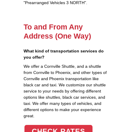
"Prearranged Vehicles 3 NORTH".
To and From Any
Address (One Way)
What kind of transportation services do
you offer?
We offer a Cornville Shuttle, and a shuttle
from Cornville to Phoenix, and other types of
Cornville and Phoenix transportation like
black car and taxi. We customize our shuttle
service to your needs by offering different
options like shuttles, black car services, and
taxi. We offer many types of vehicles, and
different options to make your experience
great.
CHECK RATES