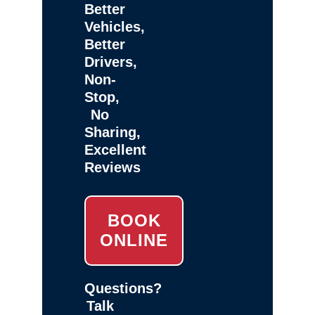
Better
Vehicles,
Better
Drivers,
Non-
Stop,
No
Sharing,
Excellent
Reviews
BOOK
ONLINE
Questions?
Talk