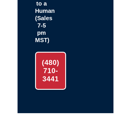
to a
Human
(Sales
7-5
pm
MST)
(480)
710-
3441