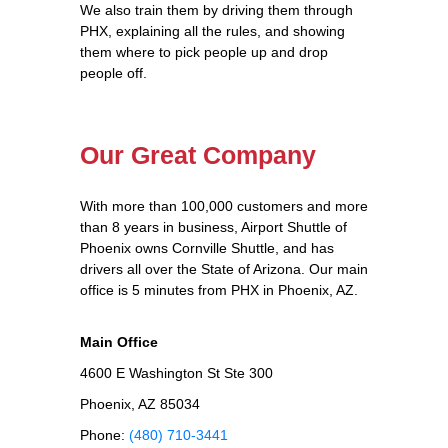
We also train them by driving them through
PHX, explaining all the rules, and showing
them where to pick people up and drop
people off.
Our Great Company
With more than 100,000 customers and more
than 8 years in business, Airport Shuttle of
Phoenix owns Cornville Shuttle, and has
drivers all over the State of Arizona. Our main
office is 5 minutes from PHX in Phoenix, AZ.
Main Office
4600 E Washington St Ste 300
Phoenix, AZ 85034
Phone:
(480) 710-3441