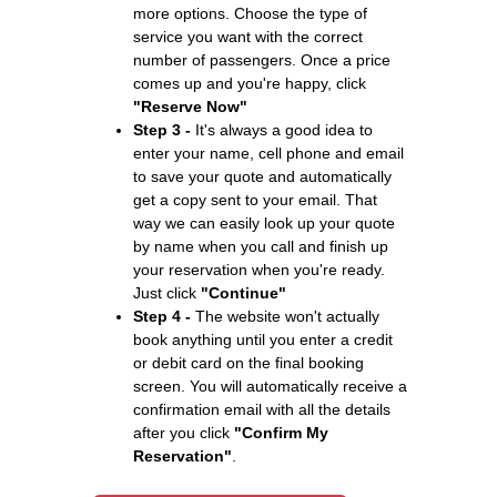
more options. Choose the type of
service you want with the correct
number of passengers. Once a price
comes up and you're happy, click
"Reserve Now"
Step 3 -
It's always a good idea to
enter your name, cell phone and email
to save your quote and automatically
get a copy sent to your email. That
way we can easily look up your quote
by name when you call and finish up
your reservation when you're ready.
Just click
"Continue"
Step 4 -
The website won't actually
book anything until you enter a credit
or debit card on the final booking
screen. You will automatically receive a
confirmation email with all the details
after you click
"Confirm My
Reservation"
.