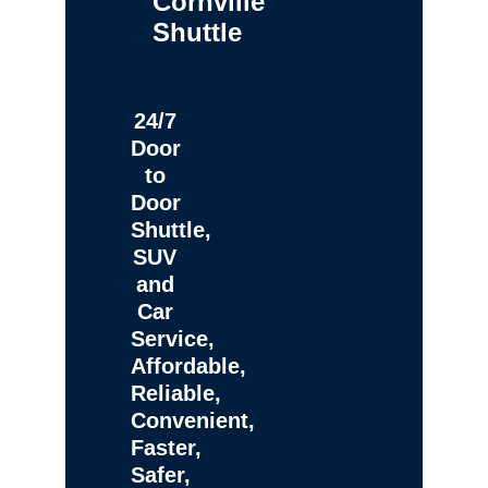
Cornville
Shuttle
24/7
Door
to
Door
Shuttle,
SUV
and
Car
Service,
Affordable,
Reliable,
Convenient,
Faster,
Safer,