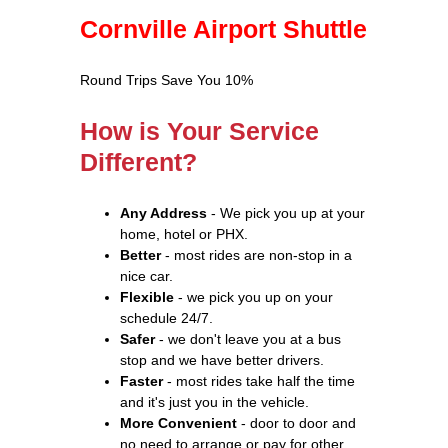
Cornville Airport Shuttle
Round Trips Save You 10%
How is Your Service
Different?
Any Address
- We pick you up at your
home, hotel or PHX.
Better
- most rides are non-stop in a
nice car.
Flexible
- we pick you up on your
schedule 24/7.
Safer
- we don't leave you at a bus
stop and we have better drivers.
Faster
- most rides take half the time
and it's just you in the vehicle.
More Convenient
- door to door and
no need to arrange or pay for other