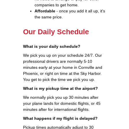
companies to get home.
Affordable
- once you add it all up, it's
the same price.
Our Daily Schedule
What is your daily schedule?
We pick you up on your schedule 24/7. Our
professional drivers are normally 5-10
minutes early at your home in Cornville and
Phoenix, or right on time at the Sky Harbor.
You get to pick the time we pick you up.
What is my pickup time at the airport?
We normally pick you up 30 minutes after
your plane lands for domestic flights, or 45
minutes after for international flights.
What happens if my flight is delayed?
Pickup times automatically adjust to 30