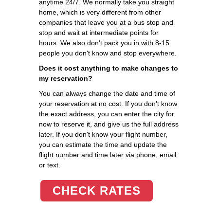
anytime 24/7. We normally take you straight
home, which is very different from other
companies that leave you at a bus stop and
stop and wait at intermediate points for
hours. We also don't pack you in with 8-15
people you don't know and stop everywhere.
Does it cost anything to make changes to
my reservation?
You can always change the date and time of
your reservation at no cost. If you don't know
the exact address, you can enter the city for
now to reserve it, and give us the full address
later. If you don't know your flight number,
you can estimate the time and update the
flight number and time later via phone, email
or text.
CHECK RATES