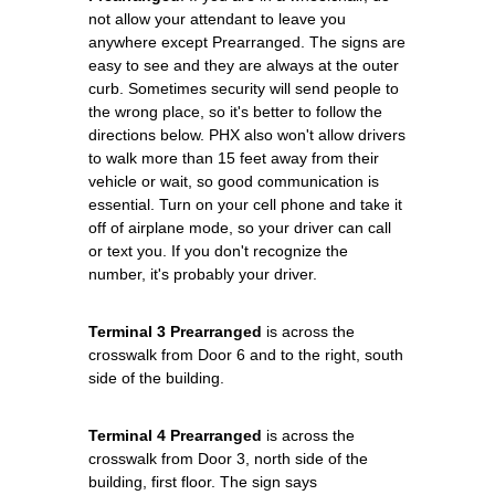
not allow your attendant to leave you
anywhere except Prearranged. The signs are
easy to see and they are always at the outer
curb. Sometimes security will send people to
the wrong place, so it's better to follow the
directions below. PHX also won't allow drivers
to walk more than 15 feet away from their
vehicle or wait, so good communication is
essential. Turn on your cell phone and take it
off of airplane mode, so your driver can call
or text you. If you don't recognize the
number, it's probably your driver.
Terminal 3 Prearranged
is across the
crosswalk from Door 6 and to the right, south
side of the building.
Terminal 4 Prearranged
is across the
crosswalk from Door 3, north side of the
building, first floor. The sign says