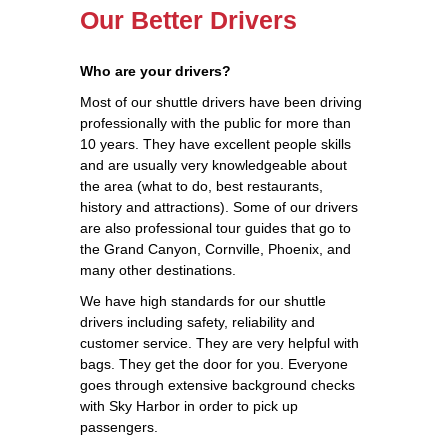
Our Better Drivers
Who are your drivers?
Most of our shuttle drivers have been driving
professionally with the public for more than
10 years. They have excellent people skills
and are usually very knowledgeable about
the area (what to do, best restaurants,
history and attractions). Some of our drivers
are also professional tour guides that go to
the Grand Canyon, Cornville, Phoenix, and
many other destinations.
We have high standards for our shuttle
drivers including safety, reliability and
customer service. They are very helpful with
bags. They get the door for you. Everyone
goes through extensive background checks
with Sky Harbor in order to pick up
passengers.