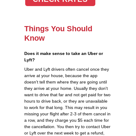
Things You Should
Know
Does it make sense to take an Uber or
Lyft?
Uber and Lyft drivers often cancel once they
arrive at your house, because the app
doesn't tell them where they are going until
they arrive at your home. Usually they don't
want to drive that far and not get paid for two
hours to drive back, or they are unavailable
to work for that long. This may result in you
missing your flight after 2-3 of them cancel in
a row, and they charge you $5 each time for
the cancellation. You then try to contact Uber
or Lyft over the next week to get a refund,