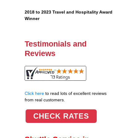
2018 to 2023 Travel and Hospitality Award
Winner
Testimonials and
Reviews
Click here
to read lots of excellent reviews
from real customers.
CHECK RATES