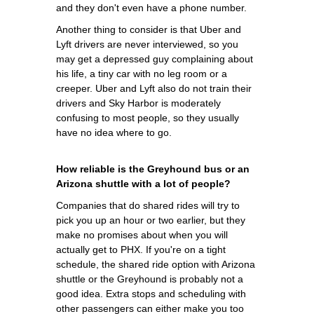
and they don't even have a phone number.
Another thing to consider is that Uber and
Lyft drivers are never interviewed, so you
may get a depressed guy complaining about
his life, a tiny car with no leg room or a
creeper. Uber and Lyft also do not train their
drivers and Sky Harbor is moderately
confusing to most people, so they usually
have no idea where to go.
How reliable is the Greyhound bus or an
Arizona shuttle with a lot of people?
Companies that do shared rides will try to
pick you up an hour or two earlier, but they
make no promises about when you will
actually get to PHX. If you're on a tight
schedule, the shared ride option with Arizona
shuttle or the Greyhound is probably not a
good idea. Extra stops and scheduling with
other passengers can either make you too