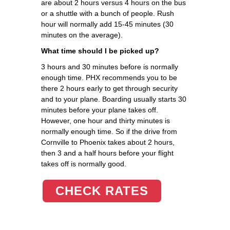
are about 2 hours versus 4 hours on the bus
or a shuttle with a bunch of people. Rush
hour will normally add 15-45 minutes (30
minutes on the average).
What time should I be picked up?
3 hours and 30 minutes before is normally
enough time. PHX recommends you to be
there 2 hours early to get through security
and to your plane. Boarding usually starts 30
minutes before your plane takes off.
However, one hour and thirty minutes is
normally enough time. So if the drive from
Cornville to Phoenix takes about 2 hours,
then 3 and a half hours before your flight
takes off is normally good.
CHECK RATES