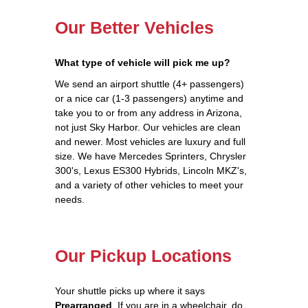
Our Better Vehicles
What type of vehicle will pick me up?
We send an airport shuttle (4+ passengers)
or a nice car (1-3 passengers) anytime and
take you to or from any address in Arizona,
not just Sky Harbor. Our vehicles are clean
and newer. Most vehicles are luxury and full
size. We have Mercedes Sprinters, Chrysler
300's, Lexus ES300 Hybrids, Lincoln MKZ's,
and a variety of other vehicles to meet your
needs.
Our Pickup Locations
Your shuttle picks up where it says
Prearranged
. If you are in a wheelchair, do