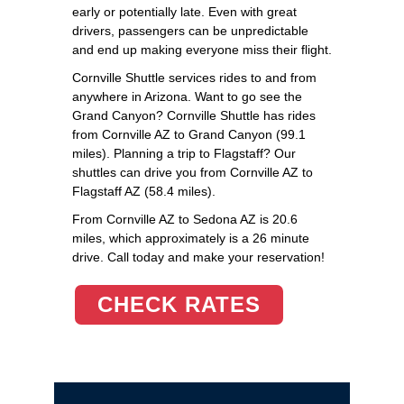
early or potentially late. Even with great
drivers, passengers can be unpredictable
and end up making everyone miss their flight.
Cornville Shuttle services rides to and from
anywhere in Arizona. Want to go see the
Grand Canyon? Cornville Shuttle has rides
from Cornville AZ to Grand Canyon (99.1
miles). Planning a trip to Flagstaff? Our
shuttles can drive you from Cornville AZ to
Flagstaff AZ (58.4 miles).
From Cornville AZ to Sedona AZ is 20.6
miles, which approximately is a 26 minute
drive. Call today and make your reservation!
CHECK RATES