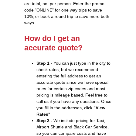
are total, not per person. Enter the promo
code "ONLINE" for one way trips to save
10%, or book a round trip to save more both
ways.
How do I get an
accurate quote?
Step 1 -
You can just type in the city to
check rates, but we recommend
entering the full address to get an
accurate quote since we have special
rates for certain zip codes and most
pricing is mileage based. Feel free to
call us if you have any questions. Once
you fill in the addresses, click
"View
Rates"
.
Step 2 -
We include pricing for Taxi,
Airport Shuttle and Black Car Service,
so you can compare costs and have