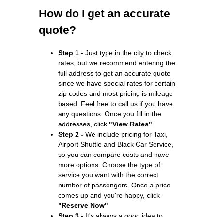
How do I get an accurate
quote?
Step 1 -
Just type in the city to check
rates, but we recommend entering the
full address to get an accurate quote
since we have special rates for certain
zip codes and most pricing is mileage
based. Feel free to call us if you have
any questions. Once you fill in the
addresses, click
"View Rates"
.
Step 2 -
We include pricing for Taxi,
Airport Shuttle and Black Car Service,
so you can compare costs and have
more options. Choose the type of
service you want with the correct
number of passengers. Once a price
comes up and you're happy, click
"Reserve Now"
Step 3 -
It's always a good idea to