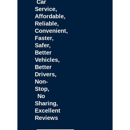
Car
Service,
Affordable,
Reliable,
Convenient,
Faster,
Safer,
Better
Vehicles,
Better
Drivers,
Non-
Stop,
No
Sharing,
Excellent
Reviews