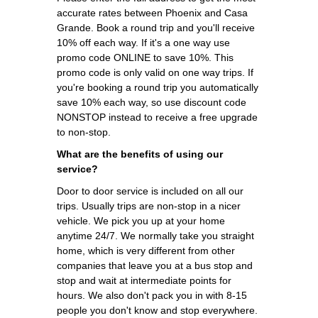
accurate rates between Phoenix and Casa
Grande. Book a round trip and you'll receive
10% off each way. If it's a one way use
promo code ONLINE to save 10%. This
promo code is only valid on one way trips. If
you're booking a round trip you automatically
save 10% each way, so use discount code
NONSTOP instead to receive a free upgrade
to non-stop.
What are the benefits of using our
service?
Door to door service is included on all our
trips. Usually trips are non-stop in a nicer
vehicle. We pick you up at your home
anytime 24/7. We normally take you straight
home, which is very different from other
companies that leave you at a bus stop and
stop and wait at intermediate points for
hours. We also don't pack you in with 8-15
people you don't know and stop everywhere.