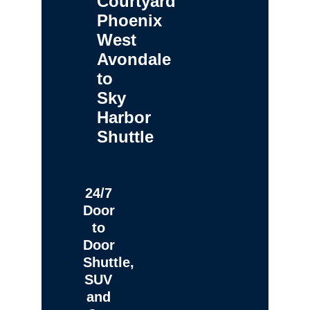
Courtyard
Phoenix
West
Avondale
to
Sky
Harbor
Shuttle
24/7
Door
to
Door
Shuttle,
SUV
and