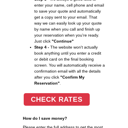
enter your name, cell phone and email
to save your quote and automatically
get a copy sent to your email. That
way we can easily look up your quote
by name when you call and finish up
your reservation when you're ready.
Just click
"Continue"
Step 4 -
The website won't actually
book anything until you enter a credit
or debit card on the final booking
screen. You will automatically receive a
confirmation email with all the details
after you click
"Confirm My
Reservation"
.
CHECK RATES
How do I save money?
Please enter the full address to get the most