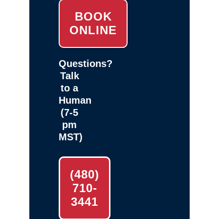
BOOK
ONLINE
Questions?
Talk
to a
Human
(7-5
pm
MST)
(480)
710-
3441