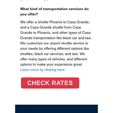
What kind of transportation services do
you offer?
We offer a shuttle Phoenix to Casa Grande,
and a Casa Grande shuttle from Casa
Grande to Phoenix, and other types of Casa
Grande transportation like black car and taxi.
We customize our airport shuttle service to
your needs by offering different options like
shuttles, black car services, and taxi. We
offer many types of vehicles, and different
options to make your experience great.
Learn more by clicking here.
CHECK RATES