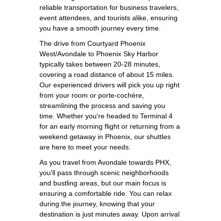
reliable transportation for business travelers,
event attendees, and tourists alike, ensuring
you have a smooth journey every time.
The drive from Courtyard Phoenix
West/Avondale to Phoenix Sky Harbor
typically takes between 20-28 minutes,
covering a road distance of about 15 miles.
Our experienced drivers will pick you up right
from your room or porte-cochère,
streamlining the process and saving you
time. Whether you're headed to Terminal 4
for an early morning flight or returning from a
weekend getaway in Phoenix, our shuttles
are here to meet your needs.
As you travel from Avondale towards PHX,
you'll pass through scenic neighborhoods
and bustling areas, but our main focus is
ensuring a comfortable ride. You can relax
during the journey, knowing that your
destination is just minutes away. Upon arrival