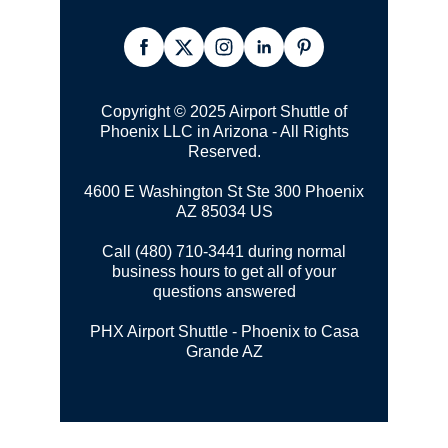
Copyright © 2025 Airport Shuttle of
Phoenix LLC in Arizona - All Rights
Reserved.
4600 E Washington St Ste 300
Phoenix
AZ 85034 US
Call (480) 710-3441 during normal
business hours to get all of your
questions answered
PHX Airport Shuttle - Phoenix to Casa
Grande AZ