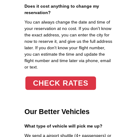
Does it cost anything to change my
reservation?
You can always change the date and time of
your reservation at no cost. If you don't know
the exact address, you can enter the city for
now to reserve it, and give us the full address
later. If you don't know your flight number,
you can estimate the time and update the
flight number and time later via phone, email
or text.
CHECK RATES
Our Better Vehicles
What type of vehicle will pick me up?
We send a airport shuttle (4+ passengers) or