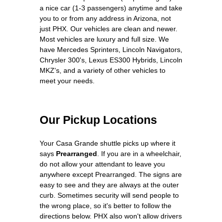
a nice car (1-3 passengers) anytime and take
you to or from any address in Arizona, not
just PHX. Our vehicles are clean and newer.
Most vehicles are luxury and full size. We
have Mercedes Sprinters, Lincoln Navigators,
Chrysler 300's, Lexus ES300 Hybrids, Lincoln
MKZ's, and a variety of other vehicles to
meet your needs.
Our Pickup Locations
Your Casa Grande shuttle picks up where it
says
Prearranged
. If you are in a wheelchair,
do not allow your attendant to leave you
anywhere except Prearranged. The signs are
easy to see and they are always at the outer
curb. Sometimes security will send people to
the wrong place, so it's better to follow the
directions below. PHX also won't allow drivers