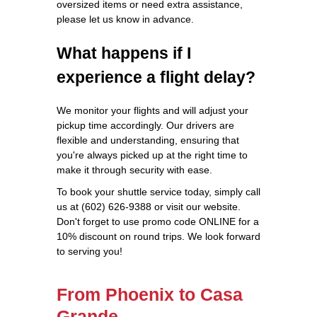
oversized items or need extra assistance,
please let us know in advance.
What happens if I
experience a flight delay?
We monitor your flights and will adjust your
pickup time accordingly. Our drivers are
flexible and understanding, ensuring that
you're always picked up at the right time to
make it through security with ease.
To book your shuttle service today, simply call
us at (602) 626-9388 or visit our website.
Don't forget to use promo code ONLINE for a
10% discount on round trips. We look forward
to serving you!
From Phoenix to Casa
Grande