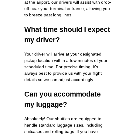
at the airport, our drivers will assist with drop-
off near your terminal entrance, allowing you
to breeze past long lines.
What time should I expect
my driver?
Your driver will arrive at your designated
pickup location within a few minutes of your
scheduled time. For precise timing, it's
always best to provide us with your flight
details so we can adjust accordingly.
Can you accommodate
my luggage?
Absolutely! Our shuttles are equipped to
handle standard luggage sizes, including
suitcases and rolling bags. If you have