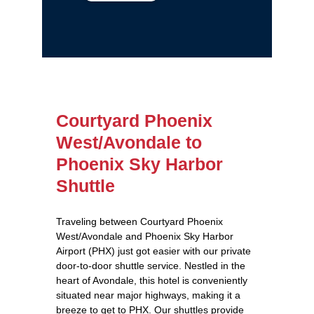
Courtyard Phoenix
West/Avondale to
Phoenix Sky Harbor
Shuttle
Traveling between Courtyard Phoenix
West/Avondale and Phoenix Sky Harbor
Airport (PHX) just got easier with our private
door-to-door shuttle service. Nestled in the
heart of Avondale, this hotel is conveniently
situated near major highways, making it a
breeze to get to PHX. Our shuttles provide