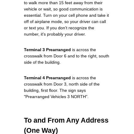
to walk more than 15 feet away from their
vehicle or wait, so good communication is
essential. Turn on your cell phone and take it
off of airplane mode, so your driver can call
or text you. If you don't recognize the
number, it's probably your driver.
Terminal 3 Prearranged
is across the
crosswalk from Door 6 and to the right, south
side of the building.
Terminal 4 Prearranged
is across the
crosswalk from Door 3, north side of the
building, first floor. The sign says
"Prearranged Vehicles 3 NORTH".
To and From Any Address
(One Way)