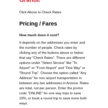
Click Above to Check Rates
Pricing / Fares
How much does it cost?
It depends on the addresses you enter and
the number of people. Check rates by
clicking any of the buttons above or below
that say "Check Rates". There are different
options under "Select Service" like "To
Airport" or "From Airport" and "One Way" or
"Round Trip". Choose the option called "Any
Address" for non-airport transportation in
between any two addresses in Arizona. Rates
are total, not per person. Enter the promo
code "ONLINE" for one way trips to save
10%, or book a round trip to save more both
ways.