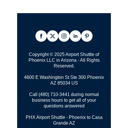
Copyright © 2025 Airport Shuttle of
Phoenix LLC in Arizona - All Rights
Reserved.
4600 E Washington St Ste 300
Phoenix
AZ 85034 US
Call (480) 710-3441 during normal
business hours to get all of your
questions answered
PHX Airport Shuttle - Phoenix to Casa
Grande AZ