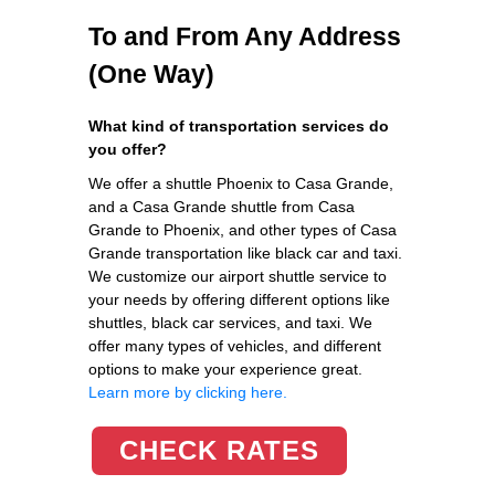
To and From Any Address
(One Way)
What kind of transportation services do
you offer?
We offer a shuttle Phoenix to Casa Grande,
and a Casa Grande shuttle from Casa
Grande to Phoenix, and other types of Casa
Grande transportation like black car and taxi.
We customize our airport shuttle service to
your needs by offering different options like
shuttles, black car services, and taxi. We
offer many types of vehicles, and different
options to make your experience great.
Learn more by clicking here.
CHECK RATES