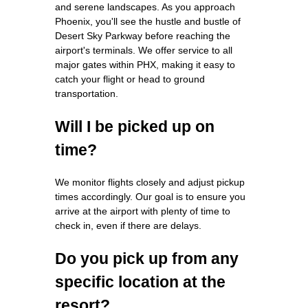
and serene landscapes. As you approach
Phoenix, you'll see the hustle and bustle of
Desert Sky Parkway before reaching the
airport's terminals. We offer service to all
major gates within PHX, making it easy to
catch your flight or head to ground
transportation.
Will I be picked up on
time?
We monitor flights closely and adjust pickup
times accordingly. Our goal is to ensure you
arrive at the airport with plenty of time to
check in, even if there are delays.
Do you pick up from any
specific location at the
resort?