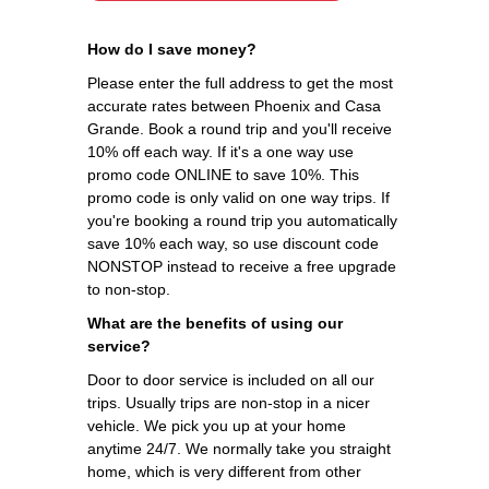
How do I save money?
Please enter the full address to get the most
accurate rates between Phoenix and Casa
Grande. Book a round trip and you'll receive
10% off each way. If it's a one way use
promo code ONLINE to save 10%. This
promo code is only valid on one way trips. If
you're booking a round trip you automatically
save 10% each way, so use discount code
NONSTOP instead to receive a free upgrade
to non-stop.
What are the benefits of using our
service?
Door to door service is included on all our
trips. Usually trips are non-stop in a nicer
vehicle. We pick you up at your home
anytime 24/7. We normally take you straight
home, which is very different from other