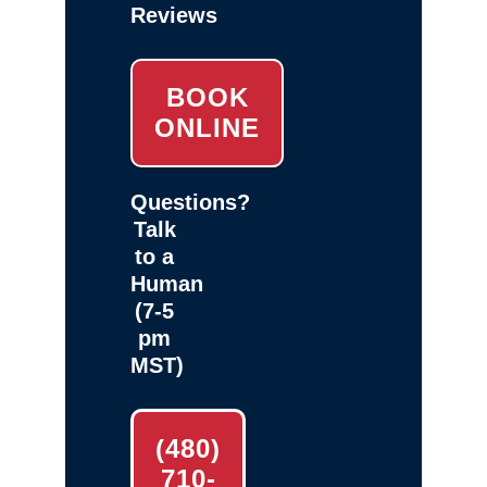
Reviews
BOOK
ONLINE
Questions?
Talk
to a
Human
(7-5
pm
MST)
(480)
710-