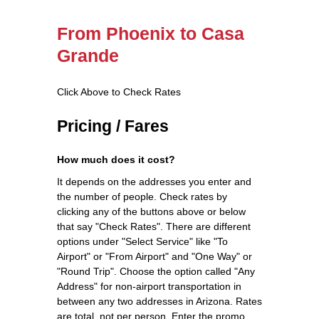
From Phoenix to Casa
Grande
Click Above to Check Rates
Pricing / Fares
How much does it cost?
It depends on the addresses you enter and
the number of people. Check rates by
clicking any of the buttons above or below
that say "Check Rates". There are different
options under "Select Service" like "To
Airport" or "From Airport" and "One Way" or
"Round Trip". Choose the option called "Any
Address" for non-airport transportation in
between any two addresses in Arizona. Rates
are total, not per person. Enter the promo