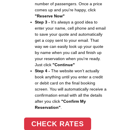
number of passengers. Once a price
comes up and you're happy, click
"Reserve Now"
Step 3 -
It's always a good idea to
enter your name, cell phone and email
to save your quote and automatically
get a copy sent to your email. That
way we can easily look up your quote
by name when you call and finish up
your reservation when you're ready.
Just click
"Continue"
Step 4 -
The website won't actually
book anything until you enter a credit
or debit card on the final booking
screen. You will automatically receive a
confirmation email with all the details
after you click
"Confirm My
Reservation"
.
CHECK RATES