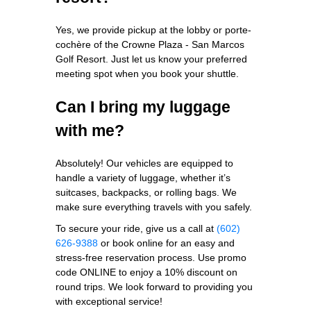
Yes, we provide pickup at the lobby or porte-
cochère of the Crowne Plaza - San Marcos
Golf Resort. Just let us know your preferred
meeting spot when you book your shuttle.
Can I bring my luggage
with me?
Absolutely! Our vehicles are equipped to
handle a variety of luggage, whether it’s
suitcases, backpacks, or rolling bags. We
make sure everything travels with you safely.
To secure your ride, give us a call at
(602)
626-9388
or book online for an easy and
stress-free reservation process. Use promo
code ONLINE to enjoy a 10% discount on
round trips. We look forward to providing you
with exceptional service!