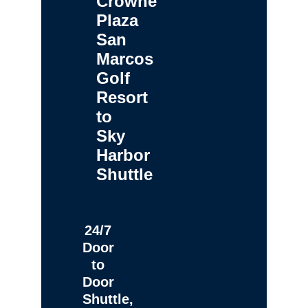
Crowne
Plaza
San
Marcos
Golf
Resort
to
Sky
Harbor
Shuttle
24/7
Door
to
Door
Shuttle,