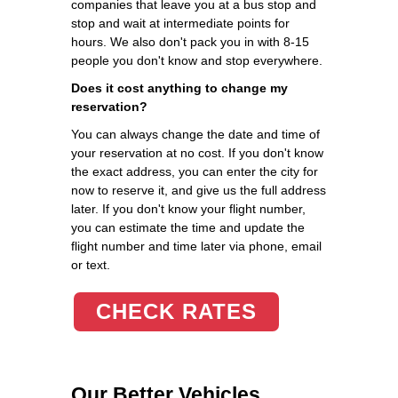
companies that leave you at a bus stop and
stop and wait at intermediate points for
hours. We also don't pack you in with 8-15
people you don't know and stop everywhere.
Does it cost anything to change my
reservation?
You can always change the date and time of
your reservation at no cost. If you don't know
the exact address, you can enter the city for
now to reserve it, and give us the full address
later. If you don't know your flight number,
you can estimate the time and update the
flight number and time later via phone, email
or text.
CHECK RATES
Our Better Vehicles