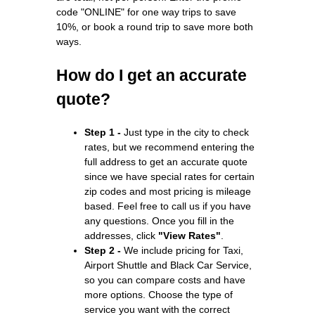
code "ONLINE" for one way trips to save
10%, or book a round trip to save more both
ways.
How do I get an accurate
quote?
Step 1 -
Just type in the city to check
rates, but we recommend entering the
full address to get an accurate quote
since we have special rates for certain
zip codes and most pricing is mileage
based. Feel free to call us if you have
any questions. Once you fill in the
addresses, click
"View Rates"
.
Step 2 -
We include pricing for Taxi,
Airport Shuttle and Black Car Service,
so you can compare costs and have
more options. Choose the type of
service you want with the correct