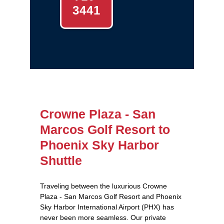
3441
Crowne Plaza - San
Marcos Golf Resort to
Phoenix Sky Harbor
Shuttle
Traveling between the luxurious Crowne
Plaza - San Marcos Golf Resort and Phoenix
Sky Harbor International Airport (PHX) has
never been more seamless. Our private