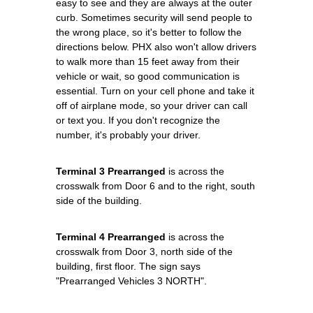
easy to see and they are always at the outer
curb. Sometimes security will send people to
the wrong place, so it's better to follow the
directions below. PHX also won't allow drivers
to walk more than 15 feet away from their
vehicle or wait, so good communication is
essential. Turn on your cell phone and take it
off of airplane mode, so your driver can call
or text you. If you don't recognize the
number, it's probably your driver.
Terminal 3 Prearranged
is across the
crosswalk from Door 6 and to the right, south
side of the building.
Terminal 4 Prearranged
is across the
crosswalk from Door 3, north side of the
building, first floor. The sign says
"Prearranged Vehicles 3 NORTH".