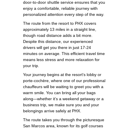
door-to-door shuttle service ensures that you
enjoy a comfortable, reliable journey with
personalized attention every step of the way.
The route from the resort to PHX covers
approximately 13 miles in a straight line,
though road distance adds a bit more.
Despite this distance, our experienced
drivers will get you there in just 17-24
minutes on average. This efficient travel time
means less stress and more relaxation for
your trip.
Your journey begins at the resort's lobby or
porte-cochère, where one of our professional
chauffeurs will be waiting to greet you with a
warm smile. You can bring all your bags
along—whether it’s a weekend getaway or a
business trip, we make sure you and your
belongings arrive safely at PHX.
The route takes you through the picturesque
San Marcos area, known for its golf courses