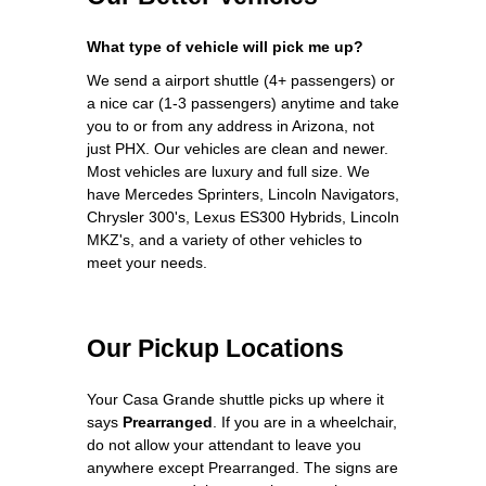
What type of vehicle will pick me up?
We send a airport shuttle (4+ passengers) or
a nice car (1-3 passengers) anytime and take
you to or from any address in Arizona, not
just PHX. Our vehicles are clean and newer.
Most vehicles are luxury and full size. We
have Mercedes Sprinters, Lincoln Navigators,
Chrysler 300's, Lexus ES300 Hybrids, Lincoln
MKZ's, and a variety of other vehicles to
meet your needs.
Our Pickup Locations
Your Casa Grande shuttle picks up where it
says
Prearranged
. If you are in a wheelchair,
do not allow your attendant to leave you
anywhere except Prearranged. The signs are