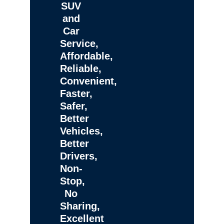
SUV
and
Car
Service,
Affordable,
Reliable,
Convenient,
Faster,
Safer,
Better
Vehicles,
Better
Drivers,
Non-
Stop,
No
Sharing,
Excellent