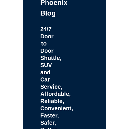
Phoenix
Blog
24/7
Door
to
Door
Shuttle,
SUV
and
Car
Service,
Affordable,
Reliable,
Convenient,
Faster,
Safer,