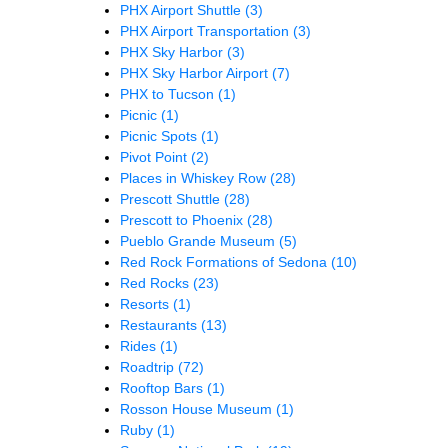
PHX Airport Shuttle
(3)
PHX Airport Transportation
(3)
PHX Sky Harbor
(3)
PHX Sky Harbor Airport
(7)
PHX to Tucson
(1)
Picnic
(1)
Picnic Spots
(1)
Pivot Point
(2)
Places in Whiskey Row
(28)
Prescott Shuttle
(28)
Prescott to Phoenix
(28)
Pueblo Grande Museum
(5)
Red Rock Formations of Sedona
(10)
Red Rocks
(23)
Resorts
(1)
Restaurants
(13)
Rides
(1)
Roadtrip
(72)
Rooftop Bars
(1)
Rosson House Museum
(1)
Ruby
(1)