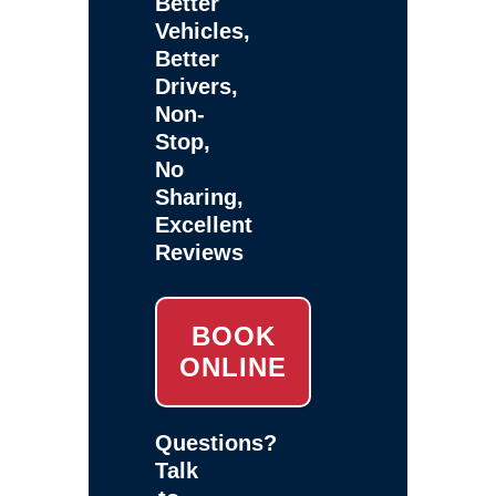
Better
Vehicles,
Better
Drivers,
Non-
Stop,
No
Sharing,
Excellent
Reviews
BOOK
ONLINE
Questions?
Talk