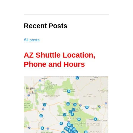
Recent Posts
All posts
AZ Shuttle Location,
Phone and Hours