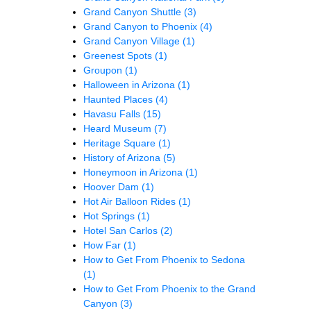
Grand Canyon Shuttle
(3)
Grand Canyon to Phoenix
(4)
Grand Canyon Village
(1)
Greenest Spots
(1)
Groupon
(1)
Halloween in Arizona
(1)
Haunted Places
(4)
Havasu Falls
(15)
Heard Museum
(7)
Heritage Square
(1)
History of Arizona
(5)
Honeymoon in Arizona
(1)
Hoover Dam
(1)
Hot Air Balloon Rides
(1)
Hot Springs
(1)
Hotel San Carlos
(2)
How Far
(1)
How to Get From Phoenix to Sedona
(1)
How to Get From Phoenix to the Grand
Canyon
(3)