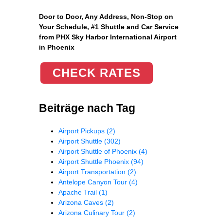
Door to Door, Any Address
, Non-Stop on
Your Schedule, #1 Shuttle and Car Service
from PHX Sky Harbor International Airport
in Phoenix
CHECK RATES
Beiträge nach Tag
Airport Pickups
(2)
Airport Shuttle
(302)
Airport Shuttle of Phoenix
(4)
Airport Shuttle Phoenix
(94)
Airport Transportation
(2)
Antelope Canyon Tour
(4)
Apache Trail
(1)
Arizona Caves
(2)
Arizona Culinary Tour
(2)