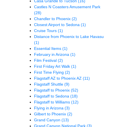
Casa Grande to Tucson
(16)
Castles N Coasters Amusement Park
(28)
Chandler to Phoenix
(2)
Closest Airport to Sedona
(1)
Cruise Tours
(1)
Distance from Phoenix to Lake Havasu
(1)
Essential Items
(1)
February in Arizona
(1)
Film Festival
(2)
First Friday Art Walk
(1)
First Time Flying
(2)
Flagstaff AZ to Phoenix AZ
(11)
Flagstaff Shuttle
(9)
Flagstaff to Phoenix
(52)
Flagstaff to Sedona
(18)
Flagstaff to Williams
(12)
Flying in Arizona
(3)
Gilbert to Phoenix
(2)
Grand Canyon
(13)
Grand Canyon National Park
(3)