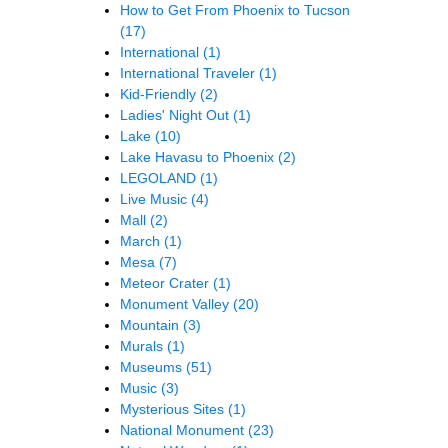
How to Get From Phoenix to Tucson
(17)
International
(1)
International Traveler
(1)
Kid-Friendly
(2)
Ladies' Night Out
(1)
Lake
(10)
Lake Havasu to Phoenix
(2)
LEGOLAND
(1)
Live Music
(4)
Mall
(2)
March
(1)
Mesa
(7)
Meteor Crater
(1)
Monument Valley
(20)
Mountain
(3)
Murals
(1)
Museums
(51)
Music
(3)
Mysterious Sites
(1)
National Monument
(23)