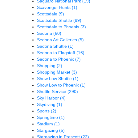
Saguaro National Park
(19)
Scavenger Hunts
(1)
Scottsdale
(9)
Scottsdale Shuttle
(99)
Scottsdale to Phoenix
(3)
Sedona
(60)
Sedona Art Galleries
(5)
Sedona Shuttle
(1)
Sedona to Flagstaff
(16)
Sedona to Phoenix
(7)
Shopping
(2)
Shopping Market
(3)
Show Low Shuttle
(1)
Show Low to Phoenix
(1)
Shuttle Service
(290)
Sky Harbor
(4)
Skydiving
(1)
Sports
(2)
Springtime
(1)
Stadium
(1)
Stargazing
(5)
Stargazing in Prescott
(22)