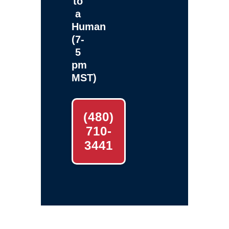
to
a
Human
(7-
5
pm
MST)
(480)
710-
3441