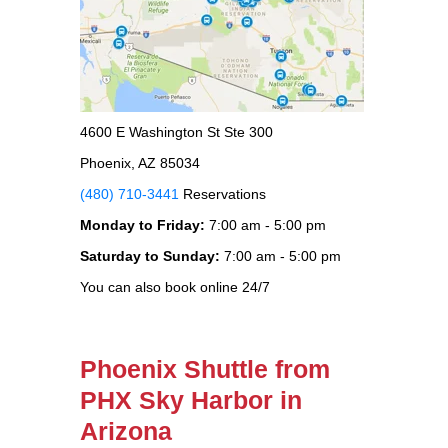
4600 E Washington St Ste 300
Phoenix, AZ 85034
(480) 710-3441
Reservations
Monday to Friday:
7:00 am - 5:00 pm
Saturday to Sunday:
7:00 am - 5:00 pm
You can also book online 24/7
Phoenix Shuttle from
PHX Sky Harbor in
Arizona