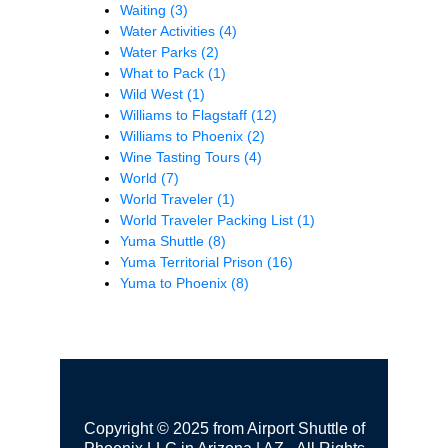
Waiting
(3)
Water Activities
(4)
Water Parks
(2)
What to Pack
(1)
Wild West
(1)
Williams to Flagstaff
(12)
Williams to Phoenix
(2)
Wine Tasting Tours
(4)
World
(7)
World Traveler
(1)
World Traveler Packing List
(1)
Yuma Shuttle
(8)
Yuma Territorial Prison
(16)
Yuma to Phoenix
(8)
Copyright © 2025 from Airport Shuttle of