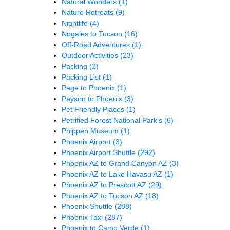
Natural Wonders
(1)
Nature Retreats
(9)
Nightlife
(4)
Nogales to Tucson
(16)
Off-Road Adventures
(1)
Outdoor Activities
(23)
Packing
(2)
Packing List
(1)
Page to Phoenix
(1)
Payson to Phoenix
(3)
Pet Friendly Places
(1)
Petrified Forest National Park's
(6)
Phippen Museum
(1)
Phoenix Airport
(3)
Phoenix Airport Shuttle
(292)
Phoenix AZ to Grand Canyon AZ
(3)
Phoenix AZ to Lake Havasu AZ
(1)
Phoenix AZ to Prescott AZ
(29)
Phoenix AZ to Tucson AZ
(18)
Phoenix Shuttle
(288)
Phoenix Taxi
(287)
Phoenix to Camp Verde
(1)