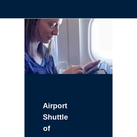
Airport
Shuttle
of