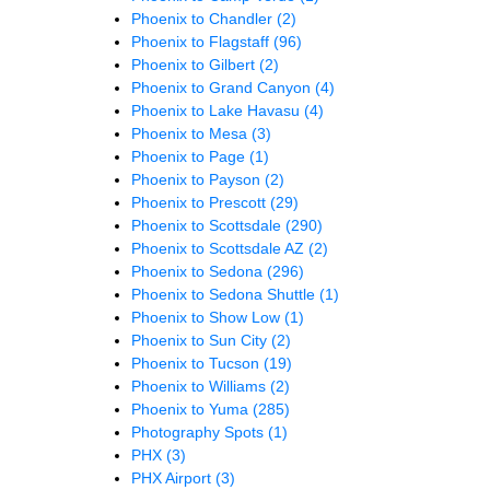
Phoenix to Chandler
(2)
Phoenix to Flagstaff
(96)
Phoenix to Gilbert
(2)
Phoenix to Grand Canyon
(4)
Phoenix to Lake Havasu
(4)
Phoenix to Mesa
(3)
Phoenix to Page
(1)
Phoenix to Payson
(2)
Phoenix to Prescott
(29)
Phoenix to Scottsdale
(290)
Phoenix to Scottsdale AZ
(2)
Phoenix to Sedona
(296)
Phoenix to Sedona Shuttle
(1)
Phoenix to Show Low
(1)
Phoenix to Sun City
(2)
Phoenix to Tucson
(19)
Phoenix to Williams
(2)
Phoenix to Yuma
(285)
Photography Spots
(1)
PHX
(3)
PHX Airport
(3)