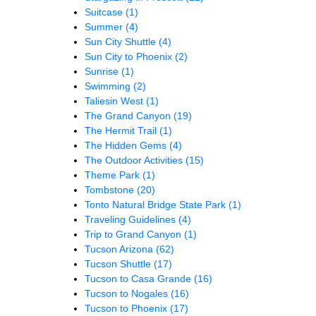
Suitcase
(1)
Summer
(4)
Sun City Shuttle
(4)
Sun City to Phoenix
(2)
Sunrise
(1)
Swimming
(2)
Taliesin West
(1)
The Grand Canyon
(19)
The Hermit Trail
(1)
The Hidden Gems
(4)
The Outdoor Activities
(15)
Theme Park
(1)
Tombstone
(20)
Tonto Natural Bridge State Park
(1)
Traveling Guidelines
(4)
Trip to Grand Canyon
(1)
Tucson Arizona
(62)
Tucson Shuttle
(17)
Tucson to Casa Grande
(16)
Tucson to Nogales
(16)
Tucson to Phoenix
(17)