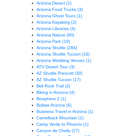
Arizona Desert
(1)
Arizona Food Trucks
(3)
Arizona Ghost Tours
(1)
Arizona Kayaking
(2)
Arizona Libraries
(4)
Arizona Nature
(60)
Arizona Park
(10)
Arizona Shuttle
(284)
Arizona Shuttle Tucson
(16)
Arizona Wedding Venues
(1)
ATV Desert Tour
(3)
AZ Shuttle Prescott
(30)
AZ Shuttle Tucson
(17)
Bell Rock Trail
(2)
Biking in Arizona
(4)
Biosphere 2
(1)
Bisbee Arizona
(6)
Business Travel in Arizona
(1)
Camelback Mountain
(1)
Camp Verde to Phoenix
(1)
Canyon de Chelly
(27)