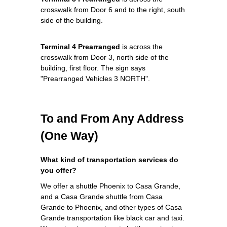
crosswalk from Door 6 and to the right, south
side of the building.
Terminal 4 Prearranged
is across the
crosswalk from Door 3, north side of the
building, first floor. The sign says
"Prearranged Vehicles 3 NORTH".
To and From Any Address
(One Way)
What kind of transportation services do
you offer?
We offer a shuttle Phoenix to Casa Grande,
and a Casa Grande shuttle from Casa
Grande to Phoenix, and other types of Casa
Grande transportation like black car and taxi.