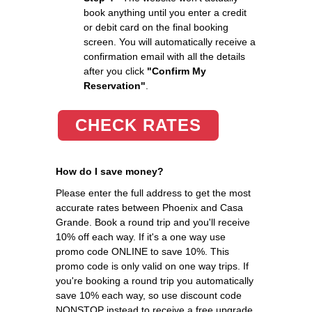
book anything until you enter a credit
or debit card on the final booking
screen. You will automatically receive a
confirmation email with all the details
after you click
"Confirm My
Reservation"
.
CHECK RATES
How do I save money?
Please enter the full address to get the most
accurate rates between Phoenix and Casa
Grande. Book a round trip and you'll receive
10% off each way. If it's a one way use
promo code ONLINE to save 10%. This
promo code is only valid on one way trips. If
you're booking a round trip you automatically
save 10% each way, so use discount code
NONSTOP instead to receive a free upgrade