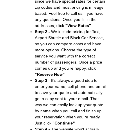
since we have special rates for certain
zip codes and most pricing is mileage
based. Feel free to call us if you have
any questions. Once you fill in the
addresses, click
"View Rates"
.
Step 2 -
We include pricing for Taxi,
Airport Shuttle and Black Car Service,
so you can compare costs and have
more options. Choose the type of
service you want with the correct
number of passengers. Once a price
comes up and you're happy, click
"Reserve Now"
Step 3 -
It's always a good idea to
enter your name, cell phone and email
to save your quote and automatically
get a copy sent to your email. That
way we can easily look up your quote
by name when you call and finish up
your reservation when you're ready.
Just click
"Continue"
Step 4 -
The website won't actually