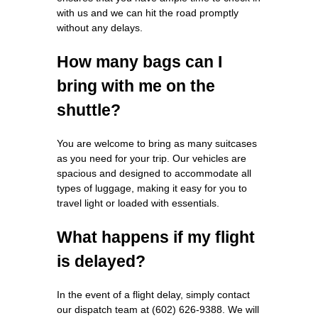
with us and we can hit the road promptly
without any delays.
How many bags can I
bring with me on the
shuttle?
You are welcome to bring as many suitcases
as you need for your trip. Our vehicles are
spacious and designed to accommodate all
types of luggage, making it easy for you to
travel light or loaded with essentials.
What happens if my flight
is delayed?
In the event of a flight delay, simply contact
our dispatch team at (602) 626-9388. We will