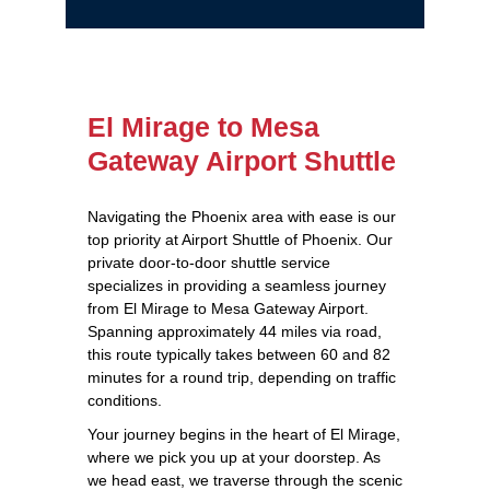
El Mirage to Mesa
Gateway Airport Shuttle
Navigating the Phoenix area with ease is our
top priority at Airport Shuttle of Phoenix. Our
private door-to-door shuttle service
specializes in providing a seamless journey
from El Mirage to Mesa Gateway Airport.
Spanning approximately 44 miles via road,
this route typically takes between 60 and 82
minutes for a round trip, depending on traffic
conditions.
Your journey begins in the heart of El Mirage,
where we pick you up at your doorstep. As
we head east, we traverse through the scenic