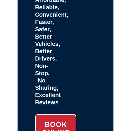
Reliable,
Convenient,
Faster,
Safer,
Better
Vehicles,
Better
Drivers,
Non-
Stop,
No
Sharing,
Excellent
Reviews
BOOK