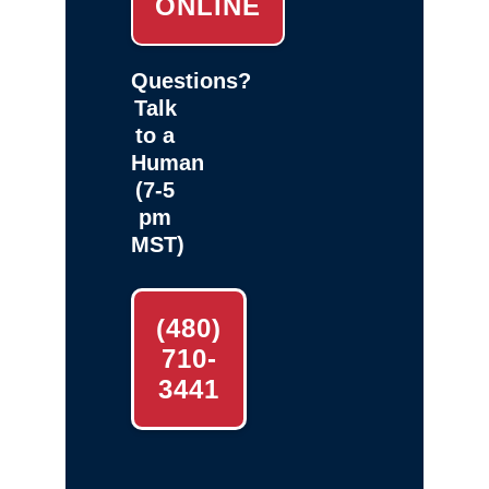
ONLINE
Questions?
Talk
to a
Human
(7-5
pm
MST)
(480)
710-
3441