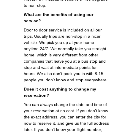
to non-stop.
What are the benefits of using our
service?
Door to door service is included on all our
trips. Usually trips are non-stop in a nicer
vehicle. We pick you up at your home
anytime 24/7. We normally take you straight
home, which is very different from other
companies that leave you at a bus stop and
stop and wait at intermediate points for
hours. We also don't pack you in with 8-15
people you don't know and stop everywhere.
Does it cost anything to change my
reservation?
You can always change the date and time of
your reservation at no cost. If you don't know
the exact address, you can enter the city for
now to reserve it, and give us the full address
later. If you don't know your flight number,