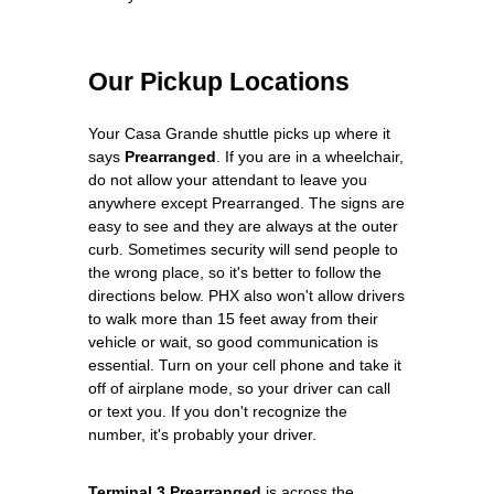
Our Pickup Locations
Your Casa Grande shuttle picks up where it
says
Prearranged
. If you are in a wheelchair,
do not allow your attendant to leave you
anywhere except Prearranged. The signs are
easy to see and they are always at the outer
curb. Sometimes security will send people to
the wrong place, so it's better to follow the
directions below. PHX also won't allow drivers
to walk more than 15 feet away from their
vehicle or wait, so good communication is
essential. Turn on your cell phone and take it
off of airplane mode, so your driver can call
or text you. If you don't recognize the
number, it's probably your driver.
Terminal 3 Prearranged
is across the