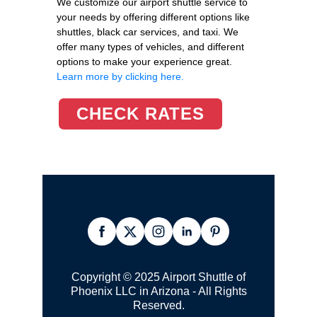
We customize our airport shuttle service to
your needs by offering different options like
shuttles, black car services, and taxi. We
offer many types of vehicles, and different
options to make your experience great.
Learn more by clicking here.
CHECK RATES
Copyright © 2025 Airport Shuttle of
Phoenix LLC in Arizona - All Rights
Reserved.