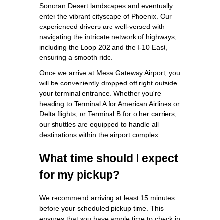
Sonoran Desert landscapes and eventually
enter the vibrant cityscape of Phoenix. Our
experienced drivers are well-versed with
navigating the intricate network of highways,
including the Loop 202 and the I-10 East,
ensuring a smooth ride.
Once we arrive at Mesa Gateway Airport, you
will be conveniently dropped off right outside
your terminal entrance. Whether you're
heading to Terminal A for American Airlines or
Delta flights, or Terminal B for other carriers,
our shuttles are equipped to handle all
destinations within the airport complex.
What time should I expect
for my pickup?
We recommend arriving at least 15 minutes
before your scheduled pickup time. This
ensures that you have ample time to check in