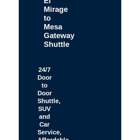
El
Mirage
to
Mesa
Gateway
Shuttle
24/7
Door
to
Door
Shuttle,
SUV
and
Car
Service,
Affordable,