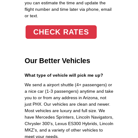
you can estimate the time and update the
flight number and time later via phone, email
or text.
CHECK RATES
Our Better Vehicles
What type of vehicle will pick me up?
We send a airport shuttle (4+ passengers) or
a nice car (1-3 passengers) anytime and take
you to or from any address in Arizona, not
just PHX. Our vehicles are clean and newer.
Most vehicles are luxury and full size. We
have Mercedes Sprinters, Lincoln Navigators,
Chrysler 300's, Lexus ES300 Hybrids, Lincoln
MKZ's, and a variety of other vehicles to
meet your needs.