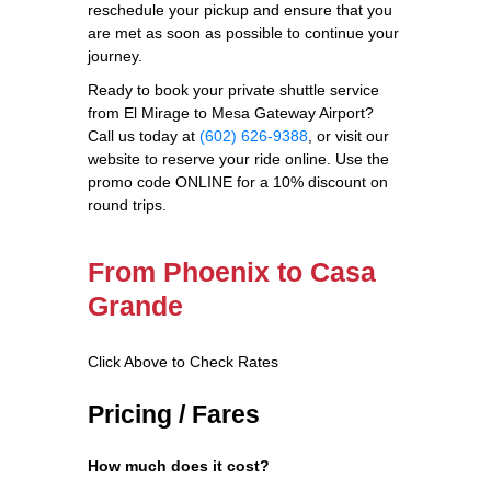
reschedule your pickup and ensure that you
are met as soon as possible to continue your
journey.
Ready to book your private shuttle service
from El Mirage to Mesa Gateway Airport?
Call us today at
(602) 626-9388
, or visit our
website to reserve your ride online. Use the
promo code ONLINE for a 10% discount on
round trips.
From Phoenix to Casa
Grande
Click Above to Check Rates
Pricing / Fares
How much does it cost?