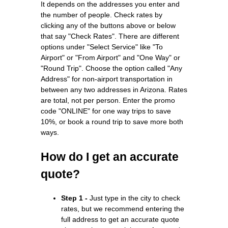
It depends on the addresses you enter and
the number of people. Check rates by
clicking any of the buttons above or below
that say "Check Rates". There are different
options under "Select Service" like "To
Airport" or "From Airport" and "One Way" or
"Round Trip". Choose the option called "Any
Address" for non-airport transportation in
between any two addresses in Arizona. Rates
are total, not per person. Enter the promo
code "ONLINE" for one way trips to save
10%, or book a round trip to save more both
ways.
How do I get an accurate
quote?
Step 1 -
Just type in the city to check
rates, but we recommend entering the
full address to get an accurate quote