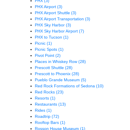
PHX
(3)
PHX Airport
(3)
PHX Airport Shuttle
(3)
PHX Airport Transportation
(3)
PHX Sky Harbor
(3)
PHX Sky Harbor Airport
(7)
PHX to Tucson
(1)
Picnic
(1)
Picnic Spots
(1)
Pivot Point
(2)
Places in Whiskey Row
(28)
Prescott Shuttle
(28)
Prescott to Phoenix
(28)
Pueblo Grande Museum
(5)
Red Rock Formations of Sedona
(10)
Red Rocks
(23)
Resorts
(1)
Restaurants
(13)
Rides
(1)
Roadtrip
(72)
Rooftop Bars
(1)
Rosson House Museum
(1)