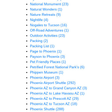
National Monument
(23)
Natural Wonders
(1)
Nature Retreats
(9)
Nightlife
(4)
Nogales to Tucson
(16)
Off-Road Adventures
(1)
Outdoor Activities
(23)
Packing
(2)
Packing List
(1)
Page to Phoenix
(1)
Payson to Phoenix
(3)
Pet Friendly Places
(1)
Petrified Forest National Park's
(6)
Phippen Museum
(1)
Phoenix Airport
(3)
Phoenix Airport Shuttle
(292)
Phoenix AZ to Grand Canyon AZ
(3)
Phoenix AZ to Lake Havasu AZ
(1)
Phoenix AZ to Prescott AZ
(29)
Phoenix AZ to Tucson AZ
(18)
Phoenix Shuttle
(288)