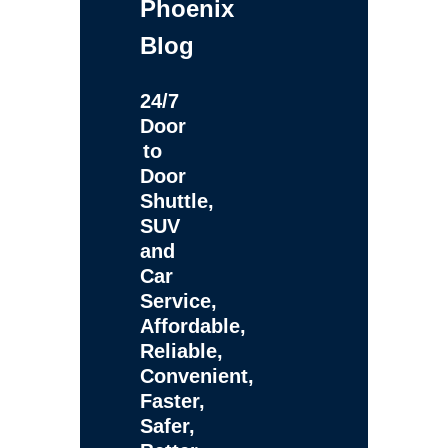
Phoenix
Blog
24/7
Door
to
Door
Shuttle,
SUV
and
Car
Service,
Affordable,
Reliable,
Convenient,
Faster,
Safer,