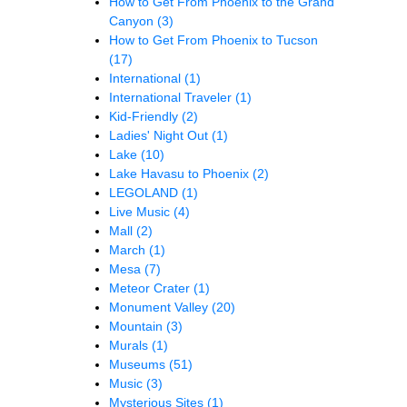
How to Get From Phoenix to the Grand
Canyon
(3)
How to Get From Phoenix to Tucson
(17)
International
(1)
International Traveler
(1)
Kid-Friendly
(2)
Ladies' Night Out
(1)
Lake
(10)
Lake Havasu to Phoenix
(2)
LEGOLAND
(1)
Live Music
(4)
Mall
(2)
March
(1)
Mesa
(7)
Meteor Crater
(1)
Monument Valley
(20)
Mountain
(3)
Murals
(1)
Museums
(51)
Music
(3)
Mysterious Sites
(1)