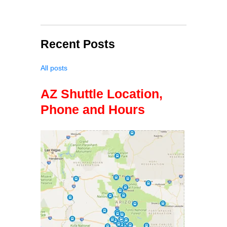
Recent Posts
All posts
AZ Shuttle Location,
Phone and Hours