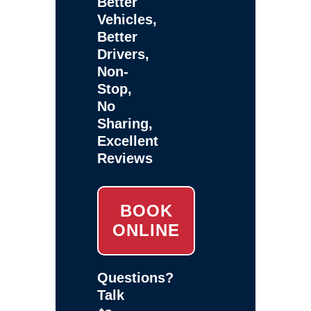
Better
Vehicles,
Better
Drivers,
Non-
Stop,
No
Sharing,
Excellent
Reviews
BOOK
ONLINE
Questions?
Talk