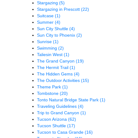
Stargazing
(5)
Stargazing in Prescott
(22)
Suitcase
(1)
Summer
(4)
Sun City Shuttle
(4)
Sun City to Phoenix
(2)
Sunrise
(1)
Swimming
(2)
Taliesin West
(1)
The Grand Canyon
(19)
The Hermit Trail
(1)
The Hidden Gems
(4)
The Outdoor Activities
(15)
Theme Park
(1)
Tombstone
(20)
Tonto Natural Bridge State Park
(1)
Traveling Guidelines
(4)
Trip to Grand Canyon
(1)
Tucson Arizona
(62)
Tucson Shuttle
(17)
Tucson to Casa Grande
(16)