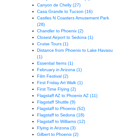
Canyon de Chelly
(27)
Casa Grande to Tucson
(16)
Castles N Coasters Amusement Park
(28)
Chandler to Phoenix
(2)
Closest Airport to Sedona
(1)
Cruise Tours
(1)
Distance from Phoenix to Lake Havasu
(1)
Essential Items
(1)
February in Arizona
(1)
Film Festival
(2)
First Friday Art Walk
(1)
First Time Flying
(2)
Flagstaff AZ to Phoenix AZ
(11)
Flagstaff Shuttle
(9)
Flagstaff to Phoenix
(52)
Flagstaff to Sedona
(18)
Flagstaff to Williams
(12)
Flying in Arizona
(3)
Gilbert to Phoenix
(2)