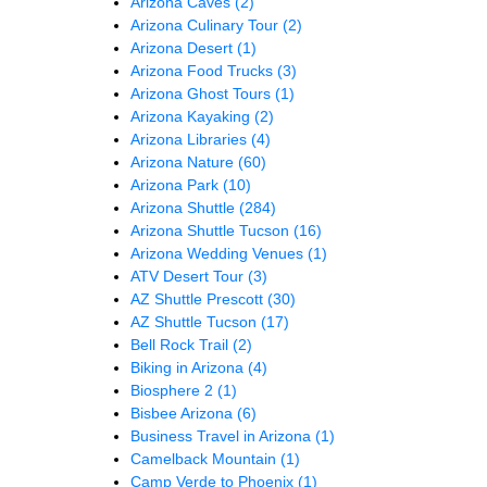
Arizona Caves
(2)
Arizona Culinary Tour
(2)
Arizona Desert
(1)
Arizona Food Trucks
(3)
Arizona Ghost Tours
(1)
Arizona Kayaking
(2)
Arizona Libraries
(4)
Arizona Nature
(60)
Arizona Park
(10)
Arizona Shuttle
(284)
Arizona Shuttle Tucson
(16)
Arizona Wedding Venues
(1)
ATV Desert Tour
(3)
AZ Shuttle Prescott
(30)
AZ Shuttle Tucson
(17)
Bell Rock Trail
(2)
Biking in Arizona
(4)
Biosphere 2
(1)
Bisbee Arizona
(6)
Business Travel in Arizona
(1)
Camelback Mountain
(1)
Camp Verde to Phoenix
(1)