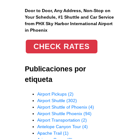
Door to Door, Any Address
, Non-Stop on
Your Schedule, #1 Shuttle and Car Service
from PHX Sky Harbor International Airport
in Phoenix
CHECK RATES
Publicaciones por
etiqueta
Airport Pickups
(2)
Airport Shuttle
(302)
Airport Shuttle of Phoenix
(4)
Airport Shuttle Phoenix
(94)
Airport Transportation
(2)
Antelope Canyon Tour
(4)
Apache Trail
(1)