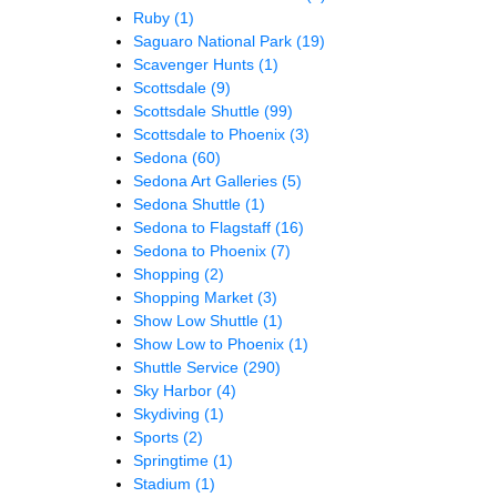
Ruby
(1)
Saguaro National Park
(19)
Scavenger Hunts
(1)
Scottsdale
(9)
Scottsdale Shuttle
(99)
Scottsdale to Phoenix
(3)
Sedona
(60)
Sedona Art Galleries
(5)
Sedona Shuttle
(1)
Sedona to Flagstaff
(16)
Sedona to Phoenix
(7)
Shopping
(2)
Shopping Market
(3)
Show Low Shuttle
(1)
Show Low to Phoenix
(1)
Shuttle Service
(290)
Sky Harbor
(4)
Skydiving
(1)
Sports
(2)
Springtime
(1)
Stadium
(1)