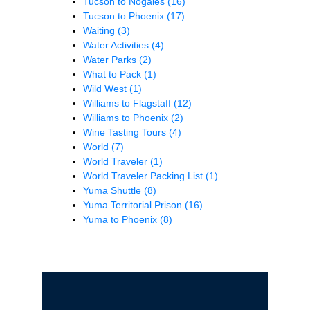
Tucson to Nogales
(16)
Tucson to Phoenix
(17)
Waiting
(3)
Water Activities
(4)
Water Parks
(2)
What to Pack
(1)
Wild West
(1)
Williams to Flagstaff
(12)
Williams to Phoenix
(2)
Wine Tasting Tours
(4)
World
(7)
World Traveler
(1)
World Traveler Packing List
(1)
Yuma Shuttle
(8)
Yuma Territorial Prison
(16)
Yuma to Phoenix
(8)