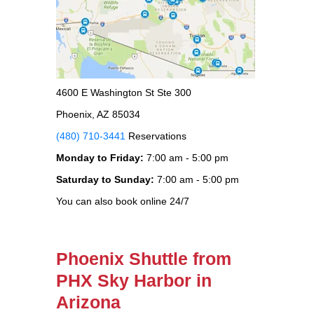
4600 E Washington St Ste 300
Phoenix, AZ 85034
(480) 710-3441
Reservations
Monday to Friday:
7:00 am - 5:00 pm
Saturday to Sunday:
7:00 am - 5:00 pm
You can also book online 24/7
Phoenix Shuttle from
PHX Sky Harbor in
Arizona