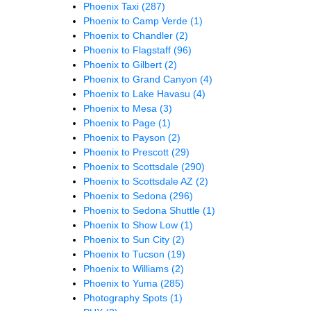
Phoenix Taxi
(287)
Phoenix to Camp Verde
(1)
Phoenix to Chandler
(2)
Phoenix to Flagstaff
(96)
Phoenix to Gilbert
(2)
Phoenix to Grand Canyon
(4)
Phoenix to Lake Havasu
(4)
Phoenix to Mesa
(3)
Phoenix to Page
(1)
Phoenix to Payson
(2)
Phoenix to Prescott
(29)
Phoenix to Scottsdale
(290)
Phoenix to Scottsdale AZ
(2)
Phoenix to Sedona
(296)
Phoenix to Sedona Shuttle
(1)
Phoenix to Show Low
(1)
Phoenix to Sun City
(2)
Phoenix to Tucson
(19)
Phoenix to Williams
(2)
Phoenix to Yuma
(285)
Photography Spots
(1)