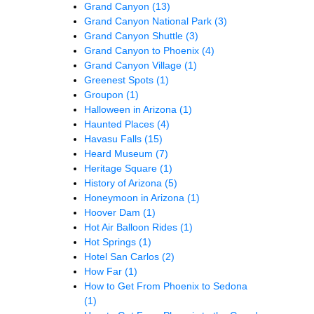
Grand Canyon
(13)
Grand Canyon National Park
(3)
Grand Canyon Shuttle
(3)
Grand Canyon to Phoenix
(4)
Grand Canyon Village
(1)
Greenest Spots
(1)
Groupon
(1)
Halloween in Arizona
(1)
Haunted Places
(4)
Havasu Falls
(15)
Heard Museum
(7)
Heritage Square
(1)
History of Arizona
(5)
Honeymoon in Arizona
(1)
Hoover Dam
(1)
Hot Air Balloon Rides
(1)
Hot Springs
(1)
Hotel San Carlos
(2)
How Far
(1)
How to Get From Phoenix to Sedona
(1)