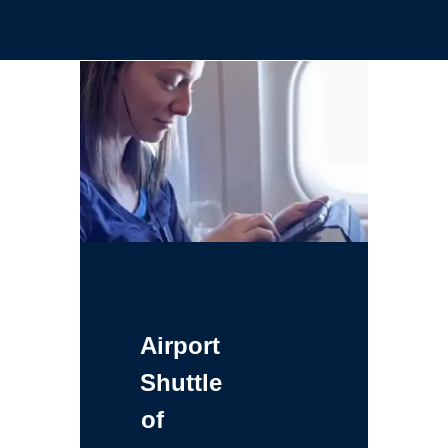
Airport
Shuttle
of