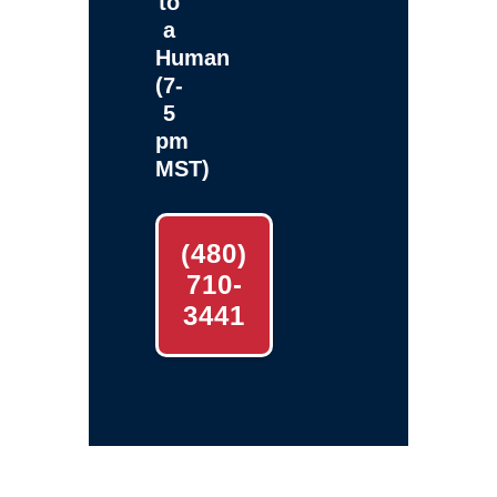
to
a
Human
(7-
5
pm
MST)
(480)
710-
3441